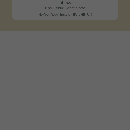
Billbo
Black British Shorthair cat
Norfolk Road, Ipswich IP4 2HB, UK