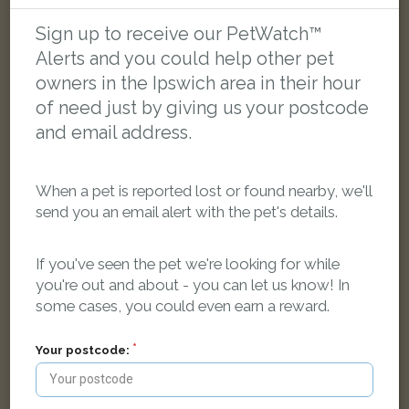
Sign up to receive our PetWatch™
LOST
Alerts and you could help other pet
owners in the Ipswich area in their hour
of need just by giving us your postcode
and email address.
When a pet is reported lost or found nearby, we'll
send you an email alert with the pet's details.
If you've seen the pet we're looking for while
you're out and about - you can let us know! In
some cases, you could even earn a reward.
Your postcode:
Suess
Black and white Domestic short-haired cat