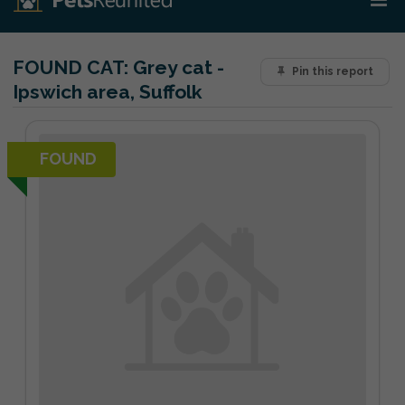
FOUND CAT:
Grey cat -
Pin this report
Ipswich area, Suffolk
FOUND