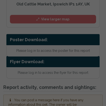
Old Cattle Market, Ipswich IP1 1AY, UK
View larger map
Poster Download:
Please log in to access the poster for this report
Flyer Download:
Please log in to access the flyer for this report
Report activity, comments and sightings:
You can post a message here if you have any
information about this pet. The owner will be