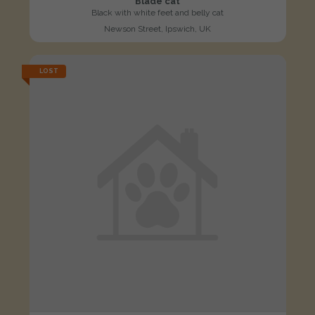
Blade cat
Black with white feet and belly cat
Newson Street, Ipswich, UK
LOST