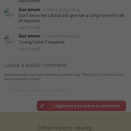
subscribers.
Gus'smum
17 March 2019 at 18:35
Don't know the cat but will give her a living home for life
of required.
Log in to reply
Gus'smum
17 March 2019 at 18:35
*loving home if required
Log in to reply
Leave a public comment:
Web addresses and report reference numbers (eg. PR42425) in comments will
be automatically linked
Login here to leave a comment
Other reports nearby: