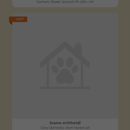
Canham Street, Ipswich IP1 2BU, UK
LOST
[name withheld]
Grey Domestic short-haired cat