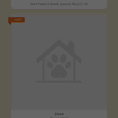
Saint Helen's Street, Ipswich IP4 2LS, UK
LOST
Coco