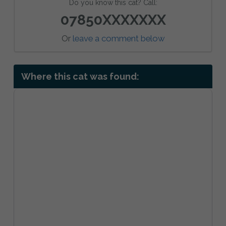
Do you know this cat? Call:
07850XXXXXXX
Or
leave a comment below
Where this cat was found: