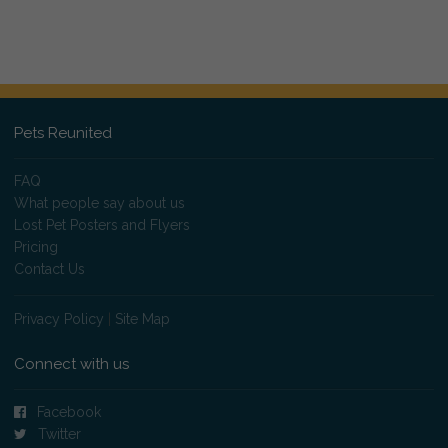
Pets Reunited
FAQ
What people say about us
Lost Pet Posters and Flyers
Pricing
Contact Us
Privacy Policy
|
Site Map
Connect with us
Facebook
Twitter