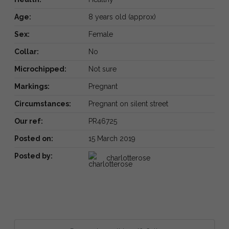
Age:
8 years old (approx)
Sex:
Female
Collar:
No
Microchipped:
Not sure
Markings:
Pregnant
Circumstances:
Pregnant on silent street
Our ref:
PR46725
Posted on:
15 March 2019
Posted by:
charlotterose