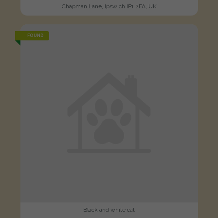
Chapman Lane, Ipswich IP1 2FA, UK
FOUND
Black and white cat