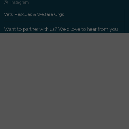
Instagram
Vets, Rescues & Welfare Orgs
Want to partner with us? We'd love to hear from you.
Please get in touch
.
Copyright 2009-2026 © PetsReunited.com Limited. All
rights reserved.
Get our PetWatch™ Alerts
Enter your email and postcode to receive lost and
found pet alerts for your area:
Go