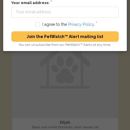
Chapman Lane, Ipswich IP1 2FA, UK
Your email address:
LOST
I agree to the
Privacy Policy
.
Join the PetWatch™ Alert mailing list
You can unsubscribe from our PetWatch™ Alerts at any time.
Elijah
Black and white Domestic short-haired cat