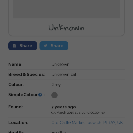
Unknown
Share
Share
Name:
Unknown
Breed & Species:
Unknown cat
Colour:
Grey
SimpleColour
:
Found:
7 years ago
(15 March 2019 at around 00:00hrs)
Location:
Old Cattle Market, Ipswich IP1 1AY, UK
Health:
Healthy