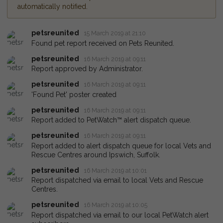
automatically notified.
petsreunited
15 March 2019 at 21:10
Found pet report received on Pets Reunited.
petsreunited
16 March 2019 at 09:11
Report approved by Administrator.
petsreunited
16 March 2019 at 09:11
'Found Pet' poster created
petsreunited
16 March 2019 at 09:11
Report added to PetWatch™ alert dispatch queue.
petsreunited
16 March 2019 at 09:11
Report added to alert dispatch queue for local Vets and
Rescue Centres around Ipswich, Suffolk.
petsreunited
16 March 2019 at 10:01
Report dispatched via email to local Vets and Rescue
Centres.
petsreunited
16 March 2019 at 10:05
Report dispatched via email to our local PetWatch alert