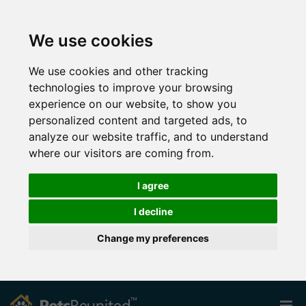
We use cookies
We use cookies and other tracking
technologies to improve your browsing
experience on our website, to show you
personalized content and targeted ads, to
analyze our website traffic, and to understand
where our visitors are coming from.
I agree
I decline
Change my preferences