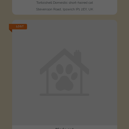
Tortoishell Domestic short-haired cat
Stevenson Road, Ipswich IP1 2EY, UK
LOST