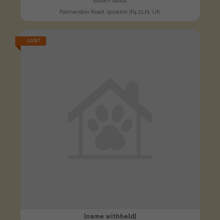
Brown rabbit
Palmerston Road, Ipswich IP4 2LN, UK
LOST
[name withheld]