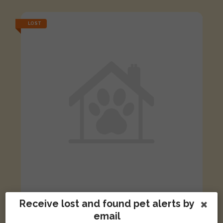
LOST
[name withheld]
Receive lost and found pet alerts by
Ginger and white cat
email
Ipswich, UK