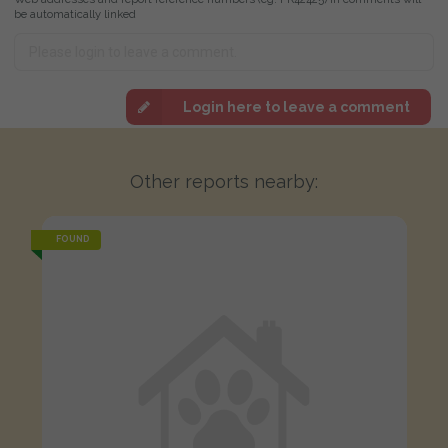
be automatically linked
Login here to leave a comment
Other reports nearby:
FOUND