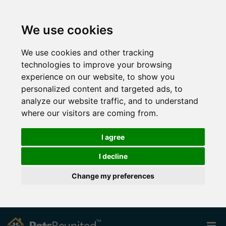
We use cookies
We use cookies and other tracking
technologies to improve your browsing
experience on our website, to show you
personalized content and targeted ads, to
analyze our website traffic, and to understand
where our visitors are coming from.
I agree
I decline
Change my preferences