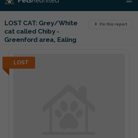
LOST CAT:
Grey/White
Pin this report
cat called Chiby -
Greenford area, Ealing
LOST