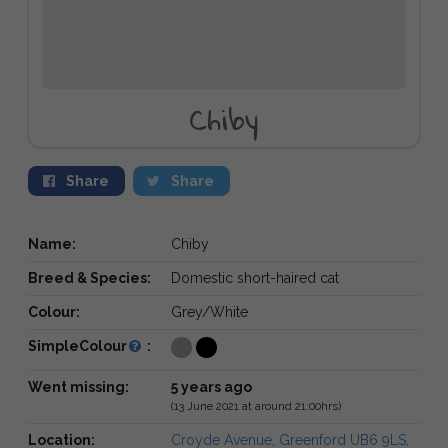
Chiby
Share
Share
Name:
Chiby
Breed & Species:
Domestic short-haired cat
Colour:
Grey/White
SimpleColour
:
Went missing:
5 years ago
(13 June 2021 at around 21:00hrs)
Location:
Croyde Avenue, Greenford UB6 9LS,