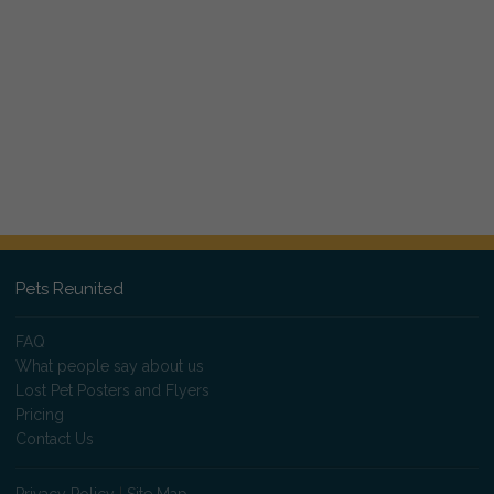
Pets Reunited
FAQ
What people say about us
Lost Pet Posters and Flyers
Pricing
Contact Us
Privacy Policy
|
Site Map