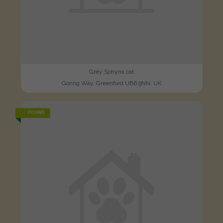
Grey Sphynx cat
Goring Way, Greenford UB6 9NN, UK
FOUND