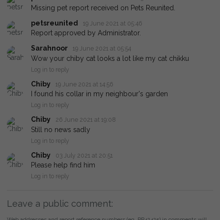
Missing pet report received on Pets Reunited.
petsreunited
19 June 2021 at 05:46
Report approved by Administrator.
Sarahnoor
19 June 2021 at 05:54
Wow your chiby cat looks a lot like my cat chikku
Log in to reply
Chiby
19 June 2021 at 14:56
I found his collar in my neighbour's garden
Log in to reply
Chiby
26 June 2021 at 19:08
Still no news sadly
Log in to reply
Chiby
03 July 2021 at 20:51
Please help find him
Log in to reply
Leave a public comment:
Web addresses and report reference numbers (eg. PR42425) in comments will