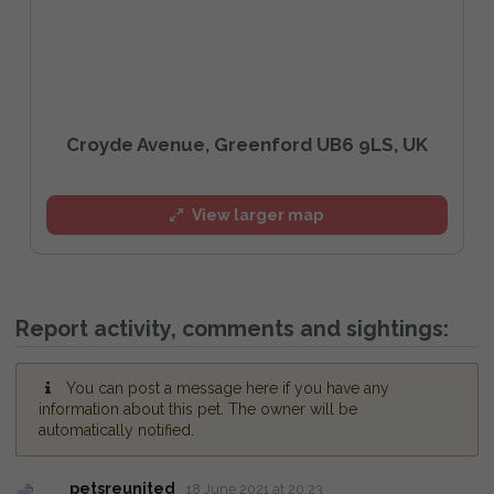
Croyde Avenue, Greenford UB6 9LS, UK
View larger map
Report activity, comments and sightings:
You can post a message here if you have any
information about this pet. The owner will be
automatically notified.
petsreunited
18 June 2021 at 20:23