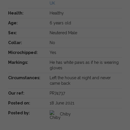
UK
Health:
Healthy
Age:
6 years old
Sex:
Neutered Male
Collar:
No
Microchipped:
Yes
Markings:
He has white paws as if he is wearing
gloves
Circumstances:
Left the house at night and never
came back
Our ref:
PR74737
Posted on:
18 June 2021
Posted by:
Chiby