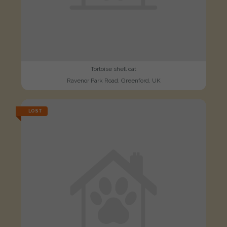
Tortoise shell cat
Ravenor Park Road, Greenford, UK
LOST