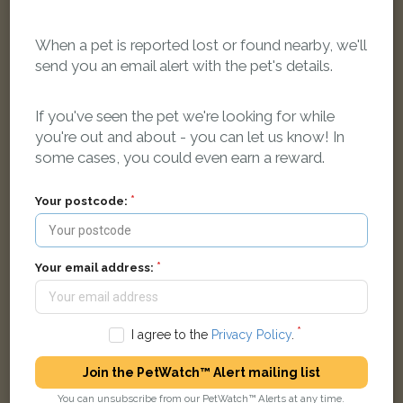
When a pet is reported lost or found nearby, we'll
send you an email alert with the pet's details.
If you've seen the pet we're looking for while
Black amd white cat
you're out and about - you can let us know! In
229 Greenford Rd, Greenford UB6 8QY, UK
some cases, you could even earn a reward.
Your postcode:
LOST
Your email address:
I agree to the
Privacy Policy
.
Join the PetWatch™ Alert mailing list
You can unsubscribe from our PetWatch™ Alerts at any time.