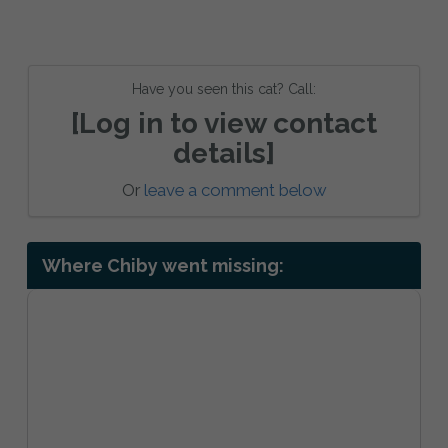
Have you seen this cat? Call:
[Log in to view contact
details]
Or
leave a comment below
Where Chiby went missing: