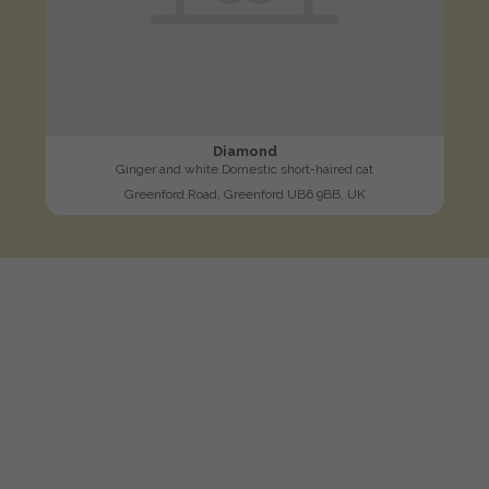
Diamond
Ginger and white Domestic short-haired cat
Greenford Road, Greenford UB6 9BB, UK