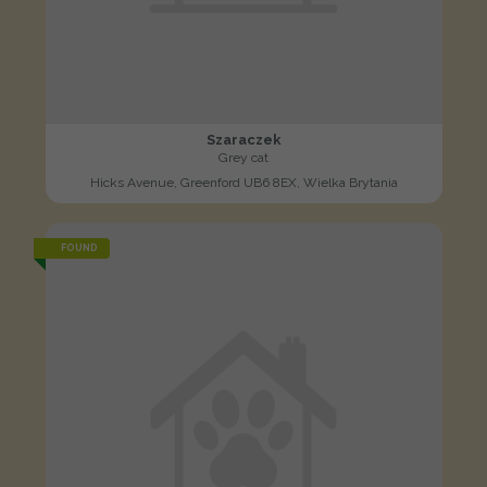
Szaraczek
Grey cat
Hicks Avenue, Greenford UB6 8EX, Wielka Brytania
FOUND