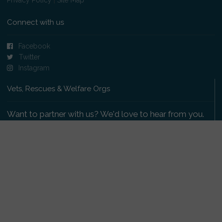
Connect with us
Facebook
Twitter
Instagram
Vets, Rescues & Welfare Orgs
Want to partner with us? We'd love to hear from you.
Please get in touch
.
Copyright 2009-2026 © PetsReunited.com Limited. All
rights reserved.
Get our PetWatch™ Alerts
Enter your email and postcode to receive lost and