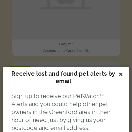
Grey cat
Costons Lane, Greenford, UK
FOUND
Receive lost and found pet alerts by
email
Sign up to receive our PetWatch™
Alerts and you could help other pet
owners in the Greenford area in their
hour of need just by giving us your
postcode and email address.