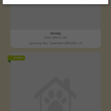
Smoky
Grey Sphynx cat
33 Goring Way, Greenford UB6 9NN, UK
FOUND