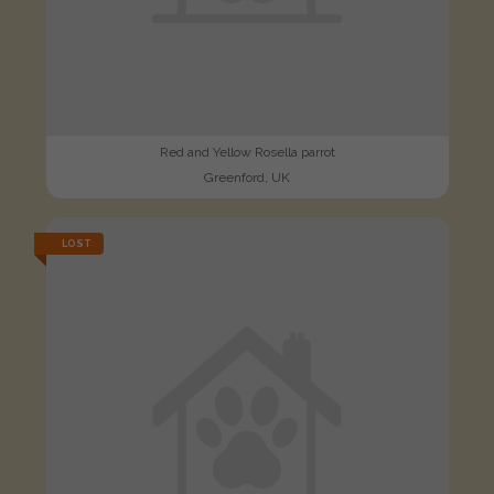
Red and Yellow Rosella parrot
Greenford, UK
LOST