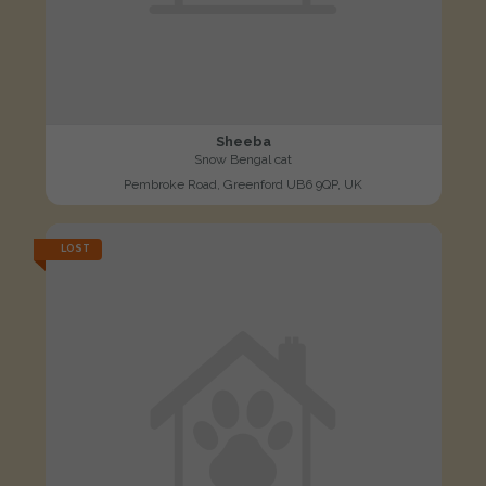
Sheeba
Snow Bengal cat
Pembroke Road, Greenford UB6 9QP, UK
LOST