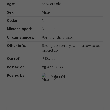
Age:
14 years old
Sex:
Male
Collar:
No
Microchipped:
Not sure
Circumstances:
Went for daily walk
Other info:
Strong personality, won't allow to be
picked up
Our ref:
PR84170
Posted on:
09 April 2022
Posted by:
MalamiM