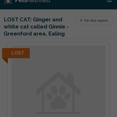
LOST CAT:
Ginger and
Pin this report
white cat called Ginnie -
Greenford area, Ealing
LOST