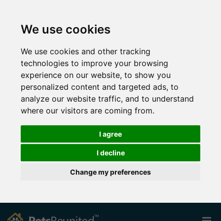
We use cookies
We use cookies and other tracking
technologies to improve your browsing
experience on our website, to show you
personalized content and targeted ads, to
analyze our website traffic, and to understand
where our visitors are coming from.
I agree
I decline
Change my preferences