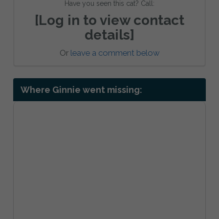
Have you seen this cat? Call:
[Log in to view contact
details]
Or
leave a comment below
Where Ginnie went missing: