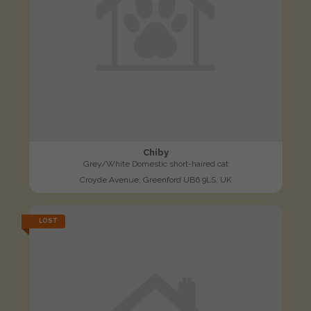
Chiby
Grey/White Domestic short-haired cat
Croyde Avenue, Greenford UB6 9LS, UK
LOST