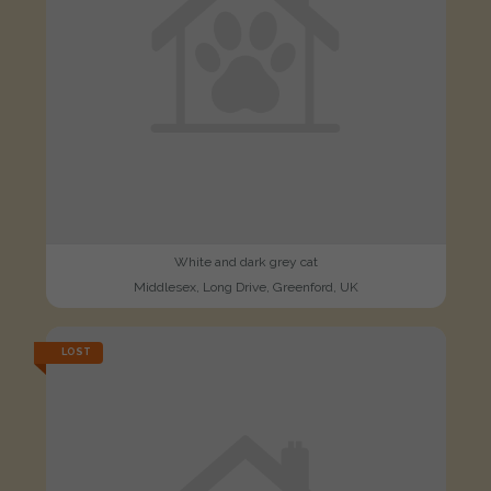
White and dark grey cat
Middlesex, Long Drive, Greenford, UK
LOST