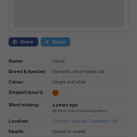
Share
Share
Name:
Ginnie
Breed & Species:
Domestic short-haired cat
Colour:
Ginger and white
SimpleColour
:
Went missing:
4 years ago
(18 March 2022 at around 19:00hrs)
Location:
Chinnor Crescent, Greenford, UK
Health:
Injured or unwell