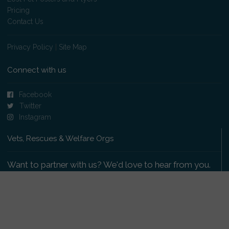
Pricing
Contact Us
Privacy Policy
|
Site Map
Connect with us
Facebook
Twitter
Instagram
Vets, Rescues & Welfare Orgs
Want to partner with us? We'd love to hear from you.
Please get in touch
.
Copyright 2009-2026 © PetsReunited.com Limited. All
rights reserved.