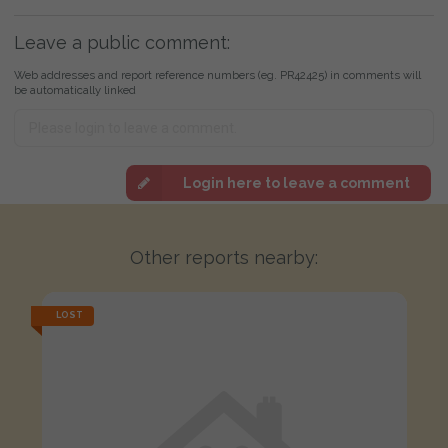
Leave a public comment:
Web addresses and report reference numbers (eg. PR42425) in comments will
be automatically linked
Login here to leave a comment
Other reports nearby:
LOST