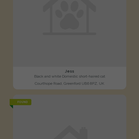
Jess
Black and white Domestic short-haired cat
Courthope Road, Greenford UB6 8PZ, UK
FOUND