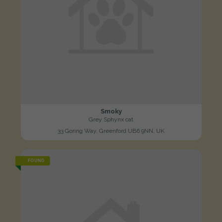
Smoky
Grey Sphynx cat
33 Goring Way, Greenford UB6 9NN, UK
FOUND