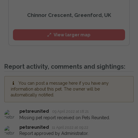
Chinnor Crescent, Greenford, UK
View larger map
Report activity, comments and sightings:
You can post a message here if you have any
information about this pet. The owner will be
automatically notified.
petsreunited
09 April 2022 at 18:21
Missing pet report received on Pets Reunited.
petsreunited
11 April 2022 at 09:22
Report approved by Administrator.