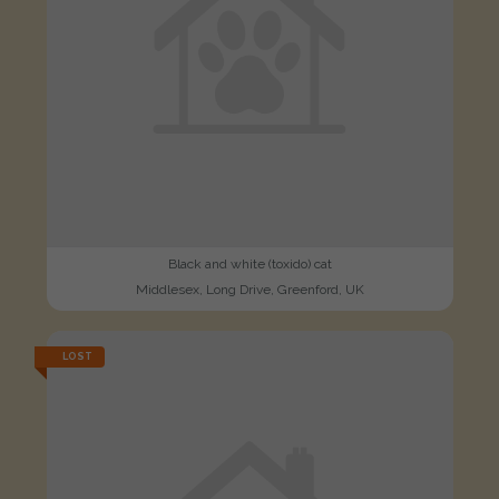
Black and white (toxido) cat
Middlesex, Long Drive, Greenford, UK
LOST