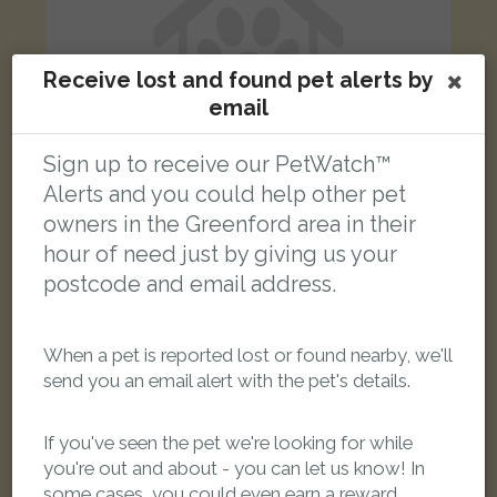
Receive lost and found pet alerts by
email
Sign up to receive our PetWatch™
Alerts and you could help other pet
owners in the Greenford area in their
hour of need just by giving us your
Grey Sphynx cat
postcode and email address.
Goring Way, Greenford UB6 9NN, UK
When a pet is reported lost or found nearby, we'll
FOUND
send you an email alert with the pet's details.
If you've seen the pet we're looking for while
you're out and about - you can let us know! In
some cases, you could even earn a reward.