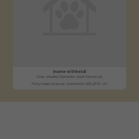
[name withheld]
Grey shaded Domestic short-haired cat
Ferrymead Avenue, Greenford UB6 9TW, UK