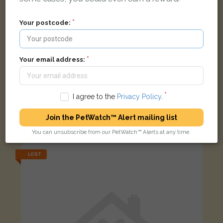
Your postcode:
Your email address:
I agree to the
Privacy Policy
.
Tortoise shell cat
Join the PetWatch™ Alert mailing list
Ravenor Park Road, Greenford, UK
You can unsubscribe from our PetWatch™ Alerts at any time.
LOST