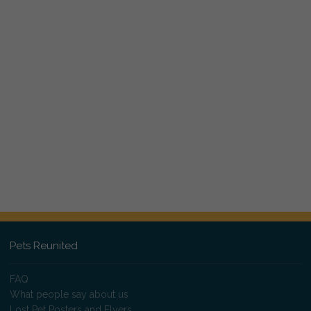
Pets Reunited
FAQ
What people say about us
Lost Pet Posters and Flyers