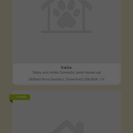
Katie
Tabby and white Domestic short-haired cat
Oldfield Farm Gardens, Greenford UB6 8QA, UK
FOUND