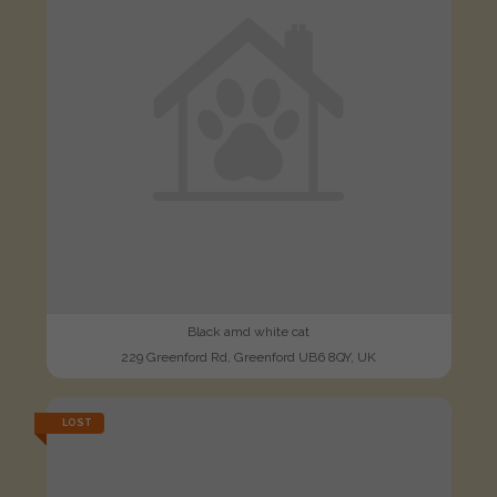
Black amd white cat
229 Greenford Rd, Greenford UB6 8QY, UK
LOST