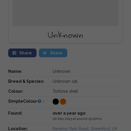
Unknown
Share
Share
Name:
Unknown
Breed & Species:
Unknown cat
Colour:
Tortoise shell
SimpleColour
:
Found:
over a year ago
(16 May 2025 at around 19:00hrs)
Location:
Ravenor Park Road, Greenford, UK