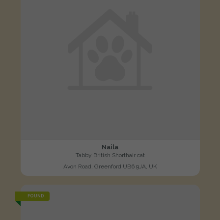
Naila
Tabby British Shorthair cat
Avon Road, Greenford UB6 9JA, UK
FOUND