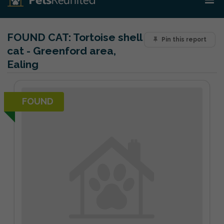
FOUND CAT:
Tortoise shell
Pin this report
cat - Greenford area,
Ealing
FOUND