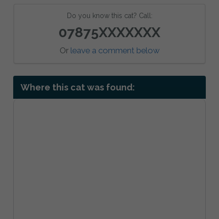
Do you know this cat? Call:
07875XXXXXXX
Or
leave a comment below
Where this cat was found: