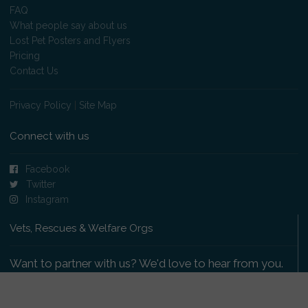
FAQ
What people say about us
Lost Pet Posters and Flyers
Pricing
Contact Us
Privacy Policy
|
Site Map
Connect with us
Facebook
Twitter
Instagram
Vets, Rescues & Welfare Orgs
Want to partner with us? We'd love to hear from you.
Please get in touch
.