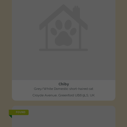
Chiby
Grey/White Domestic short-haired cat
Croyde Avenue, Greenford UB6 9LS, UK
FOUND