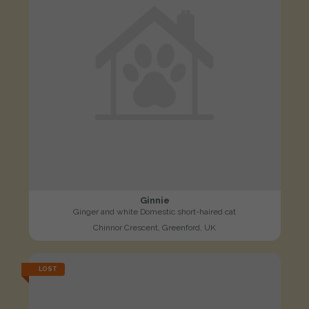
Ginnie
Ginger and white Domestic short-haired cat
Chinnor Crescent, Greenford, UK
LOST