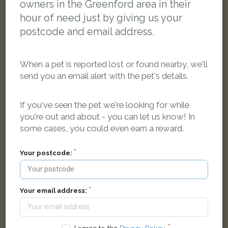
owners in the Greenford area in their
hour of need just by giving us your
postcode and email address.
When a pet is reported lost or found nearby, we'll
send you an email alert with the pet's details.
If you've seen the pet we're looking for while
you're out and about - you can let us know! In
some cases, you could even earn a reward.
Smoky
Your postcode:
Grey Sphynx cat
33 Goring Way, Greenford UB6 9NN, UK
Your email address:
FOUND