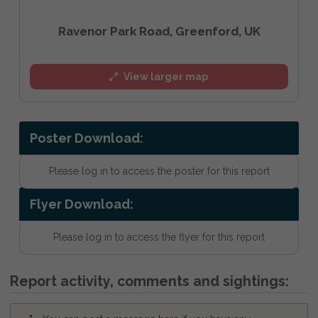
Ravenor Park Road, Greenford, UK
View larger map
Poster Download:
Please log in to access the poster for this report
Flyer Download:
Please log in to access the flyer for this report
Report activity, comments and sightings: