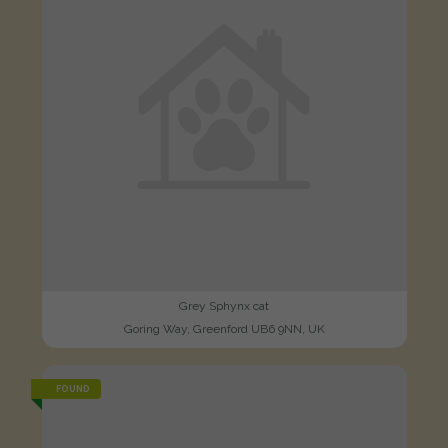
Grey Sphynx cat
Goring Way, Greenford UB6 9NN, UK
FOUND