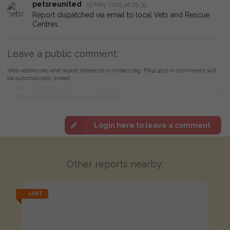
petsreunited
19 May 2025 at 09:35
Report dispatched via email to local Vets and Rescue
Centres.
Leave a public comment:
Web addresses and report reference numbers (eg. PR42425) in comments will
be automatically linked
Login here to leave a comment
Other reports nearby:
LOST