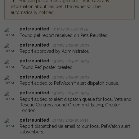
You can post a message here if you have any
information about this pet. The owner will be
automatically notified.
petsreunited
16 May 2025 at 21:55
Found pet report received on Pets Reunited.
petsreunited
19 May 2025 at 09:03
Report approved by Administrator.
petsreunited
19 May 2025 at 09:03
'Found Pet' poster created
petsreunited
19 May 2025 at 09:03
Report added to PetWatch™ alert dispatch queue.
petsreunited
19 May 2025 at 09:03
Report added to alert dispatch queue for local Vets and
Rescue Centres around Greenford, Ealing, Greater
London.
petsreunited
19 May 2025 at 09:14
Report dispatched via email to our local PetWatch alert
subscribers.