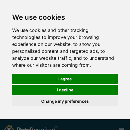
We use cookies
We use cookies and other tracking
technologies to improve your browsing
experience on our website, to show you
personalized content and targeted ads, to
analyze our website traffic, and to understand
where our visitors are coming from.
I agree
I decline
Change my preferences