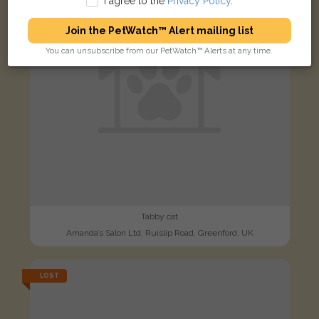
I agree to the
Privacy Policy
.
Join the PetWatch™ Alert mailing list
You can unsubscribe from our PetWatch™ Alerts at any time.
Tabby cat
Amanda’s Salon Ltd, Ruislip Road, Greenford, UK
LOST