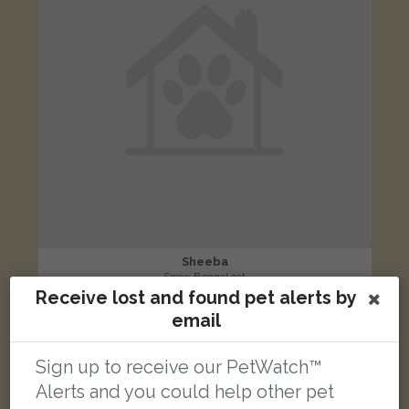
Sheeba
Snow Bengal cat
Receive lost and found pet alerts by
Pembroke Road, Greenford UB6 9QP, UK
email
LOST
Sign up to receive our PetWatch™
Alerts and you could help other pet