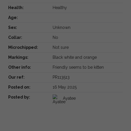
Health:
Healthy
Age:
Sex:
Unknown
Collar:
No
Microchipped:
Not sure
Markings:
Black white and orange
Other info:
Friendly seems to be kitten
Our ref:
PR113513
Posted on:
16 May 2025
Posted by:
Ayatee