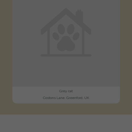
Grey cat
Costons Lane, Greenford, UK