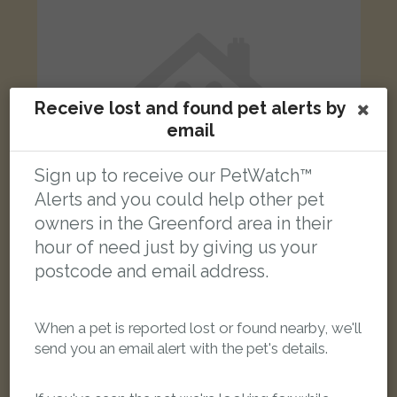
Receive lost and found pet alerts by
email
Sign up to receive our PetWatch™
Alerts and you could help other pet
owners in the Greenford area in their
hour of need just by giving us your
postcode and email address.
Naila
Tabby British Shorthair cat
Avon Road, Greenford UB6 9JA, UK
When a pet is reported lost or found nearby, we'll
send you an email alert with the pet's details.
FOUND