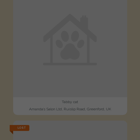
Tabby cat
Amanda’s Salon Ltd, Ruislip Road, Greenford, UK
LOST