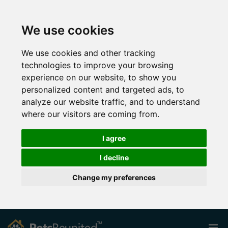
We use cookies
We use cookies and other tracking
technologies to improve your browsing
experience on our website, to show you
personalized content and targeted ads, to
analyze our website traffic, and to understand
where our visitors are coming from.
I agree
I decline
Change my preferences