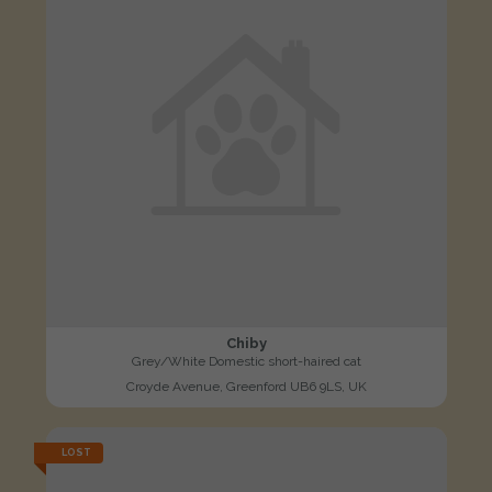
Chiby
Grey/White Domestic short-haired cat
Croyde Avenue, Greenford UB6 9LS, UK
LOST