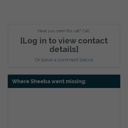
Have you seen this cat? Call:
[Log in to view contact
details]
Or
leave a comment below
Where Sheeba went missing: