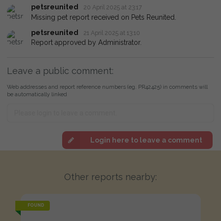
petsreunited
20 April 2025 at 23:17
Missing pet report received on Pets Reunited.
petsreunited
21 April 2025 at 13:10
Report approved by Administrator.
Leave a public comment:
Web addresses and report reference numbers (eg. PR42425) in comments will
be automatically linked
Login here to leave a comment
Other reports nearby:
FOUND