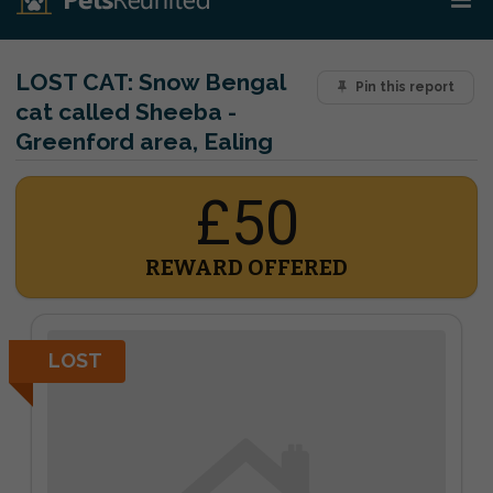
LOST CAT:
Snow Bengal
Pin this report
cat called Sheeba -
Greenford area, Ealing
£50
REWARD OFFERED
LOST