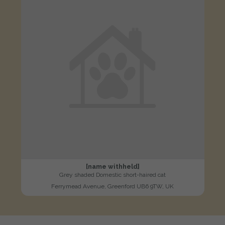
[name withheld]
Grey shaded Domestic short-haired cat
Ferrymead Avenue, Greenford UB6 9TW, UK