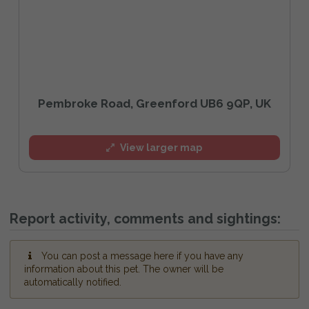
Pembroke Road, Greenford UB6 9QP, UK
View larger map
Report activity, comments and sightings:
You can post a message here if you have any
information about this pet. The owner will be
automatically notified.