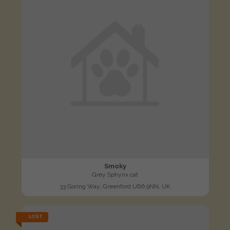
Smoky
Grey Sphynx cat
33 Goring Way, Greenford UB6 9NN, UK
LOST