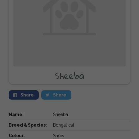
Sheeba
Share
Share
Name:
Sheeba
Breed & Species:
Bengal cat
Colour:
Snow