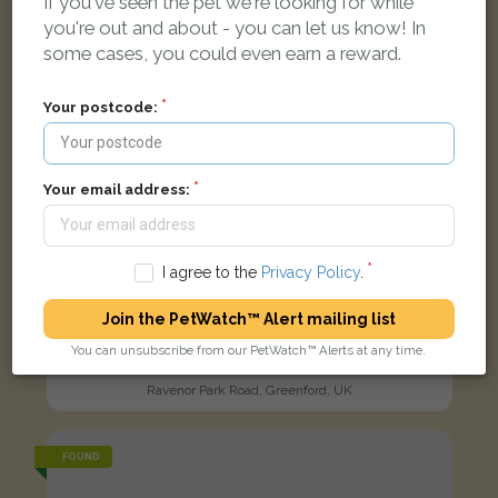
If you've seen the pet we're looking for while
you're out and about - you can let us know! In
some cases, you could even earn a reward.
Your postcode:
Your email address:
I agree to the
Privacy Policy
.
Join the PetWatch™ Alert mailing list
You can unsubscribe from our PetWatch™ Alerts at any time.
Tortoise shell cat
Ravenor Park Road, Greenford, UK
FOUND