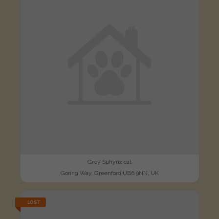
Grey Sphynx cat
Goring Way, Greenford UB6 9NN, UK
LOST