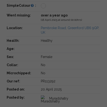
SimpleColour
:
Went missing:
over a year ago
(18 April 2025 at around 00:00hrs)
Location:
Pembroke Road, Greenford UB6 9QP,
UK
Health:
Healthy
Age:
Sex:
Female
Collar:
No
Microchipped:
No
Our ref:
PR113292
Posted on:
20 April 2025
Posted by:
Muradshatry