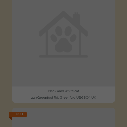
Black amd white cat
229 Greenford Rd, Greenford UB6 8QY, UK
LOST