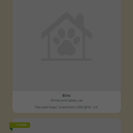
Binx
White and tabby cat
Mansell Road, Greenford UB6 9EW, UK
FOUND