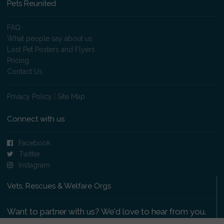
Pets Reunited
FAQ
What people say about us
Lost Pet Posters and Flyers
Pricing
Contact Us
Privacy Policy
|
Site Map
Connect with us
Facebook
Twitter
Instagram
Vets, Rescues & Welfare Orgs
Want to partner with us? We'd love to hear from you.
Please get in touch
.