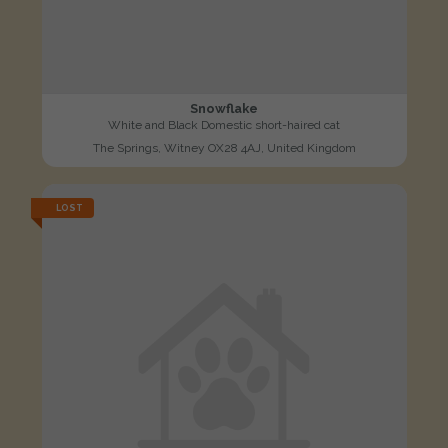
Snowflake
White and Black Domestic short-haired cat
The Springs, Witney OX28 4AJ, United Kingdom
LOST