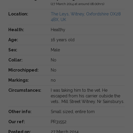
(27 March 2014 at around 08:00hrs)
Location:
The Leys, Witney, Oxfordshire OX28
4BX, UK
Health:
Healthy
Age:
16 years old
Sex:
Male
Collar:
No
Microchipped:
No
Markings:
no
Circumstances:
I was taking him to the vet. He
escaped from his carrier outside the
vets.. Mill Street Witney. Nr Sainsburys.
Other info:
Small sized, entire tom
Our ref:
PR31552
Posted on:
27 March 2014