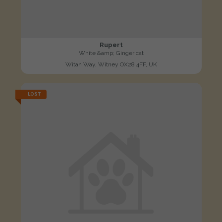
Rupert
White &amp; Ginger cat
Witan Way, Witney OX28 4FF, UK
LOST