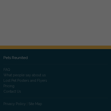
Pets Reunited
FAQ
What people say about us
Lost Pet Posters and Flyers
Pricing
Contact Us
Privacy Policy
|
Site Map