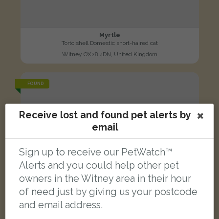
Myrtle
Tortoishell Domestic short-haired cat
Witney OX28 4DN, United Kingdom
FOUND
Receive lost and found pet alerts by
email
Sign up to receive our PetWatch™
Alerts and you could help other pet
owners in the Witney area in their hour
of need just by giving us your postcode
and email address.