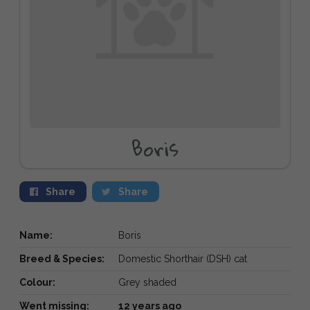
Boris
Share
Share
Name:
Boris
Breed & Species:
Domestic Shorthair (DSH) cat
Colour:
Grey shaded
Went missing:
12 years ago