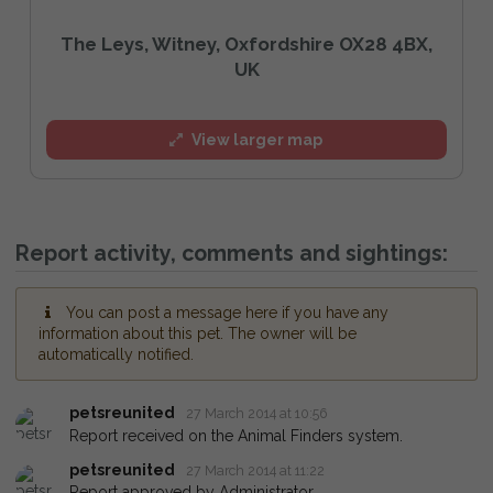
The Leys, Witney, Oxfordshire OX28 4BX,
UK
View larger map
Report activity, comments and sightings:
You can post a message here if you have any
information about this pet. The owner will be
automatically notified.
petsreunited
27 March 2014 at 10:56
Report received on the Animal Finders system.
petsreunited
27 March 2014 at 11:22
Report approved by Administrator.