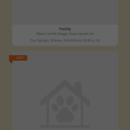
Paddy
Black/white Moggy (long haired) cat
The Springs, Witney, Oxfordshire OX28 4, UK
LOST