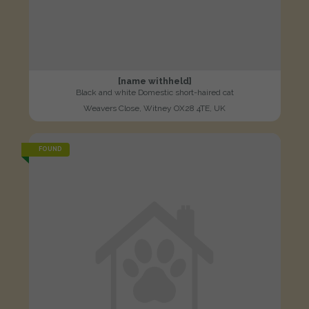
[name withheld]
Black and white Domestic short-haired cat
Weavers Close, Witney OX28 4TE, UK
FOUND