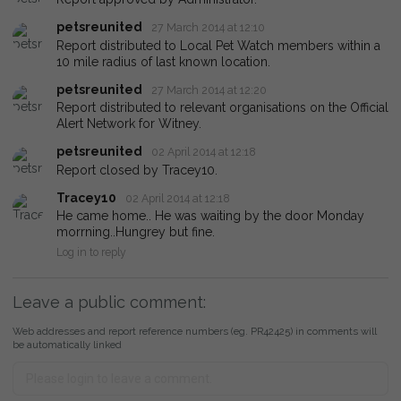
petsreunited
27 March 2014 at 12:10
Report distributed to Local Pet Watch members within a
10 mile radius of last known location.
petsreunited
27 March 2014 at 12:20
Report distributed to relevant organisations on the Official
Alert Network for Witney.
petsreunited
02 April 2014 at 12:18
Report closed by Tracey10.
Tracey10
02 April 2014 at 12:18
He came home.. He was waiting by the door Monday
morrning..Hungrey but fine.
Log in to reply
Leave a public comment:
Web addresses and report reference numbers (eg. PR42425) in comments will
be automatically linked