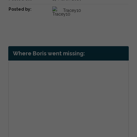
Posted by:
Tracey10
Where Boris went missing: