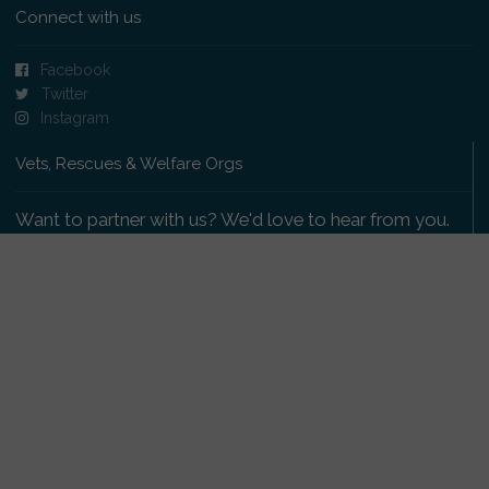
Connect with us
Facebook
Twitter
Instagram
Vets, Rescues & Welfare Orgs
Want to partner with us? We'd love to hear from you.
Please get in touch
.
Copyright 2009-2026 © PetsReunited.com Limited. All
rights reserved.
Get our PetWatch™ Alerts
Enter your email and postcode to receive lost and
found pet alerts for your area: