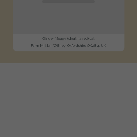
Ginger Moggy (short haired) cat
Farm Mill Ln, Witney, Oxfordshire OX28 4, UK