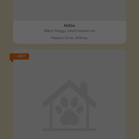
Millie
Black Moggy (short haired) cat
Mallard Drive, Witney
LOST