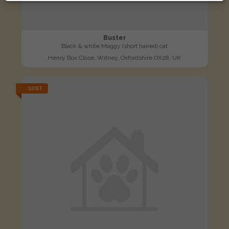
Buster
Black & white Moggy (short haired) cat
Henry Box Close, Witney, Oxfordshire OX28, UK
LOST