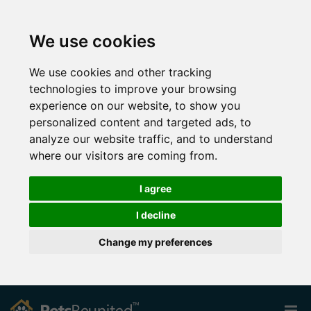
We use cookies
We use cookies and other tracking
technologies to improve your browsing
experience on our website, to show you
personalized content and targeted ads, to
analyze our website traffic, and to understand
where our visitors are coming from.
I agree
I decline
Change my preferences