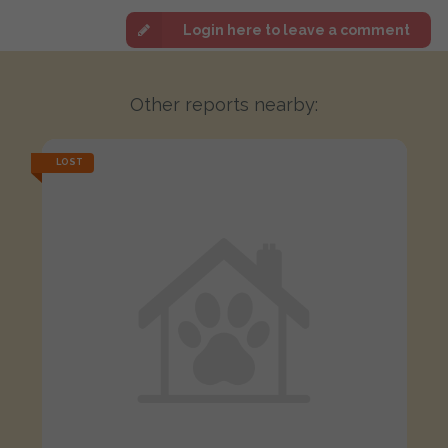
Login here to leave a comment
Other reports nearby:
LOST