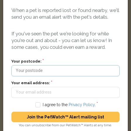
When a pet is reported lost or found nearby, we'll
send you an email alert with the pet's details.
Ginger Moggy (short haired) cat
Henry Box School, Witney, Oxfordshire OX28 4, UK
If you've seen the pet we're looking for while
you're out and about - you can let us know! In
some cases, you could even earn a reward.
LOST
Your postcode:
Your email address:
I agree to the
Privacy Policy
.
Join the PetWatch™ Alert mailing list
You can unsubscribe from our PetWatch™ Alerts at any time.