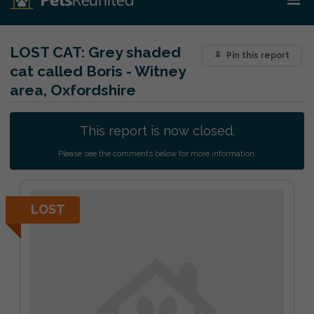
LOST CAT:
Grey shaded
Pin this report
cat called Boris - Witney
area, Oxfordshire
This report is now closed.
Please see the comments below for more information.
LOST