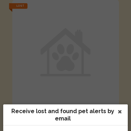
LOST
Receive lost and found pet alerts by
Buster
Black & white Moggy (short haired) cat
email
Henry Box Close, Witney, Oxfordshire OX28, UK