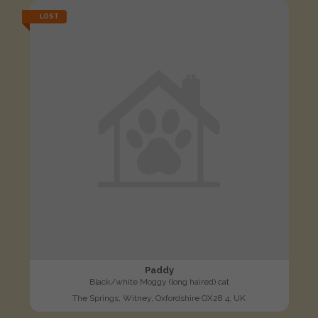
LOST
Paddy
Black/white Moggy (long haired) cat
The Springs, Witney, Oxfordshire OX28 4, UK