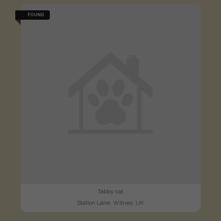
FOUND
Tabby cat
Station Lane, Witney, UK