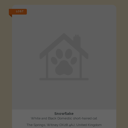
LOST
Snowflake
White and Black Domestic short-haired cat
The Springs, Witney OX28 4AJ, United Kingdom