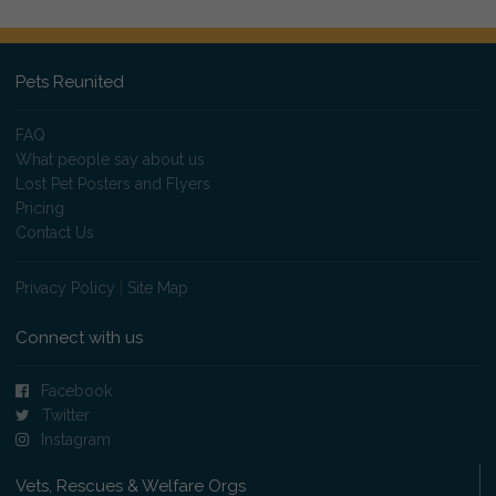
Pets Reunited
FAQ
What people say about us
Lost Pet Posters and Flyers
Pricing
Contact Us
Privacy Policy
|
Site Map
Connect with us
Facebook
Twitter
Instagram
Vets, Rescues & Welfare Orgs