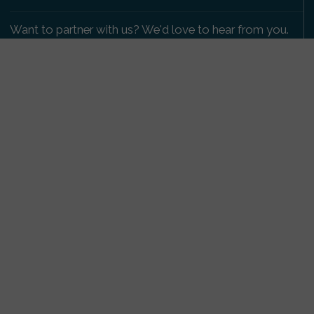
Want to partner with us? We'd love to hear from you.
Please get in touch
.
Copyright 2009-2026 © PetsReunited.com Limited. All
rights reserved.
Get our PetWatch™ Alerts
Enter your email and postcode to receive lost and
found pet alerts for your area:
Go
I agree to the
Privacy Policy
.