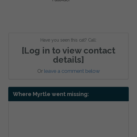
Have you seen this cat? Call:
[Log in to view contact
details]
Or
leave a comment below
Where Myrtle went missing: