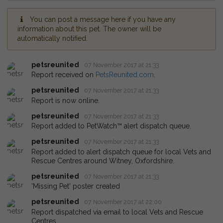
You can post a message here if you have any
information about this pet. The owner will be
automatically notified.
petsreunited
07 November 2017 at 21:33
Report received on
PetsReunited.com
.
petsreunited
07 November 2017 at 21:33
Report is now online.
petsreunited
07 November 2017 at 21:33
Report added to PetWatch™ alert dispatch queue.
petsreunited
07 November 2017 at 21:33
Report added to alert dispatch queue for local Vets and
Rescue Centres around Witney, Oxfordshire.
petsreunited
07 November 2017 at 21:33
'Missing Pet' poster created
petsreunited
07 November 2017 at 22:00
Report dispatched via email to local Vets and Rescue
Centres.