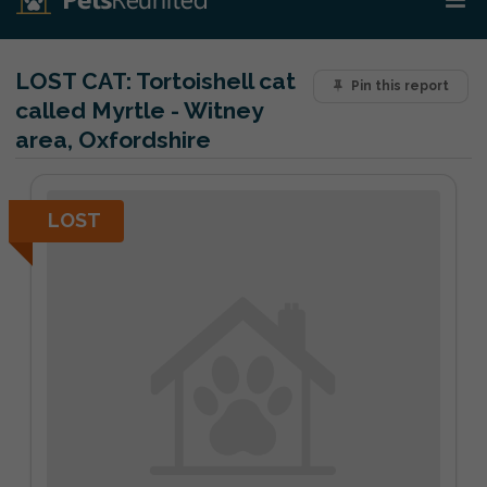
LOST CAT:
Tortoishell cat
Pin this report
called Myrtle - Witney
area, Oxfordshire
LOST