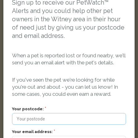
Sign up to receive our PetWatch™
Alerts and you could help other pet
LOST
owners in the Witney area in their hour
of need just by giving us your postcode
and email address.
When a pet is reported lost or found nearby, we'll
send you an email alert with the pet's details.
If you've seen the pet we're looking for while
you're out and about - you can let us know! In
some cases, you could even earn a reward.
Your postcode:
Millie
Black Moggy (short haired) cat
Mallard Drive, Witney
Your email address: