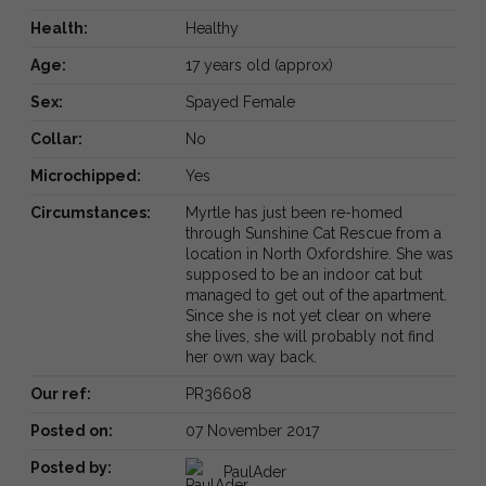
Health:
Healthy
Age:
17 years old (approx)
Sex:
Spayed Female
Collar:
No
Microchipped:
Yes
Circumstances:
Myrtle has just been re-homed
through Sunshine Cat Rescue from a
location in North Oxfordshire. She was
supposed to be an indoor cat but
managed to get out of the apartment.
Since she is not yet clear on where
she lives, she will probably not find
her own way back.
Our ref:
PR36608
Posted on:
07 November 2017
Posted by:
PaulAder