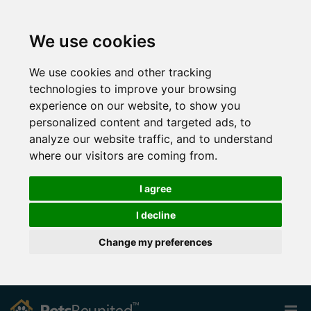
We use cookies
We use cookies and other tracking
technologies to improve your browsing
experience on our website, to show you
personalized content and targeted ads, to
analyze our website traffic, and to understand
where our visitors are coming from.
I agree
I decline
Change my preferences