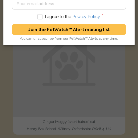
FOUND
I agree to the
Privacy Policy
.
Join the PetWatch™ Alert mailing list
You can unsubscribe from our PetWatch™ Alerts at any time.
Ginger Moggy (short haired) cat
Henry Box School, Witney, Oxfordshire OX28 4, UK