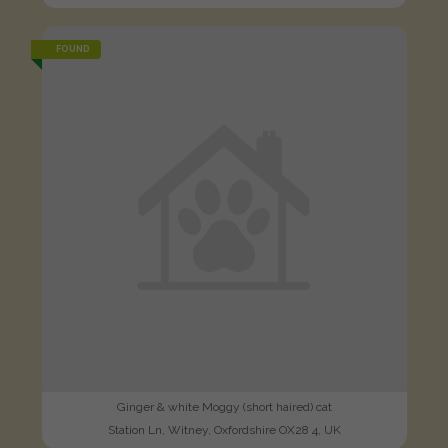
FOUND
Ginger & white Moggy (short haired) cat
Station Ln, Witney, Oxfordshire OX28 4, UK