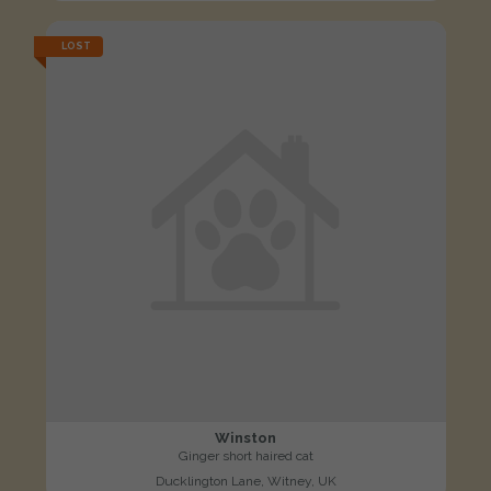
LOST
Winston
Ginger short haired cat
Ducklington Lane, Witney, UK