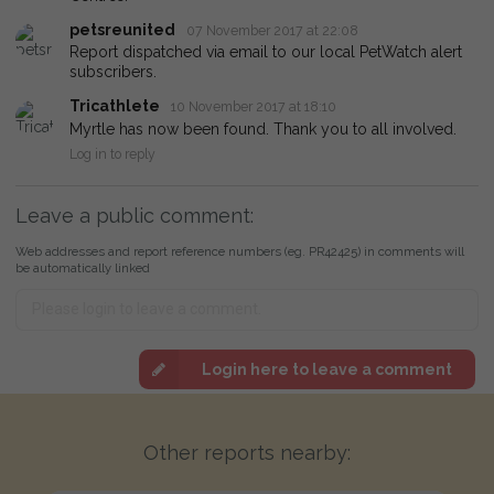
petsreunited
07 November 2017 at 22:08
Report dispatched via email to our local PetWatch alert
subscribers.
Tricathlete
10 November 2017 at 18:10
Myrtle has now been found. Thank you to all involved.
Log in to reply
Leave a public comment:
Web addresses and report reference numbers (eg. PR42425) in comments will
be automatically linked
Login here to leave a comment
Other reports nearby: