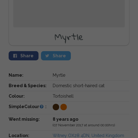
Myrtle
Share
Share
Name:
Myrtle
Breed & Species:
Domestic short-haired cat
Colour:
Tortoishell
SimpleColour
:
Went missing:
8 years ago
(07 November 2017 at around 00:00hrs)
Location:
Witney OX28 4DN, United Kingdom