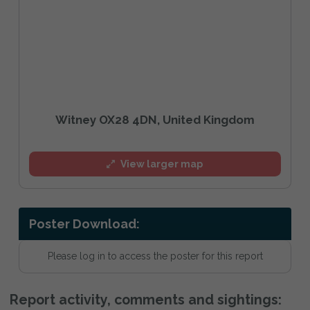
Witney OX28 4DN, United Kingdom
View larger map
Poster Download:
Please log in to access the poster for this report
Report activity, comments and sightings: