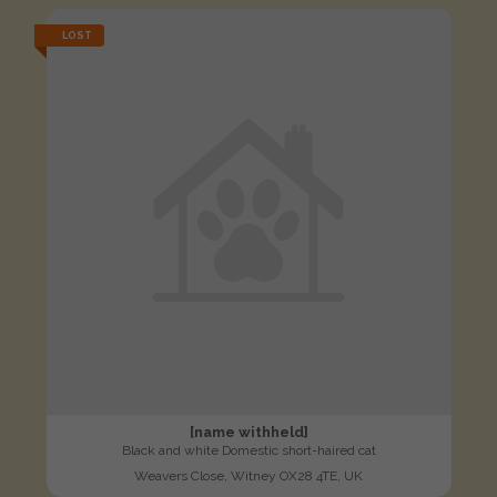
LOST
[name withheld]
Black and white Domestic short-haired cat
Weavers Close, Witney OX28 4TE, UK