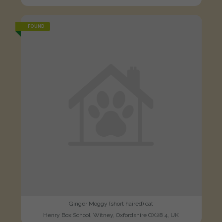
FOUND
Ginger Moggy (short haired) cat
Henry Box School, Witney, Oxfordshire OX28 4, UK