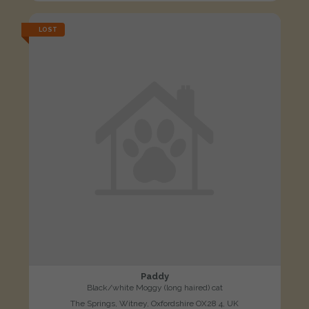
LOST
Paddy
Black/white Moggy (long haired) cat
The Springs, Witney, Oxfordshire OX28 4, UK