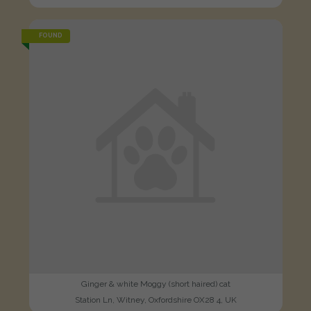
FOUND
Ginger & white Moggy (short haired) cat
Station Ln, Witney, Oxfordshire OX28 4, UK