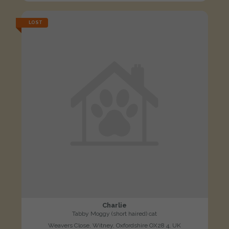
LOST
Charlie
Tabby Moggy (short haired) cat
Weavers Close, Witney, Oxfordshire OX28 4, UK