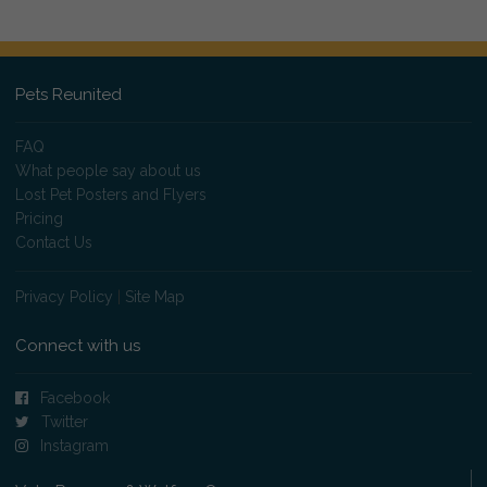
Pets Reunited
FAQ
What people say about us
Lost Pet Posters and Flyers
Pricing
Contact Us
Privacy Policy
|
Site Map
Connect with us
Facebook
Twitter
Instagram