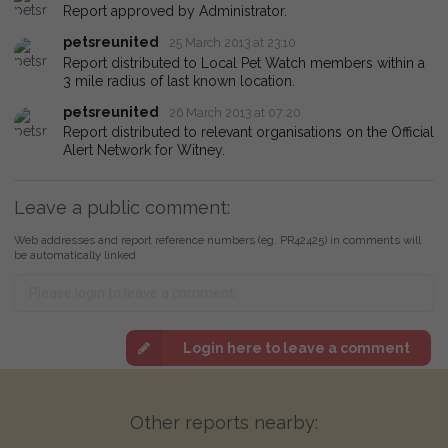
Report approved by Administrator.
petsreunited
25 March 2013 at 23:10
Report distributed to Local Pet Watch members within a
3 mile radius of last known location.
petsreunited
26 March 2013 at 07:20
Report distributed to relevant organisations on the Official
Alert Network for Witney.
Leave a public comment:
Web addresses and report reference numbers (eg. PR42425) in comments will
be automatically linked
Login here to leave a comment
Other reports nearby: