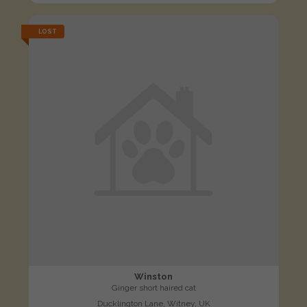
LOST
Winston
Ginger short haired cat
Ducklington Lane, Witney, UK