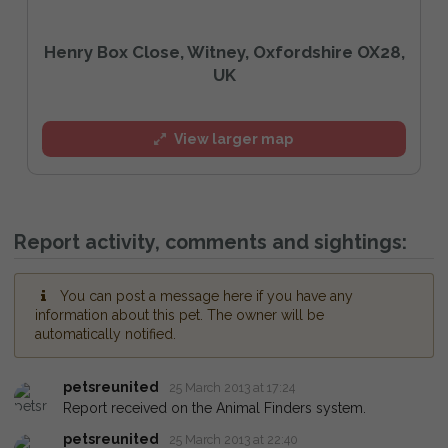
Henry Box Close, Witney, Oxfordshire OX28,
UK
View larger map
Report activity, comments and sightings:
You can post a message here if you have any
information about this pet. The owner will be
automatically notified.
petsreunited
25 March 2013 at 17:24
Report received on the Animal Finders system.
petsreunited
25 March 2013 at 22:40