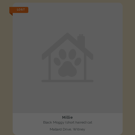
LOST
Millie
Black Moggy (short haired) cat
Mallard Drive, Witney