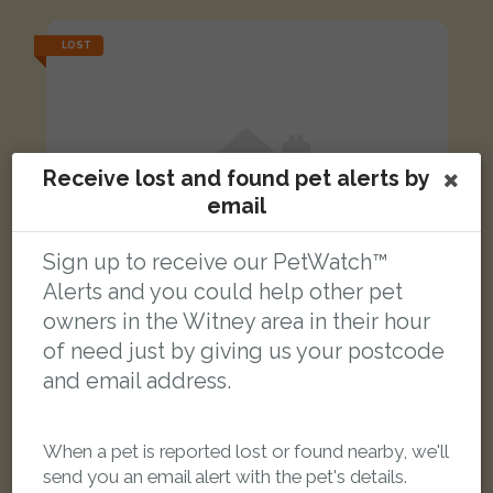
LOST
Receive lost and found pet alerts by
email
Sign up to receive our PetWatch™
Alerts and you could help other pet
owners in the Witney area in their hour
of need just by giving us your postcode
and email address.
Myrtle
When a pet is reported lost or found nearby, we'll
Tortoishell Domestic short-haired cat
send you an email alert with the pet's details.
Witney OX28 4DN, United Kingdom