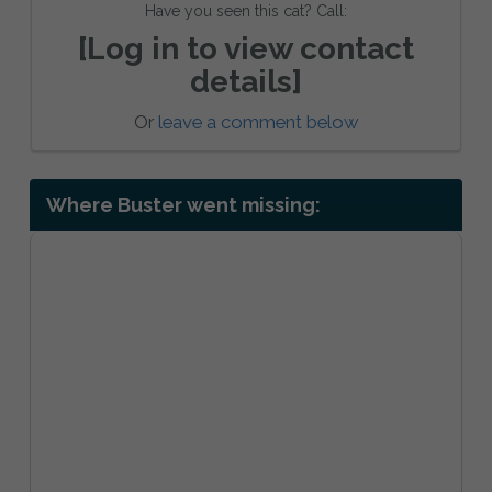
Have you seen this cat? Call:
[Log in to view contact
details]
Or
leave a comment below
Where Buster went missing: