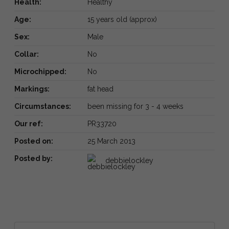
Health:
Healthy
Age:
15 years old (approx)
Sex:
Male
Collar:
No
Microchipped:
No
Markings:
fat head
Circumstances:
been missing for 3 - 4 weeks
Our ref:
PR33720
Posted on:
25 March 2013
Posted by:
debbielockley