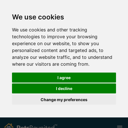
We use cookies
We use cookies and other tracking
technologies to improve your browsing
experience on our website, to show you
personalized content and targeted ads, to
analyze our website traffic, and to understand
where our visitors are coming from.
I agree
I decline
Change my preferences