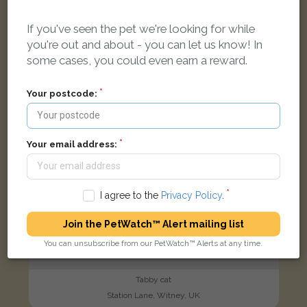
If you've seen the pet we're looking for while
FOUND
you're out and about - you can let us know! In
some cases, you could even earn a reward.
Your postcode:
Your email address:
I agree to the
Privacy Policy
.
Join the PetWatch™ Alert mailing list
You can unsubscribe from our PetWatch™ Alerts at any time.
Tabby cat
Station Lane, Witney, UK