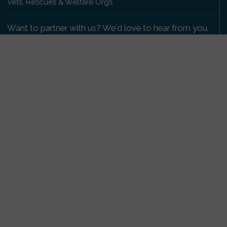
Vets, Rescues & Welfare Orgs
Want to partner with us? We'd love to hear from you.
Please get in touch
.
Copyright 2009-2026 © PetsReunited.com Limited. All
rights reserved.
Get our PetWatch™ Alerts
Enter your email and postcode to receive lost and
found pet alerts for your area:
Go
I agree to the
Privacy Policy
.