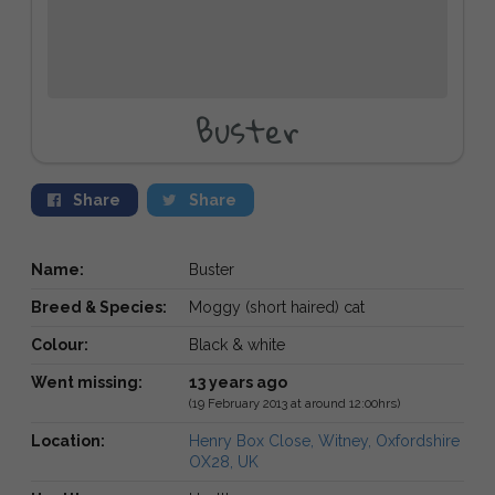
Buster
Share
Share
Name:
Buster
Breed & Species:
Moggy (short haired) cat
Colour:
Black & white
Went missing:
13 years ago
(19 February 2013 at around 12:00hrs)
Location:
Henry Box Close, Witney, Oxfordshire
OX28, UK