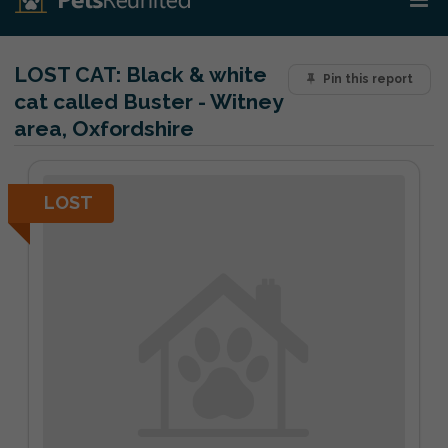
LOST CAT:
Black & white
Pin this report
cat called Buster - Witney
area, Oxfordshire
LOST