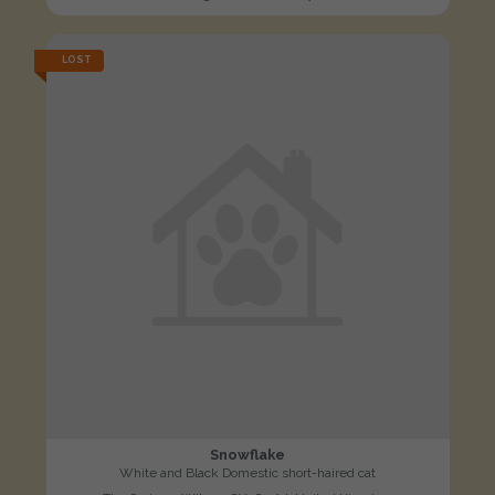
LOST
Snowflake
White and Black Domestic short-haired cat