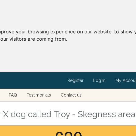
mprove your browsing experience on our website, to show y
our visitors are coming from.
Register
Log in
My Accou
FAQ
Testimonials
Contact us
X dog called Troy - Skegness area,