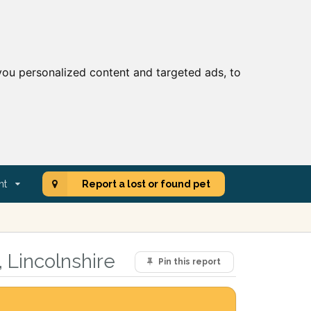
ou personalized content and targeted ads, to
nt
Report a lost or found pet
 Lincolnshire
Pin this report