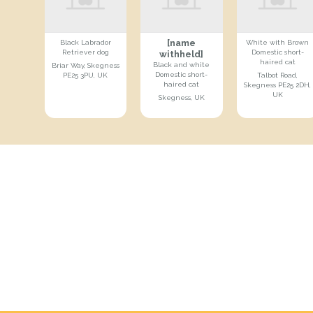
[name
Black Labrador
White with Brown
Retriever dog
Domestic short-
withheld]
haired cat
Black and white
Briar Way, Skegness
Domestic short-
PE25 3PU, UK
Talbot Road,
haired cat
Skegness PE25 2DH,
UK
Skegness, UK