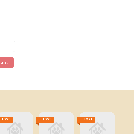
ment
LOST
LOST
LOST