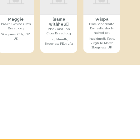
Maggie
[name
Wispa
withheld]
Brown/White Cross
Black and white
Breed dog
Domestic short-
Black and Tan
haired cat
Cross Breed dog
Skegness PE25 1QZ,
UK
Ingoldmells Road,
Ingoldmells,
Burgh le Marsh,
Skegness PE25 2Ra
Skegness, UK