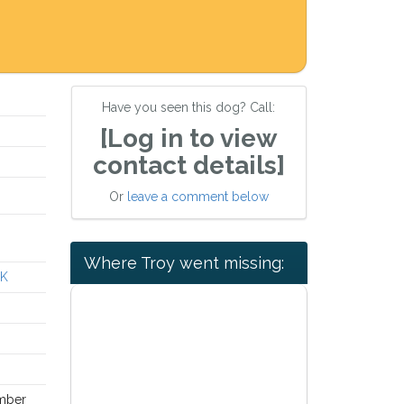
Have you seen this dog? Call:
[Log in to view
contact details]
Or
leave a comment below
Where Troy went missing:
UK
mber