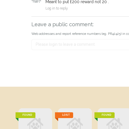
Meant to put £200 reward not 20 .
Log in to reply
Leave a public comment:
Web addresses and report reference numbers (eg. PR42425) in c
FOUND
LOST
FOUND