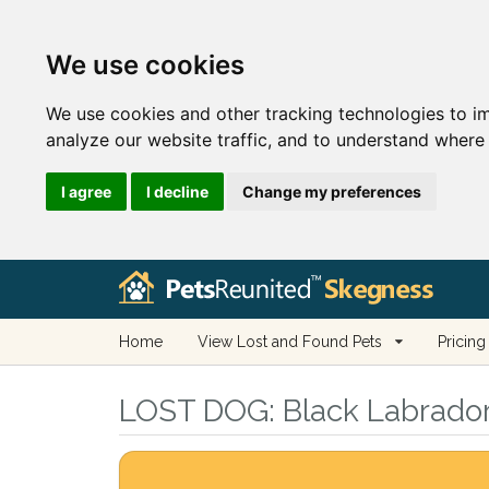
We use cookies
We use cookies and other tracking technologies to i
analyze our website traffic, and to understand where 
I agree
I decline
Change my preferences
Home
View Lost and Found Pets
Pricing
LOST DOG:
Black Labrador 