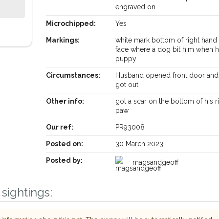
engraved on
Microchipped:
Yes
Markings:
white mark bottom of right hand 
face where a dog bit him when 
puppy
Circumstances:
Husband opened front door and
got out
Other info:
got a scar on the bottom of his r
paw
Our ref:
PR93008
Posted on:
30 March 2023
Posted by:
Receive lost and found pet alerts by emai
magsandgeoff
sightings:
Your postcode:
r PetWatch™ Alerts and
pet owners in the