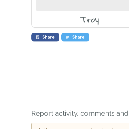
Troy
Share
Share
Report activity, comments and 
Sign up to receive ou
you could help other 