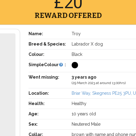
£20
REWARD OFFERED
Name:
Troy
Breed & Species:
Labrador X dog
Colour:
Black
SimpleColour
:
Went missing:
3 years ago
(29 March 2023 at around 13:00hrs)
Location:
Briar Way, Skegness PE25 3PU, 
Health:
Healthy
Age:
10 years old
Sex:
Neutered Male
Collar:
brown with name and phone nu