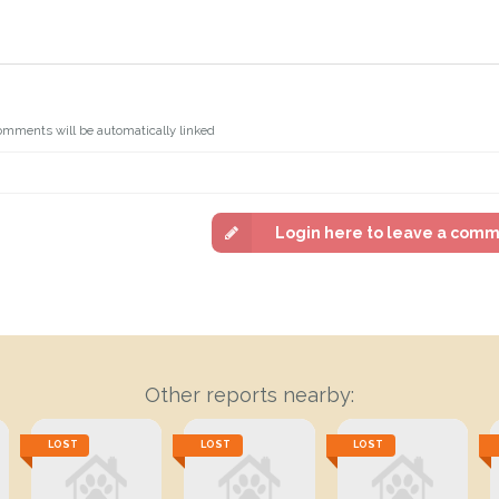
omments will be automatically linked
Login here to leave a com
Other reports nearby:
LOST
LOST
LOST