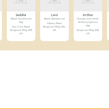
laddie
Levi
Arthur
Black Greyhound
Black Bombay cat
Orange and white
dog
Brittany Spaniel
Albany Road,
dog
Sea View Road,
Skegness PE25 2NL,
Skegness PE25 1BP,
UK
Skegness PE25 1GR,
UK
UK