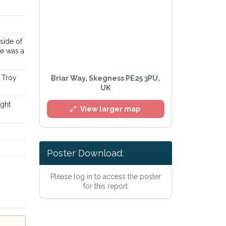
side of
he was a
 Troy
Briar Way, Skegness PE25 3PU,
UK
ight
View larger map
Poster Download:
l
Please log in to access the poster
for this report