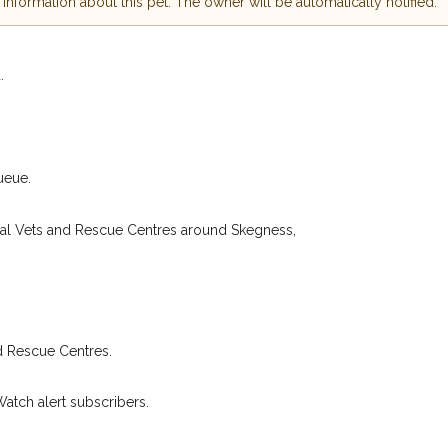
nformation about this pet. The owner will be automatically notified.
 hour of need just by
Your email address:
de and email address.
.
found nearby, we'll send you an
.
I agree to t
king for while you're out and
Join the PetWatch™
n some cases, you could even
You can unsubscribe from our 
ueue.
cal Vets and Rescue Centres around Skegness,
d Rescue Centres.
Watch alert subscribers.