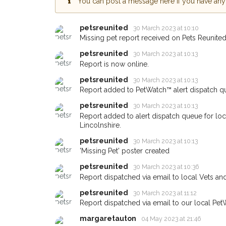
You can post a message here if you have any i
Skegness area in their
giving us your postco
petsreunited
30 March 2023 at 10:10
Missing pet report received on Pets Reunited
When a pet is reported lost or 
email alert with the pet's details
petsreunited
30 March 2023 at 10:13
Report is now online.
If you've seen the pet we're loo
about - you can let us know! I
petsreunited
30 March 2023 at 10:13
earn a reward.
Report added to PetWatch™ alert dispatch q
petsreunited
30 March 2023 at 10:13
Report added to alert dispatch queue for lo
Lincolnshire.
petsreunited
30 March 2023 at 10:13
'Missing Pet' poster created
petsreunited
30 March 2023 at 10:36
Report dispatched via email to local Vets an
petsreunited
30 March 2023 at 11:12
Report dispatched via email to our local Pet
margaretauton
04 May 2023 at 21:46