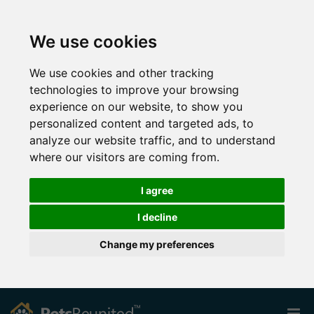
We use cookies
We use cookies and other tracking
technologies to improve your browsing
experience on our website, to show you
personalized content and targeted ads, to
analyze our website traffic, and to understand
where our visitors are coming from.
I agree
I decline
Change my preferences