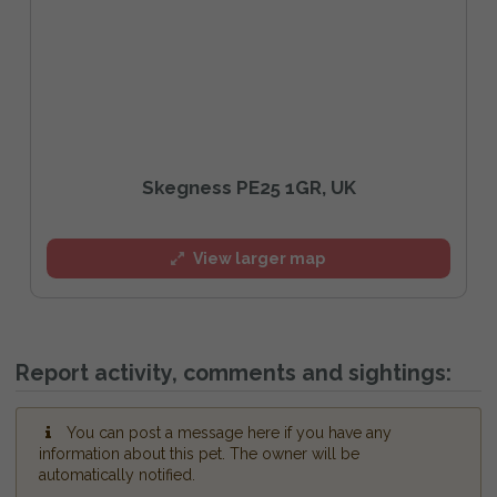
Skegness PE25 1GR, UK
View larger map
Report activity, comments and sightings:
You can post a message here if you have any
information about this pet. The owner will be
automatically notified.