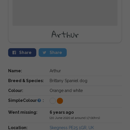
Arthur
Share
Share
Name:
Arthur
Breed & Species:
Brittany Spaniel dog
Colour:
Orange and white
SimpleColour
:
Went missing:
6 years ago
(20 June 2020 at around 17:00hrs)
Location:
Skegness PE25 1GR, UK