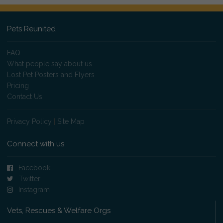
Pets Reunited
FAQ
What people say about us
Lost Pet Posters and Flyers
Pricing
Contact Us
Privacy Policy
|
Site Map
Connect with us
Facebook
Twitter
Instagram
Vets, Rescues & Welfare Orgs