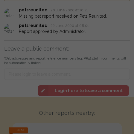
petsreunited
20 June 2020 at 18:21
Missing pet report received on Pets Reunited.
petsreunited
22 June 2020 at 08:01
Report approved by Administrator.
Leave a public comment:
Web addresses and report reference numbers (eg. PR42425) in comments will
be automatically linked
Login here to leave a comment
Other reports nearby:
LOST