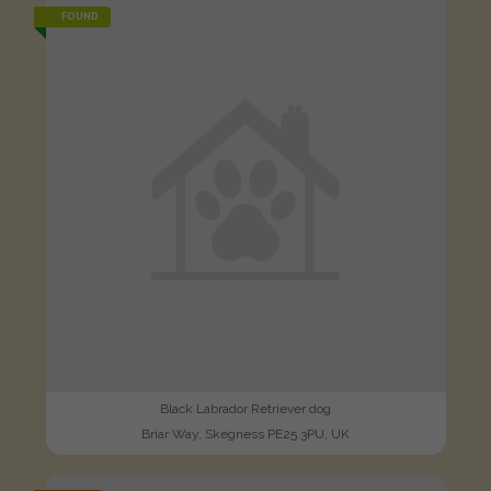
FOUND
Black Labrador Retriever dog
Briar Way, Skegness PE25 3PU, UK