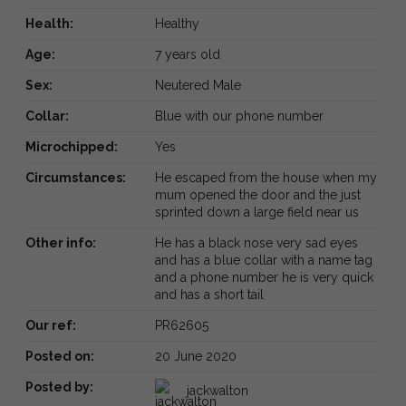
Health:
Healthy
Age:
7 years old
Sex:
Neutered Male
Collar:
Blue with our phone number
Microchipped:
Yes
Circumstances:
He escaped from the house when my
mum opened the door and the just
sprinted down a large field near us
Other info:
He has a black nose very sad eyes
and has a blue collar with a name tag
and a phone number he is very quick
and has a short tail
Our ref:
PR62605
Posted on:
20 June 2020
Posted by:
jackwalton