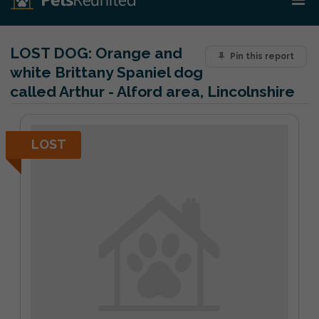
LOST DOG:
Orange and
Pin this report
white Brittany Spaniel dog
called Arthur - Alford area, Lincolnshire
LOST