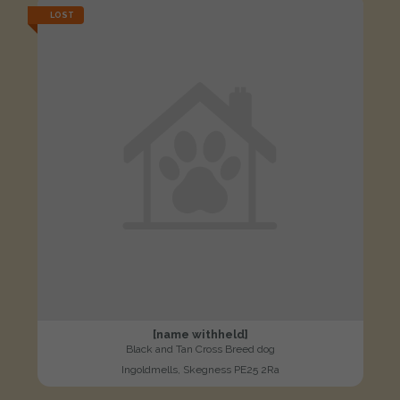
LOST
[name withheld]
Black and Tan Cross Breed dog
Ingoldmells, Skegness PE25 2Ra