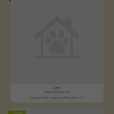
Levi
Black Bombay cat
Albany Road, Skegness PE25 2NL, UK
FOUND