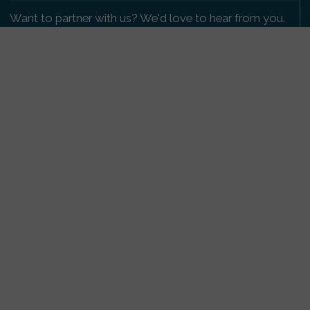
Want to partner with us? We'd love to hear from you.
Please get in touch
.
Copyright 2009-2026 © PetsReunited.com Limited. All
rights reserved.
Get our PetWatch™ Alerts
Enter your email and postcode to receive lost and
found pet alerts for your area:
Go
I agree to the
Privacy Policy
.