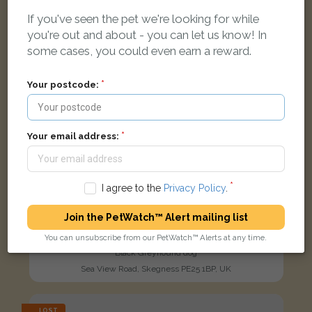
If you've seen the pet we're looking for while
you're out and about - you can let us know! In
some cases, you could even earn a reward.
Your postcode:
Your email address:
I agree to the
Privacy Policy
.
Join the PetWatch™ Alert mailing list
You can unsubscribe from our PetWatch™ Alerts at any time.
laddie
Black Greyhound dog
Sea View Road, Skegness PE25 1BP, UK
LOST