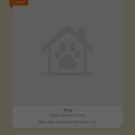
LOST
Troy
Black Labrador X dog
Briar Way, Skegness PE25 3PU, UK