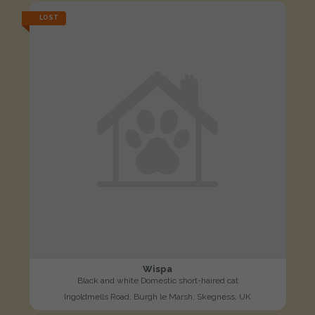
LOST
Wispa
Black and white Domestic short-haired cat
Ingoldmells Road, Burgh le Marsh, Skegness, UK