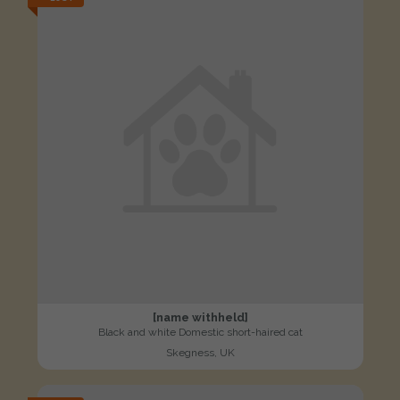
[name withheld]
Black and white Domestic short-haired cat
Skegness, UK