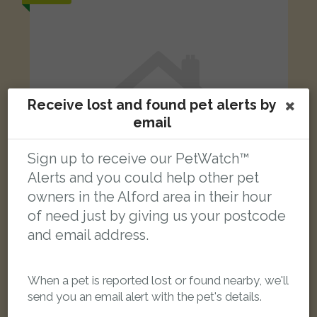
Receive lost and found pet alerts by
email
Sign up to receive our PetWatch™
Alerts and you could help other pet
owners in the Alford area in their hour
of need just by giving us your postcode
and email address.
White with Brown Domestic short-haired cat
Talbot Road, Skegness PE25 2DH, UK
When a pet is reported lost or found nearby, we'll
send you an email alert with the pet's details.
LOST