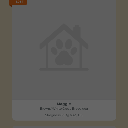
LOST
Maggie
Brown/White Cross Breed dog
Skegness PE25 1QZ, UK