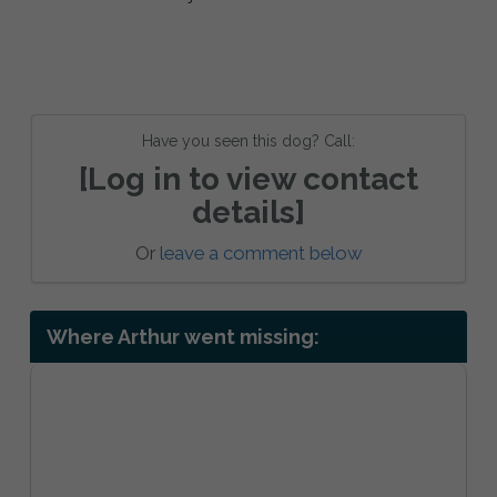
Have you seen this dog? Call:
[Log in to view contact
details]
Or
leave a comment below
Where Arthur went missing: