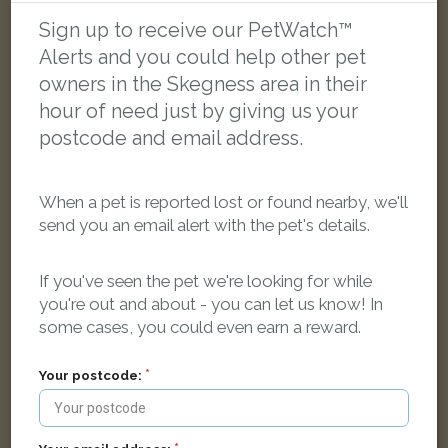
Sign up to receive our PetWatch™
Alerts and you could help other pet
FOUND
owners in the Skegness area in their
hour of need just by giving us your
postcode and email address.
When a pet is reported lost or found nearby, we'll
send you an email alert with the pet's details.
If you've seen the pet we're looking for while
you're out and about - you can let us know! In
some cases, you could even earn a reward.
Your postcode:
White with Brown Domestic short-haired cat
Talbot Road, Skegness PE25 2DH, UK