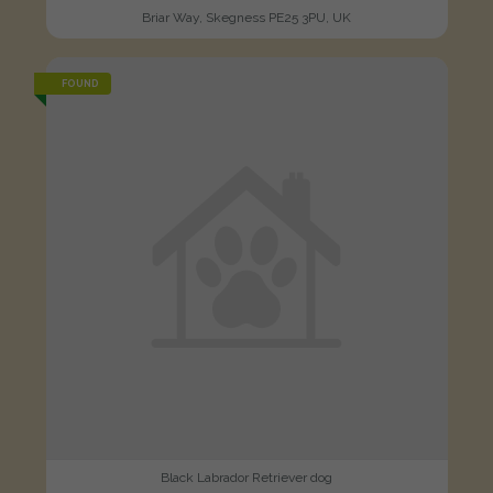
Briar Way, Skegness PE25 3PU, UK
FOUND
Black Labrador Retriever dog