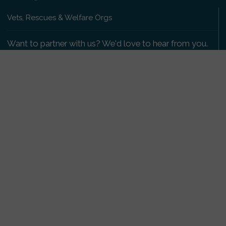
Vets, Rescues & Welfare Orgs
Want to partner with us? We'd love to hear from you.
Please get in touch
.
Copyright 2009-2026 © PetsReunited.com Limited. All
rights reserved.
Get our PetWatch™ Alerts
Enter your email and postcode to receive lost and
found pet alerts for your area:
Go