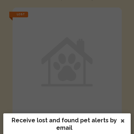
LOST
Receive lost and found pet alerts by
[name withheld]
Black and white Domestic short-haired cat
email
Skegness, UK