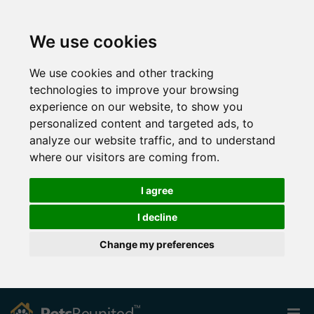
We use cookies
We use cookies and other tracking
technologies to improve your browsing
experience on our website, to show you
personalized content and targeted ads, to
analyze our website traffic, and to understand
where our visitors are coming from.
I agree
I decline
Change my preferences