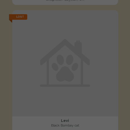
LOST
Levi
Black Bombay cat