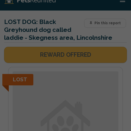
LOST DOG:
Black
Pin this report
Greyhound dog called
laddie - Skegness area, Lincolnshire
REWARD OFFERED
LOST