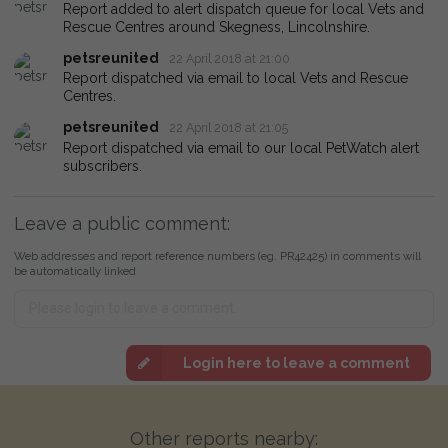
Report added to alert dispatch queue for local Vets and
Rescue Centres around Skegness, Lincolnshire.
petsreunited
22 April 2018 at 21:00
Report dispatched via email to local Vets and Rescue
Centres.
petsreunited
22 April 2018 at 21:05
Report dispatched via email to our local PetWatch alert
subscribers.
Leave a public comment:
Web addresses and report reference numbers (eg. PR42425) in comments will
be automatically linked
Login here to leave a comment
Other reports nearby: