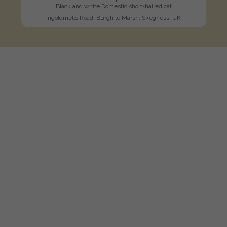
Black and white Domestic short-haired cat
Ingoldmells Road, Burgh le Marsh, Skegness, UK