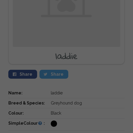
laddie
Share
Share
Name:
laddie
Breed & Species:
Greyhound dog
Colour:
Black
SimpleColour
: