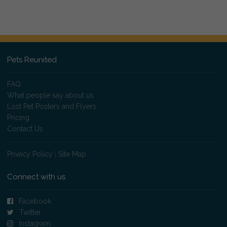
Pets Reunited
FAQ
What people say about us
Lost Pet Posters and Flyers
Pricing
Contact Us
Privacy Policy
|
Site Map
Connect with us
Facebook
Twitter
Instagram