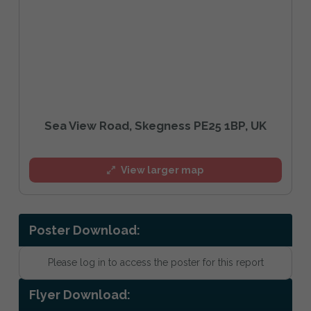
Sea View Road, Skegness PE25 1BP, UK
View larger map
Poster Download:
Please log in to access the poster for this report
Flyer Download: