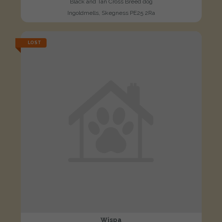
Black and Tan Cross Breed dog
Ingoldmells, Skegness PE25 2Ra
LOST
Wispa