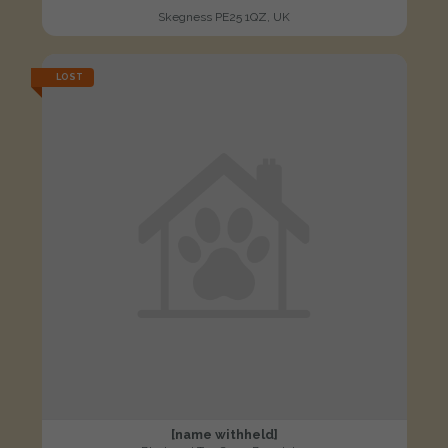
Skegness PE25 1QZ, UK
LOST
[name withheld]