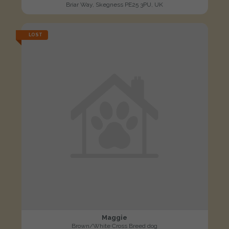
Briar Way, Skegness PE25 3PU, UK
LOST
Maggie
Brown/White Cross Breed dog