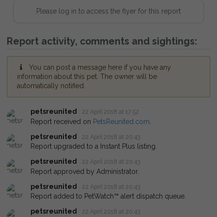
Please log in to access the flyer for this report
Report activity, comments and sightings:
You can post a message here if you have any
information about this pet. The owner will be
automatically notified.
petsreunited
22 April 2018 at 17:52
Report received on
PetsReunited.com
.
petsreunited
22 April 2018 at 20:43
Report upgraded to a Instant Plus listing.
petsreunited
22 April 2018 at 20:43
Report approved by Administrator.
petsreunited
22 April 2018 at 20:43
Report added to PetWatch™ alert dispatch queue.
petsreunited
22 April 2018 at 20:43