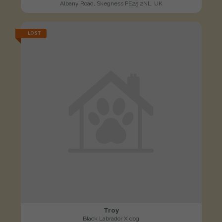
Albany Road, Skegness PE25 2NL, UK
LOST
Troy
Black Labrador X dog