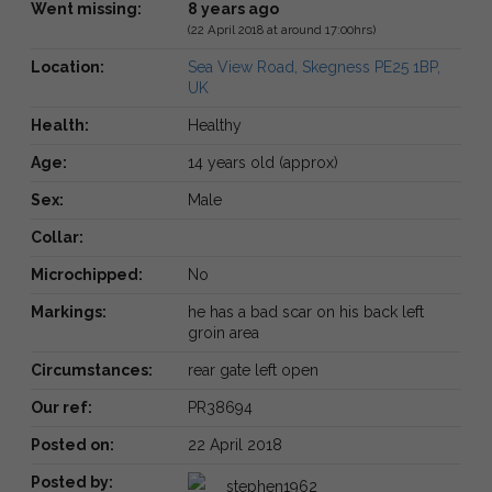
Went missing:
8 years ago
(22 April 2018 at around 17:00hrs)
Location:
Sea View Road, Skegness PE25 1BP,
UK
Health:
Healthy
Age:
14 years old (approx)
Sex:
Male
Collar:
Microchipped:
No
Markings:
he has a bad scar on his back left
groin area
Circumstances:
rear gate left open
Our ref:
PR38694
Posted on:
22 April 2018
Posted by:
stephen1962