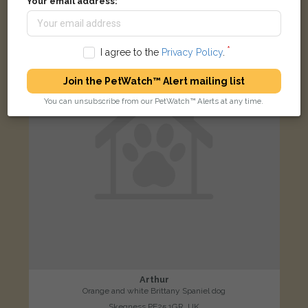
Your email address:
LOST
I agree to the
Privacy Policy
.
Join the PetWatch™ Alert mailing list
You can unsubscribe from our PetWatch™ Alerts at any time.
Arthur
Orange and white Brittany Spaniel dog
Skegness PE25 1GR, UK