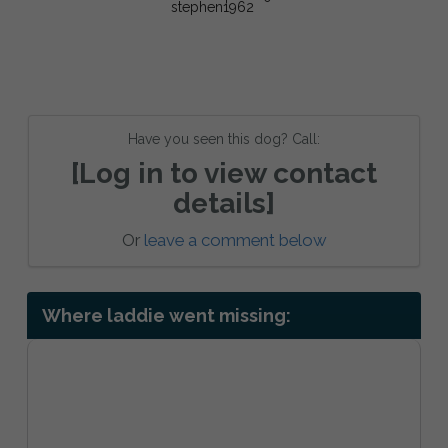
Have you seen this dog? Call:
[Log in to view contact
details]
Or
leave a comment below
Where laddie went missing: