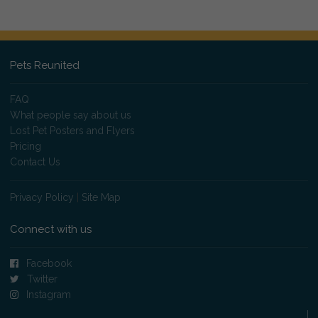
Pets Reunited
FAQ
What people say about us
Lost Pet Posters and Flyers
Pricing
Contact Us
Privacy Policy
|
Site Map
Connect with us
Facebook
Twitter
Instagram