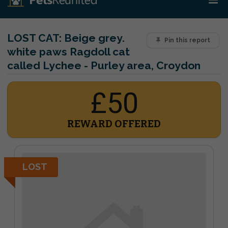
LOST CAT:
Beige grey.
Pin this report
white paws Ragdoll cat
called Lychee - Purley area, Croydon
£50
REWARD OFFERED
LOST