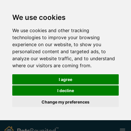
We use cookies
We use cookies and other tracking
technologies to improve your browsing
experience on our website, to show you
personalized content and targeted ads, to
analyze our website traffic, and to understand
where our visitors are coming from.
I agree
I decline
Change my preferences