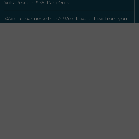
Vets, Rescues & Welfare Orgs
Want to partner with us? We'd love to hear from you.
Please get in touch
.
Copyright 2009-2026 © PetsReunited.com Limited. All
rights reserved.
Get our PetWatch™ Alerts
Enter your email and postcode to receive lost and
found pet alerts for your area:
Go
I agree to the
Privacy Policy
.