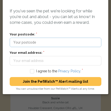
LOST
If you've seen the pet we're looking for while
you're out and about - you can let us know! In
some cases, you could even earn a reward.
Your postcode:
Your email address:
I agree to the
Privacy Policy
.
Join the PetWatch™ Alert mailing list
You can unsubscribe from our PetWatch™ Alerts at any time.
Susie
Black and white cat
Houlder Crescent, Croydon CR0 4EL, UK