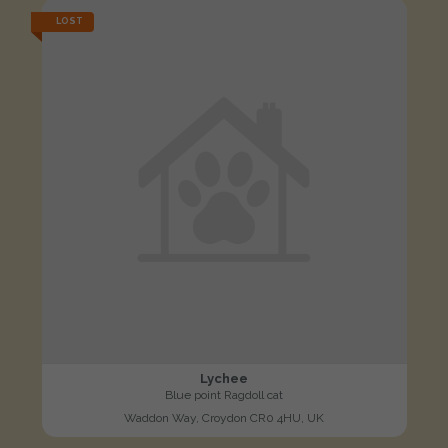
LOST
Lychee
Blue point Ragdoll cat
Waddon Way, Croydon CR0 4HU, UK