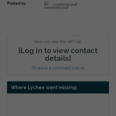
Posted by:
rowshonyusuf
Have you seen this cat? Call:
[Log in to view contact
details]
Or
leave a comment below
Where Lychee went missing: