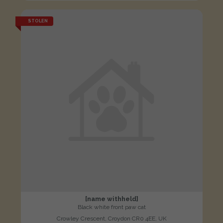
STOLEN
[name withheld]
Black white front paw cat
Crowley Crescent, Croydon CR0 4EE, UK