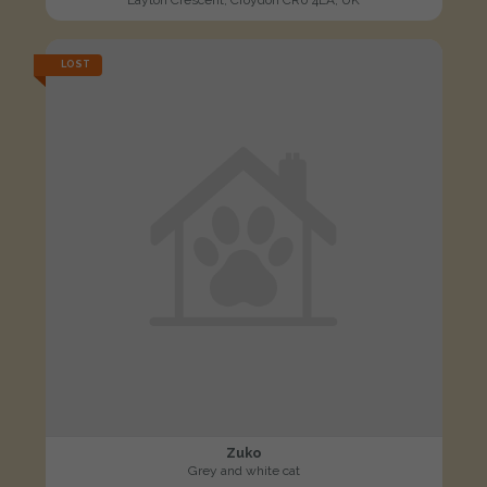
LOST
Zuko
Grey and white cat