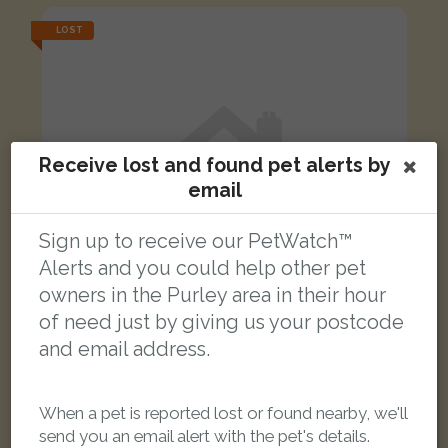
LOST
Receive lost and found pet alerts by
email
Sign up to receive our PetWatch™
Alerts and you could help other pet
owners in the Purley area in their hour
of need just by giving us your postcode
and email address.
Purple Kitty
Black and White cat
When a pet is reported lost or found nearby, we'll
Pampisford Road, South Croydon CR2 6DF, UK
send you an email alert with the pet's details.