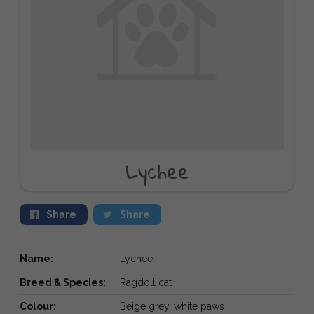
Lychee
Share
Share
Name:
Lychee
Breed & Species:
Ragdoll cat
Colour:
Beige grey. white paws