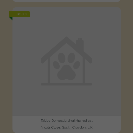
FOUND
Tabby Domestic short-haired cat
Nicola Close, South Croydon, UK