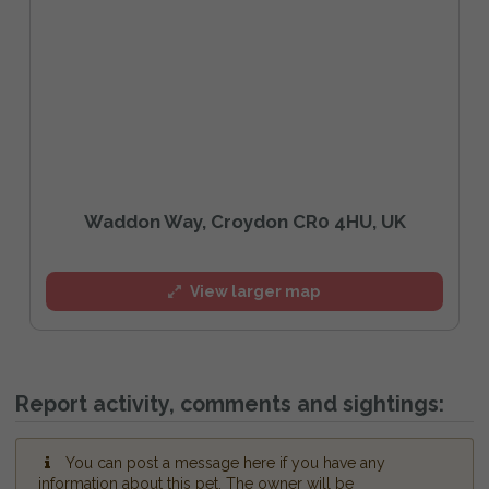
Waddon Way, Croydon CR0 4HU, UK
View larger map
Report activity, comments and sightings:
You can post a message here if you have any
information about this pet. The owner will be