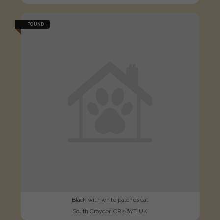
FOUND
Black with white patches cat
South Croydon CR2 6YT, UK