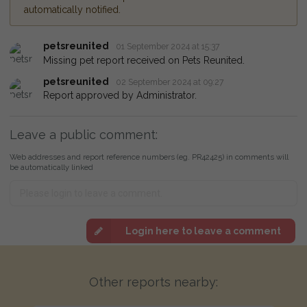
automatically notified.
petsreunited
01 September 2024 at 15:37
Missing pet report received on Pets Reunited.
petsreunited
02 September 2024 at 09:27
Report approved by Administrator.
Leave a public comment:
Web addresses and report reference numbers (eg. PR42425) in comments will
be automatically linked
Login here to leave a comment
Other reports nearby: