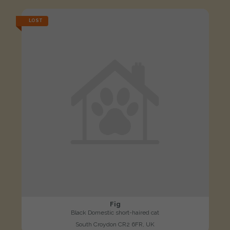
LOST
Fig
Black Domestic short-haired cat
South Croydon CR2 6FR, UK