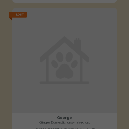
LOST
George
Ginger Domestic long-haired cat
Layton Crescent, Croydon CR0 4EA, UK