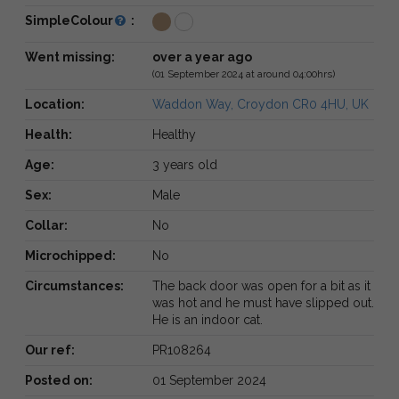
SimpleColour
:
Went missing:
over a year ago
(01 September 2024 at around 04:00hrs)
Location:
Waddon Way, Croydon CR0 4HU, UK
Health:
Healthy
Age:
3 years old
Sex:
Male
Collar:
No
Microchipped:
No
Circumstances:
The back door was open for a bit as it
was hot and he must have slipped out.
He is an indoor cat.
Our ref:
PR108264
Posted on:
01 September 2024