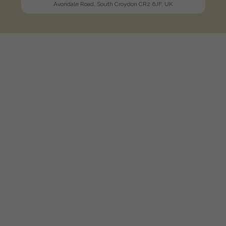
Avondale Road, South Croydon CR2 6JF, UK