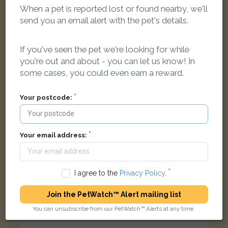
When a pet is reported lost or found nearby, we'll
send you an email alert with the pet's details.
Pepe
Apricot British Shorthair cat
If you've seen the pet we're looking for while
North Hinksey Lane, Oxford OX2 0LY, UK
you're out and about - you can let us know! In
some cases, you could even earn a reward.
FOUND
Your postcode:
Your email address:
I agree to the
Privacy Policy
.
Join the PetWatch™ Alert mailing list
You can unsubscribe from our PetWatch™ Alerts at any time.