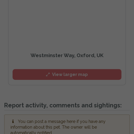
Westminster Way, Oxford, UK
View larger map
Report activity, comments and sightings:
You can post a message here if you have any
information about this pet. The owner will be
automatically notified.