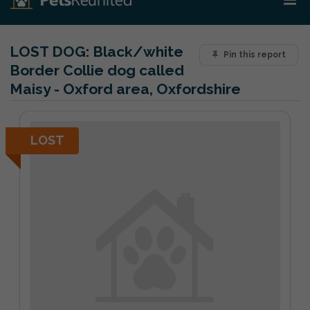
LOST DOG:
Black/white
Pin this report
Border Collie dog called
Maisy - Oxford area, Oxfordshire
LOST