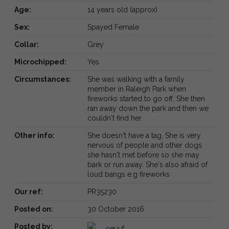
Age:
14 years old (approx)
Sex:
Spayed Female
Collar:
Grey
Microchipped:
Yes
Circumstances:
She was walking with a family
member in Raleigh Park when
fireworks started to go off. She then
ran away down the park and then we
couldn't find her.
Other info:
She doesn't have a tag. She is very
nervous of people and other dogs
she hasn't met before so she may
bark or run away. She's also afraid of
loud bangs e.g fireworks
Our ref:
PR35230
Posted on:
30 October 2016
Posted by:
oeuuf