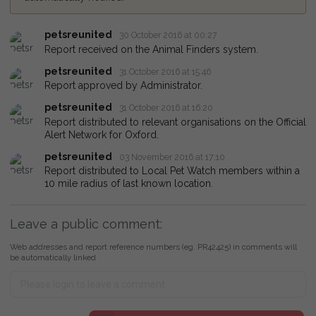
petsreunited
30 October 2016 at 00:27
Report received on the Animal Finders system.
petsreunited
31 October 2016 at 15:46
Report approved by Administrator.
petsreunited
31 October 2016 at 16:20
Report distributed to relevant organisations on the Official
Alert Network for Oxford.
petsreunited
03 November 2016 at 17:10
Report distributed to Local Pet Watch members within a
10 mile radius of last known location.
Leave a public comment:
Web addresses and report reference numbers (eg. PR42425) in comments will
be automatically linked