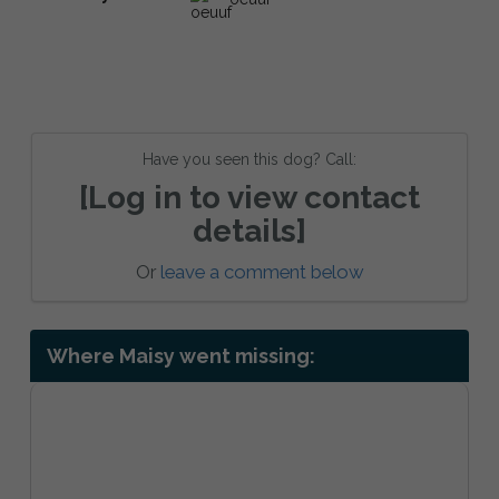
Have you seen this dog? Call:
[Log in to view contact
details]
Or
leave a comment below
Where Maisy went missing: