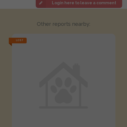
Login here to leave a comment
Other reports nearby:
LOST