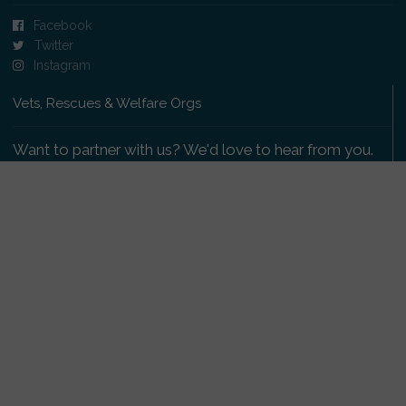
Facebook
Twitter
Instagram
Vets, Rescues & Welfare Orgs
Want to partner with us? We'd love to hear from you.
Please get in touch
.
Copyright 2009-2026 © PetsReunited.com Limited. All
rights reserved.
Get our PetWatch™ Alerts
Enter your email and postcode to receive lost and
found pet alerts for your area: