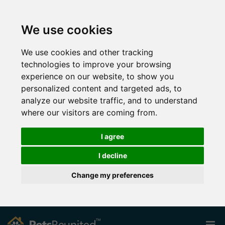
We use cookies
We use cookies and other tracking
technologies to improve your browsing
experience on our website, to show you
personalized content and targeted ads, to
analyze our website traffic, and to understand
where our visitors are coming from.
I agree
I decline
Change my preferences