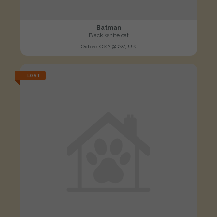
Batman
Black white cat
Oxford OX2 9GW, UK
LOST