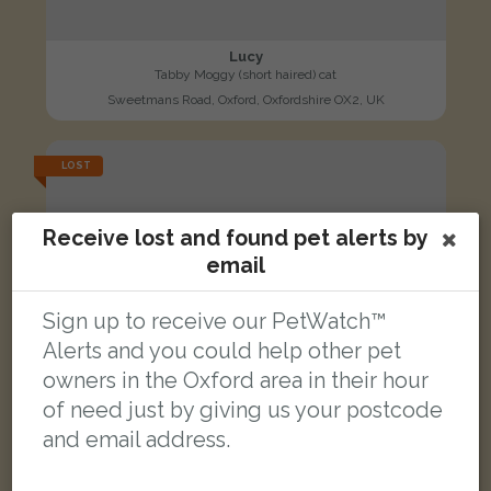
Lucy
Tabby Moggy (short haired) cat
Sweetmans Road, Oxford, Oxfordshire OX2, UK
LOST
Receive lost and found pet alerts by
email
Sign up to receive our PetWatch™
Alerts and you could help other pet
owners in the Oxford area in their hour
of need just by giving us your postcode
and email address.