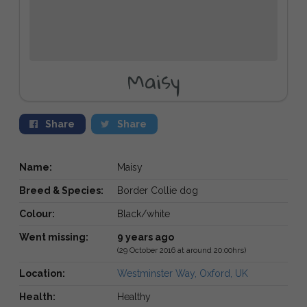
Maisy
Share
Share
Name:
Maisy
Breed & Species:
Border Collie dog
Colour:
Black/white
Went missing:
9 years ago
(29 October 2016 at around 20:00hrs)
Location:
Westminster Way, Oxford, UK
Health:
Healthy