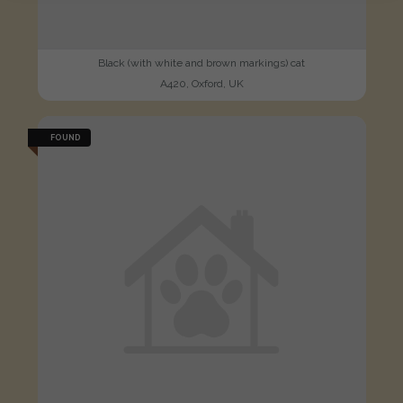
Black (with white and brown markings) cat
A420, Oxford, UK
FOUND