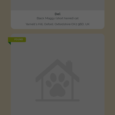
Del
Black Moggy (short haired) cat
Yarnell's Hill, Oxford, Oxfordshire OX2 9BD, UK
FOUND