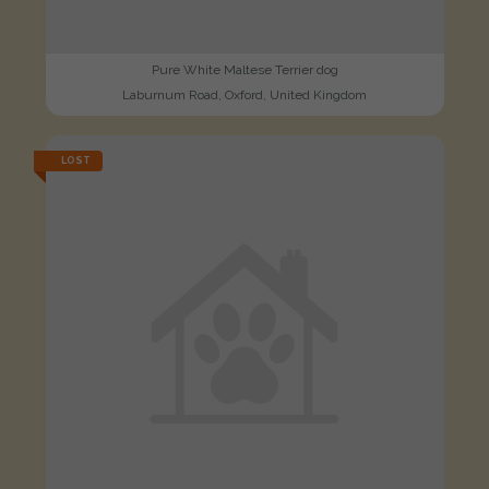
Pure White Maltese Terrier dog
Laburnum Road, Oxford, United Kingdom
LOST