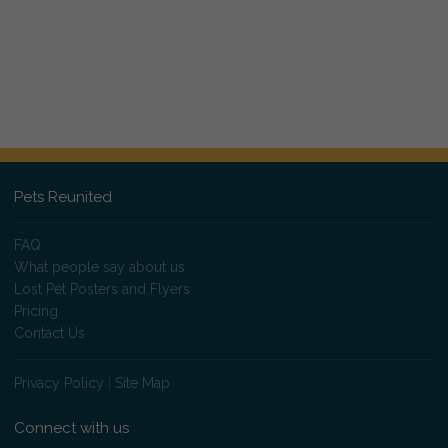
Pets Reunited
FAQ
What people say about us
Lost Pet Posters and Flyers
Pricing
Contact Us
Privacy Policy
|
Site Map
Connect with us