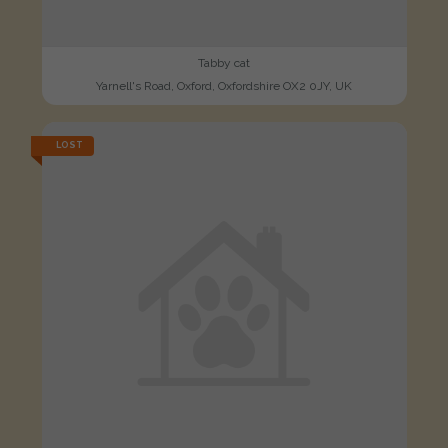
Tabby cat
Yarnell's Road, Oxford, Oxfordshire OX2 0JY, UK
LOST