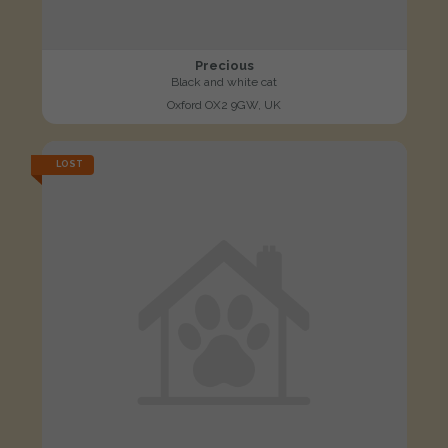
Precious
Black and white cat
Oxford OX2 9GW, UK
LOST