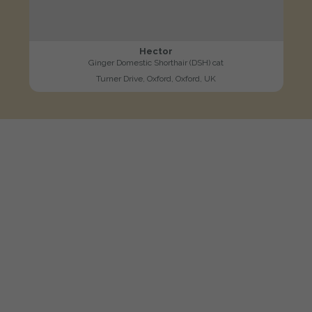
Hector
Ginger Domestic Shorthair (DSH) cat
Turner Drive, Oxford, Oxford, UK