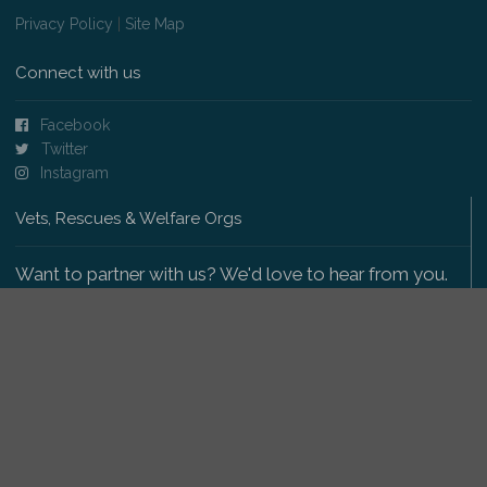
Privacy Policy
|
Site Map
Connect with us
Facebook
Twitter
Instagram
Vets, Rescues & Welfare Orgs
Want to partner with us? We'd love to hear from you.
Please get in touch
.
Copyright 2009-2026 © PetsReunited.com Limited. All
rights reserved.
Get our PetWatch™ Alerts