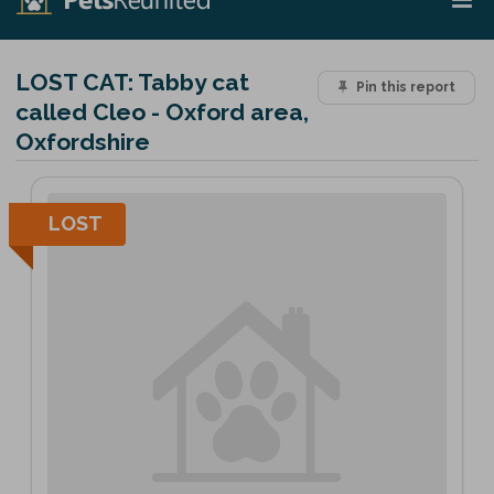
LOST CAT:
Tabby cat
Pin this report
called Cleo - Oxford area,
Oxfordshire
LOST