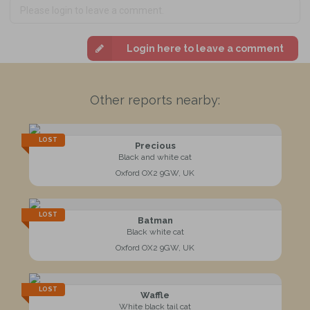
Login here to leave a comment
Other reports nearby:
LOST
Precious
Black and white cat
Oxford OX2 9GW, UK
LOST
Batman
Black white cat
Oxford OX2 9GW, UK
LOST
Waffle
White black tail cat