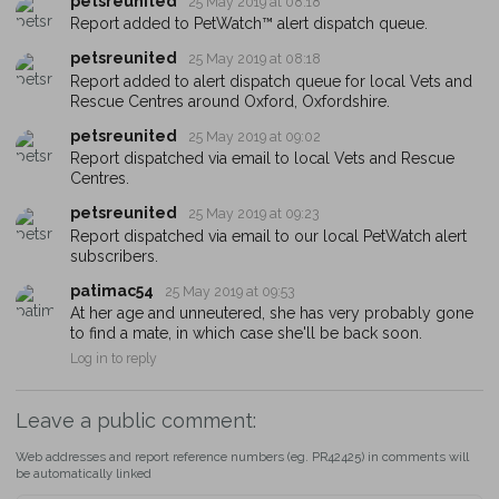
petsreunited
25 May 2019 at 08:18
You can unsubscribe from our PetWatch™ Alerts at any time.
Report added to PetWatch™ alert dispatch queue.
petsreunited
25 May 2019 at 08:18
Report added to alert dispatch queue for local Vets and
Rescue Centres around Oxford, Oxfordshire.
petsreunited
25 May 2019 at 09:02
Report dispatched via email to local Vets and Rescue
Centres.
petsreunited
25 May 2019 at 09:23
Report dispatched via email to our local PetWatch alert
subscribers.
patimac54
25 May 2019 at 09:53
At her age and unneutered, she has very probably gone
to find a mate, in which case she'll be back soon.
Log in to reply
Leave a public comment:
Web addresses and report reference numbers (eg. PR42425) in comments will
be automatically linked