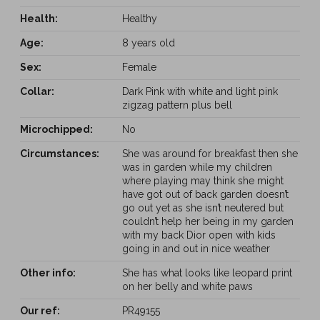
Health:
Healthy
Age:
8 years old
Sex:
Female
Collar:
Dark Pink with white and light pink
zigzag pattern plus bell
Microchipped:
No
Circumstances:
She was around for breakfast then she
was in garden while my children
where playing may think she might
have got out of back garden doesn’t
go out yet as she isn’t neutered but
couldn’t help her being in my garden
with my back Dior open with kids
going in and out in nice weather
Other info:
She has what looks like leopard print
on her belly and white paws
Our ref:
PR49155