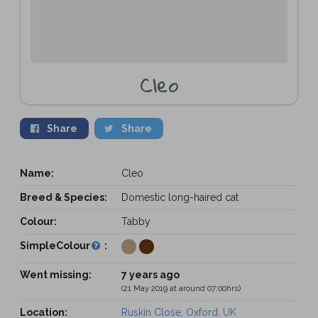
Cleo
Share
Share
Name:
Cleo
Breed & Species:
Domestic long-haired cat
Colour:
Tabby
SimpleColour
:
Went missing:
7 years ago
(21 May 2019 at around 07:00hrs)
Location:
Ruskin Close, Oxford, UK