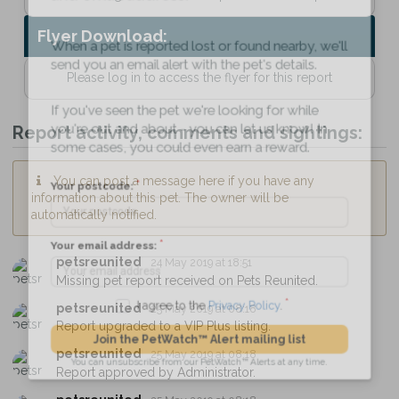
Flyer Download:
When a pet is reported lost or found nearby, we'll
send you an email alert with the pet's details.
Please log in to access the flyer for this report
If you've seen the pet we're looking for while
Report activity, comments and sightings:
you're out and about - you can let us know! In
some cases, you could even earn a reward.
You can post a message here if you have any
information about this pet. The owner will be
Your postcode:
automatically notified.
petsreunited
24 May 2019 at 18:51
Your email address:
Missing pet report received on Pets Reunited.
petsreunited
25 May 2019 at 08:18
Report upgraded to a VIP Plus listing.
I agree to the
Privacy Policy
.
petsreunited
25 May 2019 at 08:18
Report approved by Administrator.
Join the PetWatch™ Alert mailing list