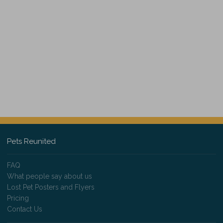
Pets Reunited
FAQ
What people say about us
Lost Pet Posters and Flyers
Pricing
Contact Us