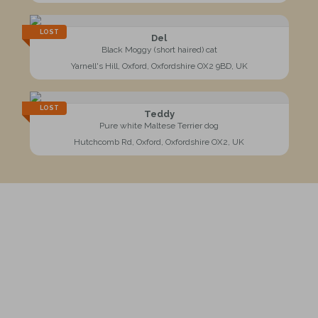
LOST
Del
Black Moggy (short haired) cat
Yarnell's Hill, Oxford, Oxfordshire OX2 9BD, UK
LOST
Teddy
Pure white Maltese Terrier dog
Hutchcomb Rd, Oxford, Oxfordshire OX2, UK