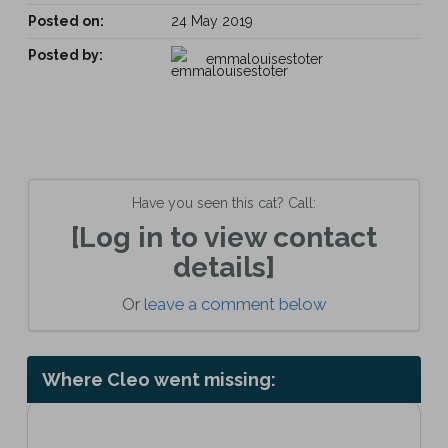
Posted on:
24 May 2019
Posted by:
emmalouisestoter
Have you seen this cat? Call:
[Log in to view contact
details]
Or
leave a comment below
Where Cleo went missing: