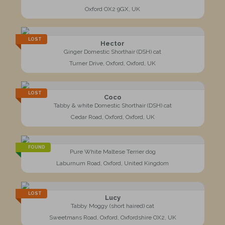
Oxford OX2 9GX, UK
LOST
Hector
Ginger Domestic Shorthair (DSH) cat
Turner Drive, Oxford, Oxford, UK
LOST
Coco
Tabby & white Domestic Shorthair (DSH) cat
Cedar Road, Oxford, Oxford, UK
FOUND
Pure White Maltese Terrier dog
Laburnum Road, Oxford, United Kingdom
LOST
Lucy
Tabby Moggy (short haired) cat
Sweetmans Road, Oxford, Oxfordshire OX2, UK