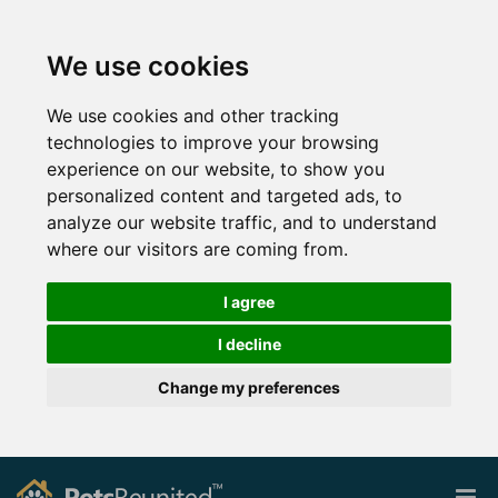
We use cookies
We use cookies and other tracking
technologies to improve your browsing
experience on our website, to show you
personalized content and targeted ads, to
analyze our website traffic, and to understand
where our visitors are coming from.
I agree
I decline
Change my preferences