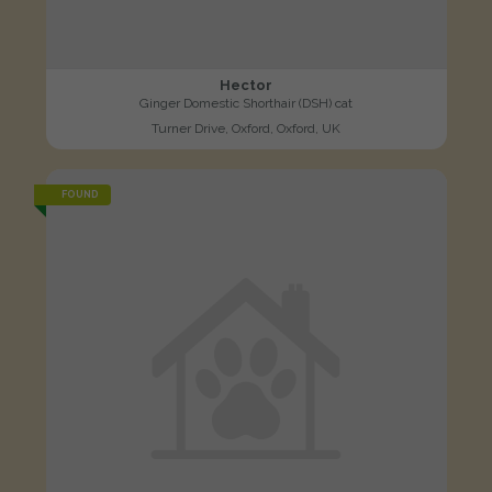
Hector
Ginger Domestic Shorthair (DSH) cat
Turner Drive, Oxford, Oxford, UK
FOUND