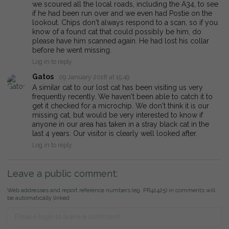
we scoured all the local roads, including the A34, to see
if he had been run over and we even had Postie on the
lookout. Chips don't always respond to a scan, so if you
know of a found cat that could possibly be him, do
please have him scanned again. He had lost his collar
before he went missing.
Log in to reply
Gatos
09 January 2018 at 15:49
A similar cat to our lost cat has been visiting us very
frequently recently. We haven't been able to catch it to
get it checked for a microchip. We don't think it is our
missing cat, but would be very interested to know if
anyone in our area has taken in a stray black cat in the
last 4 years. Our visitor is clearly well looked after.
Log in to reply
Leave a public comment:
Web addresses and report reference numbers (eg. PR42425) in comments will
be automatically linked