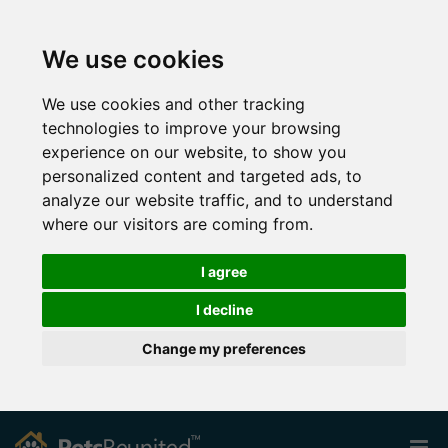
We use cookies
We use cookies and other tracking
technologies to improve your browsing
experience on our website, to show you
personalized content and targeted ads, to
analyze our website traffic, and to understand
where our visitors are coming from.
I agree
I decline
Change my preferences