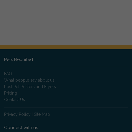
Pets Reunited
FAQ
What people say about us
Lost Pet Posters and Flyers
Pricing
Contact Us
Privacy Policy
|
Site Map
Connect with us