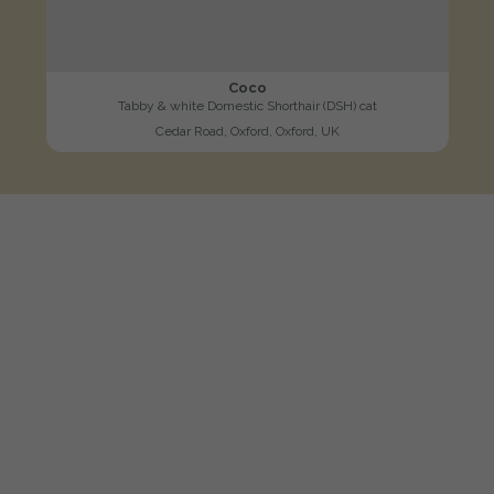
Coco
Tabby & white Domestic Shorthair (DSH) cat
Cedar Road, Oxford, Oxford, UK