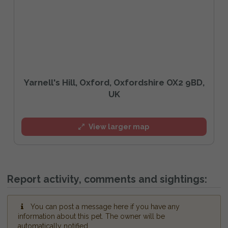
Yarnell's Hill, Oxford, Oxfordshire OX2 9BD,
UK
View larger map
Report activity, comments and sightings:
You can post a message here if you have any
information about this pet. The owner will be
automatically notified.