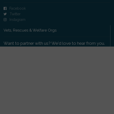
Facebook
Twitter
Instagram
Vets, Rescues & Welfare Orgs
Want to partner with us? We'd love to hear from you.
Please get in touch
.
Copyright 2009-2026 © PetsReunited.com Limited. All
rights reserved.
Get our PetWatch™ Alerts
Enter your email and postcode to receive lost and
found pet alerts for your area: