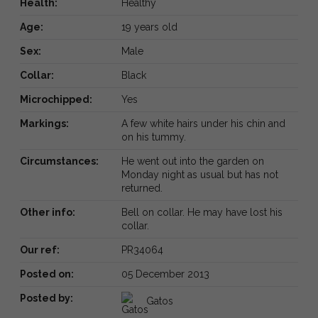
Health:
Healthy
Age:
19 years old
Sex:
Male
Collar:
Black
Microchipped:
Yes
Markings:
A few white hairs under his chin and
on his tummy.
Circumstances:
He went out into the garden on
Monday night as usual but has not
returned.
Other info:
Bell on collar. He may have lost his
collar.
Our ref:
PR34064
Posted on:
05 December 2013
Posted by:
Gatos