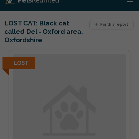
LOST CAT:
Black cat
Pin this report
called Del - Oxford area,
Oxfordshire
LOST