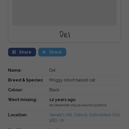
Del
Share
Share
Name:
Del
Breed & Species:
Moggy (short haired) cat
Colour:
Black
Went missing:
12 years ago
(02 December 2013 at around 23:00hrs)
Location:
Yarnell's Hill, Oxford, Oxfordshire OX2
9BD, UK