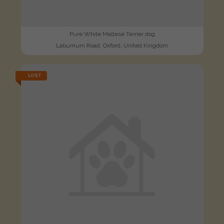
Pure White Maltese Terrier dog
Laburnum Road, Oxford, United Kingdom
LOST