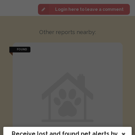
Login here to leave a comment
Other reports nearby:
FOUND
Receive lost and found pet alerts by