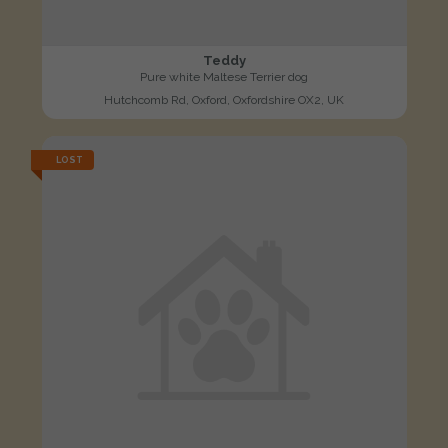
Teddy
Pure white Maltese Terrier dog
Hutchcomb Rd, Oxford, Oxfordshire OX2, UK
LOST