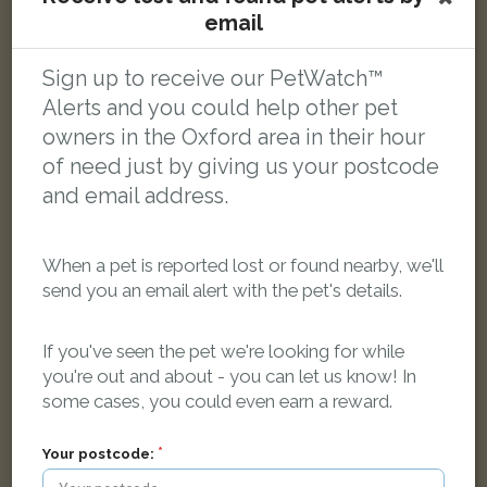
email
Sign up to receive our PetWatch™
Tabby cat
Alerts and you could help other pet
Yarnell's Road, Oxford, Oxfordshire OX2 0JY, UK
owners in the Oxford area in their hour
of need just by giving us your postcode
LOST
and email address.
When a pet is reported lost or found nearby, we'll
send you an email alert with the pet's details.
If you've seen the pet we're looking for while
you're out and about - you can let us know! In
some cases, you could even earn a reward.
Your postcode: