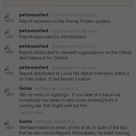
petsreunited
05 December 2013 at 05:55
Report received on the Animal Finders system.
petsreunited
05 December 2013 at 09:46
Report approved by Administrator.
petsreunited
05 December 2013 at 10:20
Report distributed to relevant organisations on the Official
Alert Network for Oxford.
petsreunited
05 December 2013 at 12:10
Report distributed to Local Pet Watch members within a
10 mile radius of last known location.
Gatos
09 December 2013 at 11:11
Still no news or sightings... If you hear of a black cat
somebody has taken in who loves drinking from a
running tap, that might well be him.
Log in to reply
Gatos
24 October 2014 at 16:32
We have heard no news of him at all, in spite of the fact
that he was microchipped. Immediately he went missing,