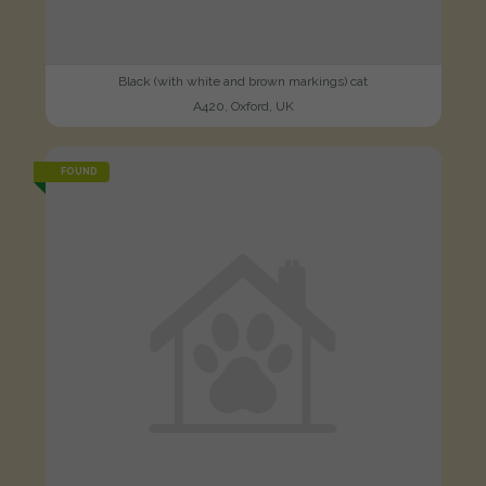
Black (with white and brown markings) cat
A420, Oxford, UK
FOUND