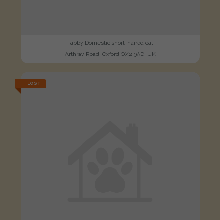
Tabby Domestic short-haired cat
Arthray Road, Oxford OX2 9AD, UK
LOST