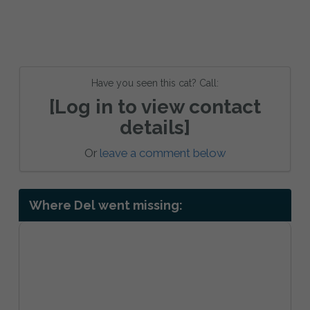
Have you seen this cat? Call:
[Log in to view contact
details]
Or
leave a comment below
Where Del went missing: