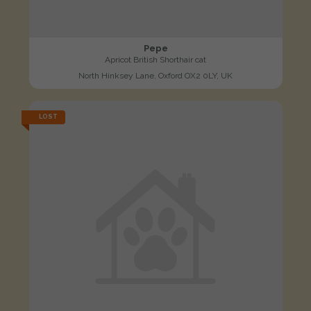
Pepe
Apricot British Shorthair cat
North Hinksey Lane, Oxford OX2 0LY, UK
LOST