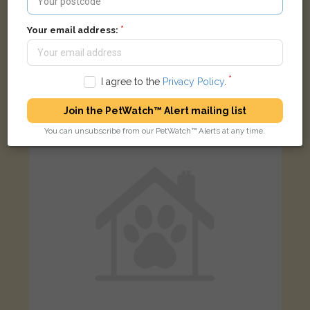
Your email address:
Lucy
Tabby Moggy (short haired) cat
Sweetmans Road, Oxford, Oxfordshire OX2, UK
I agree to the
Privacy Policy
.
Join the PetWatch™ Alert mailing list
FOUND
You can unsubscribe from our PetWatch™ Alerts at any time.