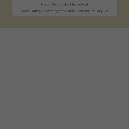
Black Moggy (short haired) cat
Wood Farm Rd, Headington, Oxford, Oxfordshire OX3, UK