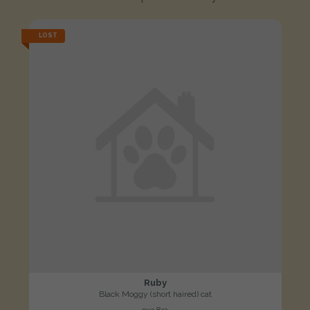
LOST
Ruby
Black Moggy (short haired) cat