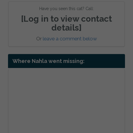
Have you seen this cat? Call:
[Log in to view contact
details]
Or
leave a comment below
Where Nahla went missing: