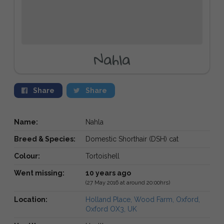
Nahla
Share
Share
Name:
Nahla
Breed & Species:
Domestic Shorthair (DSH) cat
Colour:
Tortoishell
Went missing:
10 years ago
(27 May 2016 at around 20:00hrs)
Location:
Holland Place, Wood Farm, Oxford,
Oxford OX3, UK