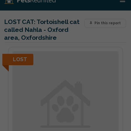
LOST CAT:
Tortoishell cat
Pin this report
called Nahla - Oxford
area, Oxfordshire
LOST