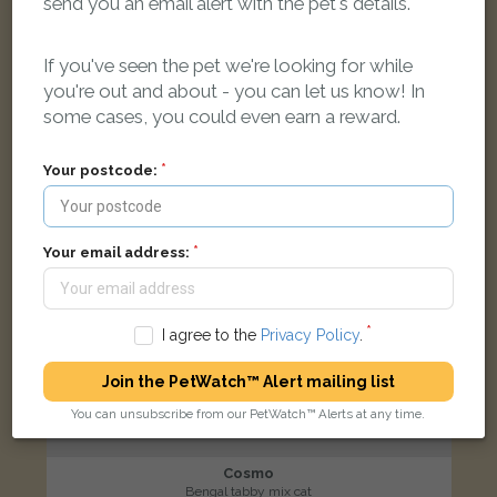
send you an email alert with the pet's details.
Peppercorn Avenue, Wood Farm, Oxford OX3, UK
If you've seen the pet we're looking for while
LOST
you're out and about - you can let us know! In
some cases, you could even earn a reward.
Your postcode:
Your email address:
I agree to the
Privacy Policy
.
Join the PetWatch™ Alert mailing list
You can unsubscribe from our PetWatch™ Alerts at any time.
Cosmo
Bengal tabby mix cat