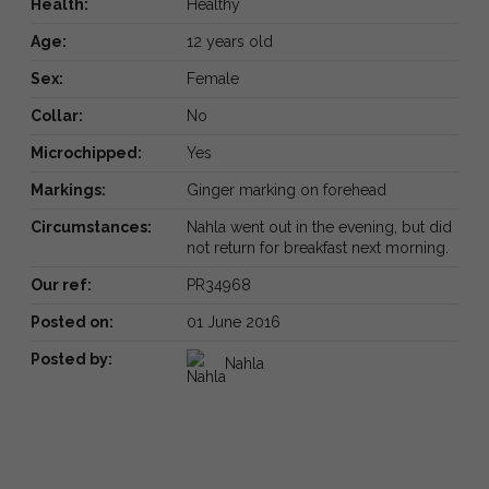
Health:
Healthy
Age:
12 years old
Sex:
Female
Collar:
No
Microchipped:
Yes
Markings:
Ginger marking on forehead
Circumstances:
Nahla went out in the evening, but did
not return for breakfast next morning.
Our ref:
PR34968
Posted on:
01 June 2016
Posted by:
Nahla