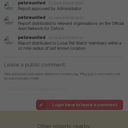
petsreunited
03 June 2016 at 09:16
Report approved by Administrator.
petsreunited
03 June 2016 at 09:20
Report distributed to relevant organisations on the Official
Alert Network for Oxford.
petsreunited
03 June 2016 at 10:10
Report distributed to Local Pet Watch members within a
10 mile radius of last known location.
Leave a public comment:
Web addresses and report reference numbers (eg. PR42425) in comments will
be automatically linked
Login here to leave a comment
Other reports nearby: