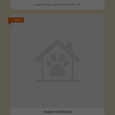
Leiden Road, Oxford OX3 8QR, UK
LOST
[name withheld]