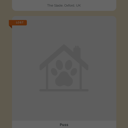
The Slade, Oxford, UK
LOST
Puss