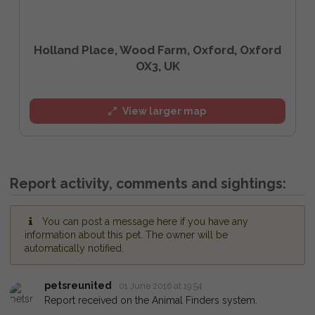
Holland Place, Wood Farm, Oxford, Oxford
OX3, UK
View larger map
Report activity, comments and sightings:
You can post a message here if you have any
information about this pet. The owner will be
automatically notified.
petsreunited
01 June 2016 at 19:54
Report received on the Animal Finders system.