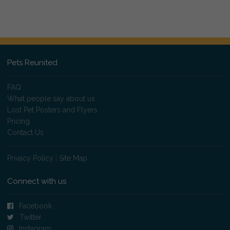
Pets Reunited
FAQ
What people say about us
Lost Pet Posters and Flyers
Pricing
Contact Us
Privacy Policy
|
Site Map
Connect with us
Facebook
Twitter
Instagram