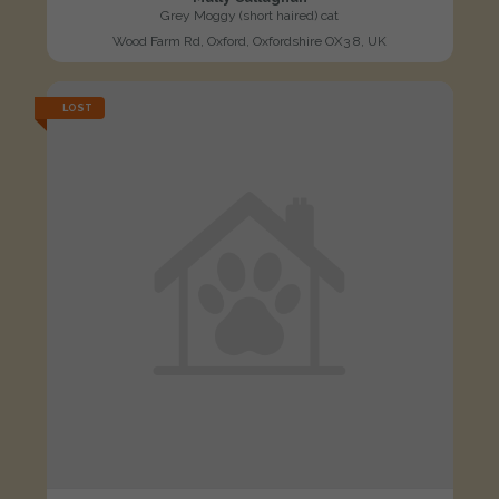
Grey Moggy (short haired) cat
Wood Farm Rd, Oxford, Oxfordshire OX3 8, UK
LOST