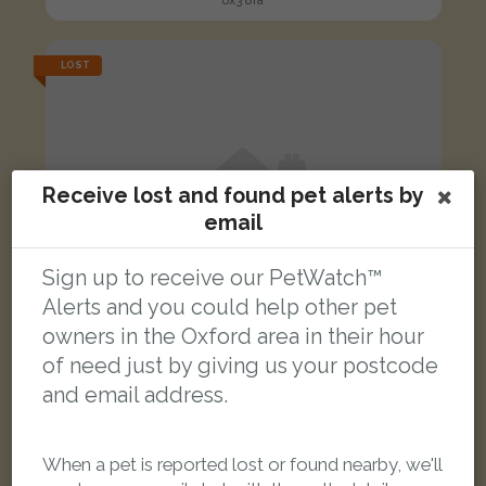
ox3 8ra
LOST
Receive lost and found pet alerts by
email
Sign up to receive our PetWatch™
Alerts and you could help other pet
owners in the Oxford area in their hour
of need just by giving us your postcode
and email address.
Bobbi
When a pet is reported lost or found nearby, we'll
Brindle Staffordshire Bull Terrier dog