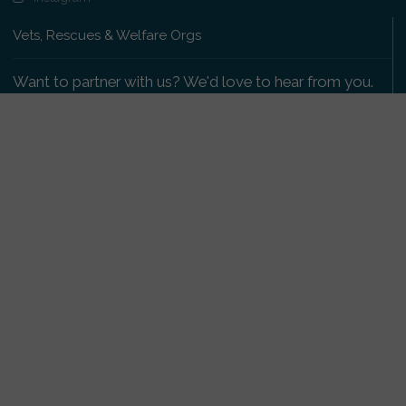
Vets, Rescues & Welfare Orgs
Want to partner with us? We'd love to hear from you.
Please get in touch
.
Copyright 2009-2026 © PetsReunited.com Limited. All
rights reserved.
Get our PetWatch™ Alerts
Enter your email and postcode to receive lost and
found pet alerts for your area:
Go