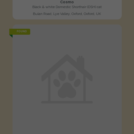
Cosmo
Black & white Domestic Shorthair (DSH) cat
Bulan Road, Lye Valley, Oxford, Oxford, UK
FOUND