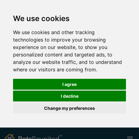
We use cookies
We use cookies and other tracking
technologies to improve your browsing
experience on our website, to show you
personalized content and targeted ads, to
analyze our website traffic, and to understand
where our visitors are coming from.
I agree
I decline
Change my preferences