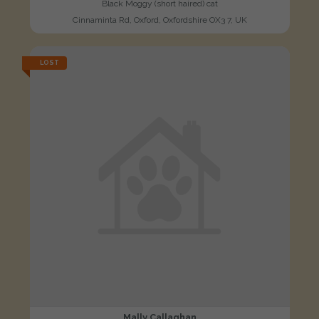
Black Moggy (short haired) cat
Cinnaminta Rd, Oxford, Oxfordshire OX3 7, UK
LOST
Mally Callaghan