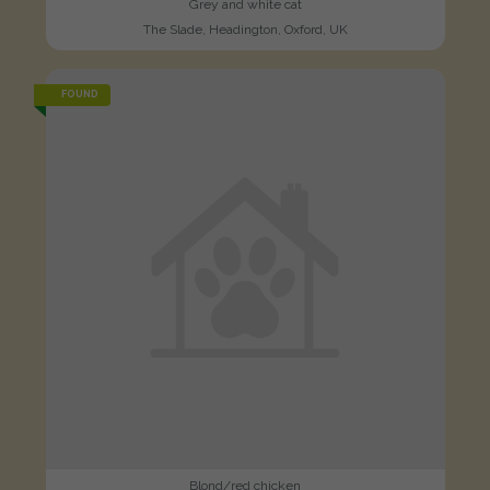
Grey and white cat
The Slade, Headington, Oxford, UK
FOUND
Blond/red chicken