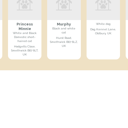
Princess
Murphy
White dog
Minnie
Black and white
Dog Kennel Lane,
cat
White and Black
Oldbury, UK
Domestic short-
Hurst Road,
haired cat
Smethwick B67 6LZ,
UK
Hodgetts Close,
Smethwick B67 6LT,
UK