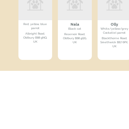
Nala
Olly
Red, yellow, blue
parrot
Black cat
White/yellow/grey
Cockatiel parrot
Albright Road,
Reservoir Road,
Oldbury B68 9NQ,
Oldbury B68 9QG,
Blackthorne Road,
UK
UK
Smethwick B67 6PX,
UK