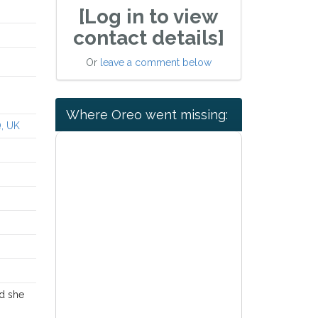
[Log in to view
contact details]
Or
leave a comment below
Where Oreo went missing:
Q, UK
nd she