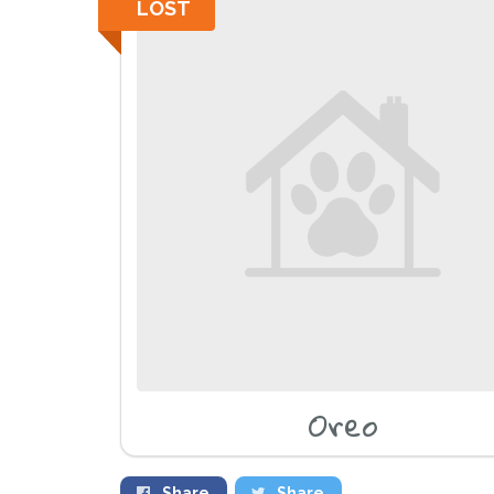
LOST
Oreo
Share
Share