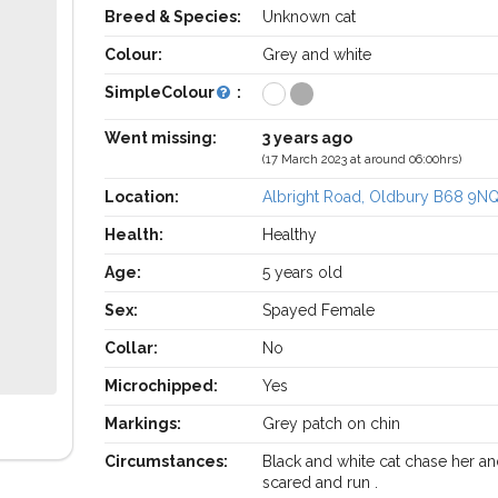
Breed & Species:
Unknown cat
Colour:
Grey and white
SimpleColour
:
Went missing:
3 years ago
(17 March 2023 at around 06:00hrs)
Location:
Albright Road, Oldbury B68 9N
Health:
Healthy
Age:
5 years old
Sex:
Spayed Female
Collar:
No
Microchipped:
Yes
Markings:
Grey patch on chin
Circumstances:
Black and white cat chase her a
scared and run .