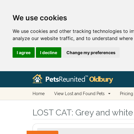
We use cookies
We use cookies and other tracking technologies to i
analyze our website traffic, and to understand where 
I agree
I decline
Change my preferences
Home
View Lost and Found Pets
Pricing
LOST CAT:
Grey and white 