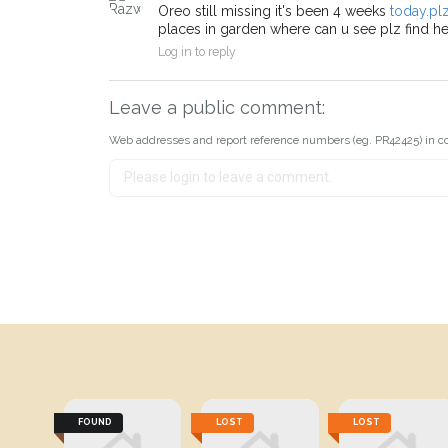
Oreo still missing it's been 4 weeks
today.pl
places in garden where can u see plz find her
Log in to reply
Leave a public comment:
Web addresses and report reference numbers (eg. PR42425) in c
FOUND
LOST
LOST