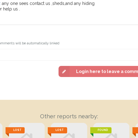
z
any one sees contact us ,sheds,and any hiding
 help us .
omments will be automatically linked
Login here to leave a com
Other reports nearby:
LOST
LOST
FOUND