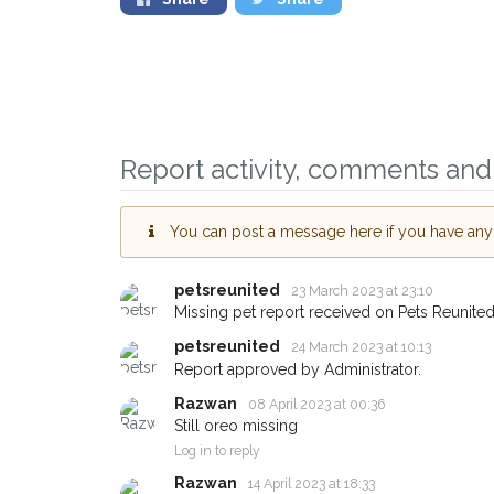
Report activity, comments and 
Sign up to receive ou
You can post a message here if you have any i
you could help other 
Oldbury area in their 
petsreunited
23 March 2023 at 23:10
giving us your postco
Missing pet report received on Pets Reunited
petsreunited
When a pet is reported lost or 
24 March 2023 at 10:13
email alert with the pet's details
Report approved by Administrator.
Razwan
If you've seen the pet we're loo
08 April 2023 at 00:36
about - you can let us know! I
Still oreo missing
earn a reward.
Log in to reply
Razwan
14 April 2023 at 18:33