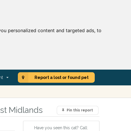
ou personalized content and targeted ads, to
nt
Report a lost or found pet
st Midlands
Pin this report
Have you seen this cat? Call: