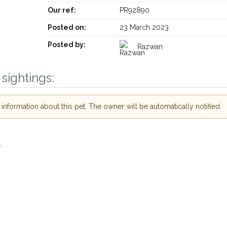
Our ref:
PR92890
Posted on:
23 March 2023
Posted by:
Razwan
Receive lost and found pet alerts by emai
sightings:
Your postcode:
r PetWatch™ Alerts and
nformation about this pet. The owner will be automatically notified.
pet owners in the
hour of need just by
Your email address:
de and email address.
.
found nearby, we'll send you an
.
I agree to t
king for while you're out and
Join the PetWatch™
n some cases, you could even
You can unsubscribe from our 