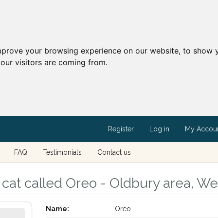
mprove your browsing experience on our website, to show y
our visitors are coming from.
Register
Log in
My Accou
FAQ
Testimonials
Contact us
cat called Oreo - Oldbury area, We
Name:
Oreo