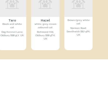
Taro
Hazel
Brown/grey, white
cat
Black and white
white, grey, cream
cat
coloured cat
Norman Road,
Smethwick B67 5PA,
Dog Kennel Lane,
Richmond Hill,
UK
Oldbury B68 9LY, UK
Oldbury B68 9TH,
UK