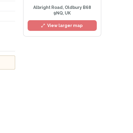
Albright Road, Oldbury B68
9NQ, UK
View larger map
l
he
Privacy Policy
.
 Alert mailing list
PetWatch™ Alerts at any time.