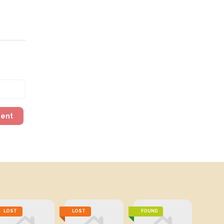
ment
LOST
LOST
FOUND