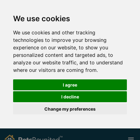
We use cookies
We use cookies and other tracking
technologies to improve your browsing
experience on our website, to show you
personalized content and targeted ads, to
analyze our website traffic, and to understand
where our visitors are coming from.
I agree
I decline
Change my preferences