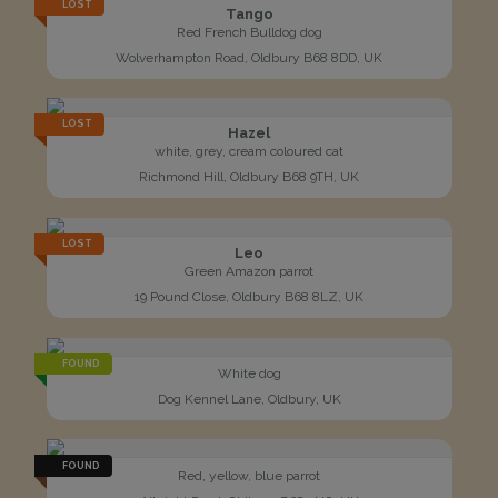
LOST
Tango
Red French Bulldog dog
Wolverhampton Road, Oldbury B68 8DD, UK
LOST
Hazel
white, grey, cream coloured cat
Richmond Hill, Oldbury B68 9TH, UK
LOST
Leo
Green Amazon parrot
19 Pound Close, Oldbury B68 8LZ, UK
FOUND
White dog
Dog Kennel Lane, Oldbury, UK
FOUND
Red, yellow, blue parrot