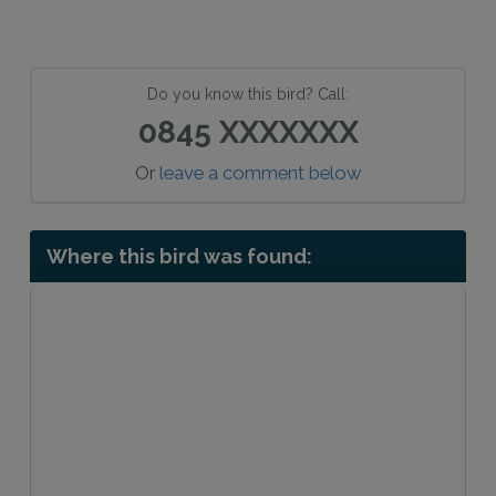
Do you know this bird? Call:
0845 XXXXXXX
Or
leave a comment below
Where this bird was found: