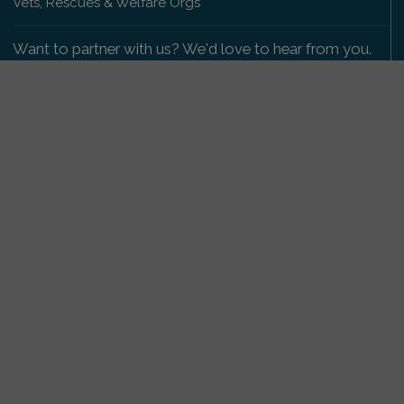
Vets, Rescues & Welfare Orgs
Want to partner with us? We'd love to hear from you.
Please get in touch
.
Copyright 2009-2026 © PetsReunited.com Limited. All
rights reserved.
Get our PetWatch™ Alerts
Enter your email and postcode to receive lost and
found pet alerts for your area:
Go
I agree to the
Privacy Policy
.