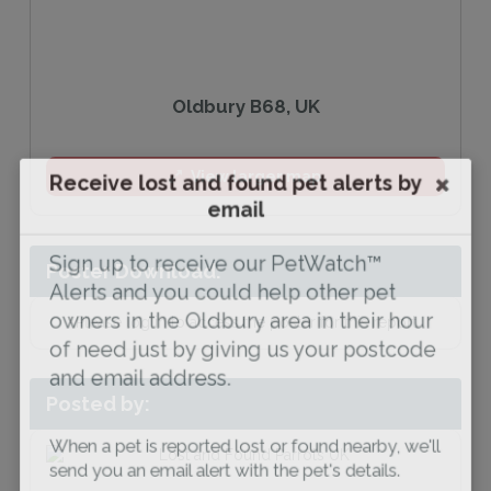
Oldbury B68, UK
Receive lost and found pet alerts by
View larger map
email
Sign up to receive our PetWatch™
Poster Download:
Alerts and you could help other pet
owners in the Oldbury area in their hour
Please log in to access the poster for this report
of need just by giving us your postcode
and email address.
Posted by:
When a pet is reported lost or found nearby, we'll
send you an email alert with the pet's details.