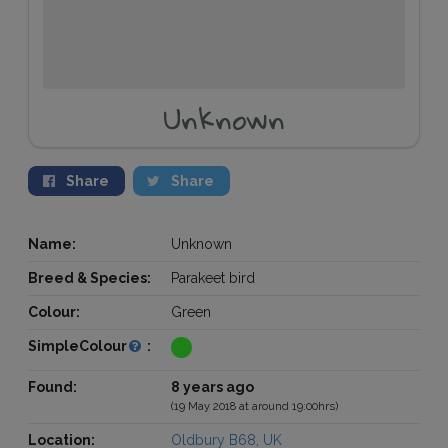
Unknown
Share
Share
Name:
Unknown
Breed & Species:
Parakeet bird
Colour:
Green
SimpleColour
:
Found:
8 years ago
(19 May 2018 at around 19:00hrs)
Location:
Oldbury B68, UK