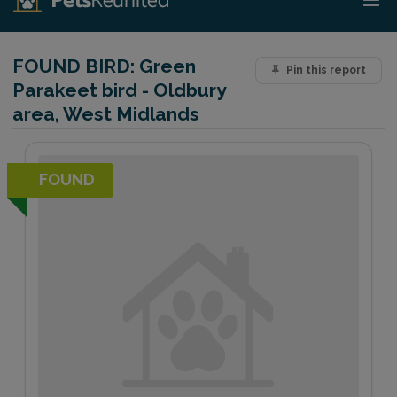
FOUND BIRD:
Green
Pin this report
Parakeet bird - Oldbury
area, West Midlands
FOUND