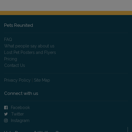
Pets Reunited
FAQ
What people say about us
Lost Pet Posters and Flyers
Pricing
Contact Us
Privacy Policy
|
Site Map
Connect with us
Facebook
Twitter
Instagram