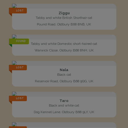
LOST
Ziggu
Tabby and white British Shorthair cat
Pound Road, Oldbury B68 8NB, UK
FOUND
Tabby and white Domestic short-haired cat
Warwick Close, Oldbury B68 8NH, UK
LOST
Nala
Black cat
Reservoir Road, Oldbury B68 9QG, UK
LOST
Taro
Black and white cat
Dog Kennel Lane, Oldbury B68 9LY, UK