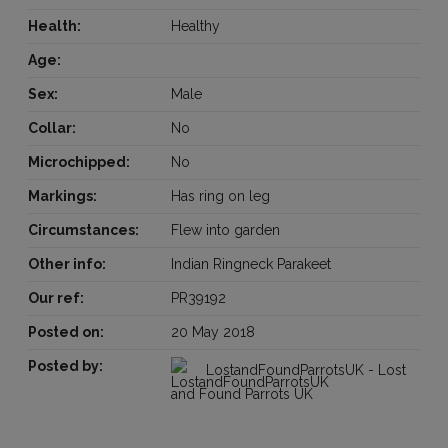
Health:
Healthy
Age:
Sex:
Male
Collar:
No
Microchipped:
No
Markings:
Has ring on leg
Circumstances:
Flew into garden
Other info:
Indian Ringneck Parakeet
Our ref:
PR39192
Posted on:
20 May 2018
Posted by:
LostandFoundParrotsUK - Lost
and Found Parrots UK