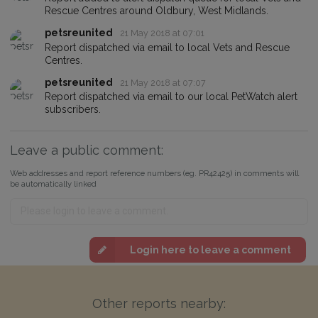
Rescue Centres around Oldbury, West Midlands.
petsreunited
21 May 2018 at 07:01
Report dispatched via email to local Vets and Rescue
Centres.
petsreunited
21 May 2018 at 07:07
Report dispatched via email to our local PetWatch alert
subscribers.
Leave a public comment:
Web addresses and report reference numbers (eg. PR42425) in comments will
be automatically linked
Login here to leave a comment
Other reports nearby: