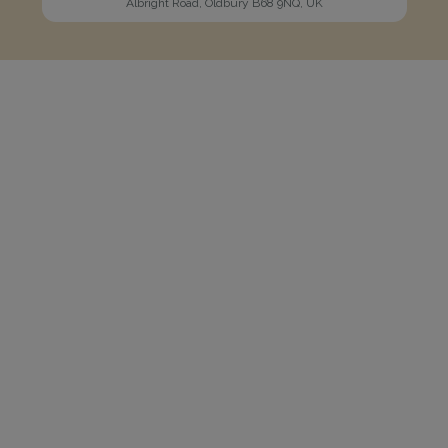
Albright Road, Oldbury B68 9NQ, UK