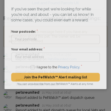
Lost and Found Parrots UK
If you've seen the pet we're looking for while
you're out and about - you can let us know! In
Report activity, comments and sightings:
some cases, you could even earn a reward.
You can post a message here if you have any
Your postcode:
information about this pet. The owner will be
automatically notified.
Your email address:
petsreunited
20 May 2018 at 13:50
Report received on
PetsReunited.com
.
petsreunited
21 May 2018 at 06:47
I agree to the
Privacy Policy
.
Report approved by Administrator.
petsreunited
21 May 2018 at 06:47
Join the PetWatch™ Alert mailing list
'Found Pet' poster created
You can unsubscribe from our PetWatch™ Alerts at any time.
petsreunited
21 May 2018 at 06:47
Report added to PetWatch™ alert dispatch queue.
petsreunited
21 May 2018 at 06:47
Report added to alert dispatch queue for local Vets and