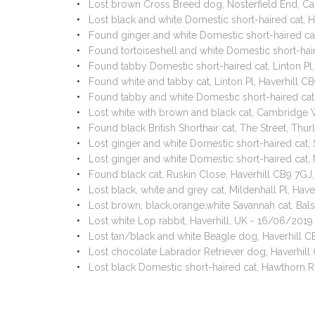
Lost brown Cross Breed dog, Nosterfield End, C
Lost black and white Domestic short-haired cat, 
Found ginger and white Domestic short-haired cat
Found tortoiseshell and white Domestic short-hai
Found tabby Domestic short-haired cat, Linton Pl
Found white and tabby cat, Linton Pl, Haverhill 
Found tabby and white Domestic short-haired cat,
Lost white with brown and black cat, Cambridge 
Found black British Shorthair cat, The Street, Th
Lost ginger and white Domestic short-haired cat
Lost ginger and white Domestic short-haired cat
Found black cat, Ruskin Close, Haverhill CB9 7GJ
Lost black, white and grey cat, Mildenhall Pl, Ha
Lost brown, black,orange,white Savannah cat, B
Lost white Lop rabbit, Haverhill, UK - 16/06/2019
Lost tan/black and white Beagle dog, Haverhill 
Lost chocolate Labrador Retriever dog, Haverhil
Lost black Domestic short-haired cat, Hawthorn 