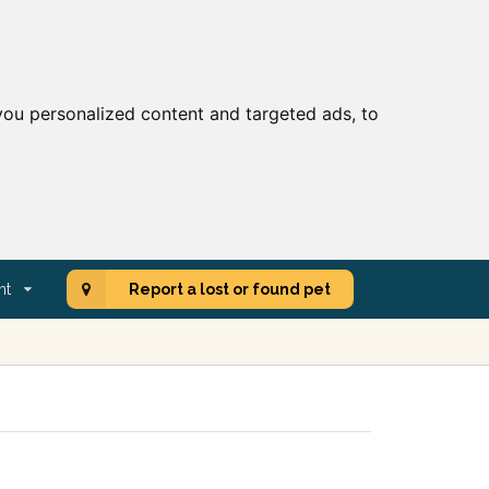
ou personalized content and targeted ads, to
nt
Report a lost or found pet