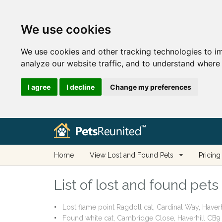
We use cookies
We use cookies and other tracking technologies to i
analyze our website traffic, and to understand where 
I agree
I decline
Change my preferences
Home
View Lost and Found Pets
Pricing
List of lost and found pets 
Lost flame point Ragdoll cat, Cardinal Way, Have
Found white cat, Cambridge Close, Haverhill CB