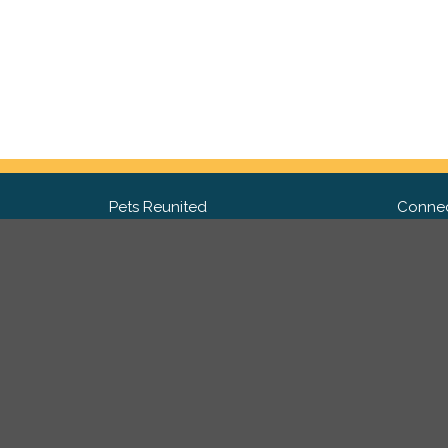
Pets Reunited
Connec
FAQ
Fac
What people say about us
Twit
Lost Pet Posters and Flyers
Ins
Pricing
Contact Us
Privacy Policy
|
Site Map