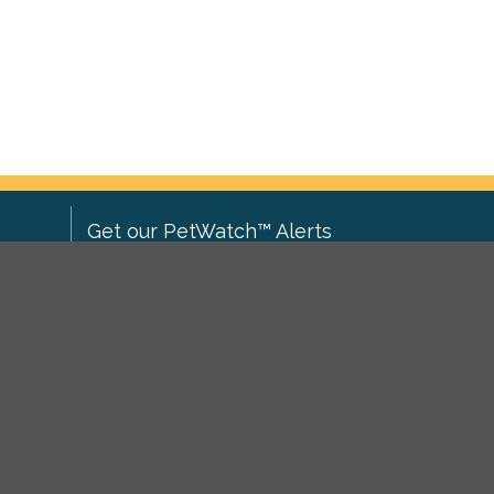
Get our PetWatch™ Alerts
Enter your email and postcode to
ove to
receive lost and found pet alerts for
ch
.
your area:
ghts
Go
I agree to the
Privacy Policy
.