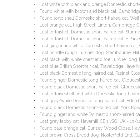
Lost white with black and orange Domestic short-
Found white with brown and black cat, Cambridg
Found tortoishell Domestic short-haired cat, Wel
Lost orange cat, High Street, Linton, Cambridge 
Lost tortoishell Domestic short-haired cat, Stur
Lost tortoishell Domestic short-haired cat, E Par
Lost ginger and white Domestic short-haired ca
Lost brindle rough Lurcher dog, Stambourne, Ha
Lost black with white chest and toe Lurcher dog
Lost blue British Shorthair cat, Travelodge Haverh
Lost black Domestic long-haired cat, Fastnet Clo
Found ginger Domestic long-haired cat, Gloucest
Found black Domestic short-haired cat, Gloucest
Lost tortoiseshell and white Domestic long-haire
Lost grey/white Domestic long-haired cat, Eden 
Found black Domestic short-haired cat, York Road
Found ginger and white Domestic short-haired cat
Lost grey tabby cat, Haverhill CB9 7SQ, UK - 19/
Found pale orange cat, Dunsey Wood Close, Have
Lost brown Cross Breed dog, Nosterfield End, 