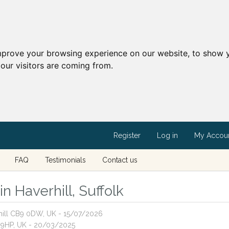
mprove your browsing experience on our website, to show y
our visitors are coming from.
Register
Log in
My Accou
FAQ
Testimonials
Contact us
in Haverhill, Suffolk
rhill CB9 0DW, UK - 15/07/2026
9 9HP, UK - 20/03/2025