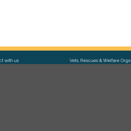
t with us
Vets, Rescues & Welfare Orgs
ebook
Want to partner with us? We'd l
hear from you.
Please get in tou
ter
tagram
Copyright 2009-2026 ©
PetsReunited.com Limited. All ri
reserved.