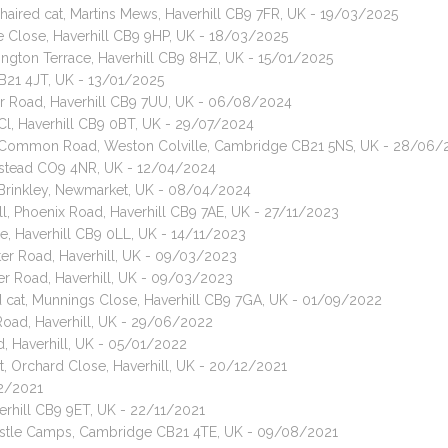
haired cat, Martins Mews, Haverhill CB9 7FR, UK - 19/03/2025
e Close, Haverhill CB9 9HP, UK - 18/03/2025
lington Terrace, Haverhill CB9 8HZ, UK - 15/01/2025
CB21 4JT, UK - 13/01/2025
mer Road, Haverhill CB9 7UU, UK - 06/08/2024
k Cl, Haverhill CB9 0BT, UK - 29/07/2024
t, Common Road, Weston Colville, Cambridge CB21 5NS, UK - 28/06/
lstead CO9 4NR, UK - 12/04/2024
, Brinkley, Newmarket, UK - 08/04/2024
ill, Phoenix Road, Haverhill CB9 7AE, UK - 27/11/2023
se, Haverhill CB9 0LL, UK - 14/11/2023
er Road, Haverhill, UK - 09/03/2023
er Road, Haverhill, UK - 09/03/2023
d cat, Munnings Close, Haverhill CB9 7GA, UK - 01/09/2022
Road, Haverhill, UK - 29/06/2022
, Haverhill, UK - 05/01/2022
, Orchard Close, Haverhill, UK - 20/12/2021
12/2021
rhill CB9 9ET, UK - 22/11/2021
Castle Camps, Cambridge CB21 4TE, UK - 09/08/2021