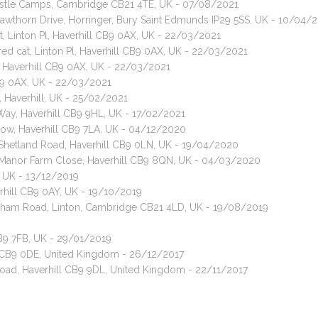
astle Camps, Cambridge CB21 4TE, UK - 07/08/2021
Hawthorn Drive, Horringer, Bury Saint Edmunds IP29 5SS, UK - 10/04/
, Linton Pl, Haverhill CB9 0AX, UK - 22/03/2021
red cat, Linton Pl, Haverhill CB9 0AX, UK - 22/03/2021
, Haverhill CB9 0AX, UK - 22/03/2021
CB9 0AX, UK - 22/03/2021
 Haverhill, UK - 25/02/2021
Way, Haverhill CB9 9HL, UK - 17/02/2021
urlow, Haverhill CB9 7LA, UK - 04/12/2020
, Shetland Road, Haverhill CB9 0LN, UK - 19/04/2020
, Manor Farm Close, Haverhill CB9 8QN, UK - 04/03/2020
, UK - 13/12/2019
verhill CB9 0AY, UK - 19/10/2019
alsham Road, Linton, Cambridge CB21 4LD, UK - 19/08/2019
CB9 7FB, UK - 29/01/2019
l CB9 0DE, United Kingdom - 26/12/2017
Road, Haverhill CB9 9DL, United Kingdom - 22/11/2017