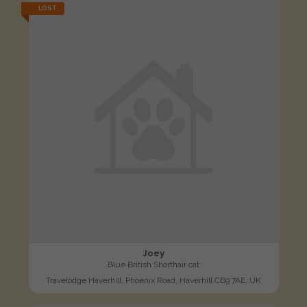
LOST
Joey
Blue British Shorthair cat
Travelodge Haverhill, Phoenix Road, Haverhill CB9 7AE, UK