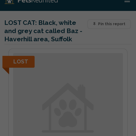
LOST CAT:
Black, white
Pin this report
and grey cat called Baz -
Haverhill area, Suffolk
LOST