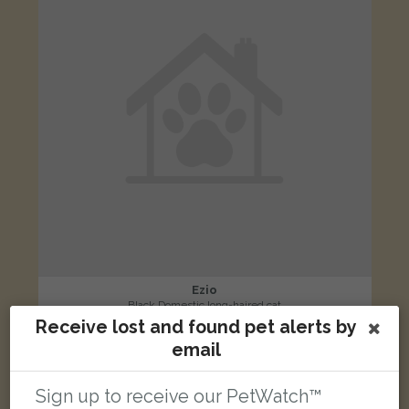
Ezio
Black Domestic long-haired cat
Receive lost and found pet alerts by
Fastnet Close, Haverhill CB9 0LL, UK
email
LOST
Sign up to receive our PetWatch™