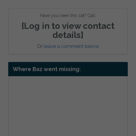
Have you seen this cat? Call:
[Log in to view contact
details]
Or
leave a comment below
Where Baz went missing: