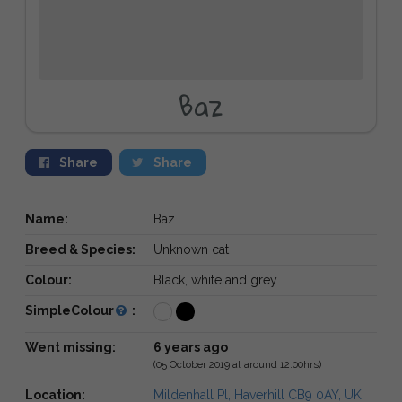
Baz
Share
Share
Name:
Baz
Breed & Species:
Unknown cat
Colour:
Black, white and grey
SimpleColour
:
Went missing:
6 years ago
(05 October 2019 at around 12:00hrs)
Location:
Mildenhall Pl, Haverhill CB9 0AY, UK