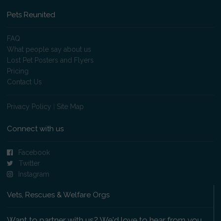
Pets Reunited
FAQ
What people say about us
Lost Pet Posters and Flyers
Pricing
Contact Us
Privacy Policy
|
Site Map
Connect with us
Facebook
Twitter
Instagram
Vets, Rescues & Welfare Orgs
Want to partner with us? We'd love to hear from you.