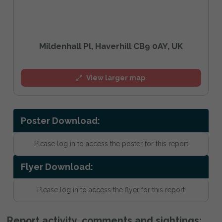
Mildenhall Pl, Haverhill CB9 0AY, UK
View larger map
Poster Download:
Please log in to access the poster for this report
Flyer Download:
Please log in to access the flyer for this report
Report activity, comments and sightings: