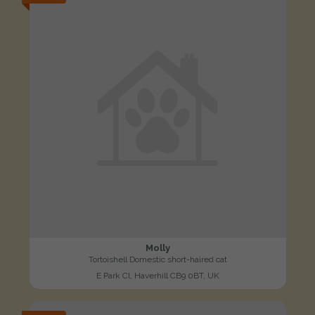
Molly
Tortoishell Domestic short-haired cat
E Park Cl, Haverhill CB9 0BT, UK