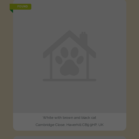
FOUND
White with brown and black cat
Cambridge Close, Haverhill CB9 9HP, UK