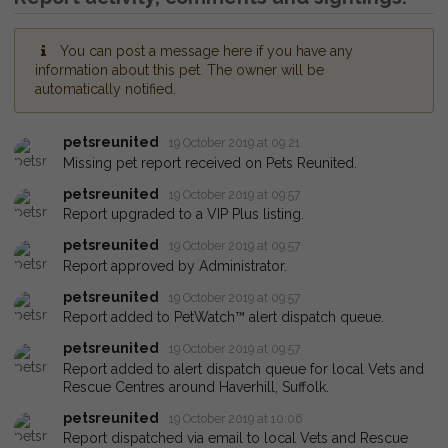
You can post a message here if you have any
information about this pet. The owner will be
automatically notified.
petsreunited
19 October 2019 at 09:21
Missing pet report received on Pets Reunited.
petsreunited
19 October 2019 at 09:57
Report upgraded to a VIP Plus listing.
petsreunited
19 October 2019 at 09:57
Report approved by Administrator.
petsreunited
19 October 2019 at 09:57
Report added to PetWatch™ alert dispatch queue.
petsreunited
19 October 2019 at 09:57
Report added to alert dispatch queue for local Vets and
Rescue Centres around Haverhill, Suffolk.
petsreunited
19 October 2019 at 10:06
Report dispatched via email to local Vets and Rescue