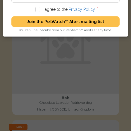
I agree to the
Privacy Policy
.
Join the PetWatch™ Alert mailing list
You can unsubscribe from our PetWatch™ Alerts at any time.
Bob
Chocolate Labrador Retriever dog
Haverhill CB9 0DE, United Kingdom
LOST