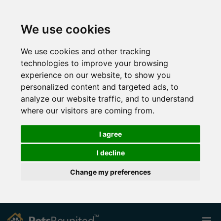
We use cookies
We use cookies and other tracking
technologies to improve your browsing
experience on our website, to show you
personalized content and targeted ads, to
analyze our website traffic, and to understand
where our visitors are coming from.
I agree
I decline
Change my preferences