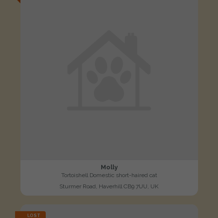
Molly
Tortoishell Domestic short-haired cat
Sturmer Road, Haverhill CB9 7UU, UK
LOST