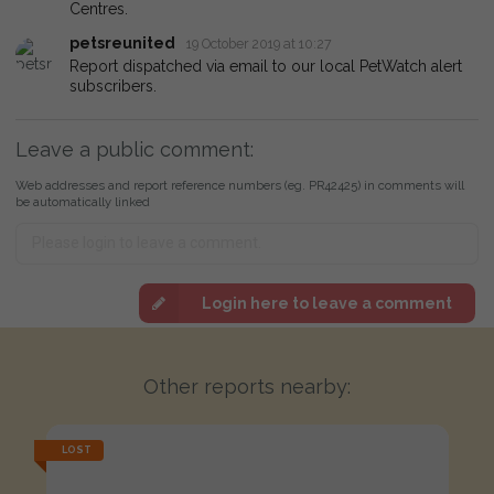
Centres.
petsreunited
19 October 2019 at 10:27
Report dispatched via email to our local PetWatch alert
subscribers.
Leave a public comment:
Web addresses and report reference numbers (eg. PR42425) in comments will
be automatically linked
Login here to leave a comment
Other reports nearby:
LOST