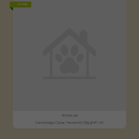
FOUND
White cat
Cambridge Close, Haverhill CB9 9HP, UK