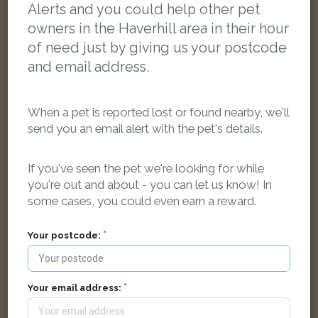
Alerts and you could help other pet
owners in the Haverhill area in their hour
of need just by giving us your postcode
and email address.
When a pet is reported lost or found nearby, we'll
send you an email alert with the pet's details.
If you've seen the pet we're looking for while
you're out and about - you can let us know! In
some cases, you could even earn a reward.
Fuji
Your postcode:
White Lop rabbit
Haverhill, UK
Your email address:
LOST