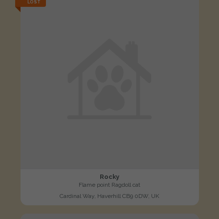
LOST
Rocky
Flame point Ragdoll cat
Cardinal Way, Haverhill CB9 0DW, UK