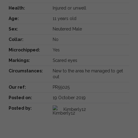
Health:
Injured or unwell
Age:
11 years old
Sex:
Neutered Male
Collar:
No
Microchipped:
Yes
Markings:
Scared eyes
Circumstances:
New to the area he managed to get
out
Our ref:
PR55025
Posted on:
19 October 2019
Posted by:
Kimberly12