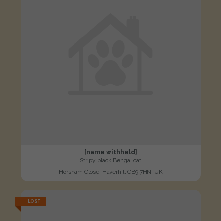
[name withheld]
Stripy black Bengal cat
Horsham Close, Haverhill CB9 7HN, UK
LOST