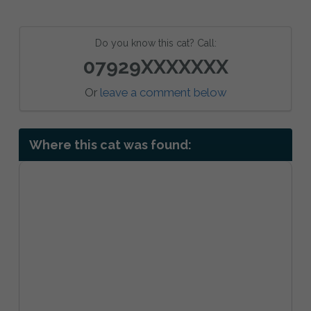
Do you know this cat? Call:
07929XXXXXXX
Or
leave a comment below
Where this cat was found: