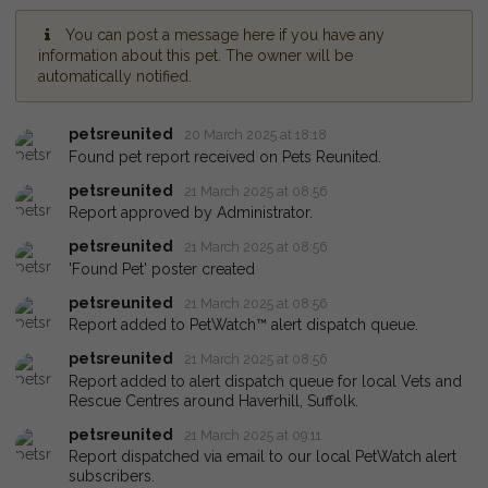
You can post a message here if you have any
information about this pet. The owner will be
automatically notified.
petsreunited
20 March 2025 at 18:18
Found pet report received on Pets Reunited.
petsreunited
21 March 2025 at 08:56
Report approved by Administrator.
petsreunited
21 March 2025 at 08:56
'Found Pet' poster created
petsreunited
21 March 2025 at 08:56
Report added to PetWatch™ alert dispatch queue.
petsreunited
21 March 2025 at 08:56
Report added to alert dispatch queue for local Vets and
Rescue Centres around Haverhill, Suffolk.
petsreunited
21 March 2025 at 09:11
Report dispatched via email to our local PetWatch alert
subscribers.