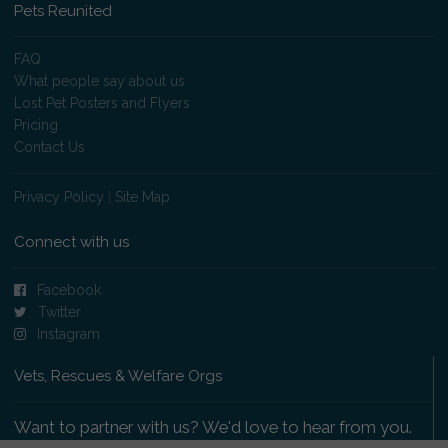
Pets Reunited
FAQ
What people say about us
Lost Pet Posters and Flyers
Pricing
Contact Us
Privacy Policy
|
Site Map
Connect with us
Facebook
Twitter
Instagram
Vets, Rescues & Welfare Orgs
Want to partner with us? We'd love to hear from you.