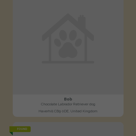
Bob
Chocolate Labrador Retriever dog
Haverhill CB9 0DE, United Kingdom
FOUND