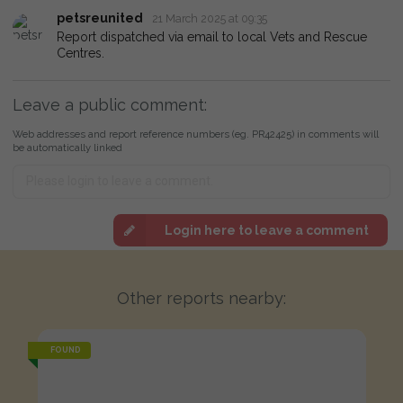
petsreunited
21 March 2025 at 09:35
Report dispatched via email to local Vets and Rescue
Centres.
Leave a public comment:
Web addresses and report reference numbers (eg. PR42425) in comments will
be automatically linked
Login here to leave a comment
Other reports nearby:
FOUND