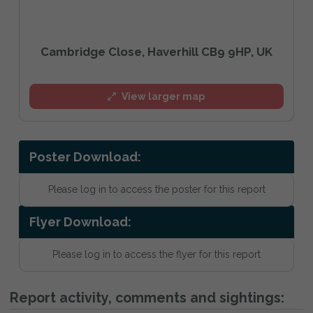
Cambridge Close, Haverhill CB9 9HP, UK
View larger map
Poster Download:
Please log in to access the poster for this report
Flyer Download:
Please log in to access the flyer for this report
Report activity, comments and sightings: