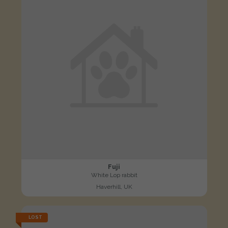
Fuji
White Lop rabbit
Haverhill, UK
LOST