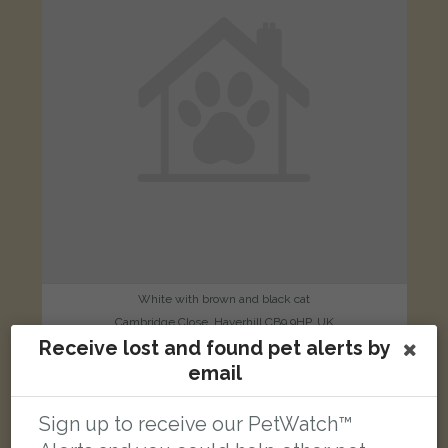
White with brown and black cat
Cambridge Close, Haverhill CB9 9HP, UK
Receive lost and found pet alerts by
email
LOST
Sign up to receive our PetWatch™