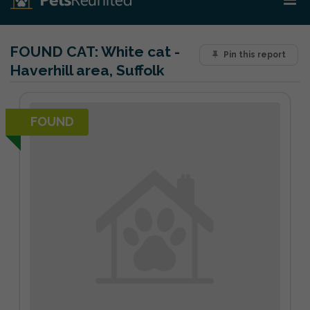
FOUND CAT:
White cat -
Pin this report
Haverhill area, Suffolk
FOUND