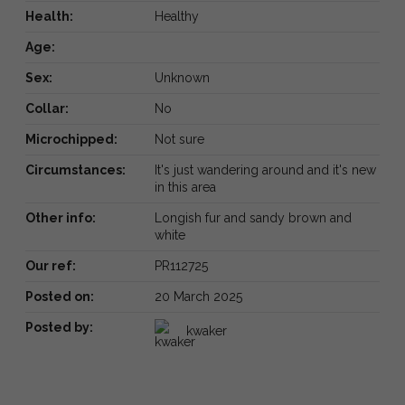
Health:
Healthy
Age:
Sex:
Unknown
Collar:
No
Microchipped:
Not sure
Circumstances:
It's just wandering around and it's new
in this area
Other info:
Longish fur and sandy brown and
white
Our ref:
PR112725
Posted on:
20 March 2025
Posted by:
kwaker