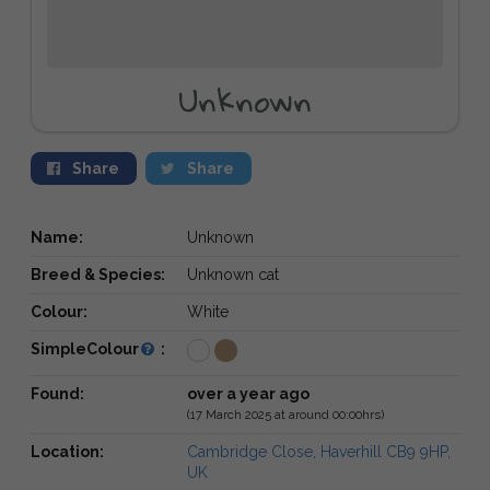
Unknown
Share
Share
Name:
Unknown
Breed & Species:
Unknown cat
Colour:
White
SimpleColour
:
Found:
over a year ago
(17 March 2025 at around 00:00hrs)
Location:
Cambridge Close, Haverhill CB9 9HP,
UK