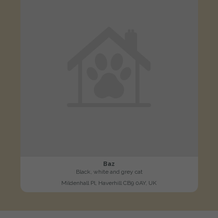
Baz
Black, white and grey cat
Mildenhall Pl, Haverhill CB9 0AY, UK