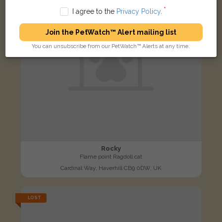
I agree to the
Privacy Policy
.
Join the PetWatch™ Alert mailing list
You can unsubscribe from our PetWatch™ Alerts at any time.
Rocky
Flame point Ragdoll cat
Cardinal Way, Haverhill CB9 0DW, UK
LOST