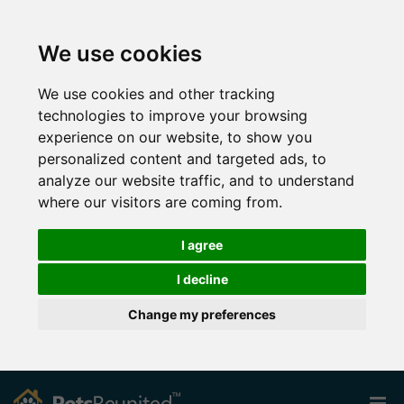
We use cookies
We use cookies and other tracking
technologies to improve your browsing
experience on our website, to show you
personalized content and targeted ads, to
analyze our website traffic, and to understand
where our visitors are coming from.
I agree
I decline
Change my preferences