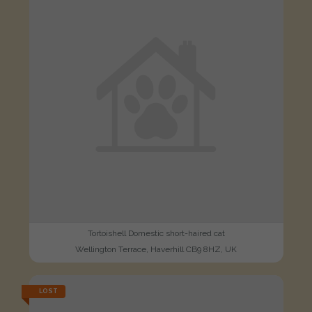
Tortoishell Domestic short-haired cat
Wellington Terrace, Haverhill CB9 8HZ, UK
LOST