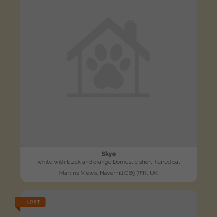
Skye
white with black and orange Domestic short-haired cat
Martins Mews, Haverhill CB9 7FR, UK
LOST