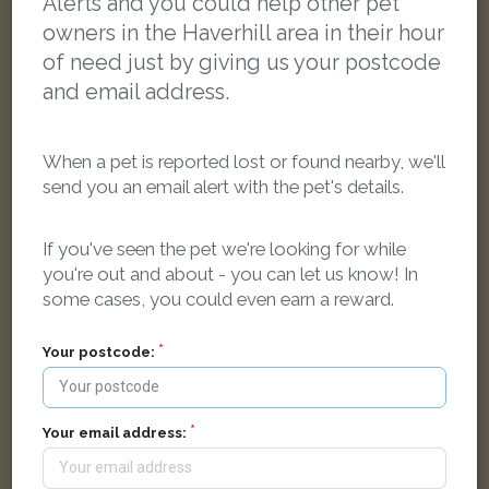
Alerts and you could help other pet
owners in the Haverhill area in their hour
of need just by giving us your postcode
and email address.
When a pet is reported lost or found nearby, we'll
send you an email alert with the pet's details.
If you've seen the pet we're looking for while
you're out and about - you can let us know! In
some cases, you could even earn a reward.
Roxy
Black Domestic short-haired cat
Your postcode:
Hawthorn Road, Haverhill CB9 9DL, United Kingdom
LOST
Your email address: