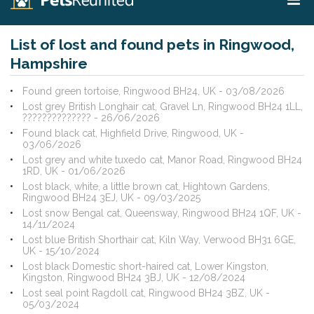
List of lost and found pets in Ringwood,
Hampshire
Found green tortoise, Ringwood BH24, UK - 03/08/2026
Lost grey British Longhair cat, Gravel Ln, Ringwood BH24 1LL,
?????????????? - 26/06/2026
Found black cat, Highfield Drive, Ringwood, UK -
03/06/2026
Lost grey and white tuxedo cat, Manor Road, Ringwood BH24
1RD, UK - 01/06/2026
Lost black, white, a little brown cat, Hightown Gardens,
Ringwood BH24 3EJ, UK - 09/03/2025
Lost snow Bengal cat, Queensway, Ringwood BH24 1QF, UK -
14/11/2024
Lost blue British Shorthair cat, Kiln Way, Verwood BH31 6GE,
UK - 15/10/2024
Lost black Domestic short-haired cat, Lower Kingston,
Kingston, Ringwood BH24 3BJ, UK - 12/08/2024
Lost seal point Ragdoll cat, Ringwood BH24 3BZ, UK -
05/03/2024