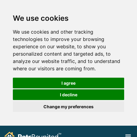
We use cookies
We use cookies and other tracking
technologies to improve your browsing
experience on our website, to show you
personalized content and targeted ads, to
analyze our website traffic, and to understand
where our visitors are coming from.
I agree
I decline
Change my preferences