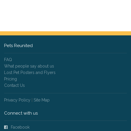
Pets Reunited
FAQ
What people say about us
Lost Pet Posters and Flyers
Pricing
Contact Us
Privacy Policy
|
Site Map
Connect with us
Facebook