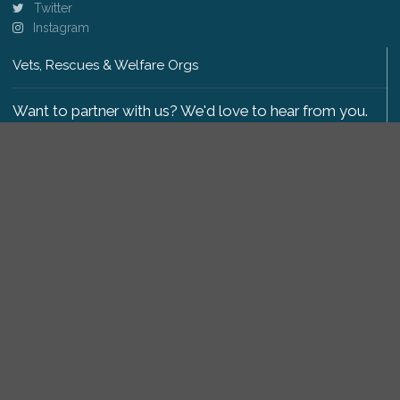
Twitter
Instagram
Vets, Rescues & Welfare Orgs
Want to partner with us? We'd love to hear from you.
Please get in touch
.
Copyright 2009-2026 © PetsReunited.com Limited. All
rights reserved.
Get our PetWatch™ Alerts
Enter your email and postcode to receive lost and
found pet alerts for your area: