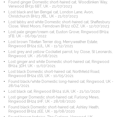
Found ginger Domestic short-haired cat, Woodlinken Way,
Verwood BH31 6BT, UK - 21/07/2023
Lost black and tan Bengal cat, London Lane, Avon,
Christchurch BH23 7BL, UK - 21/07/2023
Lost tabby and white Domestic short-haired cat, Shaftesbury
Close, West Moors, Ferndown BH22 0DZ, UK - 12/07/2023
Lost pale ginger/cream cat, Euston Grove, Ringwood BH24
1FB, UK - 06/09/2022
Lost brown Tibetan Terrier dog, Merryweather Estate,
Ringwood BH24 1UL, UK - 11/12/2021
Lost grey and yellow Cockatiel parrot, Ivy Close, St Leonards,
Ringwood, UK - 26/08/2021
Lost ginger and white Domestic short-haired cat, Ringwood
BH24 3DH, UK - 11/07/2021
Lost black Domestic short-haired cat, Northfield Road,
Ringwood BH24 1SS, UK - 10/05/2021
Found black/white Domestic long-haired cat, Ringwood, UK -
28/04/2021
Lost black cat, Ringwood BH24 1UA, UK - 21/10/2020
Lost ginger Domestic short-haired cat, Furlong Mews,
Ringwood BH24 1HF, UK - 28/08/2020
Found black Domestic short-haired cat, Ashley Heath,
Ringwood BH24 2EE, UK - 19/08/2020