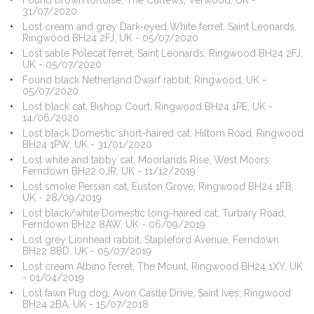
Found brown tortoise, The Curlews, Verwood, UK -
31/07/2020
Lost cream and grey Dark-eyed White ferret, Saint Leonards,
Ringwood BH24 2FJ, UK - 05/07/2020
Lost sable Polecat ferret, Saint Leonards, Ringwood BH24 2FJ,
UK - 05/07/2020
Found black Netherland Dwarf rabbit, Ringwood, UK -
05/07/2020
Lost black cat, Bishop Court, Ringwood BH24 1PE, UK -
14/06/2020
Lost black Domestic short-haired cat, Hiltom Road, Ringwood
BH24 1PW, UK - 31/01/2020
Lost white and tabby cat, Moorlands Rise, West Moors,
Ferndown BH22 0JR, UK - 11/12/2019
Lost smoke Persian cat, Euston Grove, Ringwood BH24 1FB,
UK - 28/09/2019
Lost black/white Domestic long-haired cat, Turbary Road,
Ferndown BH22 8AW, UK - 06/09/2019
Lost grey Lionhead rabbit, Stapleford Avenue, Ferndown
BH22 8BD, UK - 05/07/2019
Lost cream Albino ferret, The Mount, Ringwood BH24 1XY, UK
- 01/04/2019
Lost fawn Pug dog, Avon Castle Drive, Saint Ives, Ringwood
BH24 2BA, UK - 15/07/2018