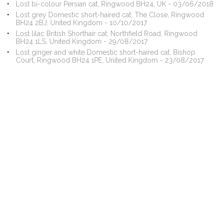
Lost bi-colour Persian cat, Ringwood BH24, UK - 03/06/2018
Lost grey Domestic short-haired cat, The Close, Ringwood
BH24 2BJ, United Kingdom - 10/10/2017
Lost lilac British Shorthair cat, Northfield Road, Ringwood
BH24 1LS, United Kingdom - 29/08/2017
Lost ginger and white Domestic short-haired cat, Bishop
Court, Ringwood BH24 1PE, United Kingdom - 23/08/2017