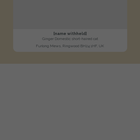
[name withheld]
Ginger Domestic short-haired cat
Furlong Mews, Ringwood BH24 1HF, UK