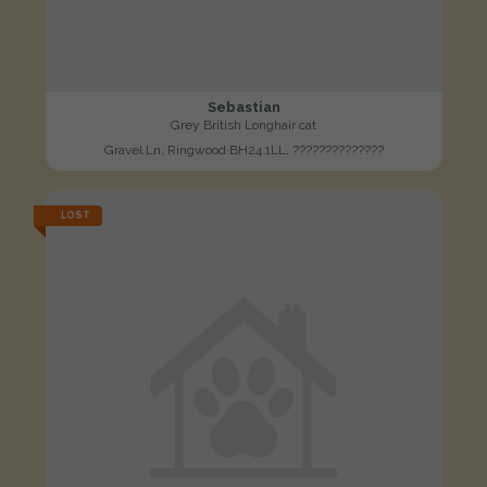
Sebastian
Grey British Longhair cat
Gravel Ln, Ringwood BH24 1LL, ??????????????
LOST