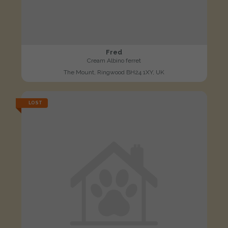
Fred
Cream Albino ferret
The Mount, Ringwood BH24 1XY, UK
LOST