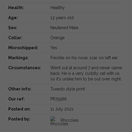
Health:
Healthy
Age:
13 years old
Sex:
Neutered Male
Collar:
Orange
Microchipped:
Yes
Markings:
Freckle on his nose, scar on left ear
Circumstances:
Went out at around 7 and never came
back. He is a very cuddly cat with us
so it's unlike him to be out over night
Other info:
Tuxedo style print
Our ref:
PR75586
Posted on:
11 July 2021
Posted by:
Rhccoles