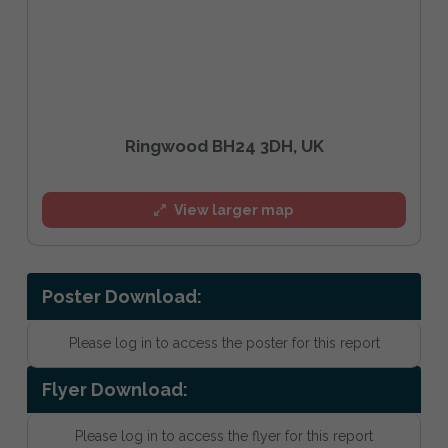
Ringwood BH24 3DH, UK
View larger map
Poster Download:
Please log in to access the poster for this report
Flyer Download:
Please log in to access the flyer for this report