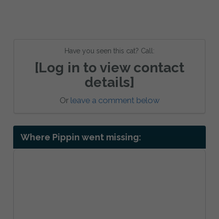
Have you seen this cat? Call:
[Log in to view contact
details]
Or
leave a comment below
Where Pippin went missing: