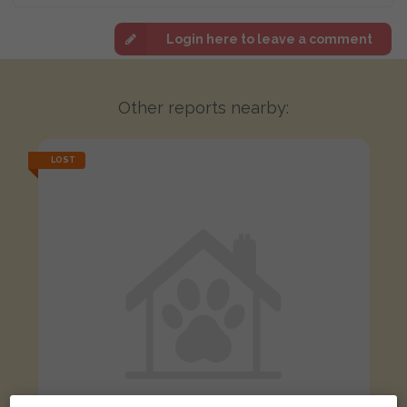
Login here to leave a comment
Other reports nearby:
LOST