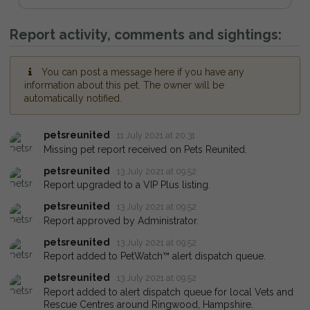
Report activity, comments and sightings:
You can post a message here if you have any
information about this pet. The owner will be
automatically notified.
petsreunited
11 July 2021 at 20:31
Missing pet report received on Pets Reunited.
petsreunited
13 July 2021 at 09:52
Report upgraded to a VIP Plus listing.
petsreunited
13 July 2021 at 09:52
Report approved by Administrator.
petsreunited
13 July 2021 at 09:52
Report added to PetWatch™ alert dispatch queue.
petsreunited
13 July 2021 at 09:52
Report added to alert dispatch queue for local Vets and
Rescue Centres around Ringwood, Hampshire.