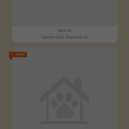
Black cat
Highfield Drive, Ringwood, UK
LOST