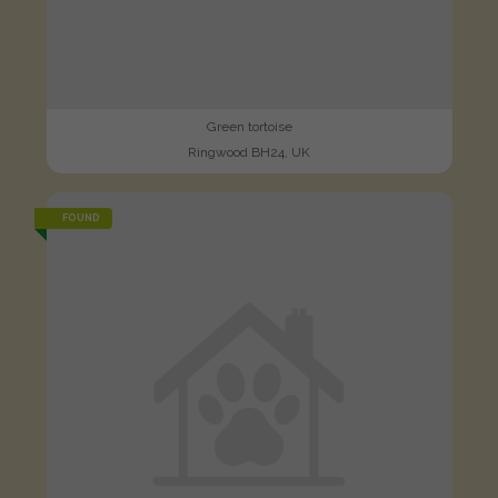
Green tortoise
Ringwood BH24, UK
FOUND