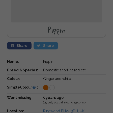
Pippin
Share
Share
Name:
Pippin
Breed & Species:
Domestic short-haired cat
Colour:
Ginger and white
SimpleColour
:
Went missing:
5 years ago
(09 July 2021 at around 19:00hrs)
Location:
Ringwood BH24 3DH, UK