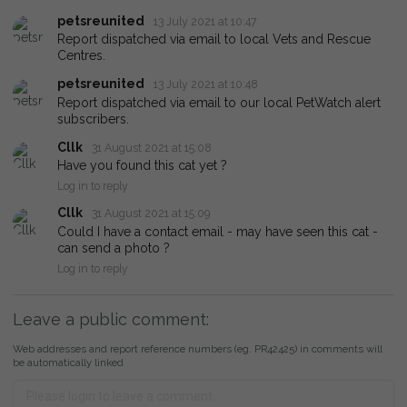
petsreunited
13 July 2021 at 10:47
Report dispatched via email to local Vets and Rescue
Centres.
petsreunited
13 July 2021 at 10:48
Report dispatched via email to our local PetWatch alert
subscribers.
Cllk
31 August 2021 at 15:08
Have you found this cat yet ?
Log in to reply
Cllk
31 August 2021 at 15:09
Could I have a contact email - may have seen this cat -
can send a photo ?
Log in to reply
Leave a public comment:
Web addresses and report reference numbers (eg. PR42425) in comments will
be automatically linked