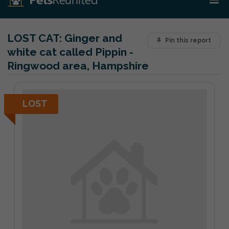
LOST CAT:
Ginger and
Pin this report
white cat called Pippin -
Ringwood area, Hampshire
LOST