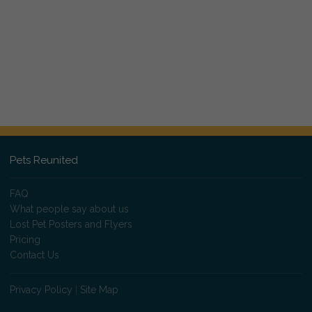
Pets Reunited
FAQ
What people say about us
Lost Pet Posters and Flyers
Pricing
Contact Us
Privacy Policy
|
Site Map