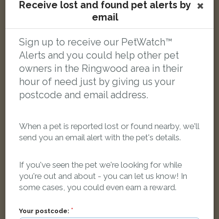
Receive lost and found pet alerts by
email
Sign up to receive our PetWatch™
Rysia
Smoke Persian cat
Alerts and you could help other pet
Euston Grove, Ringwood BH24 1FB, UK
owners in the Ringwood area in their
hour of need just by giving us your
LOST
postcode and email address.
When a pet is reported lost or found nearby, we'll
send you an email alert with the pet's details.
If you've seen the pet we're looking for while
you're out and about - you can let us know! In
some cases, you could even earn a reward.
Your postcode: