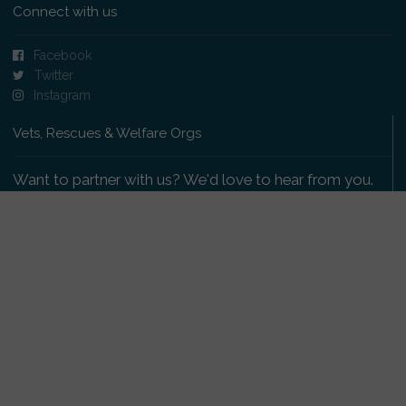
Connect with us
Facebook
Twitter
Instagram
Vets, Rescues & Welfare Orgs
Want to partner with us? We'd love to hear from you.
Please get in touch
.
Copyright 2009-2026 © PetsReunited.com Limited. All
rights reserved.
Get our PetWatch™ Alerts
Enter your email and postcode to receive lost and
found pet alerts for your area: