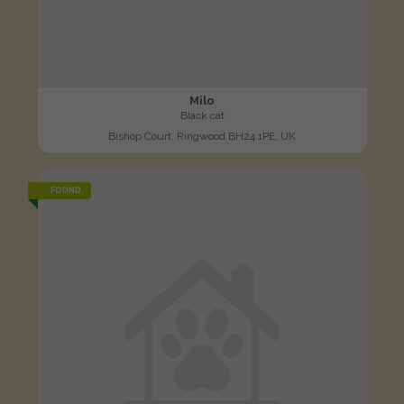
Milo
Black cat
Bishop Court, Ringwood BH24 1PE, UK
FOUND