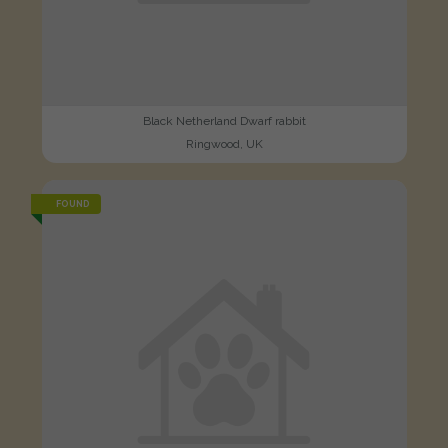
Black Netherland Dwarf rabbit
Ringwood, UK
FOUND