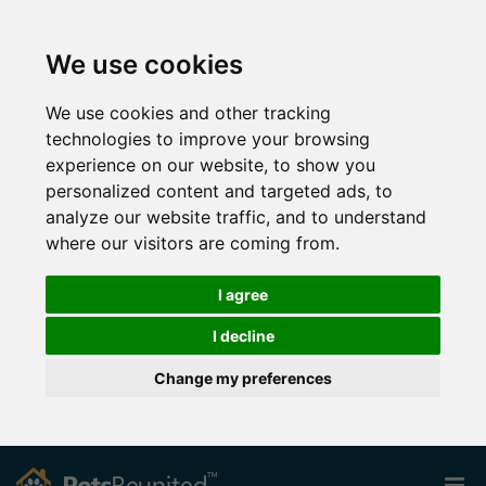
We use cookies
We use cookies and other tracking
technologies to improve your browsing
experience on our website, to show you
personalized content and targeted ads, to
analyze our website traffic, and to understand
where our visitors are coming from.
I agree
I decline
Change my preferences