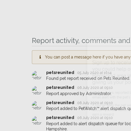
Report activity, comments and 
You can post a message here if you have any i
Sign up to receive ou
you could help other 
petsreunited
05 July 2020 at 16:14
Ringwood area in their
Found pet report received on Pets Reunited.
giving us your postco
petsreunited
06 July 2020 at 09:10
Report approved by Administrator.
When a pet is reported lost or 
petsreunited
06 July 2020 at 09:10
email alert with the pet's details.
Report added to PetWatch™ alert dispatch q
If you've seen the pet we're loo
petsreunited
06 July 2020 at 09:10
about - you can let us know! I
Report added to alert dispatch queue for l
earn a reward.
Hampshire.