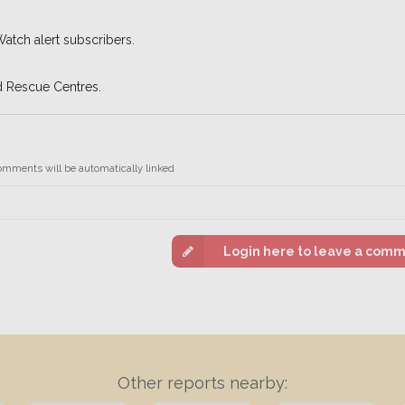
Watch alert subscribers.
d Rescue Centres.
omments will be automatically linked
Login here to leave a com
Other reports nearby: