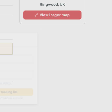
Ringwood, UK
View larger map
l
he
Privacy Policy
.
 Alert mailing list
PetWatch™ Alerts at any time.