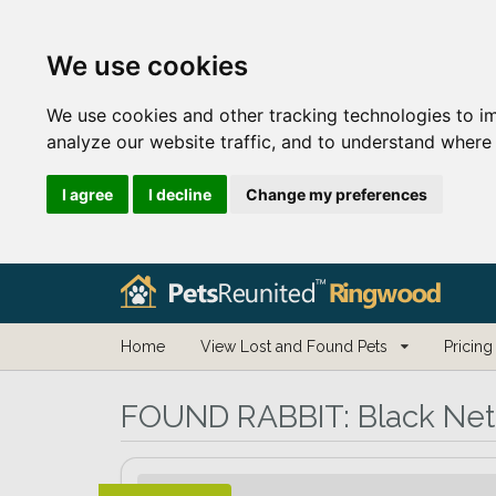
We use cookies
We use cookies and other tracking technologies to i
analyze our website traffic, and to understand where 
I agree
I decline
Change my preferences
Home
View Lost and Found Pets
Pricing
FOUND RABBIT:
Black Net