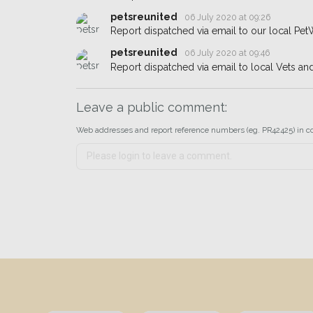
petsreunited
06 July 2020 at 09:26
Report dispatched via email to our local Pet
petsreunited
06 July 2020 at 09:46
Report dispatched via email to local Vets an
Leave a public comment:
Web addresses and report reference numbers (eg. PR42425) in c