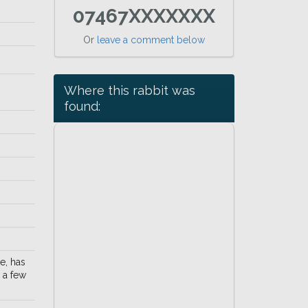
07467XXXXXXX
Or
leave a comment below
Where this rabbit was
found:
e, has
 a few