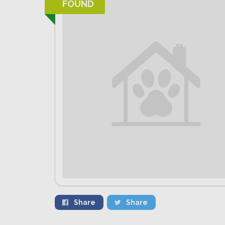
FOUND
Share
Share