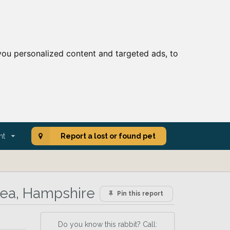
ou personalized content and targeted ads, to
nt
Report a lost or found pet
rea, Hampshire
Pin this report
Do you know this rabbit? Call: