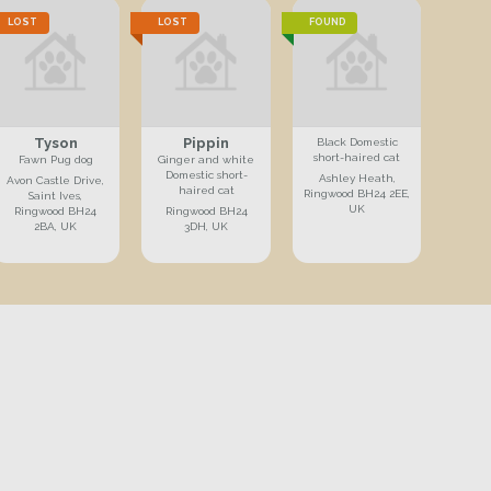
LOST
LOST
FOUND
Tyson
Pippin
Black Domestic
short-haired cat
Fawn Pug dog
Ginger and white
Domestic short-
Ashley Heath,
Avon Castle Drive,
haired cat
Ringwood BH24 2EE,
Saint Ives,
UK
Ringwood BH24
Ringwood BH24
2BA, UK
3DH, UK