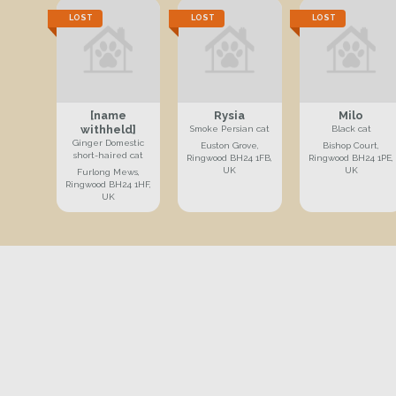
LOST
LOST
LOST
[name
Rysia
Milo
withheld]
Smoke Persian cat
Black cat
Ginger Domestic
Euston Grove,
Bishop Court,
short-haired cat
Ringwood BH24 1FB,
Ringwood BH24 1PE,
UK
UK
Furlong Mews,
Ringwood BH24 1HF,
UK