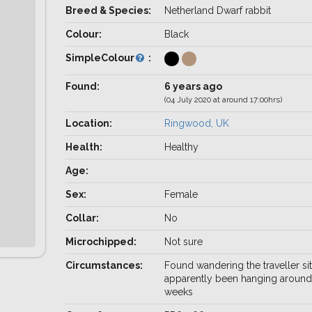
Breed & Species:
Netherland Dwarf rabbit
Colour:
Black
SimpleColour
:
Found:
6 years ago
(04 July 2020 at around 17:00hrs)
Location:
Ringwood, UK
Health:
Healthy
Age:
Sex:
Female
Collar:
No
Microchipped:
Not sure
Circumstances:
Found wandering the traveller sit
apparently been hanging around
weeks