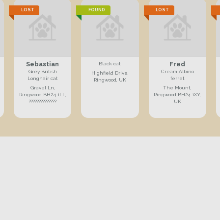
LOST
FOUND
LOST
Sebastian
Fred
Black cat
Grey British
Cream Albino
Highfield Drive,
Longhair cat
ferret
Ringwood, UK
Gravel Ln,
The Mount,
Ringwood BH24 1LL,
Ringwood BH24 1XY,
??????????????
UK