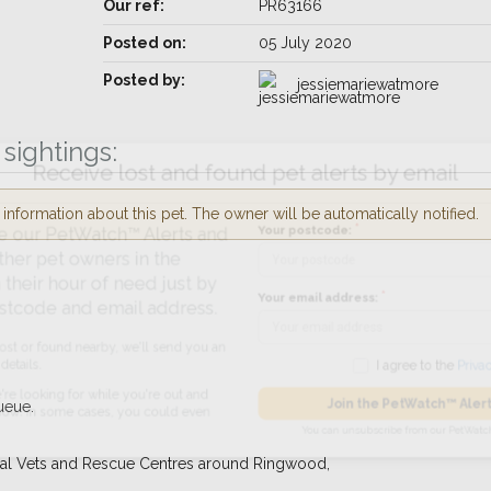
Our ref:
PR63166
Posted on:
05 July 2020
Posted by:
jessiemariewatmore
sightings:
Receive lost and found pet alerts by emai
nformation about this pet. The owner will be automatically notified.
Your postcode:
r PetWatch™ Alerts and
pet owners in the
 hour of need just by
Your email address:
de and email address.
found nearby, we'll send you an
I agree to t
ueue.
king for while you're out and
Join the PetWatch™
n some cases, you could even
ocal Vets and Rescue Centres around Ringwood,
You can unsubscribe from our 