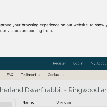
mprove your browsing experience on our website, to show y
our visitors are coming from.
Register
Log in
My Accou
FAQ
Testimonials
Contact us
herland Dwarf rabbit - Ringwood a
Name:
Unknown