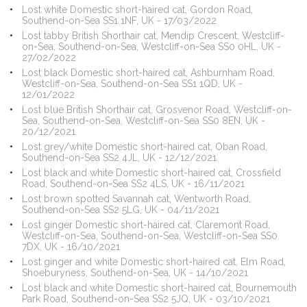
Lost white Domestic short-haired cat, Gordon Road,
Southend-on-Sea SS1 1NF, UK - 17/03/2022
Lost tabby British Shorthair cat, Mendip Crescent, Westcliff-
on-Sea, Southend-on-Sea, Westcliff-on-Sea SS0 0HL, UK -
27/02/2022
Lost black Domestic short-haired cat, Ashburnham Road,
Westcliff-on-Sea, Southend-on-Sea SS1 1QD, UK -
12/01/2022
Lost blue British Shorthair cat, Grosvenor Road, Westcliff-on-
Sea, Southend-on-Sea, Westcliff-on-Sea SS0 8EN, UK -
20/12/2021
Lost grey/white Domestic short-haired cat, Oban Road,
Southend-on-Sea SS2 4JL, UK - 12/12/2021
Lost black and white Domestic short-haired cat, Crossfield
Road, Southend-on-Sea SS2 4LS, UK - 16/11/2021
Lost brown spotted Savannah cat, Wentworth Road,
Southend-on-Sea SS2 5LG, UK - 04/11/2021
Lost ginger Domestic short-haired cat, Claremont Road,
Westcliff-on-Sea, Southend-on-Sea, Westcliff-on-Sea SS0
7DX, UK - 16/10/2021
Lost ginger and white Domestic short-haired cat, Elm Road,
Shoeburyness, Southend-on-Sea, UK - 14/10/2021
Lost black and white Domestic short-haired cat, Bournemouth
Park Road, Southend-on-Sea SS2 5JQ, UK - 03/10/2021