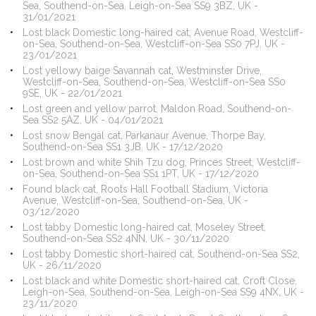
Sea, Southend-on-Sea, Leigh-on-Sea SS9 3BZ, UK -
31/01/2021
Lost black Domestic long-haired cat, Avenue Road, Westcliff-
on-Sea, Southend-on-Sea, Westcliff-on-Sea SS0 7PJ, UK -
23/01/2021
Lost yellowy baige Savannah cat, Westminster Drive,
Westcliff-on-Sea, Southend-on-Sea, Westcliff-on-Sea SS0
9SE, UK - 22/01/2021
Lost green and yellow parrot, Maldon Road, Southend-on-
Sea SS2 5AZ, UK - 04/01/2021
Lost snow Bengal cat, Parkanaur Avenue, Thorpe Bay,
Southend-on-Sea SS1 3JB, UK - 17/12/2020
Lost brown and white Shih Tzu dog, Princes Street, Westcliff-
on-Sea, Southend-on-Sea SS1 1PT, UK - 17/12/2020
Found black cat, Roots Hall Football Stadium, Victoria
Avenue, Westcliff-on-Sea, Southend-on-Sea, UK -
03/12/2020
Lost tabby Domestic long-haired cat, Moseley Street,
Southend-on-Sea SS2 4NN, UK - 30/11/2020
Lost tabby Domestic short-haired cat, Southend-on-Sea SS2,
UK - 26/11/2020
Lost black and white Domestic short-haired cat, Croft Close,
Leigh-on-Sea, Southend-on-Sea, Leigh-on-Sea SS9 4NX, UK -
23/11/2020