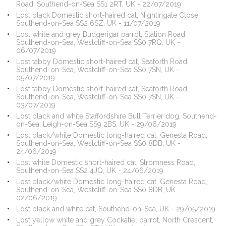
Road, Southend-on-Sea SS1 2RT, UK - 22/07/2019
Lost black Domestic short-haired cat, Nightingale Close,
Southend-on-Sea SS2 6SZ, UK - 11/07/2019
Lost white and grey Budgerigar parrot, Station Road,
Southend-on-Sea, Westcliff-on-Sea SS0 7RQ, UK -
06/07/2019
Lost tabby Domestic short-haired cat, Seaforth Road,
Southend-on-Sea, Westcliff-on-Sea SS0 7SN, UK -
05/07/2019
Lost tabby Domestic short-haired cat, Seaforth Road,
Southend-on-Sea, Westcliff-on-Sea SS0 7SN, UK -
03/07/2019
Lost black and white Staffordshire Bull Terrier dog, Southend-
on-Sea, Leigh-on-Sea SS9 2BS, UK - 29/06/2019
Lost black/white Domestic long-haired cat, Genesta Road,
Southend-on-Sea, Westcliff-on-Sea SS0 8DB, UK -
24/06/2019
Lost white Domestic short-haired cat, Stromness Road,
Southend-on-Sea SS2 4JQ, UK - 24/06/2019
Lost black/white Domestic long-haired cat, Genesta Road,
Southend-on-Sea, Westcliff-on-Sea SS0 8DB, UK -
02/06/2019
Lost black and white cat, Southend-on-Sea, UK - 29/05/2019
Lost yellow white and grey Cockatiel parrot, North Crescent,