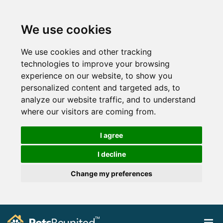
We use cookies
We use cookies and other tracking
technologies to improve your browsing
experience on our website, to show you
personalized content and targeted ads, to
analyze our website traffic, and to understand
where our visitors are coming from.
I agree
I decline
Change my preferences