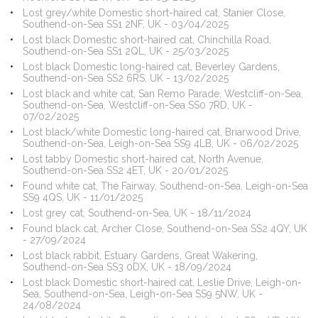
Lost grey/white Domestic short-haired cat, Stanier Close,
Southend-on-Sea SS1 2NF, UK - 03/04/2025
Lost black Domestic short-haired cat, Chinchilla Road,
Southend-on-Sea SS1 2QL, UK - 25/03/2025
Lost black Domestic long-haired cat, Beverley Gardens,
Southend-on-Sea SS2 6RS, UK - 13/02/2025
Lost black and white cat, San Remo Parade, Westcliff-on-Sea,
Southend-on-Sea, Westcliff-on-Sea SS0 7RD, UK -
07/02/2025
Lost black/white Domestic long-haired cat, Briarwood Drive,
Southend-on-Sea, Leigh-on-Sea SS9 4LB, UK - 06/02/2025
Lost tabby Domestic short-haired cat, North Avenue,
Southend-on-Sea SS2 4ET, UK - 20/01/2025
Found white cat, The Fairway, Southend-on-Sea, Leigh-on-Sea
SS9 4QS, UK - 11/01/2025
Lost grey cat, Southend-on-Sea, UK - 18/11/2024
Found black cat, Archer Close, Southend-on-Sea SS2 4QY, UK
- 27/09/2024
Lost black rabbit, Estuary Gardens, Great Wakering,
Southend-on-Sea SS3 0DX, UK - 18/09/2024
Lost black Domestic short-haired cat, Leslie Drive, Leigh-on-
Sea, Southend-on-Sea, Leigh-on-Sea SS9 5NW, UK -
24/08/2024