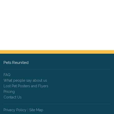
Pets Reunited
FAQ
What people say about us
Lost Pet Posters and Flyers
Pricing
Contact Us
Privacy Policy
|
Site Map