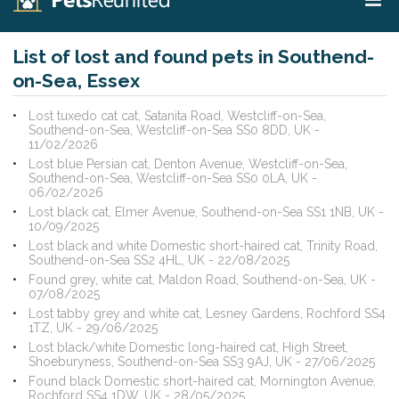
List of lost and found pets in Southend-
on-Sea, Essex
Lost tuxedo cat cat, Satanita Road, Westcliff-on-Sea,
Southend-on-Sea, Westcliff-on-Sea SS0 8DD, UK -
11/02/2026
Lost blue Persian cat, Denton Avenue, Westcliff-on-Sea,
Southend-on-Sea, Westcliff-on-Sea SS0 0LA, UK -
06/02/2026
Lost black cat, Elmer Avenue, Southend-on-Sea SS1 1NB, UK -
10/09/2025
Lost black and white Domestic short-haired cat, Trinity Road,
Southend-on-Sea SS2 4HL, UK - 22/08/2025
Found grey, white cat, Maldon Road, Southend-on-Sea, UK -
07/08/2025
Lost tabby grey and white cat, Lesney Gardens, Rochford SS4
1TZ, UK - 29/06/2025
Lost black/white Domestic long-haired cat, High Street,
Shoeburyness, Southend-on-Sea SS3 9AJ, UK - 27/06/2025
Found black Domestic short-haired cat, Mornington Avenue,
Rochford SS4 1DW, UK - 28/05/2025