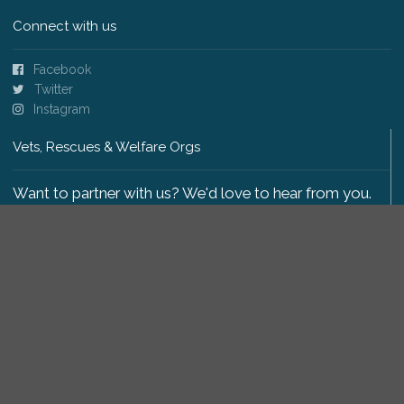
Connect with us
Facebook
Twitter
Instagram
Vets, Rescues & Welfare Orgs
Want to partner with us? We'd love to hear from you.
Please get in touch
.
Copyright 2009-2026 © PetsReunited.com Limited. All
rights reserved.
Get our PetWatch™ Alerts
Enter your email and postcode to receive lost and
found pet alerts for your area: