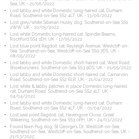
Sea, UK - 21/06/2022
Lost tabby and white Domestic long-haired cat, Durham
Road, Southend-on-Sea SS2 4LT, UK - 13/06/2022
Lost grey/white Siberian Husky dog, Southend-on-Sea SS1
2WW, UK - 20/05/2022
Lost white Domestic long-haired cat, Spindle Beams,
Rochford SS4 1EH, UK - 17/05/2022
Lost blue point Ragdoll cat, Rayleigh Avenue, Westcliff-on-
Sea, Southend-on-Sea, Westcliff-on-Sea SS0 7DS, UK -
08/05/2022
Lost tabby and white Domestic short-haired cat, West Road,
Shoeburyness, Southend-on-Sea SS3 9DS, UK - 01/05/2022
Lost tabby and white Domestic short-haired cat, Carnarvon
Road, Southend-on-Sea SS2 6LR, UK - 21/04/2022
Lost white & tabby patches in place Domestic long-haired
cat, Durham Road, Southend-on-Sea SS2 4LT, UK -
04/04/2022
Lost tabby and white Domestic long-haired cat, Durham
Road, Southend-on-Sea SS2 4LT, UK - 01/04/2022
Lost seal point Ragdoll cat, Havengore Close, Great
Wakering, Southend-on-Sea SS3 0PH, UK - 24/03/2022
Found fawn Pug dog, St George's Dr, Westcliff-on-Sea,
Southend-on-Sea, Westcliff-on-Sea, Southend-on-Sea, UK -
21/03/2022