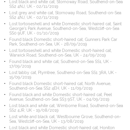
Lost black and white cat, Stornoway Road, Southend-on-Sea
SS2 4NJ, UK - 02/11/2019
Lost grey and white cat, Stornoway Road, Southend-on-Sea
SS2 4NJ, UK - 02/11/2019
Lost tortoiseshell and white Domestic short-haired cat, Saint
George's Park Avenue, Southend-on-Sea, Westcliff-on-Sea
SS0 9UF, UK - 01/10/2019
Found black Domestic short-haired cat, Gunners Park Car
Park, Southend-on-Sea, UK - 28/09/2019
Lost tortoiseshell and white Domestic short-haired cat,
Warwick Road, Southend-on-Sea, UK - 24/09/2019
Found black and white cat, Southend-on-Sea SS1, UK -
17/09/2019
Lost tabby cat, Plymtree, Southend-on-Sea SS1 3RA, UK -
15/09/2019
Found black Domestic short-haired cat, North Avenue,
Southend-on-Sea SS2 4EH, UK - 11/09/2019
Found black and white Domestic short-haired cat, Peel
Avenue, Southend-on-Sea SS3 9ST, UK - 04/09/2019
Lost black and white cat, Wimborne Road, Southend-on-Sea
SS2 4JR, UK - 19/08/2019
Lost white and black cat, Westbourne Grove, Southend-on-
Sea, Westcliff-on-Sea, UK - 13/08/2019
Lost black and white Domestic short-haired cat, Honiton