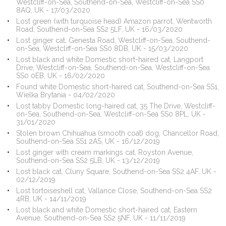
Westcliff-on-Sea, Southend-on-Sea, Westcliff-on-Sea SS0
8AQ, UK - 17/03/2020
Lost green (with turquoise head) Amazon parrot, Wentworth
Road, Southend-on-Sea SS2 5LF, UK - 16/03/2020
Lost ginger cat, Genesta Road, Westcliff-on-Sea, Southend-
on-Sea, Westcliff-on-Sea SS0 8DB, UK - 15/03/2020
Lost black and white Domestic short-haired cat, Langport
Drive, Westcliff-on-Sea, Southend-on-Sea, Westcliff-on-Sea
SS0 0EB, UK - 16/02/2020
Found white Domestic short-haired cat, Southend-on-Sea SS1,
Wielka Brytania - 04/02/2020
Lost tabby Domestic long-haired cat, 35 The Drive, Westcliff-
on-Sea, Southend-on-Sea, Westcliff-on-Sea SS0 8PL, UK -
31/01/2020
Stolen brown Chihuahua (smooth coat) dog, Chancellor Road,
Southend-on-Sea SS1 2AS, UK - 16/12/2019
Lost ginger with cream markings cat, Royston Avenue,
Southend-on-Sea SS2 5LB, UK - 13/12/2019
Lost black cat, Cluny Square, Southend-on-Sea SS2 4AF, UK -
02/12/2019
Lost tortoiseshell cat, Vallance Close, Southend-on-Sea SS2
4RB, UK - 14/11/2019
Lost black and white Domestic short-haired cat, Eastern
Avenue, Southend-on-Sea SS2 5NF, UK - 11/11/2019