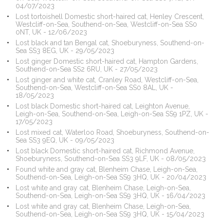
04/07/2023
Lost tortoishell Domestic short-haired cat, Henley Crescent,
Westcliff-on-Sea, Southend-on-Sea, Westcliff-on-Sea SS0
0NT, UK - 12/06/2023
Lost black and tan Bengal cat, Shoeburyness, Southend-on-
Sea SS3 8EG, UK - 29/05/2023
Lost ginger Domestic short-haired cat, Hampton Gardens,
Southend-on-Sea SS2 6RU, UK - 27/05/2023
Lost ginger and white cat, Cranley Road, Westcliff-on-Sea,
Southend-on-Sea, Westcliff-on-Sea SS0 8AL, UK -
18/05/2023
Lost black Domestic short-haired cat, Leighton Avenue,
Leigh-on-Sea, Southend-on-Sea, Leigh-on-Sea SS9 1PZ, UK -
17/05/2023
Lost mixed cat, Waterloo Road, Shoeburyness, Southend-on-
Sea SS3 9EQ, UK - 09/05/2023
Lost black Domestic short-haired cat, Richmond Avenue,
Shoeburyness, Southend-on-Sea SS3 9LF, UK - 08/05/2023
Found white and gray cat, Blenheim Chase, Leigh-on-Sea,
Southend-on-Sea, Leigh-on-Sea SS9 3HQ, UK - 20/04/2023
Lost white and gray cat, Blenheim Chase, Leigh-on-Sea,
Southend-on-Sea, Leigh-on-Sea SS9 3HQ, UK - 16/04/2023
Lost white and gray cat, Blenheim Chase, Leigh-on-Sea,
Southend-on-Sea, Leigh-on-Sea SS9 3HQ, UK - 15/04/2023