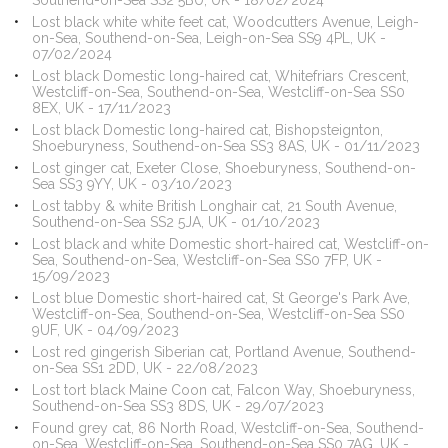
Southend-on-Sea SS2 5BU, UK - 18/02/2024
Lost black white white feet cat, Woodcutters Avenue, Leigh-
on-Sea, Southend-on-Sea, Leigh-on-Sea SS9 4PL, UK -
07/02/2024
Lost black Domestic long-haired cat, Whitefriars Crescent,
Westcliff-on-Sea, Southend-on-Sea, Westcliff-on-Sea SS0
8EX, UK - 17/11/2023
Lost black Domestic long-haired cat, Bishopsteignton,
Shoeburyness, Southend-on-Sea SS3 8AS, UK - 01/11/2023
Lost ginger cat, Exeter Close, Shoeburyness, Southend-on-
Sea SS3 9YY, UK - 03/10/2023
Lost tabby & white British Longhair cat, 21 South Avenue,
Southend-on-Sea SS2 5JA, UK - 01/10/2023
Lost black and white Domestic short-haired cat, Westcliff-on-
Sea, Southend-on-Sea, Westcliff-on-Sea SS0 7FP, UK -
15/09/2023
Lost blue Domestic short-haired cat, St George's Park Ave,
Westcliff-on-Sea, Southend-on-Sea, Westcliff-on-Sea SS0
9UF, UK - 04/09/2023
Lost red gingerish Siberian cat, Portland Avenue, Southend-
on-Sea SS1 2DD, UK - 22/08/2023
Lost tort black Maine Coon cat, Falcon Way, Shoeburyness,
Southend-on-Sea SS3 8DS, UK - 29/07/2023
Found grey cat, 86 North Road, Westcliff-on-Sea, Southend-
on-Sea, Westcliff-on-Sea, Southend-on-Sea SS0 7AG, UK -