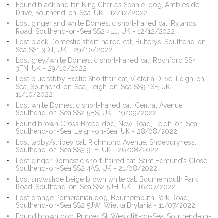
Found black and tan King Charles Spaniel dog, Ambleside
Drive, Southend-on-Sea, UK - 12/12/2022
Lost ginger and white Domestic short-haired cat, Rylands
Road, Southend-on-Sea SS2 4LJ, UK - 12/12/2022
Lost black Domestic short-haired cat, Butterys, Southend-on-
Sea SS1 3DT, UK - 29/10/2022
Lost grey/white Domestic short-haired cat, Rochford SS4
3FN, UK - 29/10/2022
Lost blue tabby Exotic Shorthair cat, Victoria Drive, Leigh-on-
Sea, Southend-on-Sea, Leigh-on-Sea SS9 1SF, UK -
11/10/2022
Lost white Domestic short-haired cat, Central Avenue,
Southend-on-Sea SS2 5HS, UK - 19/09/2022
Found brown Cross Breed dog, New Road, Leigh-on-Sea,
Southend-on-Sea, Leigh-on-Sea, UK - 28/08/2022
Lost tabby/stripey cat, Richmond Avenue, Shoeburyness,
Southend-on-Sea SS3 9LE, UK - 26/08/2022
Lost ginger Domestic short-haired cat, Saint Edmund's Close,
Southend-on-Sea SS2 4AS, UK - 21/08/2022
Lost snowshoe beige brown white cat, Bournemouth Park
Road, Southend-on-Sea SS2 5JH, UK - 16/07/2022
Lost orange Pomeranian dog, Bournemouth Park Road,
Southend-on-Sea SS2 5JW, Wielka Brytania - 11/07/2022
Found brown dog, Princes St, Westcliff-on-Sea, Southend-on-