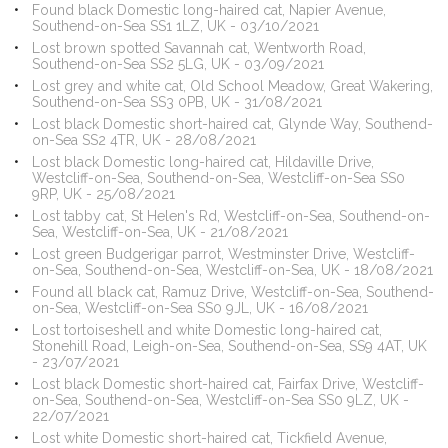
Found black Domestic long-haired cat, Napier Avenue,
Southend-on-Sea SS1 1LZ, UK - 03/10/2021
Lost brown spotted Savannah cat, Wentworth Road,
Southend-on-Sea SS2 5LG, UK - 03/09/2021
Lost grey and white cat, Old School Meadow, Great Wakering,
Southend-on-Sea SS3 0PB, UK - 31/08/2021
Lost black Domestic short-haired cat, Glynde Way, Southend-
on-Sea SS2 4TR, UK - 28/08/2021
Lost black Domestic long-haired cat, Hildaville Drive,
Westcliff-on-Sea, Southend-on-Sea, Westcliff-on-Sea SS0
9RP, UK - 25/08/2021
Lost tabby cat, St Helen's Rd, Westcliff-on-Sea, Southend-on-
Sea, Westcliff-on-Sea, UK - 21/08/2021
Lost green Budgerigar parrot, Westminster Drive, Westcliff-
on-Sea, Southend-on-Sea, Westcliff-on-Sea, UK - 18/08/2021
Found all black cat, Ramuz Drive, Westcliff-on-Sea, Southend-
on-Sea, Westcliff-on-Sea SS0 9JL, UK - 16/08/2021
Lost tortoiseshell and white Domestic long-haired cat,
Stonehill Road, Leigh-on-Sea, Southend-on-Sea, SS9 4AT, UK
- 23/07/2021
Lost black Domestic short-haired cat, Fairfax Drive, Westcliff-
on-Sea, Southend-on-Sea, Westcliff-on-Sea SS0 9LZ, UK -
22/07/2021
Lost white Domestic short-haired cat, Tickfield Avenue,