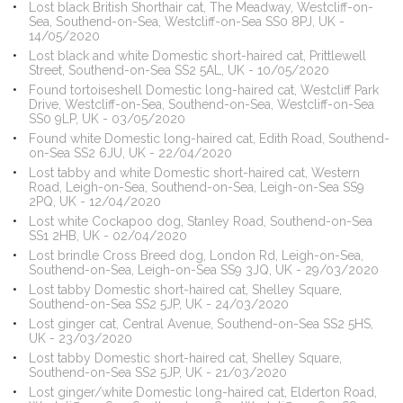
Lost black British Shorthair cat, The Meadway, Westcliff-on-
Sea, Southend-on-Sea, Westcliff-on-Sea SS0 8PJ, UK -
14/05/2020
Lost black and white Domestic short-haired cat, Prittlewell
Street, Southend-on-Sea SS2 5AL, UK - 10/05/2020
Found tortoiseshell Domestic long-haired cat, Westcliff Park
Drive, Westcliff-on-Sea, Southend-on-Sea, Westcliff-on-Sea
SS0 9LP, UK - 03/05/2020
Found white Domestic long-haired cat, Edith Road, Southend-
on-Sea SS2 6JU, UK - 22/04/2020
Lost tabby and white Domestic short-haired cat, Western
Road, Leigh-on-Sea, Southend-on-Sea, Leigh-on-Sea SS9
2PQ, UK - 12/04/2020
Lost white Cockapoo dog, Stanley Road, Southend-on-Sea
SS1 2HB, UK - 02/04/2020
Lost brindle Cross Breed dog, London Rd, Leigh-on-Sea,
Southend-on-Sea, Leigh-on-Sea SS9 3JQ, UK - 29/03/2020
Lost tabby Domestic short-haired cat, Shelley Square,
Southend-on-Sea SS2 5JP, UK - 24/03/2020
Lost ginger cat, Central Avenue, Southend-on-Sea SS2 5HS,
UK - 23/03/2020
Lost tabby Domestic short-haired cat, Shelley Square,
Southend-on-Sea SS2 5JP, UK - 21/03/2020
Lost ginger/white Domestic long-haired cat, Elderton Road,