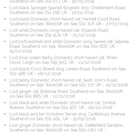
Southend-on-Sea SS2 6TJ, UK - 19/05/2019
Lost black Springer Spaniel (English) dog, Cheltenham Road,
Southend-on-Sea SS1 2SB, UK - 17/04/2019
Lost black Domestic short-haired cat, Hamlet Court Road,
Southend-on-Sea, Westcliff-on-Sea SS0 7LP, UK - 27/03/2019
Lost white Domestic long-haired cat, Rylands Road,
Southend-on-Sea SS2 4LN, UK - 25/02/2019
Lost tortoiseshell and white Domestic long-haired cat, Satanita
Road, Southend-on-Sea, Westcliff-on-Sea SS0 8DE, UK -
19/01/2019
Lost blue cream tabby Domestic short-haired cat, Wren
Close, Leigh-on-Sea SS9 5AG, UK - 21/12/2018
Lost black Cross Breed dog, Lewes Road, Southend-on-Sea
SS2 4BB, UK - 08/12/2018
Lost tabby Domestic short-haired cat, Saint John's Road,
Southend-on-Sea, Westcliff-on-Sea SS0 7JY, UK - 25/11/2018
Lost ginger cat, Britannia Road, Southend-on-Sea, Westcliff-
on-Sea SS0 8BS, UK - 22/11/2018
Lost black and white Domestic short-haired cat, Central
Avenue, Southend-on-Sea SS2 4DY, UK - 09/10/2018
Lost black and tan Yorkshire Terrier dog, Canterbury Avenue,
Southend-on-Sea SS2 4QL, UK - 15/09/2018
Lost ginger Domestic short-haired cat, Clatterfield Gardens,
Southend-on-Sea, Westcliff-on-Sea SS0 0AU, UK -