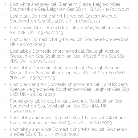
Lost white and grey cat, Blenheim Chase, Leigh-on-Sea,
Southend-on-Sea, Leigh-on-Sea SS9 3HQ, UK - 15/04/2023
Lost black Domestic short-haired cat, Eastern Avenue,
Southend-on-Sea SS2 5QX, UK - 10/04/2023
Lost brown Cross Breed dog, Lifstan Way, Southend-on-Sea
SS1 2XE, UK - 09/04/2023
Lost black Domestic long-haired cat, Southend-on-Sea SS2,
UK - 22/03/2023
Lost tabby Domestic short-haired cat, Rayleigh Avenue,
Westcliff-on-Sea, Southend-on-Sea, Westcliff-on-Sea SS0
7DS, UK - 03/03/2023
Lost tabby Domestic short-haired cat, Rayleigh Avenue,
Westcliff-on-Sea, Southend-on-Sea, Westcliff-on-Sea SS0
7DS, UK - 03/03/2023
Lost black and tan Domestic short-haired cat, Lord Roberts
Avenue, Leigh-on-Sea, Southend-on-Sea, Leigh-on-Sea SS9
1ND, UK - 23/02/2023
Found grey tabby cat, Hainault Avenue, Westcliff-on-Sea,
Southend-on-Sea, Westcliff-on-Sea SS0 9HA, UK -
05/02/2023
Lost tabby and white Domestic short-haired cat, Glenhurst
Road, Southend-on-Sea SS2 5DR, UK - 18/01/2023
Lost tabby and white Domestic short-haired cat, Southend-
on-Sea SS2 6FN, UK - 29/12/2022