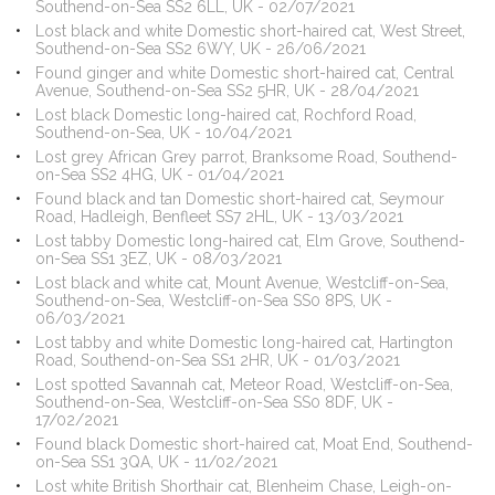
Southend-on-Sea SS2 6LL, UK - 02/07/2021
Lost black and white Domestic short-haired cat, West Street,
Southend-on-Sea SS2 6WY, UK - 26/06/2021
Found ginger and white Domestic short-haired cat, Central
Avenue, Southend-on-Sea SS2 5HR, UK - 28/04/2021
Lost black Domestic long-haired cat, Rochford Road,
Southend-on-Sea, UK - 10/04/2021
Lost grey African Grey parrot, Branksome Road, Southend-
on-Sea SS2 4HG, UK - 01/04/2021
Found black and tan Domestic short-haired cat, Seymour
Road, Hadleigh, Benfleet SS7 2HL, UK - 13/03/2021
Lost tabby Domestic long-haired cat, Elm Grove, Southend-
on-Sea SS1 3EZ, UK - 08/03/2021
Lost black and white cat, Mount Avenue, Westcliff-on-Sea,
Southend-on-Sea, Westcliff-on-Sea SS0 8PS, UK -
06/03/2021
Lost tabby and white Domestic long-haired cat, Hartington
Road, Southend-on-Sea SS1 2HR, UK - 01/03/2021
Lost spotted Savannah cat, Meteor Road, Westcliff-on-Sea,
Southend-on-Sea, Westcliff-on-Sea SS0 8DF, UK -
17/02/2021
Found black Domestic short-haired cat, Moat End, Southend-
on-Sea SS1 3QA, UK - 11/02/2021
Lost white British Shorthair cat, Blenheim Chase, Leigh-on-