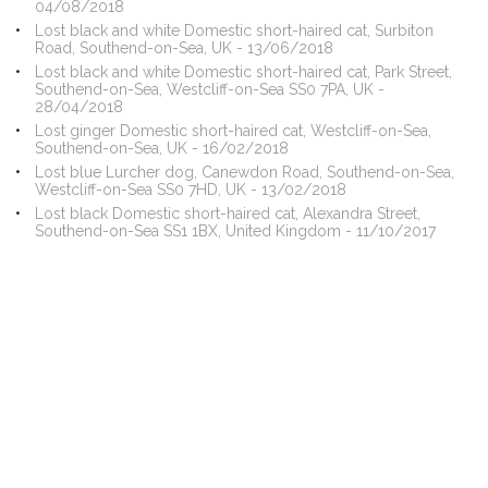
04/08/2018
Lost black and white Domestic short-haired cat, Surbiton
Road, Southend-on-Sea, UK - 13/06/2018
Lost black and white Domestic short-haired cat, Park Street,
Southend-on-Sea, Westcliff-on-Sea SS0 7PA, UK -
28/04/2018
Lost ginger Domestic short-haired cat, Westcliff-on-Sea,
Southend-on-Sea, UK - 16/02/2018
Lost blue Lurcher dog, Canewdon Road, Southend-on-Sea,
Westcliff-on-Sea SS0 7HD, UK - 13/02/2018
Lost black Domestic short-haired cat, Alexandra Street,
Southend-on-Sea SS1 1BX, United Kingdom - 11/10/2017