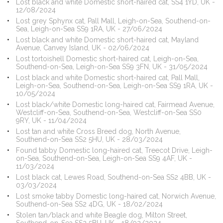
Lost black and white Domestic short-haired cat, SS4 1YD, UK -
12/08/2024
Lost grey Sphynx cat, Pall Mall, Leigh-on-Sea, Southend-on-
Sea, Leigh-on-Sea SS9 1RA, UK - 27/06/2024
Lost black and white Domestic short-haired cat, Mayland
Avenue, Canvey Island, UK - 02/06/2024
Lost tortoishell Domestic short-haired cat, Leigh-on-Sea,
Southend-on-Sea, Leigh-on-Sea SS9 3FN, UK - 31/05/2024
Lost black and white Domestic short-haired cat, Pall Mall,
Leigh-on-Sea, Southend-on-Sea, Leigh-on-Sea SS9 1RA, UK -
10/05/2024
Lost black/white Domestic long-haired cat, Fairmead Avenue,
Westcliff-on-Sea, Southend-on-Sea, Westcliff-on-Sea SS0
9RY, UK - 11/04/2024
Lost tan and white Cross Breed dog, North Avenue,
Southend-on-Sea SS2 5HU, UK - 28/03/2024
Found tabby Domestic long-haired cat, Treecot Drive, Leigh-
on-Sea, Southend-on-Sea, Leigh-on-Sea SS9 4AF, UK -
11/03/2024
Lost black cat, Lewes Road, Southend-on-Sea SS2 4BB, UK -
03/03/2024
Lost smoke tabby Domestic long-haired cat, Norwich Avenue,
Southend-on-Sea SS2 4DG, UK - 18/02/2024
Stolen tan/black and white Beagle dog, Milton Street,