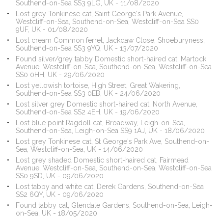
Southend-on-Sea SS3 9LG, UK - 11/08/2020
Lost grey Tonkinese cat, Saint George's Park Avenue,
Westcliff-on-Sea, Southend-on-Sea, Westcliff-on-Sea SS0
9UF, UK - 01/08/2020
Lost cream Common ferret, Jackdaw Close, Shoeburyness,
Southend-on-Sea SS3 9YQ, UK - 13/07/2020
Found silver/grey tabby Domestic short-haired cat, Martock
Avenue, Westcliff-on-Sea, Southend-on-Sea, Westcliff-on-Sea
SS0 0HH, UK - 29/06/2020
Lost yellowish tortoise, High Street, Great Wakering,
Southend-on-Sea SS3 0EB, UK - 24/06/2020
Lost silver grey Domestic short-haired cat, North Avenue,
Southend-on-Sea SS2 4EH, UK - 19/06/2020
Lost blue point Ragdoll cat, Broadway, Leigh-on-Sea,
Southend-on-Sea, Leigh-on-Sea SS9 1AJ, UK - 18/06/2020
Lost grey Tonkinese cat, St George's Park Ave, Southend-on-
Sea, Westcliff-on-Sea, UK - 14/06/2020
Lost grey shaded Domestic short-haired cat, Fairmead
Avenue, Westcliff-on-Sea, Southend-on-Sea, Westcliff-on-Sea
SS0 9SD, UK - 09/06/2020
Lost tabby and white cat, Derek Gardens, Southend-on-Sea
SS2 6QY, UK - 09/06/2020
Found tabby cat, Glendale Gardens, Southend-on-Sea, Leigh-
on-Sea, UK - 18/05/2020