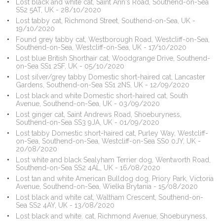
Lost black and white cat, Saint Ann's Road, Southend-on-Sea
SS2 5AT, UK - 28/10/2020
Lost tabby cat, Richmond Street, Southend-on-Sea, UK -
19/10/2020
Found grey tabby cat, Westborough Road, Westcliff-on-Sea,
Southend-on-Sea, Westcliff-on-Sea, UK - 17/10/2020
Lost blue British Shorthair cat, Woodgrange Drive, Southend-
on-Sea SS1 2SF, UK - 05/10/2020
Lost silver/grey tabby Domestic short-haired cat, Lancaster
Gardens, Southend-on-Sea SS1 2NS, UK - 12/09/2020
Lost black and white Domestic short-haired cat, South
Avenue, Southend-on-Sea, UK - 03/09/2020
Lost ginger cat, Saint Andrews Road, Shoeburyness,
Southend-on-Sea SS3 9JA, UK - 01/09/2020
Lost tabby Domestic short-haired cat, Purley Way, Westcliff-
on-Sea, Southend-on-Sea, Westcliff-on-Sea SS0 0JY, UK -
20/08/2020
Lost white and black Sealyham Terrier dog, Wentworth Road,
Southend-on-Sea SS2 4AL, UK - 16/08/2020
Lost tan and white American Bulldog dog, Priory Park, Victoria
Avenue, Southend-on-Sea, Wielka Brytania - 15/08/2020
Lost black and white cat, Waltham Crescent, Southend-on-
Sea SS2 4AY, UK - 13/08/2020
Lost black and white. cat, Richmond Avenue, Shoeburyness,