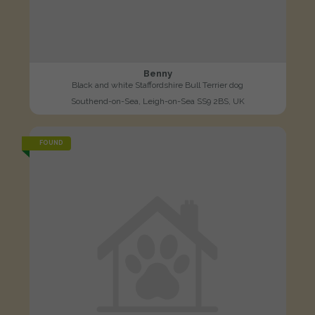
Benny
Black and white Staffordshire Bull Terrier dog
Southend-on-Sea, Leigh-on-Sea SS9 2BS, UK
FOUND