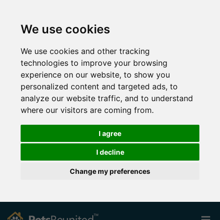
We use cookies
We use cookies and other tracking
technologies to improve your browsing
experience on our website, to show you
personalized content and targeted ads, to
analyze our website traffic, and to understand
where our visitors are coming from.
I agree
I decline
Change my preferences