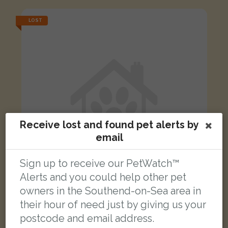
LOST
Receive lost and found pet alerts by
email
Sign up to receive our PetWatch™
Alerts and you could help other pet
owners in the Southend-on-Sea area in
Lilly
their hour of need just by giving us your
Black and white cat
postcode and email address.
Mount Avenue, Westcliff-on-Sea, Southend-on-Sea, Westcliff-