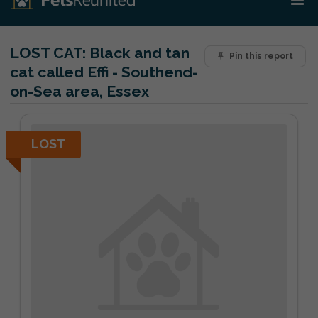
LOST CAT:
Black and tan
Pin this report
cat called Effi - Southend-
on-Sea area, Essex
LOST