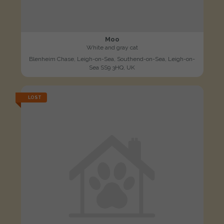
Moo
White and gray cat
Blenheim Chase, Leigh-on-Sea, Southend-on-Sea, Leigh-on-
Sea SS9 3HQ, UK
LOST