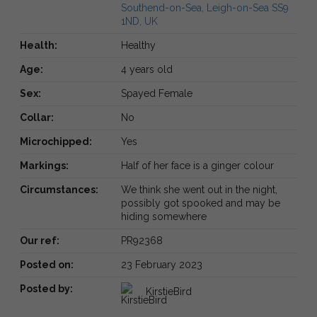
Southend-on-Sea, Leigh-on-Sea SS9
1ND, UK
Health:
Healthy
Age:
4 years old
Sex:
Spayed Female
Collar:
No
Microchipped:
Yes
Markings:
Half of her face is a ginger colour
Circumstances:
We think she went out in the night,
possibly got spooked and may be
hiding somewhere
Our ref:
PR92368
Posted on:
23 February 2023
Posted by:
KirstieBird