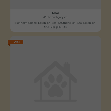
Moo
White and grey cat
Blenheim Chase, Leigh-on-Sea, Southend-on-Sea, Leigh-on-
Sea SS9 3HQ, UK
LOST