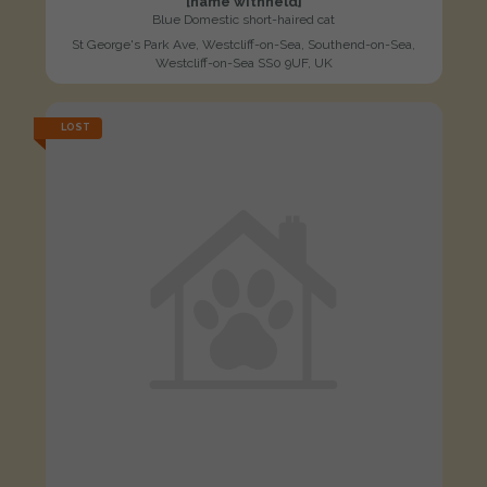
[name withheld]
Blue Domestic short-haired cat
St George's Park Ave, Westcliff-on-Sea, Southend-on-Sea,
Westcliff-on-Sea SS0 9UF, UK
LOST