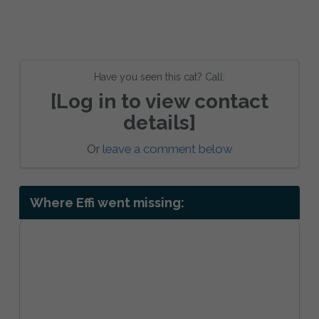
Have you seen this cat? Call:
[Log in to view contact
details]
Or
leave a comment below
Where Effi went missing: