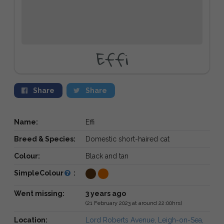
Effi
Share
Share
Name:
Effi
Breed & Species:
Domestic short-haired cat
Colour:
Black and tan
SimpleColour
:
Went missing:
3 years ago
(21 February 2023 at around 22:00hrs)
Location:
Lord Roberts Avenue, Leigh-on-Sea,