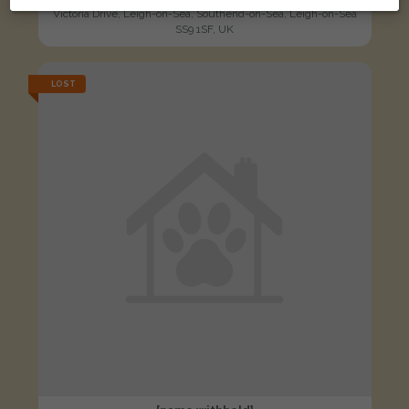
Victoria Drive, Leigh-on-Sea, Southend-on-Sea, Leigh-on-Sea
SS9 1SF, UK
LOST