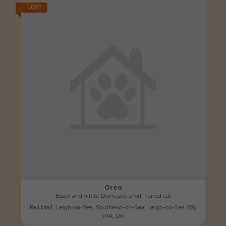
LOST
Oreo
Black and white Domestic short-haired cat
Pall Mall, Leigh-on-Sea, Southend-on-Sea, Leigh-on-Sea SS9
1RA, UK