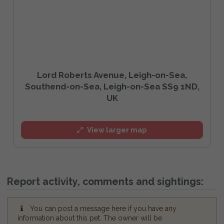
Lord Roberts Avenue, Leigh-on-Sea,
Southend-on-Sea, Leigh-on-Sea SS9 1ND,
UK
View larger map
Report activity, comments and sightings:
You can post a message here if you have any
information about this pet. The owner will be