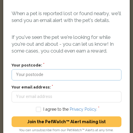
on-Sea SS0 8PS, UK
When a pet is reported lost or found nearby, we'll
send you an email alert with the pet's details.
LOST
If you've seen the pet we're looking for while
you're out and about - you can let us know! In
some cases, you could even earn a reward.
Your postcode:
Your email address:
I agree to the
Privacy Policy
.
Join the PetWatch™ Alert mailing list
Winston
You can unsubscribe from our PetWatch™ Alerts at any time.
Blue Tabby Exotic Shorthair cat