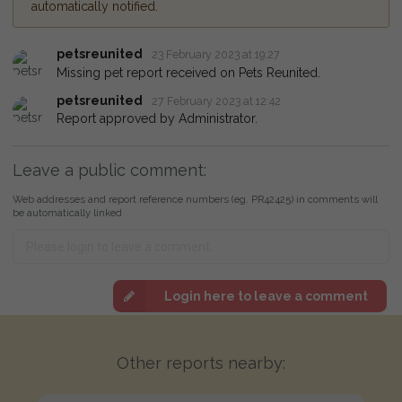
automatically notified.
petsreunited
23 February 2023 at 19:27
Missing pet report received on Pets Reunited.
petsreunited
27 February 2023 at 12:42
Report approved by Administrator.
Leave a public comment:
Web addresses and report reference numbers (eg. PR42425) in comments will
be automatically linked
Login here to leave a comment
Other reports nearby: