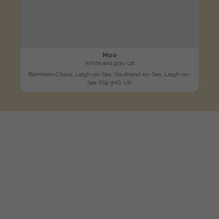
Moo
White and gray cat
Blenheim Chase, Leigh-on-Sea, Southend-on-Sea, Leigh-on-
Sea SS9 3HQ, UK