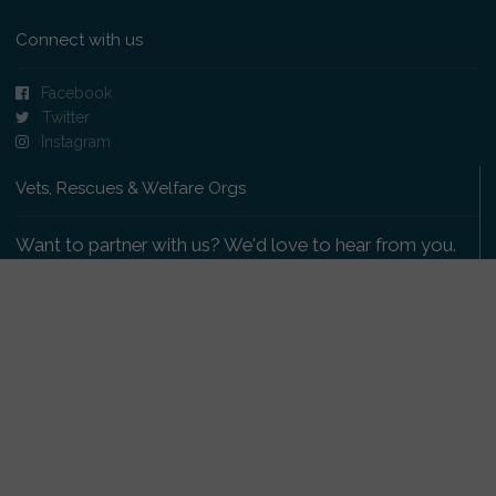
Connect with us
Facebook
Twitter
Instagram
Vets, Rescues & Welfare Orgs
Want to partner with us? We'd love to hear from you.
Please get in touch
.
Copyright 2009-2026 © PetsReunited.com Limited. All
rights reserved.
Get our PetWatch™ Alerts
Enter your email and postcode to receive lost and