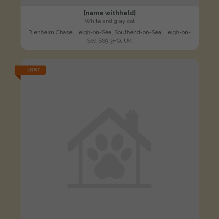
[name withheld]
White and gray cat
Blenheim Chase, Leigh-on-Sea, Southend-on-Sea, Leigh-on-
Sea SS9 3HQ, UK
LOST