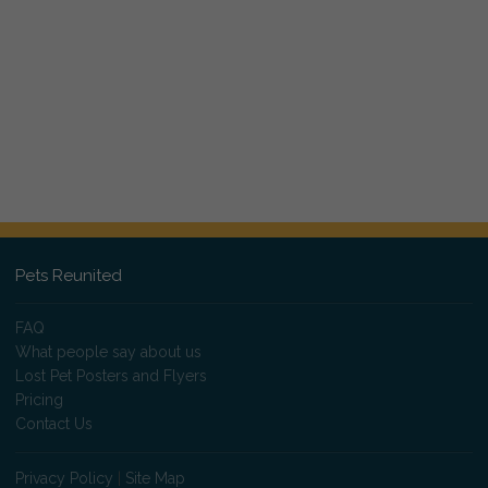
Pets Reunited
FAQ
What people say about us
Lost Pet Posters and Flyers
Pricing
Contact Us
Privacy Policy
|
Site Map