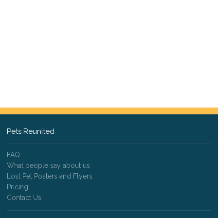
Pets Reunited
FAQ
What people say about us
Lost Pet Posters and Flyers
Pricing
Contact Us