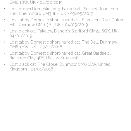
CM6 1BW, UK - 04/07/2019
Lost brown Domestic long-haired cat, Pleshey Road, Ford
End, Chelmsford CM3 1LF, UK - 09/05/2019
Lost tabby Domestic short-haired cat, Blamsters Rise, Duton
Hill, Dunmow CM6 3PT, UK - 04/05/2019
Lost black cat, Takeley, Bishop's Stortford CM22 6QX, UK -
04/01/2019
Lost tabby Domestic short-haired cat, The Dell, Dunmow
CM6 1HW, UK - 23/11/2018
Lost tabby Domestic short-haired cat, Great Bardfield,
Braintree CM7 4PY, UK - 22/10/2018
Lost black cat, The Close, Dunmow CM6 1EW, United
Kingdom - 21/01/2018