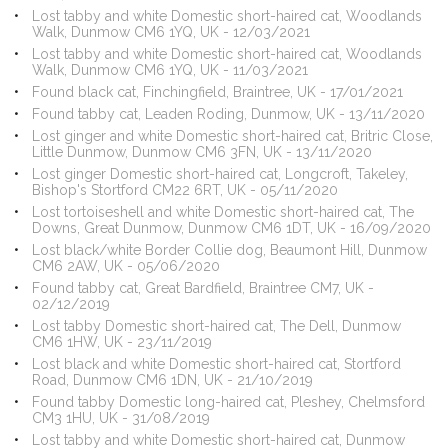
Lost tabby and white Domestic short-haired cat, Woodlands
Walk, Dunmow CM6 1YQ, UK - 12/03/2021
Lost tabby and white Domestic short-haired cat, Woodlands
Walk, Dunmow CM6 1YQ, UK - 11/03/2021
Found black cat, Finchingfield, Braintree, UK - 17/01/2021
Found tabby cat, Leaden Roding, Dunmow, UK - 13/11/2020
Lost ginger and white Domestic short-haired cat, Britric Close,
Little Dunmow, Dunmow CM6 3FN, UK - 13/11/2020
Lost ginger Domestic short-haired cat, Longcroft, Takeley,
Bishop's Stortford CM22 6RT, UK - 05/11/2020
Lost tortoiseshell and white Domestic short-haired cat, The
Downs, Great Dunmow, Dunmow CM6 1DT, UK - 16/09/2020
Lost black/white Border Collie dog, Beaumont Hill, Dunmow
CM6 2AW, UK - 05/06/2020
Found tabby cat, Great Bardfield, Braintree CM7, UK -
02/12/2019
Lost tabby Domestic short-haired cat, The Dell, Dunmow
CM6 1HW, UK - 23/11/2019
Lost black and white Domestic short-haired cat, Stortford
Road, Dunmow CM6 1DN, UK - 21/10/2019
Found tabby Domestic long-haired cat, Pleshey, Chelmsford
CM3 1HU, UK - 31/08/2019
Lost tabby and white Domestic short-haired cat, Dunmow