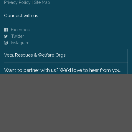
Privacy Policy
|
Site Map
Connect with us
Facebook
Twitter
Instagram
Vets, Rescues & Welfare Orgs
Want to partner with us? We'd love to hear from you.
Please get in touch
.
Copyright 2009-2026 © PetsReunited.com Limited. All
rights reserved.
Get our PetWatch™ Alerts
Enter your email and postcode to receive lost and