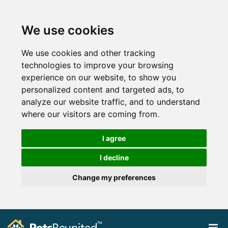
We use cookies
We use cookies and other tracking
technologies to improve your browsing
experience on our website, to show you
personalized content and targeted ads, to
analyze our website traffic, and to understand
where our visitors are coming from.
I agree
I decline
Change my preferences