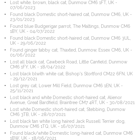
Lost white, brown, black cat, Dunmow CM6 1FT, UK -
07/06/2023
Found black Domestic short-haired cat, Dunmow CM6, UK -
23/01/2023
Found blue Budgerigar parrot, The Maltings, Dunmow CM6
1BY, UK - 04/07/2022
Found black Domestic short-haired cat, Dunmow CM6 3UL,
UK - 29/06/2022
Found ginger tabby cat, Thaxted, Dunmow, Essex CM6, UK -
01/06/2022
Lost all black cat, Cawbeck Road, Little Canfield, Dunmow
CM6 1FY, UK - 18/04/2022
Lost black blwith white cat, Bishop's Stortford CM22 6FN, UK
- 29/12/2021
Lost grey cat, Lower Mill Field, Dunmow CM6 1EN, UK -
25/11/2021
Lost black and white Domestic short-haired cat, Alienor
Avenue, Great Bardfield, Braintree CM7 4RT, UK - 30/08/2021
Lost white Domestic short-haired cat, Stebbing, Dunmow
CM6 3TB, UK - 28/07/2021
Lost black tan white long haired Jack Russell Terrier dog,
Dunmow CM6 1TQ, UK - 16/07/2021
Found black/white Domestic long-haired cat, Dunmow CM6
1BW, UK - 18/06/2021