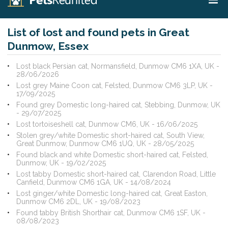
List of lost and found pets in Great
Dunmow, Essex
Lost black Persian cat, Normansfield, Dunmow CM6 1XA, UK -
28/06/2026
Lost grey Maine Coon cat, Felsted, Dunmow CM6 3LP, UK -
17/09/2025
Found grey Domestic long-haired cat, Stebbing, Dunmow, UK
- 29/07/2025
Lost tortoiseshell cat, Dunmow CM6, UK - 16/06/2025
Stolen grey/white Domestic short-haired cat, South View,
Great Dunmow, Dunmow CM6 1UQ, UK - 28/05/2025
Found black and white Domestic short-haired cat, Felsted,
Dunmow, UK - 19/02/2025
Lost tabby Domestic short-haired cat, Clarendon Road, Little
Canfield, Dunmow CM6 1GA, UK - 14/08/2024
Lost ginger/white Domestic long-haired cat, Great Easton,
Dunmow CM6 2DL, UK - 19/08/2023
Found tabby British Shorthair cat, Dunmow CM6 1SF, UK -
08/08/2023