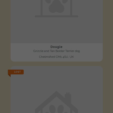
Dougie
Grizzle and Tan Border Terrier dog
Chelmsford CM1 4SU, UK
LOST