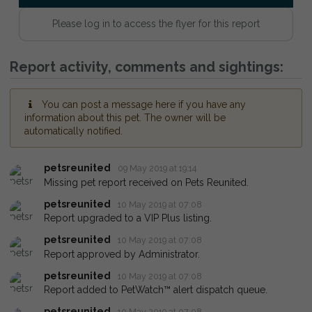
Please log in to access the flyer for this report
Report activity, comments and sightings:
You can post a message here if you have any
information about this pet. The owner will be
automatically notified.
petsreunited
09 May 2019 at 19:14
Missing pet report received on Pets Reunited.
petsreunited
10 May 2019 at 07:08
Report upgraded to a VIP Plus listing.
petsreunited
10 May 2019 at 07:08
Report approved by Administrator.
petsreunited
10 May 2019 at 07:08
Report added to PetWatch™ alert dispatch queue.
petsreunited
10 May 2019 at 07:08