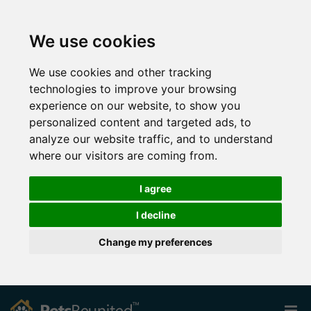
We use cookies
We use cookies and other tracking
technologies to improve your browsing
experience on our website, to show you
personalized content and targeted ads, to
analyze our website traffic, and to understand
where our visitors are coming from.
I agree
I decline
Change my preferences