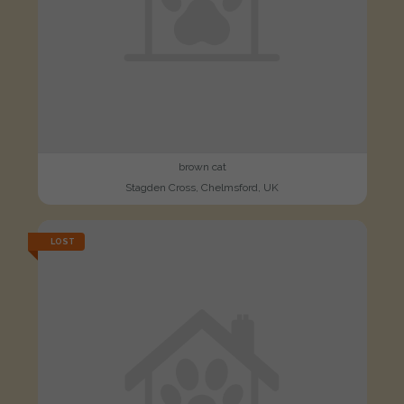
brown cat
Stagden Cross, Chelmsford, UK
LOST