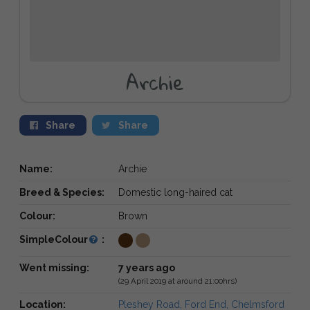
Archie
Share
Share
Name:
Archie
Breed & Species:
Domestic long-haired cat
Colour:
Brown
SimpleColour
:
Went missing:
7 years ago
(29 April 2019 at around 21:00hrs)
Location:
Pleshey Road, Ford End, Chelmsford