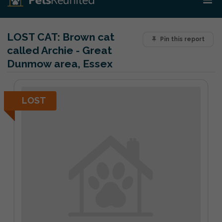
LOST CAT:
Brown cat
Pin this report
called Archie - Great
Dunmow area, Essex
LOST