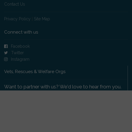
Contact Us
Privacy Policy
|
Site Map
Connect with us
Facebook
Twitter
Instagram
Vets, Rescues & Welfare Orgs
Want to partner with us? We'd love to hear from you.
Please get in touch
.
Copyright 2009-2026 © PetsReunited.com Limited. All
rights reserved.