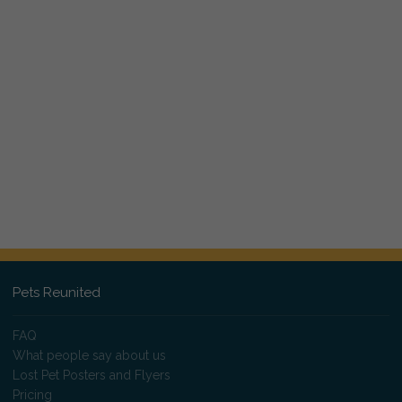
Pets Reunited
FAQ
What people say about us
Lost Pet Posters and Flyers
Pricing