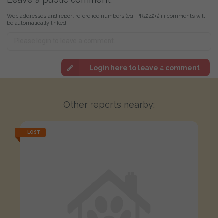
Web addresses and report reference numbers (eg. PR42425) in comments will
be automatically linked
Login here to leave a comment
Other reports nearby:
LOST