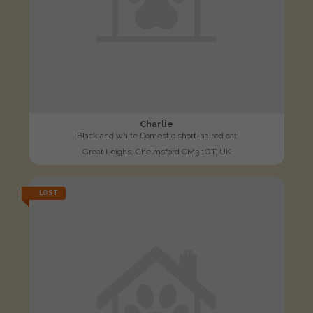
Charlie
Black and white Domestic short-haired cat
Great Leighs, Chelmsford CM3 1GT, UK
LOST