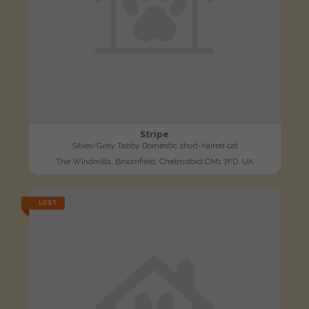
Stripe
Silver/Grey Tabby Domestic short-haired cat
The Windmills, Broomfield, Chelmsford CM1 7FD, UK
LOST