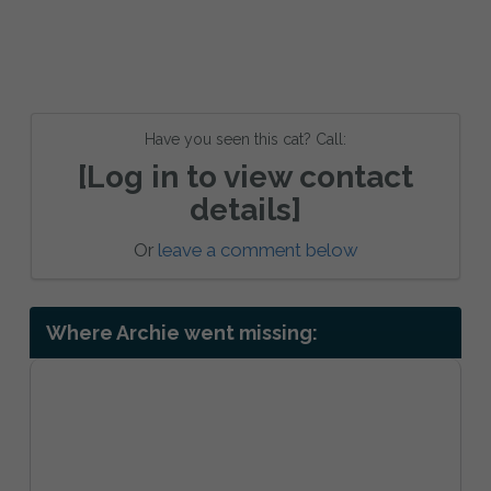
Have you seen this cat? Call:
[Log in to view contact
details]
Or
leave a comment below
Where Archie went missing: