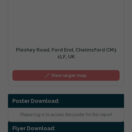
Pleshey Road, Ford End, Chelmsford CM3
1LF, UK
View larger map
Poster Download:
Please log in to access the poster for this report
Flyer Download: