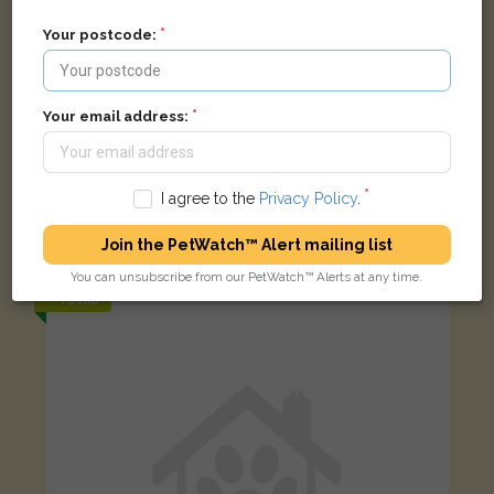
Your postcode:
Your email address:
I agree to the
Privacy Policy
.
Tabby and white Domestic short-haired cat
Pleshey, Chelmsford CM3 1HU, UK
Join the PetWatch™ Alert mailing list
You can unsubscribe from our PetWatch™ Alerts at any time.
FOUND