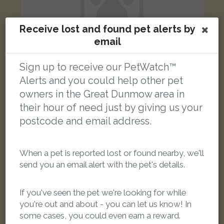
Receive lost and found pet alerts by
email
Sign up to receive our PetWatch™
Alerts and you could help other pet
Umbreon
owners in the Great Dunmow area in
Grey Maine Coon cat
their hour of need just by giving us your
Felsted, Dunmow CM6 3LP, UK
postcode and email address.
FOUND
When a pet is reported lost or found nearby, we'll
send you an email alert with the pet's details.
If you've seen the pet we're looking for while
you're out and about - you can let us know! In
some cases, you could even earn a reward.