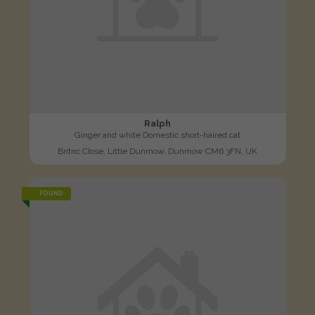
Ralph
Ginger and white Domestic short-haired cat
Britric Close, Little Dunmow, Dunmow CM6 3FN, UK
FOUND