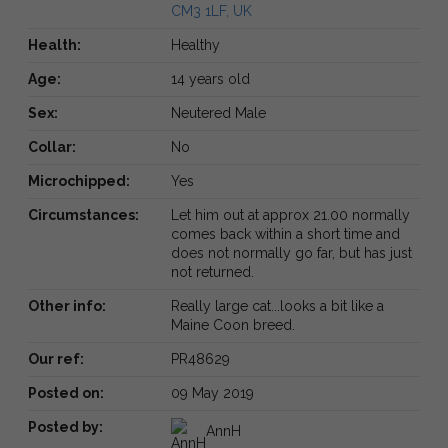
CM3 1LF, UK
Health:
Healthy
Age:
14 years old
Sex:
Neutered Male
Collar:
No
Microchipped:
Yes
Circumstances:
Let him out at approx 21.00 normally
comes back within a short time and
does not normally go far, but has just
not returned.
Other info:
Really large cat...looks a bit like a
Maine Coon breed.
Our ref:
PR48629
Posted on:
09 May 2019
Posted by:
AnnH