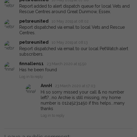
Report added to alert dispatch queue for local Vets and
Rescue Centres around Great Dunmow, Essex.
petsreunited
10 May 2019 at 08:02
Report dispatched via email to local Vets and Rescue
Centres.
petsreunited
10 May 2019 at 08:13
Report dispatched via email to our local PetWatch alert
subscribers.
finnallen11
23 March 2020 at 15:50
Has he been found
Log in to reply
AnnH
23 March 2020 at 17:03
Hi so sorry missed your call & no number
left?...no Archie is still missing, my home
number is 01245231450 if this helps...many
thanks
Log in to reply
Leave a public comment: