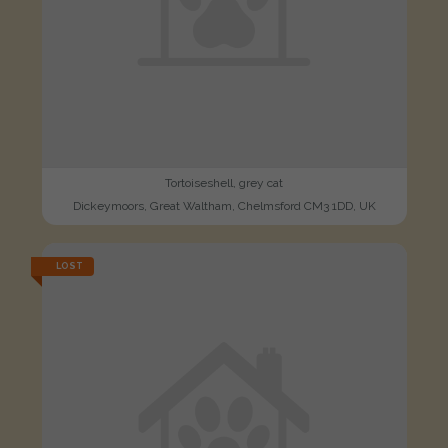
Tortoiseshell, grey cat
Dickeymoors, Great Waltham, Chelmsford CM3 1DD, UK
LOST