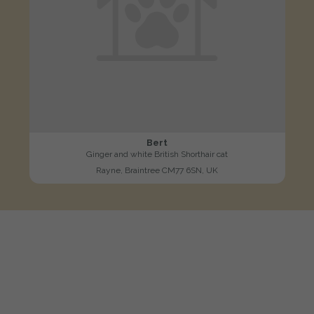
Bert
Ginger and white British Shorthair cat
Rayne, Braintree CM77 6SN, UK