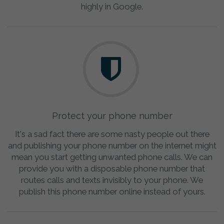
highly in Google.
Protect your phone number
It's a sad fact there are some nasty people out there
and publishing your phone number on the internet might
mean you start getting unwanted phone calls. We can
provide you with a disposable phone number that
routes calls and texts invisibly to your phone. We
publish this phone number online instead of yours.