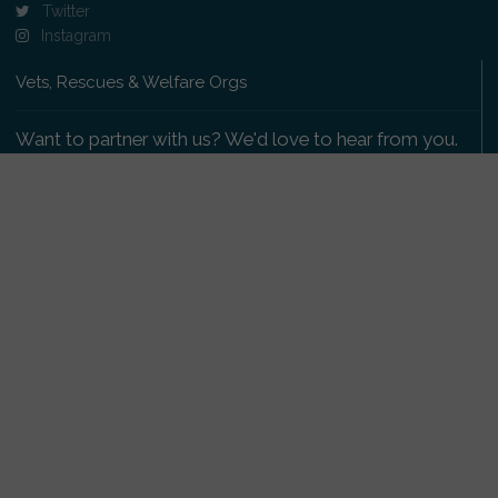
Twitter
Instagram
Vets, Rescues & Welfare Orgs
Want to partner with us? We'd love to hear from you.
Please get in touch
.
Copyright 2009-2026 © PetsReunited.com Limited. All
rights reserved.
Get our PetWatch™ Alerts
Enter your email and postcode to receive lost and
found pet alerts for your area: