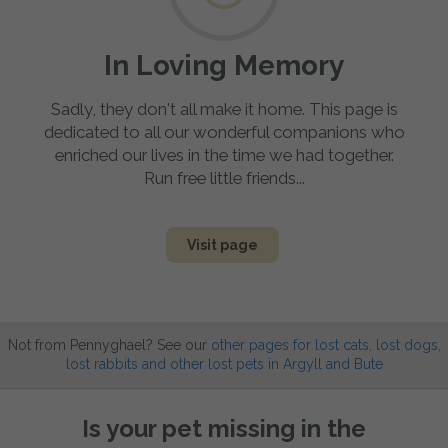
In Loving Memory
Sadly, they don't all make it home. This page is
dedicated to all our wonderful companions who
enriched our lives in the time we had together.
Run free little friends...
Visit page
Not from Pennyghael? See our
other pages for lost cats, lost dogs,
lost rabbits and other lost pets in Argyll and Bute
Is your pet missing in the