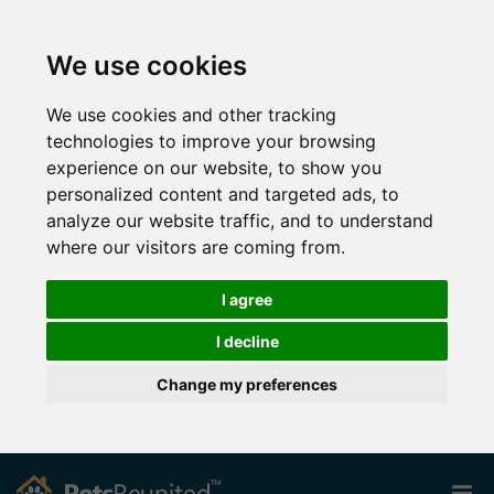
We use cookies
We use cookies and other tracking
technologies to improve your browsing
experience on our website, to show you
personalized content and targeted ads, to
analyze our website traffic, and to understand
where our visitors are coming from.
I agree
I decline
Change my preferences