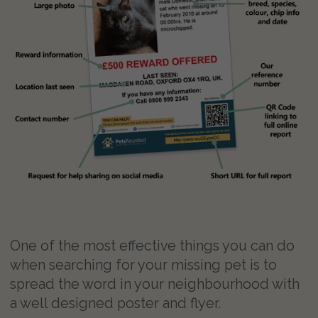
One of the most effective things you can do
when searching for your missing pet is to
spread the word in your neighbourhood with
a well designed poster and flyer.