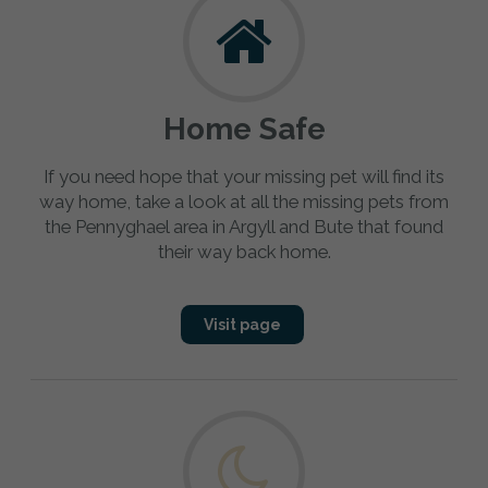
Home Safe
If you need hope that your missing pet will find its
way home, take a look at all the missing pets from
the Pennyghael area in Argyll and Bute that found
their way back home.
Visit page