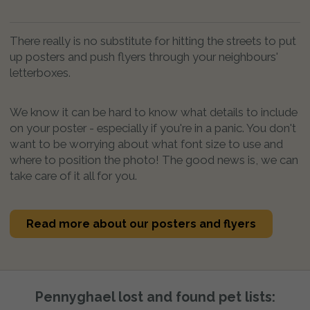
There really is no substitute for hitting the streets to put
up posters and push flyers through your neighbours'
letterboxes.
We know it can be hard to know what details to include
on your poster - especially if you're in a panic. You don't
want to be worrying about what font size to use and
where to position the photo! The good news is, we can
take care of it all for you.
Read more about our posters and flyers
Pennyghael lost and found pet lists: