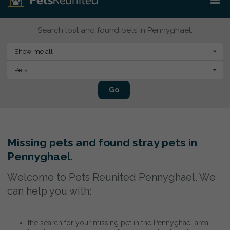
Search lost and found pets in Pennyghael:
Show me all
Pets
Go
Missing pets and found stray pets in
Pennyghael.
Welcome to Pets Reunited Pennyghael. We
can help you with:
the search for your missing pet in the Pennyghael area