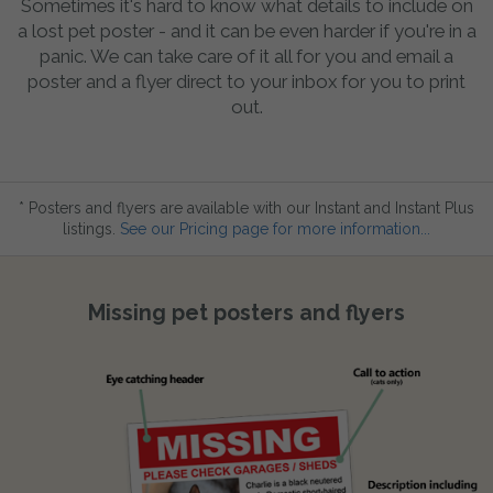
Sometimes it's hard to know what details to include on
a lost pet poster - and it can be even harder if you're in a
panic. We can take care of it all for you and email a
poster and a flyer direct to your inbox for you to print
out.
* Posters and flyers are available with our Instant and Instant Plus
listings.
See our Pricing page for more information...
Missing pet posters and flyers