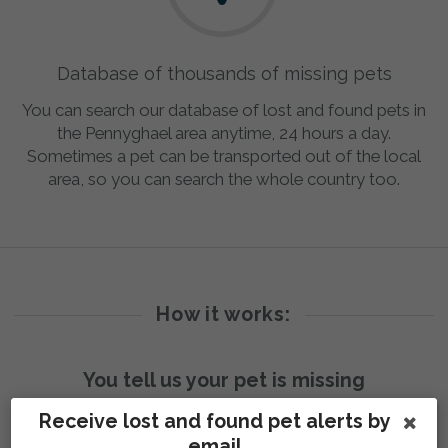
Database of thousands of missing pets
You can search our database of lost and found pets in
the Pennyghael area anytime, 24 hours a day.
Sometimes a pet can be transported out of the local
area, so you can search the whole country too.
How it works:
You tell us your pet is missing
Receive lost and found pet alerts by
email