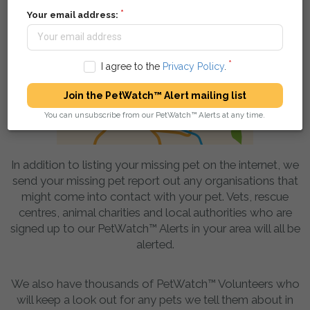
Your email address:
I agree to the
Privacy Policy
.
Join the PetWatch™ Alert mailing list
You can unsubscribe from our PetWatch™ Alerts at any time.
In addition to listing your missing pet on the internet, we
send your missing pet report out any organisations that
might come into contact with your pet. Vets, rescue
centres, animal charities and local authorities who are
signed up to our PetWatch™ Alerts in your area will all be
alerted.
We also have thousands of PetWatch™ Volunteers who
will keep a look out for any pets we tell them about in