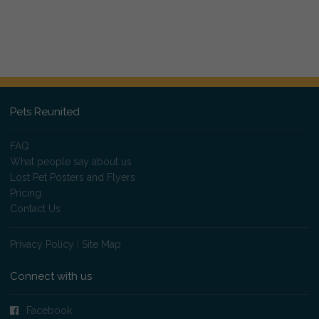
Pets Reunited
FAQ
What people say about us
Lost Pet Posters and Flyers
Pricing
Contact Us
Privacy Policy
|
Site Map
Connect with us
Facebook