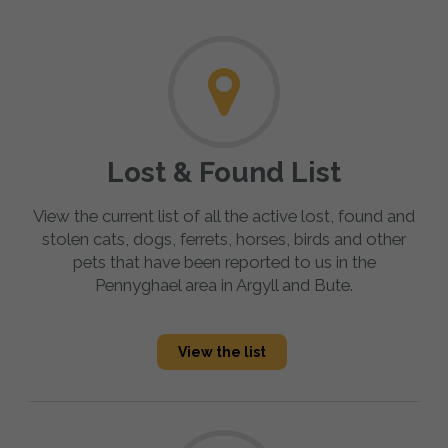
Lost & Found List
View the current list of all the active lost, found and
stolen cats, dogs, ferrets, horses, birds and other
pets that have been reported to us in the
Pennyghael area in Argyll and Bute.
View the list