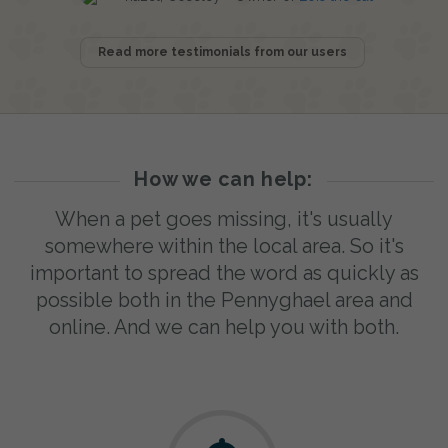
Read more testimonials from our users
How we can help:
When a pet goes missing, it's usually
somewhere within the local area. So it's
important to spread the word as quickly as
possible both in the Pennyghael area and
online. And we can help you with both.