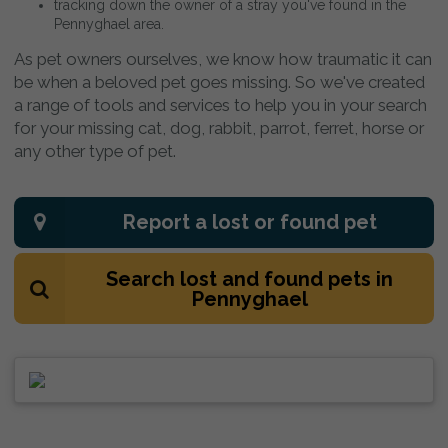
tracking down the owner of a stray you've found in the
Pennyghael area.
As pet owners ourselves, we know how traumatic it can
be when a beloved pet goes missing. So we've created
a range of tools and services to help you in your search
for your missing cat, dog, rabbit, parrot, ferret, horse or
any other type of pet.
Report a lost or found pet
Search lost and found pets in
Pennyghael