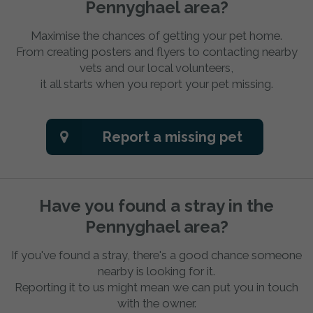
Pennyghael area?
Maximise the chances of getting your pet home.
From creating posters and flyers to contacting nearby
vets and our local volunteers,
it all starts when you report your pet missing.
Report a missing pet
Have you found a stray in the
Pennyghael area?
If you've found a stray, there's a good chance someone
nearby is looking for it.
Reporting it to us might mean we can put you in touch
with the owner.