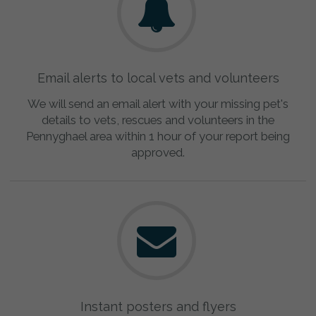
Email alerts to local vets and volunteers
We will send an email alert with your missing pet's
details to vets, rescues and volunteers in the
Pennyghael area within 1 hour of your report being
approved.
Instant posters and flyers