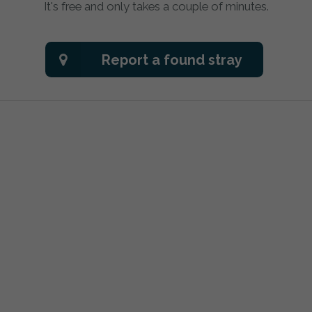
It's free and only takes a couple of minutes.
Report a found stray