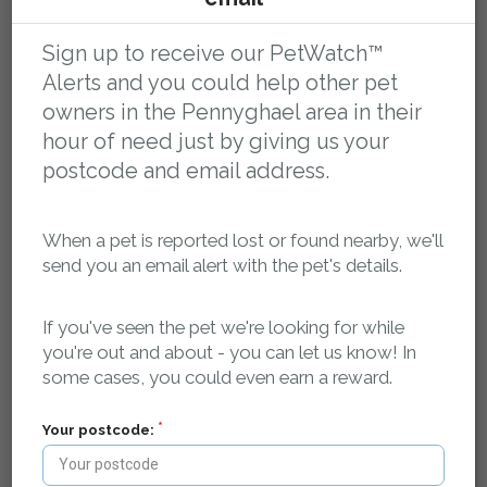
Sign up to receive our PetWatch™
Alerts and you could help other pet
owners in the Pennyghael area in their
hour of need just by giving us your
postcode and email address.
Register your pet as missing and we'll log it in our
database and create a dedicated, search-engine
optimised, mobile friendly web page for your pet that
When a pet is reported lost or found nearby, we'll
contains key details about your pet, where it was last
send you an email alert with the pet's details.
seen and how to contact you.
If you've seen the pet we're looking for while
Our searchable, localised database of lost and found
you're out and about - you can let us know! In
pets is publicly accessible 24/7, so if anyone finds your
some cases, you could even earn a reward.
pet - they can find your details and get in touch.
Your postcode:
We spread the word in your local area