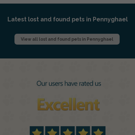
Latest lost and found pets in Pennyghael
View all lost and found pets in Pennyghael