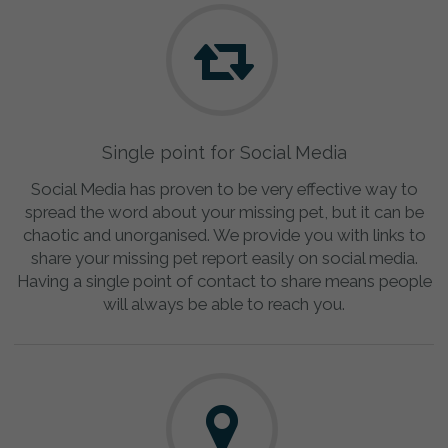
Single point for Social Media
Social Media has proven to be very effective way to
spread the word about your missing pet, but it can be
chaotic and unorganised. We provide you with links to
share your missing pet report easily on social media.
Having a single point of contact to share means people
will always be able to reach you.