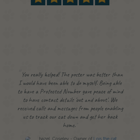
You really helped! The poster was better than
I would have been able to do myself. Being able
to have a Protected Number gave peace of mind
to have contact details 'out and about'. We
received calls and messages from people enabling
us to track our cat down and get her back
home.
hazel, Coseley - Owner of
Lois the cat