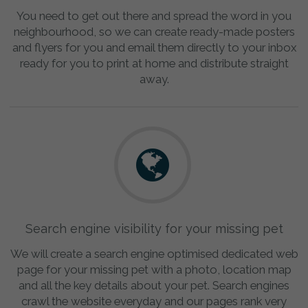
You need to get out there and spread the word in you
neighbourhood, so we can create ready-made posters
and flyers for you and email them directly to your inbox
ready for you to print at home and distribute straight
away.
Search engine visibility for your missing pet
We will create a search engine optimised dedicated web
page for your missing pet with a photo, location map
and all the key details about your pet. Search engines
crawl the website everyday and our pages rank very