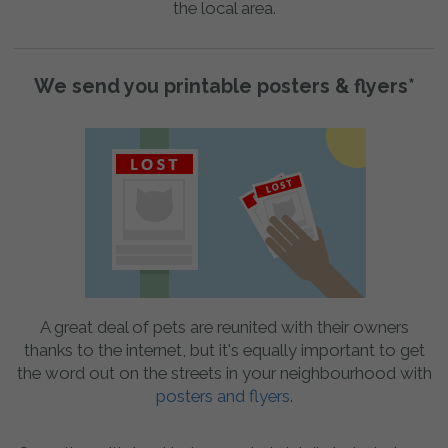
the local area.
We send you printable posters & flyers*
A great deal of pets are reunited with their owners
thanks to the internet, but it's equally important to get
the word out on the streets in your neighbourhood with
posters and flyers
.