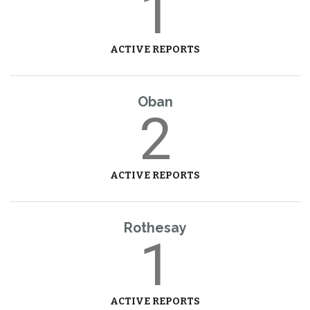
1
ACTIVE REPORTS
Oban
2
ACTIVE REPORTS
Rothesay
1
ACTIVE REPORTS