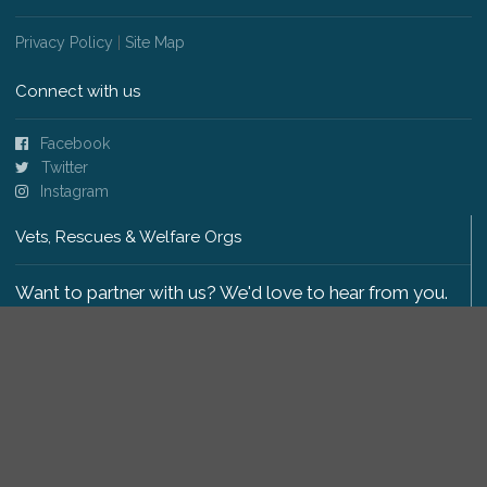
Privacy Policy
|
Site Map
Connect with us
Facebook
Twitter
Instagram
Vets, Rescues & Welfare Orgs
Want to partner with us? We'd love to hear from you.
Please get in touch
.
Copyright 2009-2026 © PetsReunited.com Limited. All
rights reserved.
Get our PetWatch™ Alerts