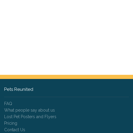
Pets Reunited
FAQ
What people say about us
Lost Pet Posters and Flyers
Pricing
Contact Us