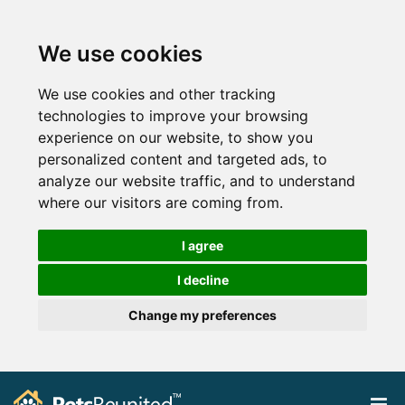
We use cookies
We use cookies and other tracking
technologies to improve your browsing
experience on our website, to show you
personalized content and targeted ads, to
analyze our website traffic, and to understand
where our visitors are coming from.
I agree
I decline
Change my preferences