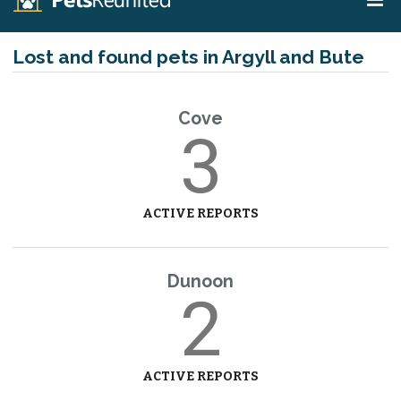
Lost and found pets in Argyll and Bute
Cove
3
ACTIVE REPORTS
Dunoon
2
ACTIVE REPORTS