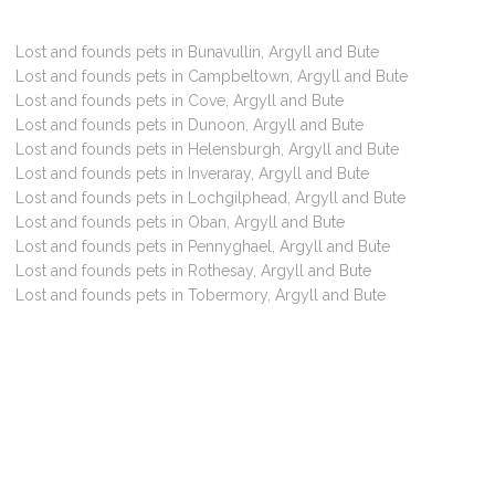
Lost and founds pets in Bunavullin, Argyll and Bute
Lost and founds pets in Campbeltown, Argyll and Bute
Lost and founds pets in Cove, Argyll and Bute
Lost and founds pets in Dunoon, Argyll and Bute
Lost and founds pets in Helensburgh, Argyll and Bute
Lost and founds pets in Inveraray, Argyll and Bute
Lost and founds pets in Lochgilphead, Argyll and Bute
Lost and founds pets in Oban, Argyll and Bute
Lost and founds pets in Pennyghael, Argyll and Bute
Lost and founds pets in Rothesay, Argyll and Bute
Lost and founds pets in Tobermory, Argyll and Bute