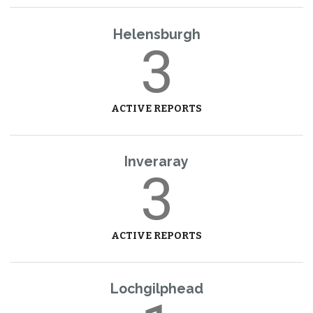
Helensburgh
3
ACTIVE REPORTS
Inveraray
3
ACTIVE REPORTS
Lochgilphead