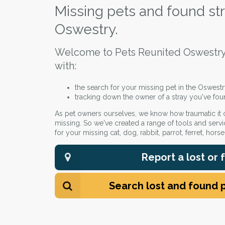
Missing pets and found str
Oswestry.
Welcome to Pets Reunited Oswestry
with:
the search for your missing pet in the Oswestr
tracking down the owner of a stray you've fou
As pet owners ourselves, we know how traumatic it
missing. So we've created a range of tools and servi
for your missing cat, dog, rabbit, parrot, ferret, hors
Report a lost or
Search lost and found 