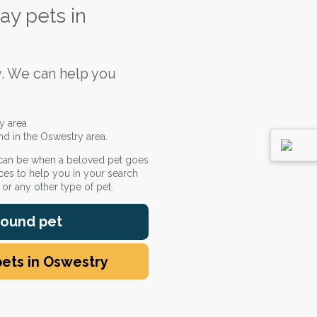
ay pets in
. We can help you
y area
nd in the Oswestry area.
 can be when a beloved pet goes
ces to help you in your search
e or any other type of pet.
 found pet
pets in Oswestry