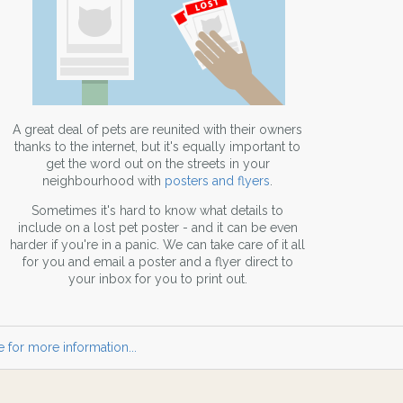
A great deal of pets are reunited with their owners
thanks to the internet, but it's equally important to
get the word out on the streets in your
neighbourhood with
posters and flyers
.
Sometimes it's hard to know what details to
include on a lost pet poster - and it can be even
harder if you're in a panic. We can take care of it all
for you and email a poster and a flyer direct to
your inbox for you to print out.
 for more information...