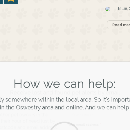
Billie
Read more
How we can help:
Receive lost and found pet alerts by emai
ly somewhere within the local area. So it's import
in the Oswestry area and online. And we can help
Your postcode:
r PetWatch™ Alerts and
pet owners in the
 hour of need just by
Your email address: