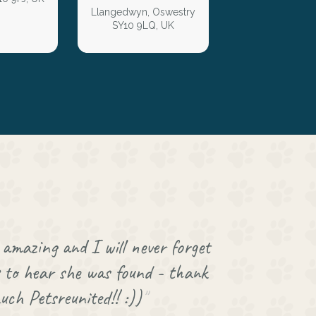
Llangedwyn, Oswestry
SY10 9LQ, UK
amazing and I will never forget
to hear she was found - thank
uch Petsreunited!! :))