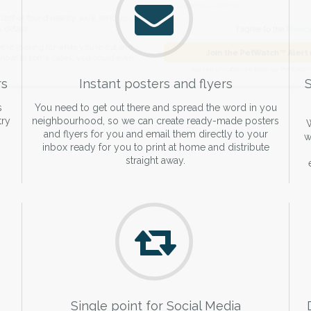
de and email address.
found nearby, we'll send you an
I agree to t
king for while you're out and
Join the PetWatch™
rs
Instant posters and flyers
S
n some cases, you could even
You can unsubscribe from our 
s
You need to get out there and spread the word in you
try
neighbourhood, so we can create ready-made posters
W
and flyers for you and email them directly to your
w
inbox ready for you to print at home and distribute
straight away.
Single point for Social Media