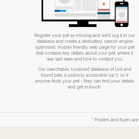
Register your pet as missing and we'll log it in our
database and create a dedicated, search-engine
optimised, mobile friendly web page for your pet
that contains key details about your pet, where it
was last seen and how to contact you.
Our searchable, localised database of lost and
found pets is publicly accessible 24/7, so if
anyone finds your pet - they can find your details
and get in touch.
* Posters and flyers are 