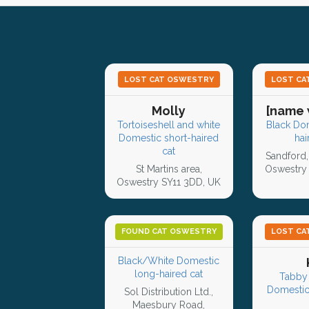
LOST CAT OSWESTRY
LOST CA
Molly
[name 
Tortoiseshell and white
Black Do
Domestic short-haired
hai
cat
Sandford,
St Martins area,
Oswestry 
Oswestry SY11 3DD, UK
FOUND CAT OSWESTRY
LOST CA
Black/White Domestic
long-haired cat
Tabby 
Domestic
Sol Distribution Ltd.,
Maesbury Road,