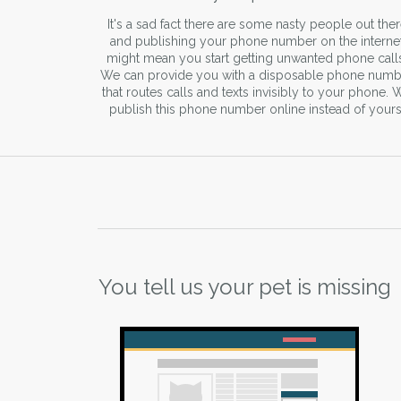
It's a sad fact there are some nasty people out the
and publishing your phone number on the interne
might mean you start getting unwanted phone call
We can provide you with a disposable phone numb
that routes calls and texts invisibly to your phone. 
publish this phone number online instead of yours
You tell us your pet is missing