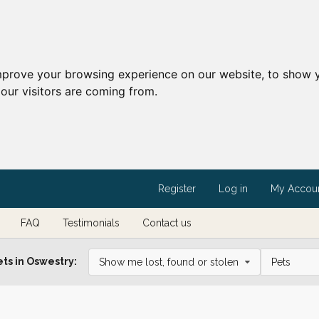
mprove your browsing experience on our website, to show y
our visitors are coming from.
Register
Log in
My Accou
FAQ
Testimonials
Contact us
ts in Oswestry:
Show me lost, found or stolen
Pets