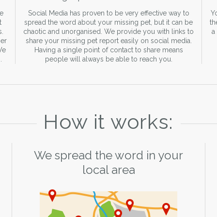
re
Social Media has proven to be very effective way to
Yo
t
spread the word about your missing pet, but it can be
th
s.
chaotic and unorganised. We provide you with links to
a
er
share your missing pet report easily on social media.
We
Having a single point of contact to share means
.
people will always be able to reach you.
How it works:
We spread the word in your
local area