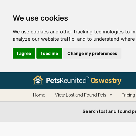
We use cookies
We use cookies and other tracking technologies to i
analyze our website traffic, and to understand where 
I agree
I decline
Change my preferences
Home
View Lost and Found Pets
Pricing
Search lost and found pe