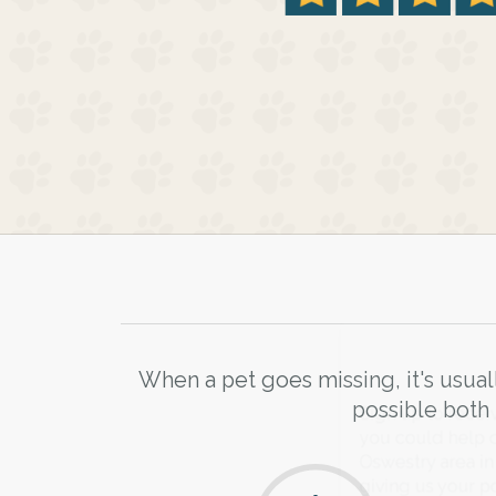
When a pet goes missing, it's usual
possible both 
Sign up to receive ou
you could help other 
Oswestry area in their