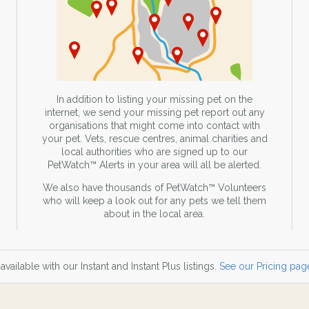
In addition to listing your missing pet on the
internet, we send your missing pet report out any
organisations that might come into contact with
your pet. Vets, rescue centres, animal charities and
local authorities who are signed up to our
PetWatch™ Alerts in your area will all be alerted.
We also have thousands of PetWatch™ Volunteers
who will keep a look out for any pets we tell them
about in the local area.
available with our Instant and Instant Plus listings.
See our Pricing page