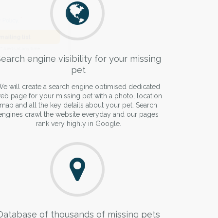
he
Privacy Policy
.
 Alert mailing list
earch engine visibility for your missing
pet
PetWatch™ Alerts at any time.
e will create a search engine optimised dedicated
eb page for your missing pet with a photo, location
map and all the key details about your pet. Search
engines crawl the website everyday and our pages
rank very highly in Google.
Database of thousands of missing pets