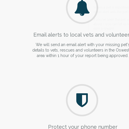
giving us your postco
When a pet is reported lost or 
email alert with the pet's details.
If you've seen the pet we're loo
Email alerts to local vets and voluntee
about - you can let us know! I
earn a reward.
We will send an email alert with your missing pet'
details to vets, rescues and volunteers in the Oswes
area within 1 hour of your report being approved.
Protect your phone number