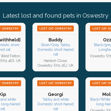
Latest lost and found pets in Oswestry
T OSWESTRY
LOST CAT OSWESTRY
LOST CAT 
withheld]
Buddy
Oz
mestic short-
Silver/Grey Tabby
Black/grey
red cat
Domestic short-haired
Longhai
cat
 West Felton,
Oswestry SY
SY11 4EX, UK
Harlech Close,
Oswestry SY11 2EJ, UK
T OSWESTRY
LOST CAT OSWESTRY
LOST CAT 
Kip
Georgi
Mol
and white
Tabby and white
Black/White
 long-haired
Domestic short-haired
long-hair
cat
cat
Oswestry SY