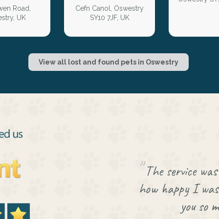
en Road,
Cefn Canol, Oswestry
stry, UK
SY10 7JF, UK
View all lost and found pets in Oswestry
The service was 
how happy I was 
you so m