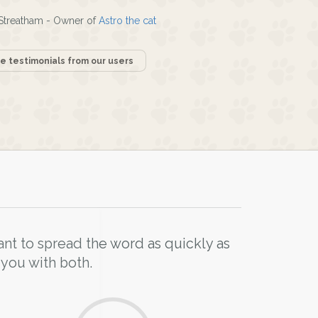
, Streatham - Owner of
Astro the cat
 testimonials from our users
l
ant to spread the word as quickly as
 you with both.