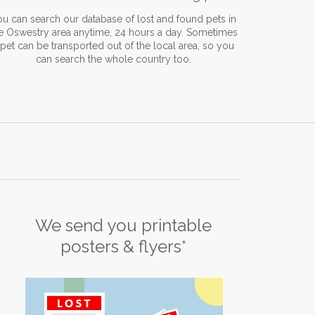
u can search our database of lost and found pets in
e Oswestry area anytime, 24 hours a day. Sometimes
 pet can be transported out of the local area, so you
can search the whole country too.
We send you printable
posters & flyers*