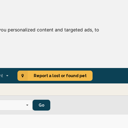
ou personalized content and targeted ads, to
nt
Report a lost or found pet
Go