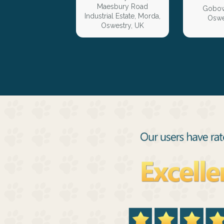
Maesbury Road
Gobow
Industrial Estate, Morda,
Oswe
Oswestry, UK