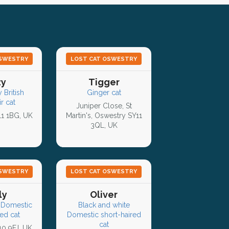
OSWESTRY
LOST CAT OSWESTRY
zy
Tigger
 British
Ginger cat
r cat
Juniper Close, St
11 1BG, UK
Martin's, Oswestry SY11
3QL, UK
OSWESTRY
LOST CAT OSWESTRY
ly
Oliver
 Domestic
Black and white
ed cat
Domestic short-haired
cat
10 9FJ, UK