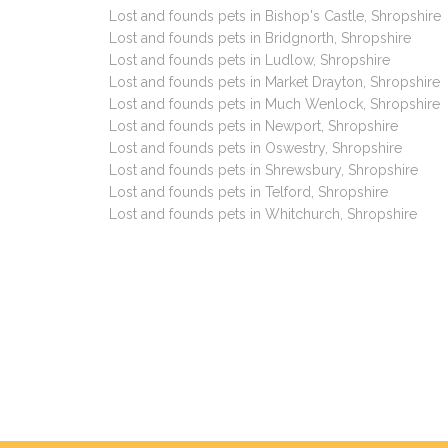
Lost and founds pets in Bishop's Castle, Shropshire
Lost and founds pets in Bridgnorth, Shropshire
Lost and founds pets in Ludlow, Shropshire
Lost and founds pets in Market Drayton, Shropshire
Lost and founds pets in Much Wenlock, Shropshire
Lost and founds pets in Newport, Shropshire
Lost and founds pets in Oswestry, Shropshire
Lost and founds pets in Shrewsbury, Shropshire
Lost and founds pets in Telford, Shropshire
Lost and founds pets in Whitchurch, Shropshire