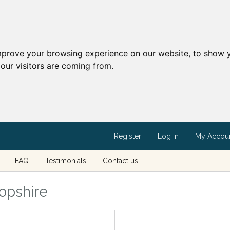
mprove your browsing experience on our website, to show y
our visitors are coming from.
Register
Log in
My Accou
FAQ
Testimonials
Contact us
ropshire