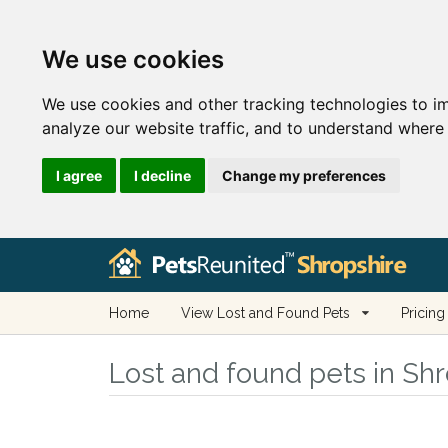
We use cookies
We use cookies and other tracking technologies to i
analyze our website traffic, and to understand where 
I agree
I decline
Change my preferences
Home
View Lost and Found Pets
Pricing
Lost and found pets in Sh