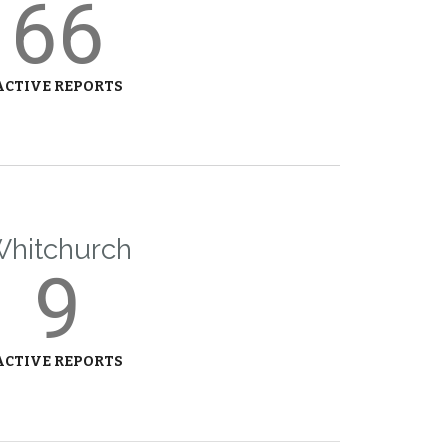
66
ACTIVE REPORTS
hitchurch
9
ACTIVE REPORTS