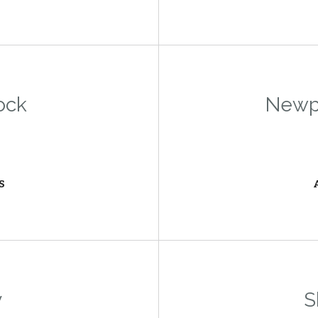
ock
Newpo
S
y
S