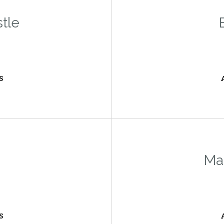
stle
S
Ma
S