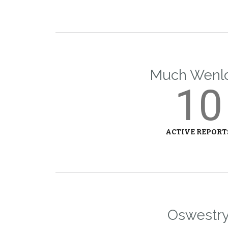
Much Wenl
10
ACTIVE REPORT
Oswestr