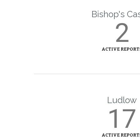
Bishop's Ca
2
ACTIVE REPORT
Ludlow
17
ACTIVE REPORT