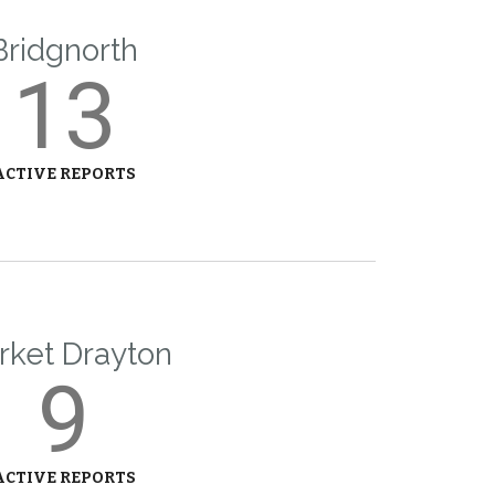
Bridgnorth
13
ACTIVE REPORTS
rket Drayton
9
ACTIVE REPORTS