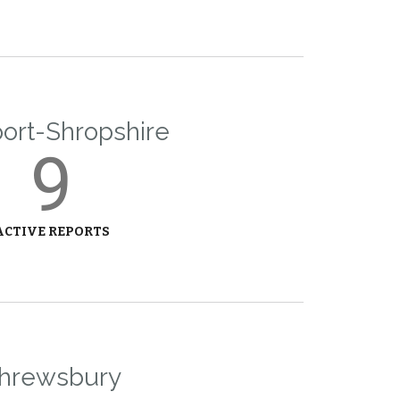
rt-Shropshire
9
ACTIVE REPORTS
hrewsbury