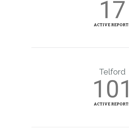
17
ACTIVE REPORT
Telford
10
ACTIVE REPORT