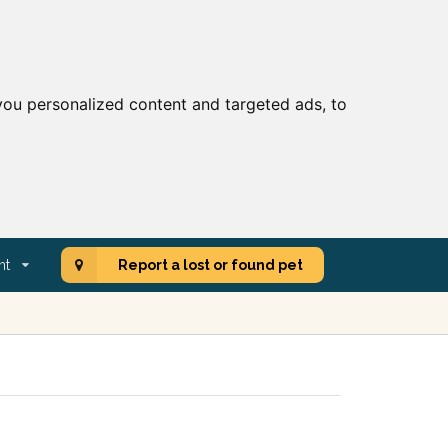
ou personalized content and targeted ads, to
nt
Report a lost or found pet