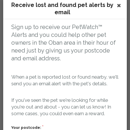
Receive lost and found pet alerts by
You tell us your pet is missing
email
Sign up to receive our PetWatch™
Alerts and you could help other pet
owners in the Oban area in their hour of
need just by giving us your postcode
and email address.
Register your pet as missing and we'll log it in our
When a pet is reported lost or found nearby, we'll
database and create a dedicated, search-engine
send you an email alert with the pet's details.
optimised, mobile friendly web page for your pet that
contains key details about your pet, where it was last
If you've seen the pet we're looking for while
seen and how to contact you.
you're out and about - you can let us know! In
some cases, you could even earn a reward.
Our searchable, localised database of lost and found
pets is publicly accessible 24/7, so if anyone finds your
Your postcode: