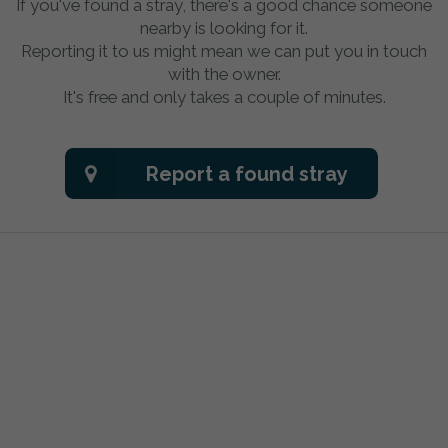
If you've found a stray, there's a good chance someone
nearby is looking for it.
Reporting it to us might mean we can put you in touch
with the owner.
It's free and only takes a couple of minutes.
Report a found stray