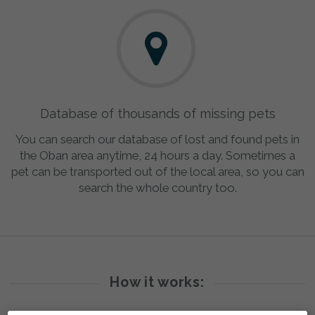
Database of thousands of missing pets
You can search our database of lost and found pets in
the Oban area anytime, 24 hours a day. Sometimes a
pet can be transported out of the local area, so you can
search the whole country too.
How it works: