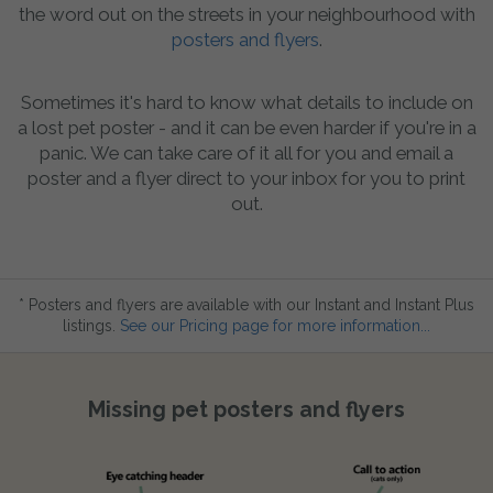
the word out on the streets in your neighbourhood with
posters and flyers
.
Sometimes it's hard to know what details to include on
a lost pet poster - and it can be even harder if you're in a
panic. We can take care of it all for you and email a
poster and a flyer direct to your inbox for you to print
out.
* Posters and flyers are available with our Instant and Instant Plus
listings.
See our Pricing page for more information...
Missing pet posters and flyers