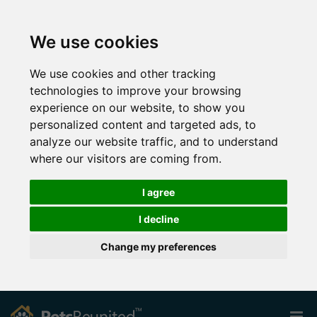
We use cookies
We use cookies and other tracking
technologies to improve your browsing
experience on our website, to show you
personalized content and targeted ads, to
analyze our website traffic, and to understand
where our visitors are coming from.
I agree
I decline
Change my preferences