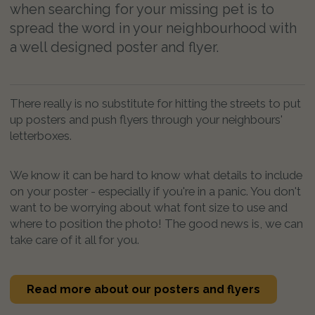
when searching for your missing pet is to
spread the word in your neighbourhood with
a well designed poster and flyer.
There really is no substitute for hitting the streets to put
up posters and push flyers through your neighbours'
letterboxes.
We know it can be hard to know what details to include
on your poster - especially if you're in a panic. You don't
want to be worrying about what font size to use and
where to position the photo! The good news is, we can
take care of it all for you.
Read more about our posters and flyers