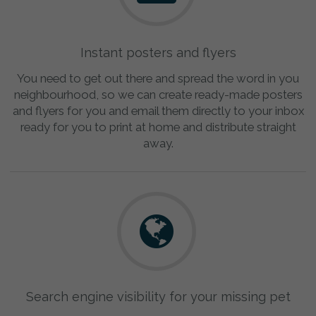
Instant posters and flyers
You need to get out there and spread the word in you
neighbourhood, so we can create ready-made posters
and flyers for you and email them directly to your inbox
ready for you to print at home and distribute straight
away.
Search engine visibility for your missing pet