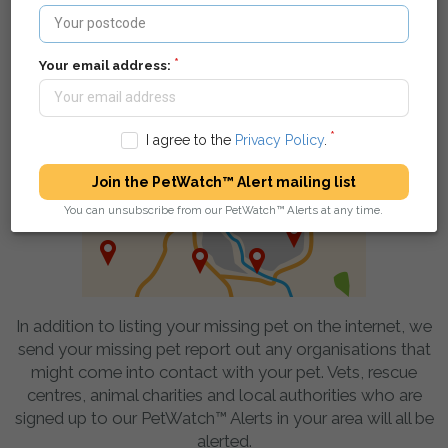
pet - they can find your details and get in touch.
Your email address:
We spread the word in your local area
I agree to the
Privacy Policy
.
Join the PetWatch™ Alert mailing list
You can unsubscribe from our PetWatch™ Alerts at any time.
In addition to listing your missing pet on the internet, we
send your missing pet report out any organisations that
might come into contact with your pet. Vets, rescue
centres, animal charities and local authorities who are
signed up to our PetWatch™ Alerts in your area will all be
alerted.