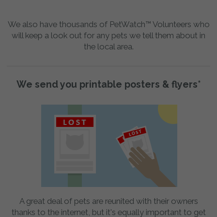
We also have thousands of PetWatch™ Volunteers who
will keep a look out for any pets we tell them about in
the local area.
We send you printable posters & flyers*
A great deal of pets are reunited with their owners
thanks to the internet, but it's equally important to get