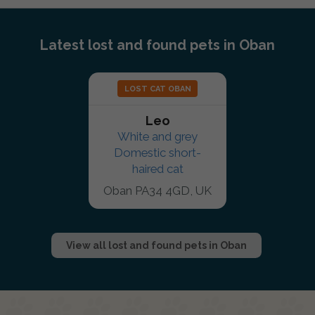
Latest lost and found pets in Oban
LOST CAT OBAN
Leo
White and grey
Domestic short-
haired cat
Oban PA34 4GD, UK
View all lost and found pets in Oban