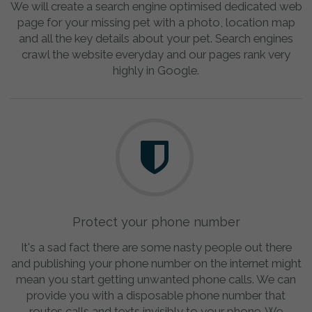
We will create a search engine optimised dedicated web
page for your missing pet with a photo, location map
and all the key details about your pet. Search engines
crawl the website everyday and our pages rank very
highly in Google.
Protect your phone number
It's a sad fact there are some nasty people out there
and publishing your phone number on the internet might
mean you start getting unwanted phone calls. We can
provide you with a disposable phone number that
routes calls and texts invisibly to your phone. We