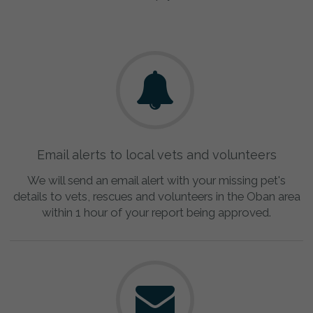
Email alerts to local vets and volunteers
We will send an email alert with your missing pet's
details to vets, rescues and volunteers in the Oban area
within 1 hour of your report being approved.