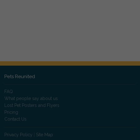
Pets Reunited
FAQ
What people say about us
Lost Pet Posters and Flyers
Pricing
Contact Us
Privacy Policy
|
Site Map