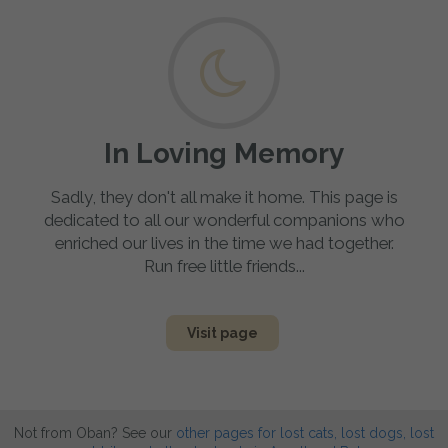
In Loving Memory
Sadly, they don't all make it home. This page is
dedicated to all our wonderful companions who
enriched our lives in the time we had together.
Run free little friends...
Visit page
Not from Oban? See our
other pages for lost cats, lost dogs, lost