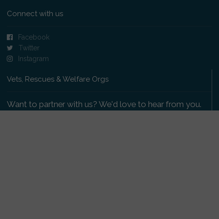
Connect with us
Facebook
Twitter
Instagram
Vets, Rescues & Welfare Orgs
Want to partner with us? We'd love to hear from you.
Please get in touch
.
Copyright 2009-2026 © PetsReunited.com Limited. All
rights reserved.
Get our PetWatch™ Alerts
Enter your email and postcode to receive lost and
found pet alerts for your area: