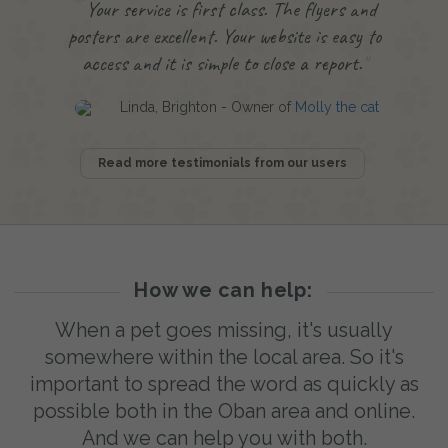
Your service is first class. The flyers and
posters are excellent. Your website is easy to
access and it is simple to close a report.
Linda, Brighton - Owner of
Molly the cat
Read more testimonials from our users
How we can help:
When a pet goes missing, it's usually
somewhere within the local area. So it's
important to spread the word as quickly as
possible both in the Oban area and online.
And we can help you with both.