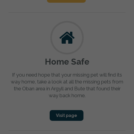
Home Safe
If you need hope that your missing pet will find its
way home, take a look at all the missing pets from
the Oban area in Argyll and Bute that found their
way back home.
Visit page