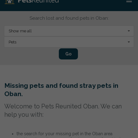
Search lost and found pets in Oban:
Show me all
Pets
Go
Missing pets and found stray pets in
Oban.
Welcome to Pets Reunited Oban. We can
help you with:
the search for your missing pet in the Oban area