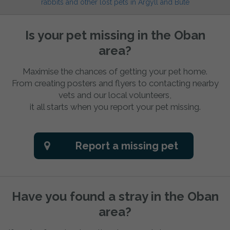
rabbits and other lost pets in Argyll and Bute
Is your pet missing in the Oban
area?
Maximise the chances of getting your pet home.
From creating posters and flyers to contacting nearby
vets and our local volunteers,
it all starts when you report your pet missing.
Report a missing pet
Have you found a stray in the Oban
area?