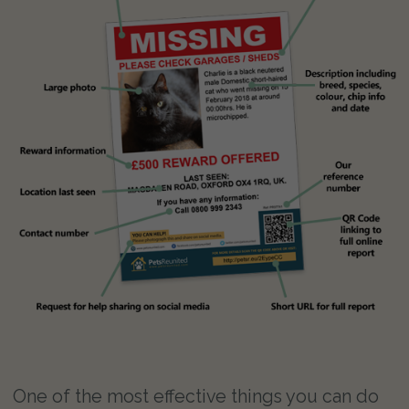
One of the most effective things you can do