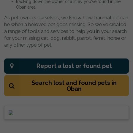
tracking down the owner of a stray you've found in the
Oban area.
As pet owners ourselves, we know how traumatic it can
be when a beloved pet goes missing. So we've created
a range of tools and services to help you in your search
for your missing cat, dog, rabbit, parrot, ferret, horse or
any other type of pet.
Report a lost or found pet
Search lost and found pets in
Oban