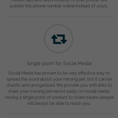
publish this phone number online instead of yours.
Single point for Social Media
Social Media has proven to be very effective way to
spread the word about your missing pet, but it can be
chaotic and unorganised. We provide you with links to
share your missing pet report easily on social media.
Having a single point of contact to share means people
will always be able to reach you.