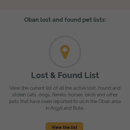
Oban lost and found pet lists:
Lost & Found List
View the current list of all the active lost, found and
stolen cats, dogs, ferrets, horses, birds and other
pets that have been reported to us in the Oban area
in Argyll and Bute.
View the list