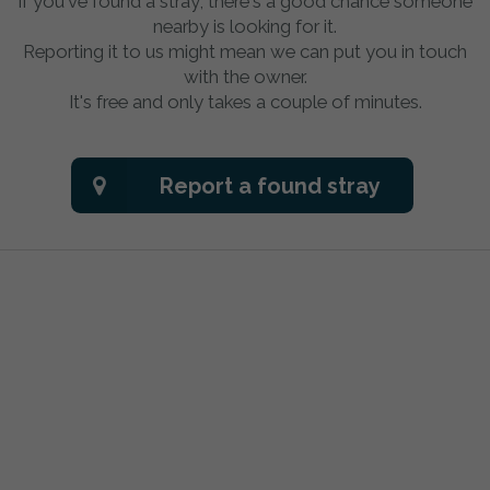
If you've found a stray, there's a good chance someone
nearby is looking for it.
Reporting it to us might mean we can put you in touch
with the owner.
It's free and only takes a couple of minutes.
Report a found stray