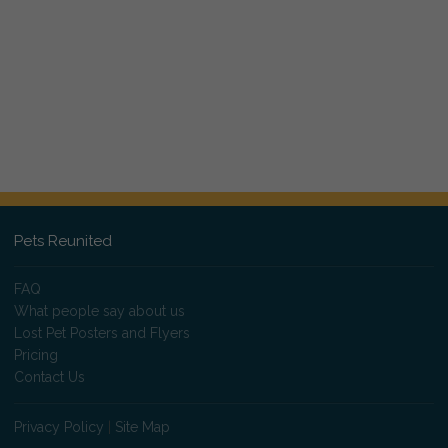
Pets Reunited
FAQ
What people say about us
Lost Pet Posters and Flyers
Pricing
Contact Us
Privacy Policy
|
Site Map