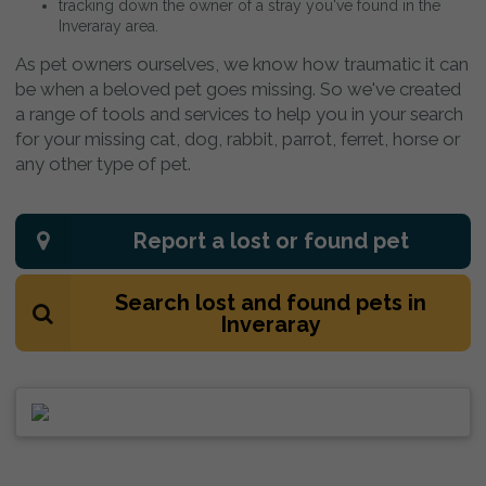
tracking down the owner of a stray you've found in the
Inveraray area.
As pet owners ourselves, we know how traumatic it can
be when a beloved pet goes missing. So we've created
a range of tools and services to help you in your search
for your missing cat, dog, rabbit, parrot, ferret, horse or
any other type of pet.
Report a lost or found pet
Search lost and found pets in
Inveraray