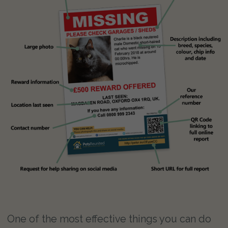
One of the most effective things you can do