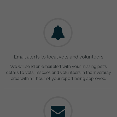
Email alerts to local vets and volunteers
We will send an email alert with your missing pet's
details to vets, rescues and volunteers in the Inveraray
area within 1 hour of your report being approved.