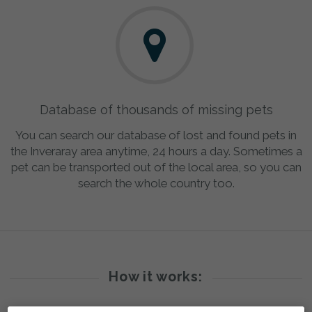
Database of thousands of missing pets
You can search our database of lost and found pets in
the Inveraray area anytime, 24 hours a day. Sometimes a
pet can be transported out of the local area, so you can
search the whole country too.
How it works: