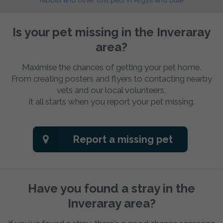
rabbits and other lost pets in Argyll and Bute
Is your pet missing in the Inveraray
area?
Maximise the chances of getting your pet home.
From creating posters and flyers to contacting nearby
vets and our local volunteers,
it all starts when you report your pet missing.
Report a missing pet
Have you found a stray in the
Inveraray area?