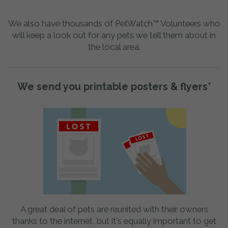
We also have thousands of PetWatch™ Volunteers who
will keep a look out for any pets we tell them about in
the local area.
We send you printable posters & flyers*
A great deal of pets are reunited with their owners
thanks to the internet, but it's equally important to get