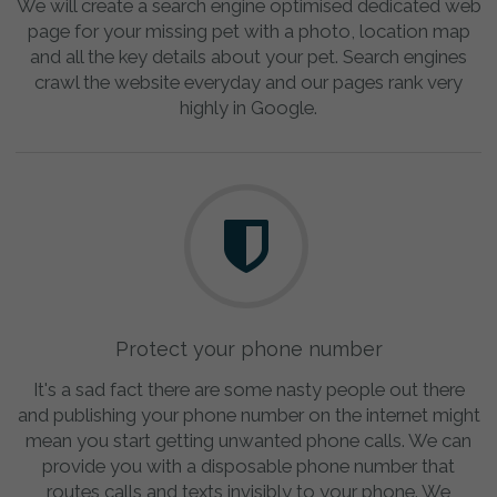
We will create a search engine optimised dedicated web
page for your missing pet with a photo, location map
and all the key details about your pet. Search engines
crawl the website everyday and our pages rank very
highly in Google.
Protect your phone number
It's a sad fact there are some nasty people out there
and publishing your phone number on the internet might
mean you start getting unwanted phone calls. We can
provide you with a disposable phone number that
routes calls and texts invisibly to your phone. We