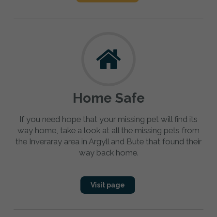
Home Safe
If you need hope that your missing pet will find its
way home, take a look at all the missing pets from
the Inveraray area in Argyll and Bute that found their
way back home.
Visit page