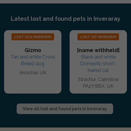
Latest lost and found pets in Inveraray
LOST DOG INVERARAY
LOST CAT INVERARAY
Gizmo
[name withheld]
Tan and white Cross
Black and white
Breed dog
Domestic short-
haired cat
Arrochar, UK
Strachur, Cairndow
PA27 8BX, UK
View all lost and found pets in Inveraray