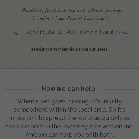
Absolutely fantastic site and without you guys
I wouldn’t have Peanut home now!
Abbe, Poulton-Le-Fylde - Owner of
Peanut the cat
Read more testimonials from our users
How we can help:
When a pet goes missing, it's usually
somewhere within the local area. So it's
important to spread the word as quickly as
possible both in the Inveraray area and online.
And we can help you with both.