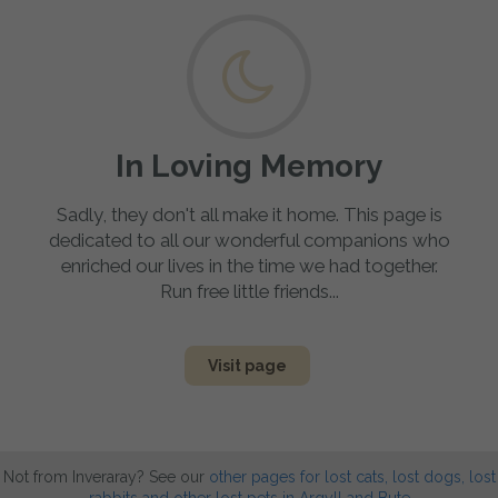
In Loving Memory
Sadly, they don't all make it home. This page is
dedicated to all our wonderful companions who
enriched our lives in the time we had together.
Run free little friends...
Visit page
Not from Inveraray? See our
other pages for lost cats, lost dogs, lost