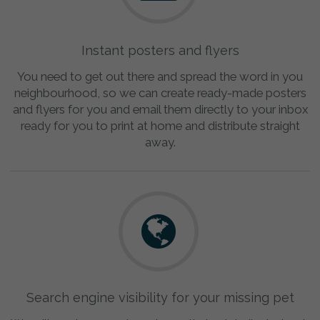
Instant posters and flyers
You need to get out there and spread the word in you
neighbourhood, so we can create ready-made posters
and flyers for you and email them directly to your inbox
ready for you to print at home and distribute straight
away.
Search engine visibility for your missing pet