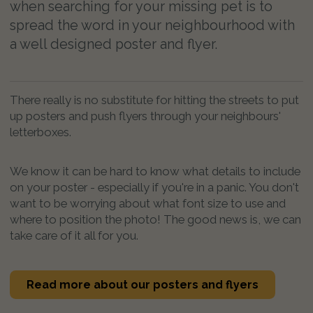
when searching for your missing pet is to
spread the word in your neighbourhood with
a well designed poster and flyer.
There really is no substitute for hitting the streets to put
up posters and push flyers through your neighbours'
letterboxes.
We know it can be hard to know what details to include
on your poster - especially if you're in a panic. You don't
want to be worrying about what font size to use and
where to position the photo! The good news is, we can
take care of it all for you.
Read more about our posters and flyers