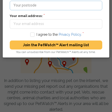
pet - they can find your details and get in touch.
Your email address:
We spread the word in your local area
I agree to the
Privacy Policy
.
Join the PetWatch™ Alert mailing list
You can unsubscribe from our PetWatch™ Alerts at any time.
In addition to listing your missing pet on the internet, we
send your missing pet report out any organisations that
might come into contact with your pet. Vets, rescue
centres, animal charities and local authorities who are
signed up to our PetWatch™ Alerts in your area will all be
alerted.