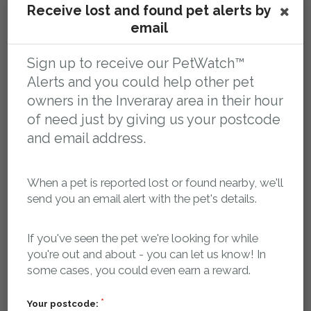
Receive lost and found pet alerts by
You tell us your pet is missing
email
Sign up to receive our PetWatch™
Alerts and you could help other pet
owners in the Inveraray area in their hour
of need just by giving us your postcode
and email address.
Register your pet as missing and we'll log it in our
When a pet is reported lost or found nearby, we'll
database and create a dedicated, search-engine
send you an email alert with the pet's details.
optimised, mobile friendly web page for your pet that
contains key details about your pet, where it was last
If you've seen the pet we're looking for while
seen and how to contact you.
you're out and about - you can let us know! In
some cases, you could even earn a reward.
Our searchable, localised database of lost and found
pets is publicly accessible 24/7, so if anyone finds your
Your postcode: