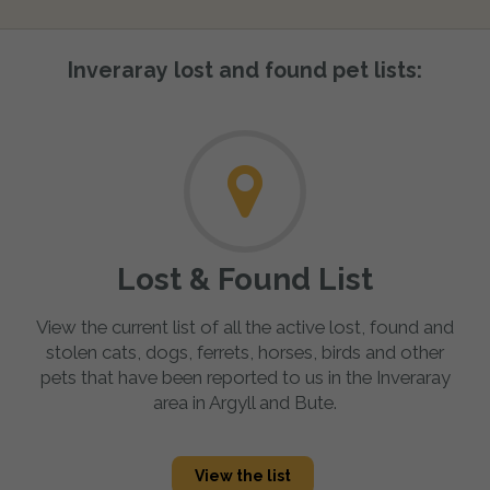
Inveraray lost and found pet lists:
Lost & Found List
View the current list of all the active lost, found and
stolen cats, dogs, ferrets, horses, birds and other
pets that have been reported to us in the Inveraray
area in Argyll and Bute.
View the list