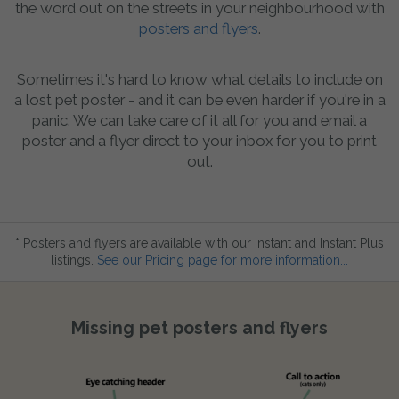
the word out on the streets in your neighbourhood with
posters and flyers
.
Sometimes it's hard to know what details to include on
a lost pet poster - and it can be even harder if you're in a
panic. We can take care of it all for you and email a
poster and a flyer direct to your inbox for you to print
out.
* Posters and flyers are available with our Instant and Instant Plus
listings.
See our Pricing page for more information...
Missing pet posters and flyers