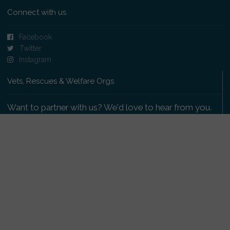
Connect with us
Facebook
Twitter
Instagram
Vets, Rescues & Welfare Orgs
Want to partner with us? We'd love to hear from you.
Please get in touch
.
Copyright 2009-2026 © PetsReunited.com Limited. All
rights reserved.
Get our PetWatch™ Alerts
Enter your email and postcode to receive lost and
found pet alerts for your area: