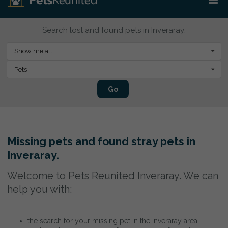
Search lost and found pets in Inveraray:
Show me all
Pets
Go
Missing pets and found stray pets in
Inveraray.
Welcome to Pets Reunited Inveraray. We can
help you with:
the search for your missing pet in the Inveraray area