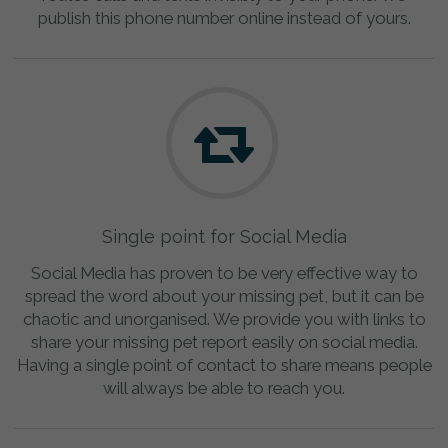
publish this phone number online instead of yours.
Single point for Social Media
Social Media has proven to be very effective way to
spread the word about your missing pet, but it can be
chaotic and unorganised. We provide you with links to
share your missing pet report easily on social media.
Having a single point of contact to share means people
will always be able to reach you.