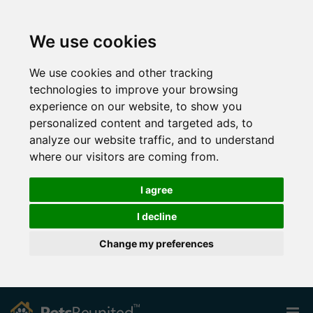
We use cookies
We use cookies and other tracking
technologies to improve your browsing
experience on our website, to show you
personalized content and targeted ads, to
analyze our website traffic, and to understand
where our visitors are coming from.
I agree
I decline
Change my preferences