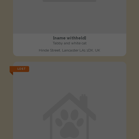
[name withheld]
Tabby and white cat
Hinde Street, Lancaster LA1 1DX, UK
LOST