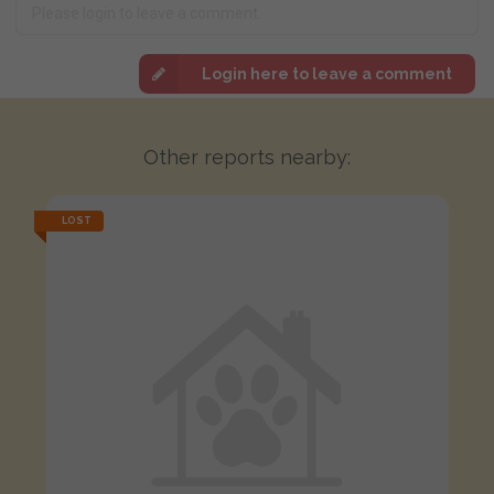
Login here to leave a comment
Other reports nearby:
LOST