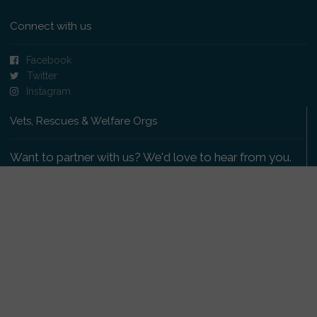
Connect with us
Facebook
Twitter
Instagram
Vets, Rescues & Welfare Orgs
Want to partner with us? We'd love to hear from you.
Please get in touch
.
Copyright 2009-2026 © PetsReunited.com Limited. All
rights reserved.
Get our PetWatch™ Alerts
Enter your email and postcode to receive lost and