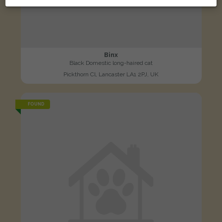
Binx
Black Domestic long-haired cat
Pickthorn Cl, Lancaster LA1 2PJ, UK
FOUND