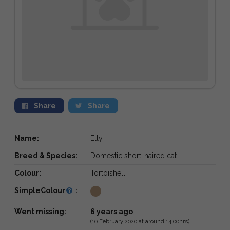
Share
Share
Name:
Elly
Breed & Species:
Domestic short-haired cat
Colour:
Tortoishell
SimpleColour
:
Went missing:
6 years ago
(10 February 2020 at around 14:00hrs)