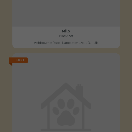
Milo
Black cat
Ashbourne Road, Lancaster LA1 2DJ, UK
LOST