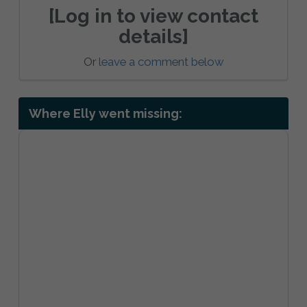
[Log in to view contact
details]
Or
leave a comment below
Where Elly went missing: