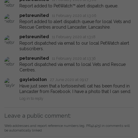
Report added to PetWatch™ alert dispatch queue.
petsreunited
11 February 2020 at 13:06
Report added to alert dispatch queue for local Vets and
Rescue Centres around Lancaster, Lancashire.
petsreunited
11 February 2020 at 13:18
Report dispatched via email to our local PetWatch alert
subscribers.
petsreunited
11 February 2020 at 13:36
Report dispatched via email to local Vets and Rescue
Centres.
gaylebolton
27 June 2020 at 09:17
Have just seen that a tortoiseshell cat has been found in
Lancaster from Facebook. I have a photo that I can send.
Log in to reply
Leave a public comment:
Web addresses and report reference numbers (eg. PR42425) in comments will
be automatically linked