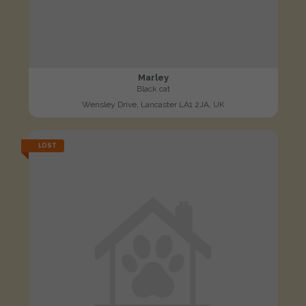
Marley
Black cat
Wensley Drive, Lancaster LA1 2JA, UK
LOST