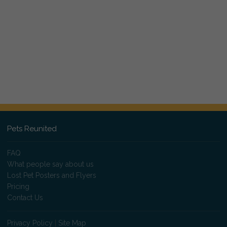
Pets Reunited
FAQ
What people say about us
Lost Pet Posters and Flyers
Pricing
Contact Us
Privacy Policy
|
Site Map