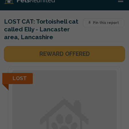
LOST CAT:
Tortoishell cat
Pin this report
called Elly - Lancaster
area, Lancashire
REWARD OFFERED
LOST