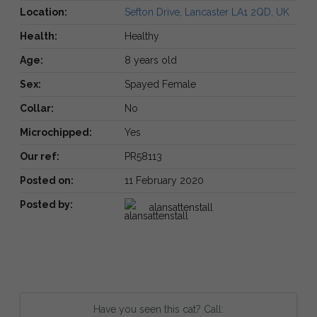
Location:
Sefton Drive, Lancaster LA1 2QD, UK
Health:
Healthy
Age:
8 years old
Sex:
Spayed Female
Collar:
No
Microchipped:
Yes
Our ref:
PR58113
Posted on:
11 February 2020
Posted by:
alansattenstall
Have you seen this cat? Call: