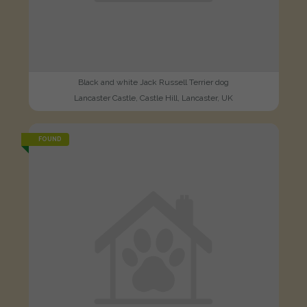
Black and white Jack Russell Terrier dog
Lancaster Castle, Castle Hill, Lancaster, UK
FOUND