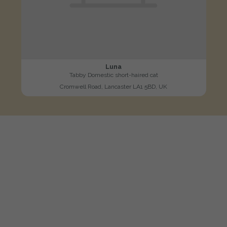
Luna
Tabby Domestic short-haired cat
Cromwell Road, Lancaster LA1 5BD, UK