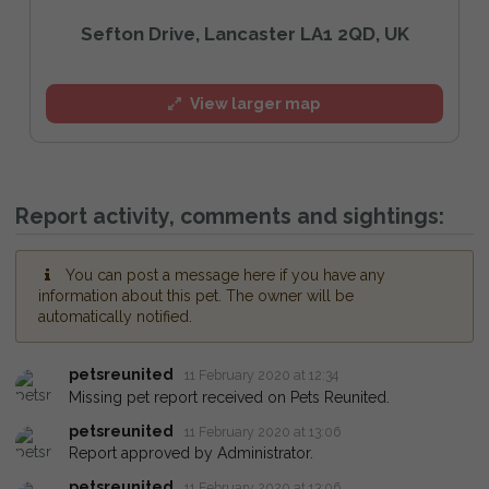
Sefton Drive, Lancaster LA1 2QD, UK
View larger map
Report activity, comments and sightings:
You can post a message here if you have any
information about this pet. The owner will be
automatically notified.
petsreunited
11 February 2020 at 12:34
Missing pet report received on Pets Reunited.
petsreunited
11 February 2020 at 13:06
Report approved by Administrator.
petsreunited
11 February 2020 at 13:06