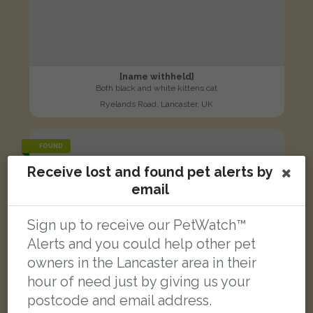
[name withheld]
Both black and white kittens cat
Ryelands Road, Lancaster, UK
FOUND
Receive lost and found pet alerts by
email
Sign up to receive our PetWatch™
Alerts and you could help other pet
owners in the Lancaster area in their
hour of need just by giving us your
postcode and email address.