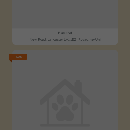
Black cat
New Road, Lancaster LA1 1EZ, Royaume-Uni
LOST