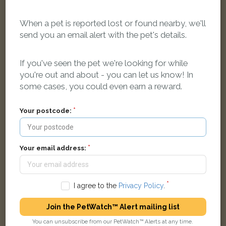
When a pet is reported lost or found nearby, we'll
send you an email alert with the pet's details.
Brindle French Bulldog dog
If you've seen the pet we're looking for while
Watery Lane, Lancaster LA1 2SL, UK
you're out and about - you can let us know! In
some cases, you could even earn a reward.
LOST
Your postcode:
Your email address:
I agree to the
Privacy Policy
.
Join the PetWatch™ Alert mailing list
You can unsubscribe from our PetWatch™ Alerts at any time.