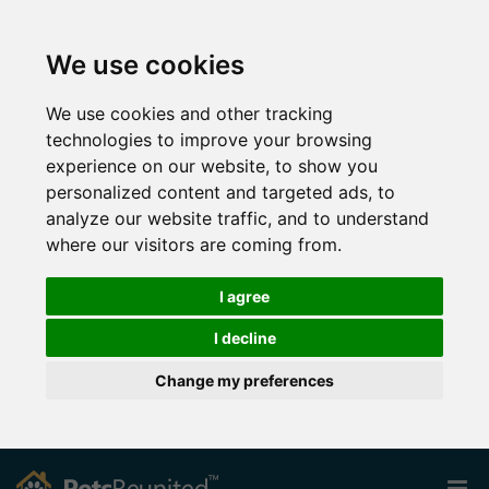
We use cookies
We use cookies and other tracking
technologies to improve your browsing
experience on our website, to show you
personalized content and targeted ads, to
analyze our website traffic, and to understand
where our visitors are coming from.
I agree
I decline
Change my preferences