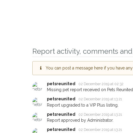
Report activity, comments and 
You can post a message here if you have any i
Sign up to receive ou
you could help other 
petsreunited
02 December 2019 at 02:32
Missing pet report received on Pets Reunited
Lancaster area in thei
petsreunited
02 December 2019 at 13:21
giving us your postco
Report upgraded to a VIP Plus listing.
When a pet is reported lost or
petsreunited
02 December 2019 at 13:21
email alert with the pet's details
Report approved by Administrator.
If you've seen the pet we're lo
petsreunited
02 December 2019 at 13:21