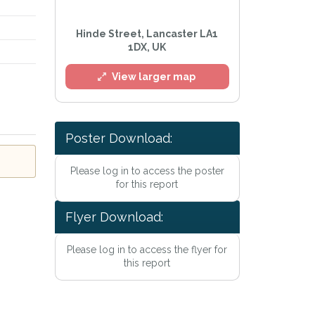
Hinde Street, Lancaster LA1
1DX, UK
View larger map
l
Poster Download:
Please log in to access the poster
for this report
Flyer Download:
Please log in to access the flyer for
this report
he
Privacy Policy
.
Alert mailing list