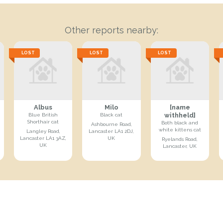
Other reports nearby:
LOST
LOST
LOST
Albus
Milo
[name
withheld]
Blue British
Black cat
Shorthair cat
Both black and
Ashbourne Road,
white kittens cat
Langley Road,
Lancaster LA1 2DJ,
Lancaster LA1 3AZ,
UK
Ryelands Road,
UK
Lancaster, UK