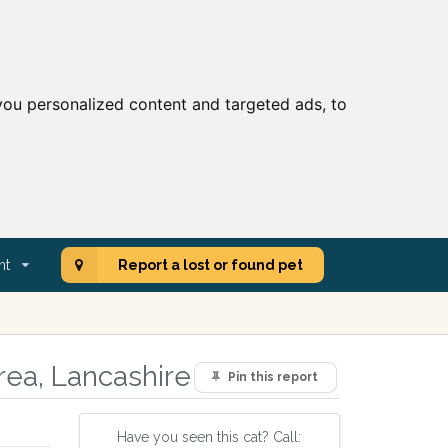
ou personalized content and targeted ads, to
nt
Report a lost or found pet
rea, Lancashire
Pin this report
Have you seen this cat? Call: