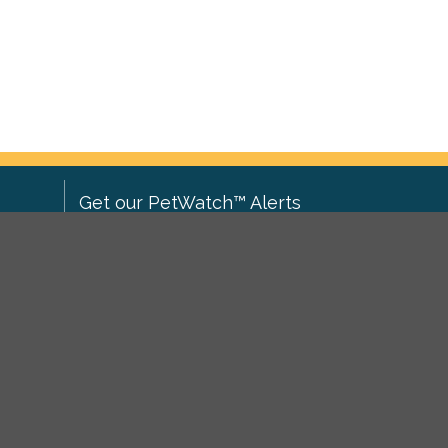
Get our PetWatch™ Alerts
Enter your email and postcode to
ove to
receive lost and found pet alerts for
ch
.
your area:
ghts
Go
I agree to the
Privacy Policy
.