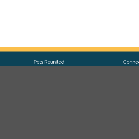
Pets Reunited
Connec
FAQ
Fac
What people say about us
Twit
Lost Pet Posters and Flyers
Ins
Pricing
Contact Us
Privacy Policy
|
Site Map