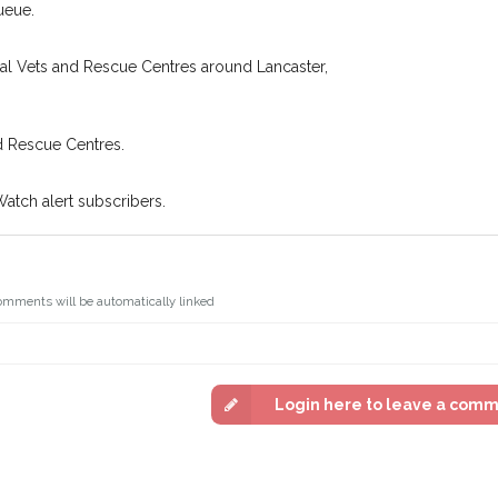
n some cases, you could even
ueue.
You can unsubscribe from our 
cal Vets and Rescue Centres around Lancaster,
d Rescue Centres.
Watch alert subscribers.
omments will be automatically linked
Login here to leave a com