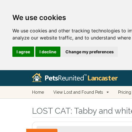
We use cookies
We use cookies and other tracking technologies to i
analyze our website traffic, and to understand where 
I agree
I decline
Change my preferences
Home
View Lost and Found Pets
Pricing
LOST CAT:
Tabby and white