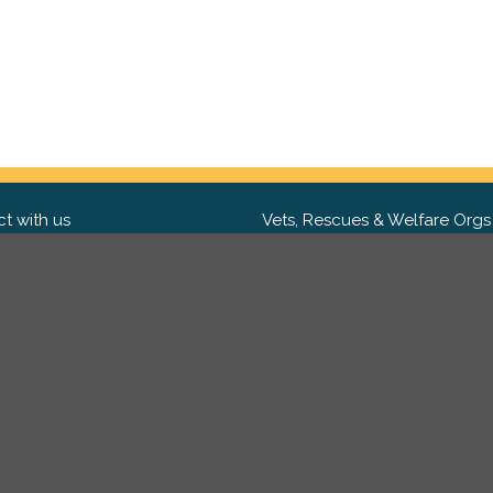
t with us
Vets, Rescues & Welfare Orgs
ebook
Want to partner with us? We'd l
hear from you.
Please get in tou
ter
tagram
Copyright 2009-2026 ©
PetsReunited.com Limited. All ri
reserved.