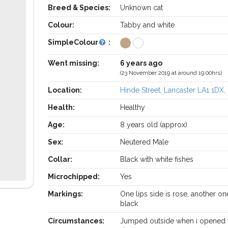
Breed & Species:
Unknown cat
Colour:
Tabby and white
SimpleColour
:
Went missing:
6 years ago
(23 November 2019 at around 19:00hrs)
Location:
Hinde Street, Lancaster LA1 1DX,
Health:
Healthy
Age:
8 years old (approx)
Sex:
Neutered Male
Collar:
Black with white fishes
Microchipped:
Yes
Markings:
One lips side is rose, another on
black
Circumstances:
Jumped outside when i opened 