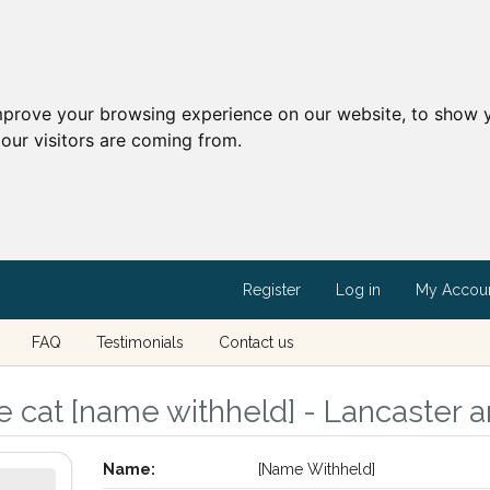
mprove your browsing experience on our website, to show y
our visitors are coming from.
Register
Log in
My Accou
FAQ
Testimonials
Contact us
 cat [name withheld] - Lancaster a
Name:
[Name Withheld]