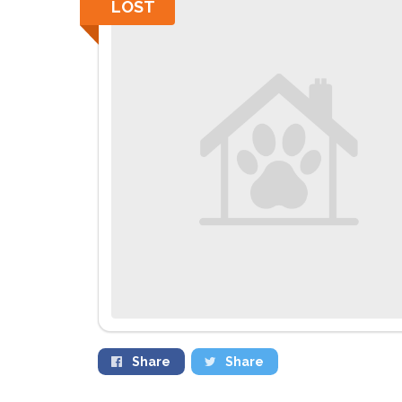
LOST
Share
Share