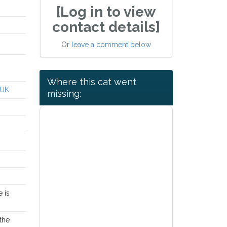
[Log in to view
contact details]
Or
leave a comment below
Where this cat went
 UK
missing:
e is
the