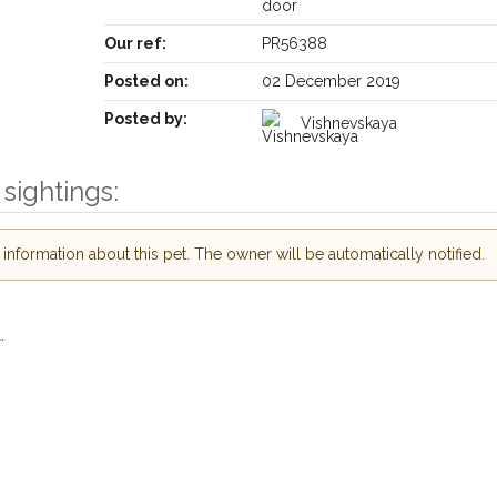
door
Our ref:
PR56388
Posted on:
02 December 2019
Posted by:
Vishnevskaya
sightings:
Receive lost and found pet alerts by emai
nformation about this pet. The owner will be automatically notified.
Your postcode:
r PetWatch™ Alerts and
pet owners in the
.
r hour of need just by
Your email address:
de and email address.
 found nearby, we'll send you an
.
I agree to t
oking for while you're out and
Join the PetWatch™ 