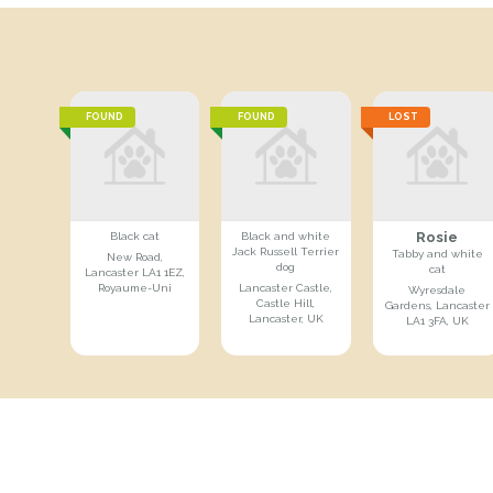
FOUND
FOUND
LOST
Rosie
Black cat
Black and white
Jack Russell Terrier
Tabby and white
New Road,
dog
cat
Lancaster LA1 1EZ,
Royaume-Uni
Lancaster Castle,
Wyresdale
Castle Hill,
Gardens, Lancaster
Lancaster, UK
LA1 3FA, UK