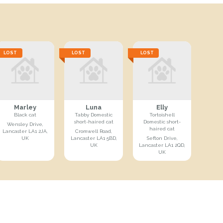
LOST
LOST
LOST
Marley
Luna
Elly
Black cat
Tabby Domestic
Tortoishell
short-haired cat
Domestic short-
Wensley Drive,
haired cat
Lancaster LA1 2JA,
Cromwell Road,
UK
Lancaster LA1 5BD,
Sefton Drive,
UK
Lancaster LA1 2QD,
UK