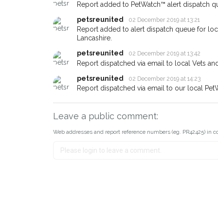
about - you can let us know! I
Report added to PetWatch™ alert dispatch q
earn a reward.
petsreunited
02 December 2019 at 13:21
Report added to alert dispatch queue for lo
Lancashire.
petsreunited
02 December 2019 at 13:42
Report dispatched via email to local Vets an
petsreunited
02 December 2019 at 14:23
Report dispatched via email to our local Pet
Leave a public comment:
Web addresses and report reference numbers (eg. PR42425) in c