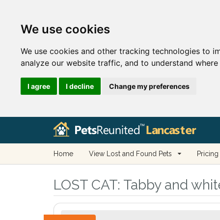
We use cookies
We use cookies and other tracking technologies to i
analyze our website traffic, and to understand where 
I agree
I decline
Change my preferences
Home
View Lost and Found Pets
Pricing
LOST CAT:
Tabby and white