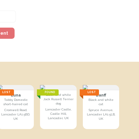
ment
LOST
FOUND
LOST
Luna
Banff
Black and white
Jack Russell Terrier
Tabby Domestic
Black and white
dog
short-haired cat
cat
Lancaster Castle,
Cromwell Road,
Spruce Avenue,
Castle Hill,
Lancaster LA1 5BD,
Lancaster LA1 5LB,
Lancaster, UK
UK
UK