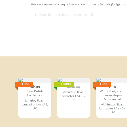
Web addresses and report reference numbers (eg. PR42425) in c
LOST
FOUND
LOST
Albus
Lila
Black cat
Blue British
White/beige with
Avondale Road,
Shorthair cat
brown stripes
Lancaster LA1 4BZ,
Siberian cat
UK
Langley Road,
Lancaster LA1 3AZ,
Wellington Road,
UK
Lancaster LA1 4DN,
UK