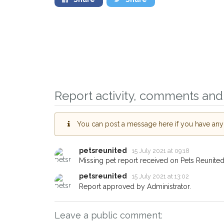
Sign up to receive o
you could help other
Lancaster area in thei
giving us your postc
Report activity, comments and 
When a pet is reported lost o
email alert with the pet's detail
You can post a message here if you have any i
If you've seen the pet we're l
about - you can let us know! 
earn a reward.
petsreunited
15 July 2021 at 09:18
Missing pet report received on Pets Reunited
petsreunited
15 July 2021 at 13:02
Report approved by Administrator.
Leave a public comment: