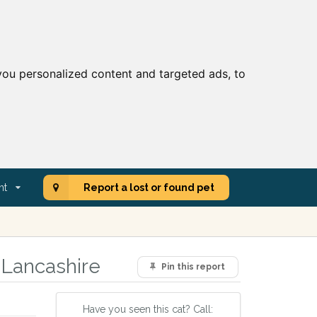
ou personalized content and targeted ads, to
nt
Report a lost or found pet
 Lancashire
Pin this report
Have you seen this cat? Call: