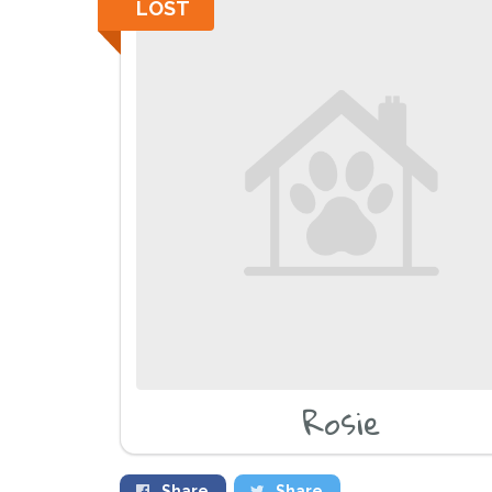
LOST
Rosie
Share
Share