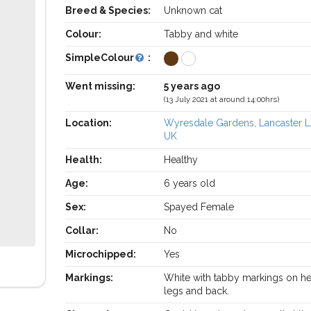
Breed & Species:
Unknown cat
Colour:
Tabby and white
SimpleColour
:
Went missing:
5 years ago
(13 July 2021 at around 14:00hrs)
Location:
Wyresdale Gardens, Lancaster L
UK
Health:
Healthy
Age:
6 years old
Sex:
Spayed Female
Collar:
No
Microchipped:
Yes
Markings:
White with tabby markings on he
legs and back.