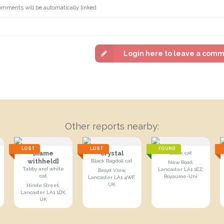
omments will be automatically linked
Login here to leave a com
Other reports nearby:
LOST
LOST
FOUND
[name
Crystal
Black cat
withheld]
Black Ragdoll cat
New Road,
Tabby and white
Lancaster LA1 1EZ,
Broyd View,
cat
Royaume-Uni
Lancaster LA1 4WF,
UK
Hinde Street,
Lancaster LA1 1DX,
UK