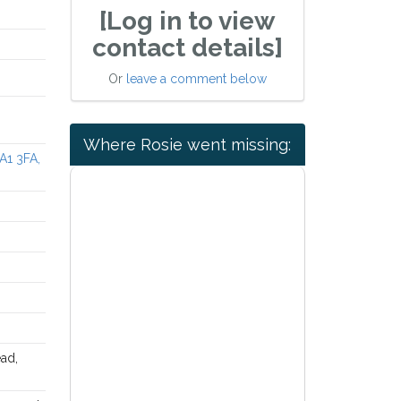
[Log in to view
contact details]
Or
leave a comment below
Where Rosie went missing:
A1 3FA,
ad,