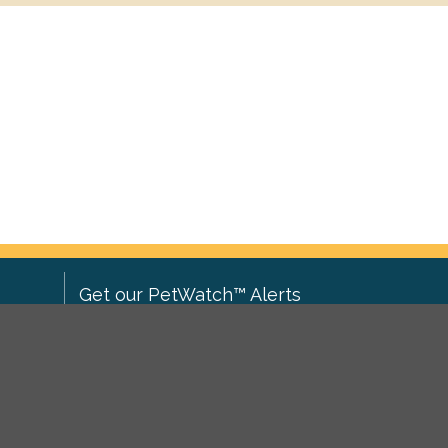
Get our PetWatch™ Alerts
Enter your email and postcode to
ove to
receive lost and found pet alerts for
ch
.
your area:
ghts