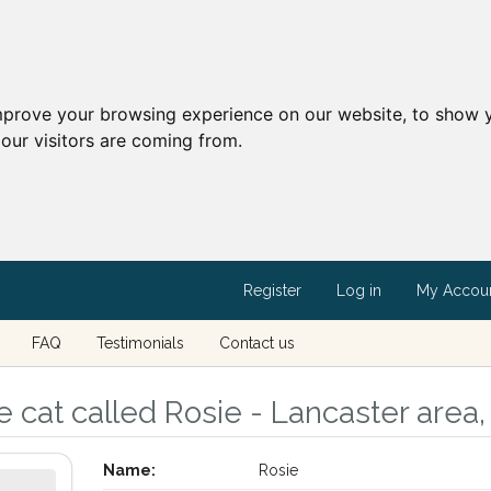
mprove your browsing experience on our website, to show y
our visitors are coming from.
Register
Log in
My Accou
FAQ
Testimonials
Contact us
 cat called Rosie - Lancaster area,
Name:
Rosie