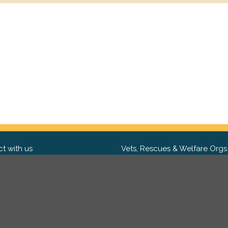
t with us
Vets, Rescues & Welfare Orgs
ebook
Want to partner with us? We'd l
hear from you.
Please get in tou
ter
tagram
Copyright 2009-2026 ©
PetsReunited.com Limited. All ri
reserved.