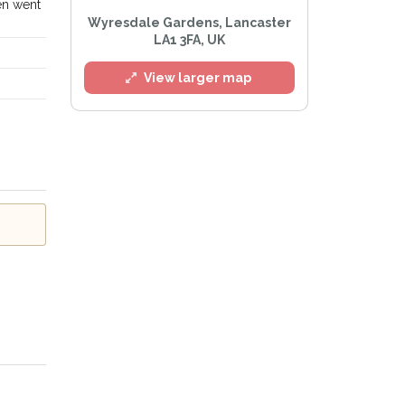
en went
l
Wyresdale Gardens, Lancaster
LA1 3FA, UK
View larger map
Privacy Policy
.
lert mailing list
tWatch™ Alerts at any time.