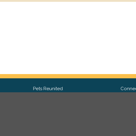
Pets Reunited
Connec
FAQ
Fac
What people say about us
Twit
Lost Pet Posters and Flyers
Ins
Pricing
Contact Us