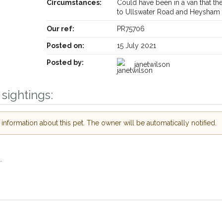
Circumstances:
Could have been in a van that th
Receive lost and found pet alerts by emai
to Ullswater Road and Heysham
Our ref:
PR75706
Your postcode:
ur PetWatch™ Alerts and
Posted on:
15 July 2021
 pet owners in the
Posted by:
r hour of need just by
janetwilson
Your email address:
ode and email address.
sightings:
r found nearby, we'll send you an
s.
I agree to the
nformation about this pet. The owner will be automatically notified.
ooking for while you're out and
Join the PetWatch™ A
In some cases, you could even
You can unsubscribe from our Pe
.