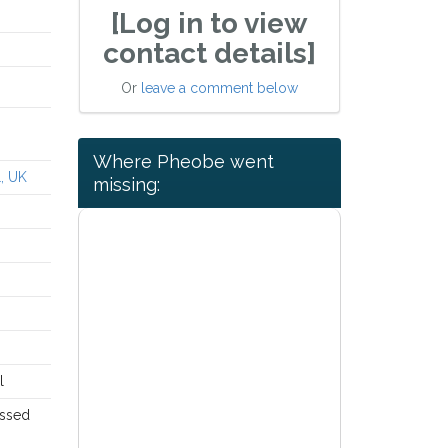
[Log in to view
contact details]
Or
leave a comment below
Where Pheobe went
L, UK
missing:
l
issed