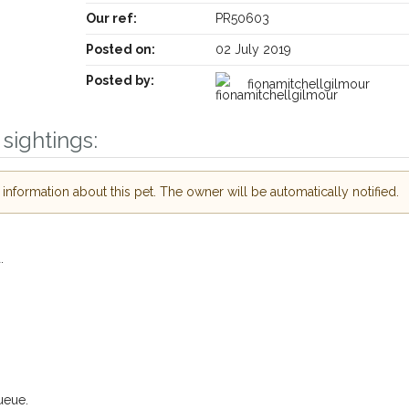
Our ref:
PR50603
Posted on:
02 July 2019
Posted by:
fionamitchellgilmour
Receive lost and found pet alerts by email
sightings:
Your postcode:
ive our PetWatch™ Alerts and
nformation about this pet. The owner will be automatically notified.
ther pet owners in the
n their hour of need just by
Your email address:
ostcode and email address.
.
lost or found nearby, we'll send you an
 details.
I agree to the
Privac
we're looking for while you're out and
Join the PetWatch™ Alert m
 know! In some cases, you could even
You can unsubscribe from our PetWatch™ 
ueue.