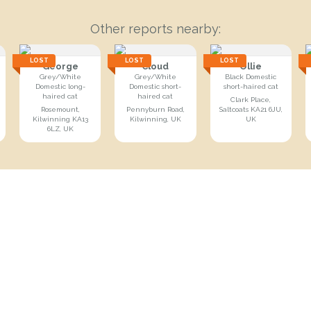
Other reports nearby:
LOST
LOST
LOST
George
Cloud
Ollie
Grey/White
Grey/White
Black Domestic
Domestic long-
Domestic short-
short-haired cat
haired cat
haired cat
Clark Place,
Rosemount,
Pennyburn Road,
Saltcoats KA21 6JU,
Kilwinning KA13
Kilwinning, UK
UK
6LZ, UK