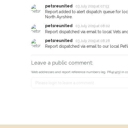
petsreunited
03 July 2019 at 07:53
Report added to alert dispatch queue for lo
North Ayrshire.
petsreunited
03 July 2019 at 08:02
Report dispatched via email to local Vets an
petsreunited
03 July 2019 at 08:28
Report dispatched via email to our local Pet
Leave a public comment:
Web addresses and report reference numbers (eg. PR42425) in c