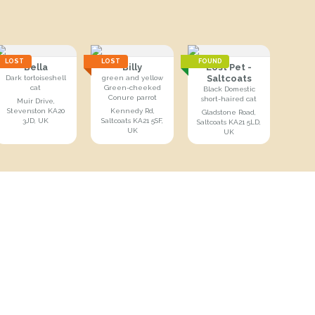
LOST
LOST
FOUND
Bella
Billy
Lost Pet -
Saltcoats
Dark tortoiseshell
green and yellow
cat
Green-cheeked
Black Domestic
Conure parrot
short-haired cat
Muir Drive,
Stevenston KA20
Kennedy Rd,
Gladstone Road,
3JD, UK
Saltcoats KA21 5SF,
Saltcoats KA21 5LD,
UK
UK