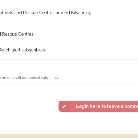
cal Vets and Rescue Centres around Kilwinning,
d Rescue Centres.
Watch alert subscribers.
omments will be automatically linked
Login here to leave a com