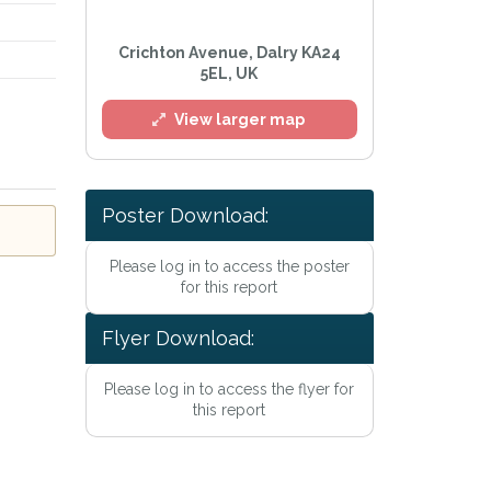
Crichton Avenue, Dalry KA24
5EL, UK
View larger map
Poster Download:
Please log in to access the poster
for this report
Flyer Download:
y Policy
.
ailing list
Please log in to access the flyer for
Alerts at any time.
this report