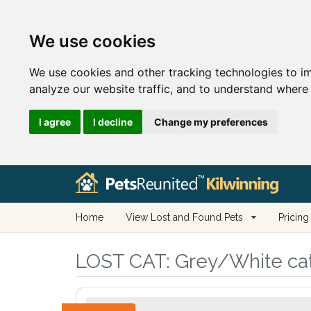
We use cookies
We use cookies and other tracking technologies to i
analyze our website traffic, and to understand where 
I agree
I decline
Change my preferences
Home
View Lost and Found Pets
Pricing
LOST CAT:
Grey/White cat 