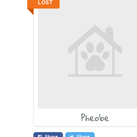
LOST
Pheobe
Share
Share