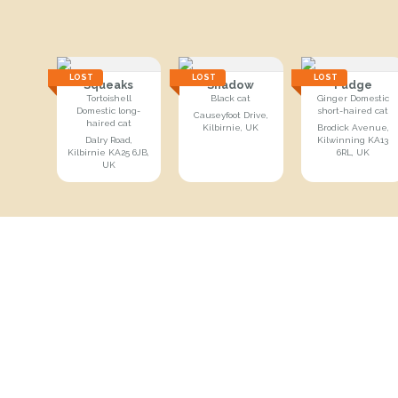
LOST
LOST
LOST
Squeaks
Shadow
Fudge
Tortoishell
Black cat
Ginger Domestic
Domestic long-
short-haired cat
Causeyfoot Drive,
haired cat
Kilbirnie, UK
Brodick Avenue,
Dalry Road,
Kilwinning KA13
Kilbirnie KA25 6JB,
6RL, UK
UK