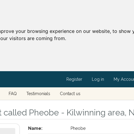
mprove your browsing experience on our website, to show y
our visitors are coming from.
Register
Log in
My Accou
FAQ
Testimonials
Contact us
called Pheobe - Kilwinning area, N
Name:
Pheobe