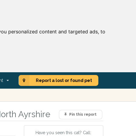
ou personalized content and targeted ads, to
nt
Report a lost or found pet
orth Ayrshire
Pin this report
Have you seen this cat? Call: