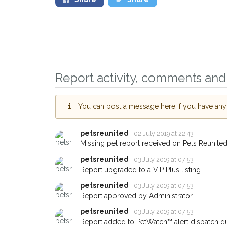
Report activity, comments and 
Sign up to rece
You can post a message here if you have any i
you could help o
Kilwinning area i
giving us your p
petsreunited
02 July 2019 at 22:43
Missing pet report received on Pets Reunited
When a pet is reported 
email alert with the pet's
petsreunited
03 July 2019 at 07:53
Report upgraded to a VIP Plus listing.
If you've seen the pet 
about - you can let us
petsreunited
03 July 2019 at 07:53
earn a reward.
Report approved by Administrator.
petsreunited
03 July 2019 at 07:53
Report added to PetWatch™ alert dispatch q