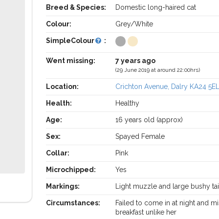
Breed & Species:
Domestic long-haired cat
Colour:
Grey/White
SimpleColour
:
Went missing:
7 years ago
(29 June 2019 at around 22:00hrs)
Location:
Crichton Avenue, Dalry KA24 5E
Health:
Healthy
Age:
16 years old (approx)
Sex:
Spayed Female
Collar:
Pink
Microchipped:
Yes
Markings:
Light muzzle and large bushy tai
Circumstances:
Failed to come in at night and m
breakfast unlike her