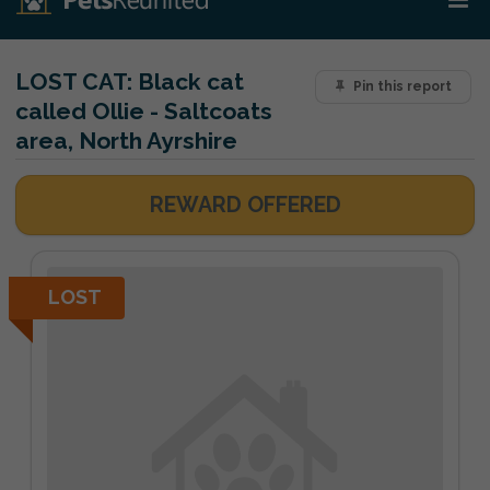
LOST CAT:
Black cat
Pin this report
called Ollie - Saltcoats
area, North Ayrshire
REWARD OFFERED
LOST