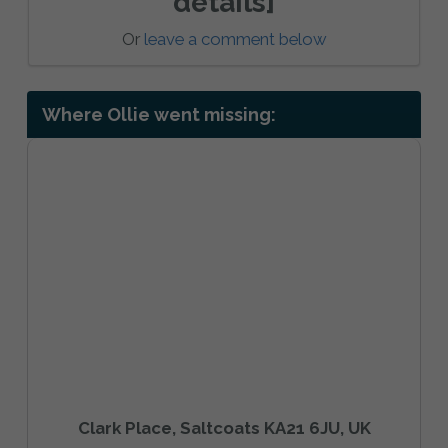
details]
Or
leave a comment below
Where Ollie went missing:
Clark Place, Saltcoats KA21 6JU, UK