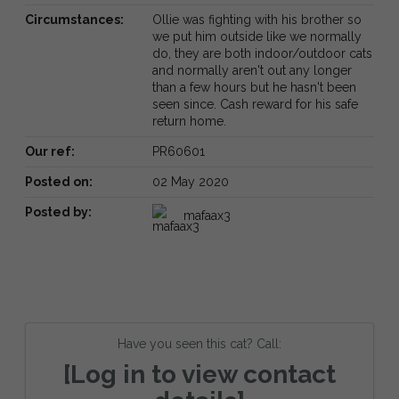
Circumstances:
Ollie was fighting with his brother so
we put him outside like we normally
do, they are both indoor/outdoor cats
and normally aren't out any longer
than a few hours but he hasn't been
seen since. Cash reward for his safe
return home.
Our ref:
PR60601
Posted on:
02 May 2020
Posted by:
mafaax3
Have you seen this cat? Call:
[Log in to view contact