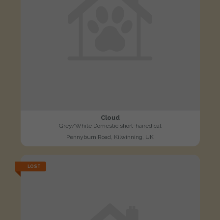
Cloud
Grey/White Domestic short-haired cat
Pennyburn Road, Kilwinning, UK
LOST