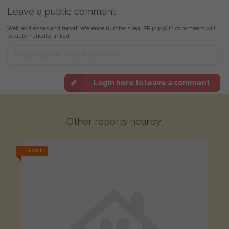
Leave a public comment:
Web addresses and report reference numbers (eg. PR42425) in comments will
be automatically linked
Login here to leave a comment
Other reports nearby:
LOST