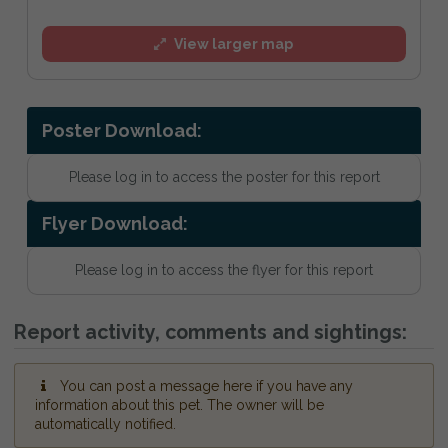
View larger map
Poster Download:
Please log in to access the poster for this report
Flyer Download:
Please log in to access the flyer for this report
Report activity, comments and sightings:
You can post a message here if you have any
information about this pet. The owner will be
automatically notified.