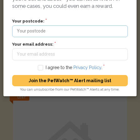
some cases, you could even earn a reward.
Your postcode:
Your email address:
Lost Pet - Saltcoats
I agree to the
Privacy Policy
.
Black Domestic short-haired cat
Gladstone Road, Saltcoats KA21 5LD, UK
Join the PetWatch™ Alert mailing list
You can unsubscribe from our PetWatch™ Alerts at any time.
LOST