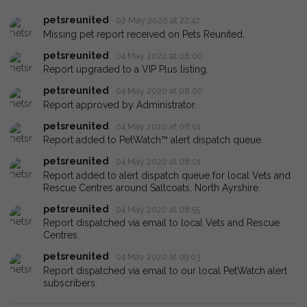
petsreunited
02 May 2020 at 22:42
Missing pet report received on Pets Reunited.
petsreunited
04 May 2020 at 08:00
Report upgraded to a VIP Plus listing.
petsreunited
04 May 2020 at 08:00
Report approved by Administrator.
petsreunited
04 May 2020 at 08:01
Report added to PetWatch™ alert dispatch queue.
petsreunited
04 May 2020 at 08:01
Report added to alert dispatch queue for local Vets and
Rescue Centres around Saltcoats, North Ayrshire.
petsreunited
04 May 2020 at 08:55
Report dispatched via email to local Vets and Rescue
Centres.
petsreunited
04 May 2020 at 09:03
Report dispatched via email to our local PetWatch alert
subscribers.