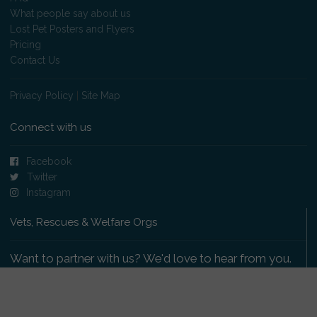
What people say about us
Lost Pet Posters and Flyers
Pricing
Contact Us
Privacy Policy
|
Site Map
Connect with us
Facebook
Twitter
Instagram
Vets, Rescues & Welfare Orgs
Want to partner with us? We'd love to hear from you.
Please get in touch
.