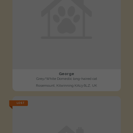
George
Grey/White Domestic long-haired cat
Rosemount, Kilwinning KA13 6LZ, UK
LOST