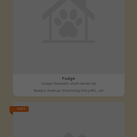
Fudge
Ginger Domestic short-haired cat
Brodick Avenue, Kilwinning KA13 6RL, UK
LOST