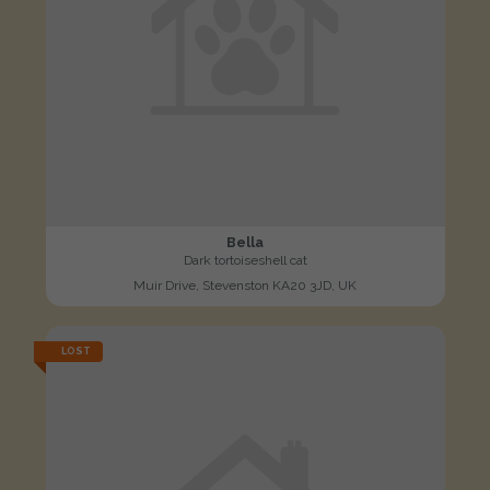
Bella
Dark tortoiseshell cat
Muir Drive, Stevenston KA20 3JD, UK
LOST