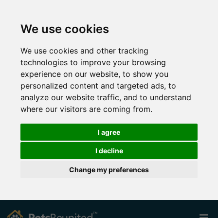
We use cookies
We use cookies and other tracking
technologies to improve your browsing
experience on our website, to show you
personalized content and targeted ads, to
analyze our website traffic, and to understand
where our visitors are coming from.
I agree
I decline
Change my preferences