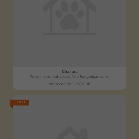
Charles
Grey all over but yellow face Budgerigar parrot
Ardrossan KA22 8GY, UK
LOST