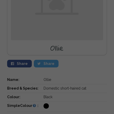
Ollie
Share
Share
Name:
Ollie
Breed & Species:
Domestic short-haired cat
Colour:
Black
SimpleColour
: