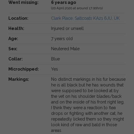
Went missing:
6 years ago
(20 April 2020 at around 17:00hrs)
Location:
Clark Place, Saltcoats KA21 6JU, UK
Health:
Injured or unwell
Age:
7 years old
Sex:
Neutered Male
Collar:
Blue
Microchipped:
Yes
Markings:
No distinct markings in his fur because
he is all black but he has wounds that
were supposed to be looked at by
the vet on his shoulder blades/back
and on the inside of his front right leg.
I think they were a reaction to flea
drops or fighting with another cat, he
repeatedly licked them so they might
look kind of raw and bald in those
areas.