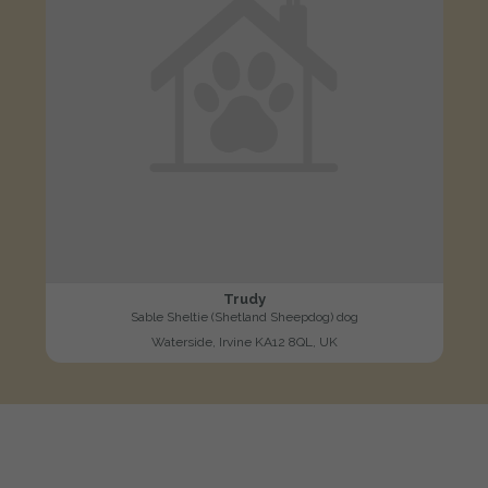
Trudy
Sable Sheltie (Shetland Sheepdog) dog
Waterside, Irvine KA12 8QL, UK