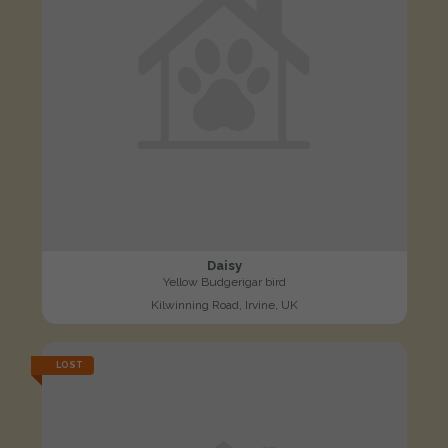
Daisy
Yellow Budgerigar bird
Kilwinning Road, Irvine, UK
LOST