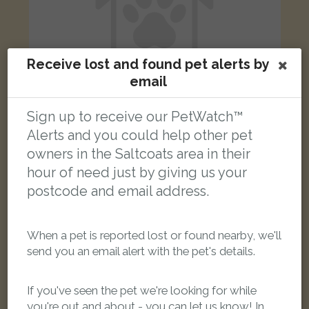
Receive lost and found pet alerts by
email
Sign up to receive our PetWatch™
Alerts and you could help other pet
Billy
owners in the Saltcoats area in their
green and yellow Green-cheeked Conure parrot
Kennedy Rd, Saltcoats KA21 5SF, UK
hour of need just by giving us your
postcode and email address.
FOUND
When a pet is reported lost or found nearby, we'll
send you an email alert with the pet's details.
If you've seen the pet we're looking for while
you're out and about - you can let us know! In