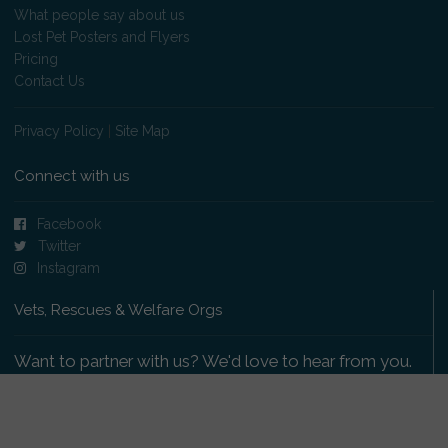
What people say about us
Lost Pet Posters and Flyers
Pricing
Contact Us
Privacy Policy
|
Site Map
Connect with us
Facebook
Twitter
Instagram
Vets, Rescues & Welfare Orgs
Want to partner with us? We'd love to hear from you.
Please get in touch
.