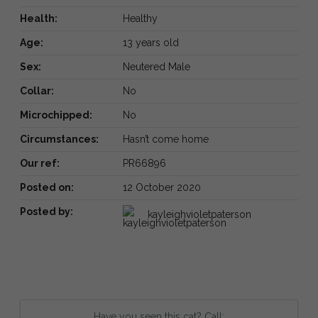
Health:
Healthy
Age:
13 years old
Sex:
Neutered Male
Collar:
No
Microchipped:
No
Circumstances:
Hasn’t come home
Our ref:
PR66896
Posted on:
12 October 2020
Posted by:
kayleighvioletpaterson
Have you seen this cat? Call: