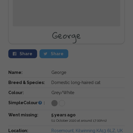
George
Share
Share
Name:
George
Breed & Species:
Domestic long-haired cat
Colour:
Grey/White
SimpleColour
:
Went missing:
5 years ago
(11 October 2020 at around 17:00hrs)
Location:
Rosemount, Kilwinning KA13 6LZ, UK