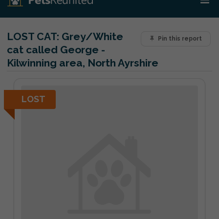
LOST CAT:
Grey/White
Pin this report
cat called George -
Kilwinning area, North Ayrshire
LOST