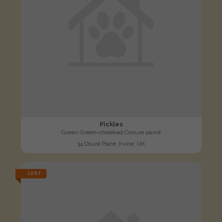
Pickles
Green Green-cheeked Conure parrot
34 Doura Place, Irvine, UK
LOST