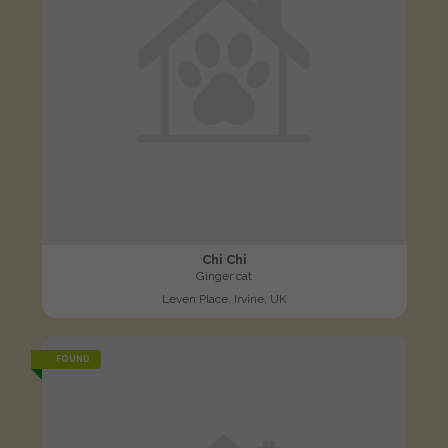
Chi Chi
Ginger cat
Leven Place, Irvine, UK
FOUND