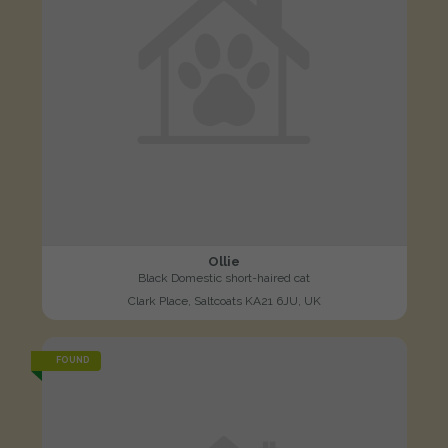
Ollie
Black Domestic short-haired cat
Clark Place, Saltcoats KA21 6JU, UK
FOUND