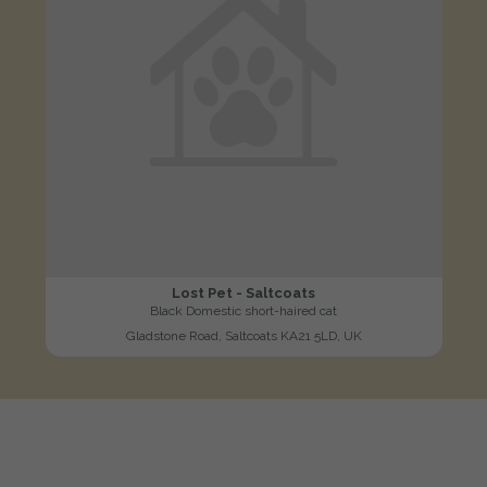
Lost Pet - Saltcoats
Black Domestic short-haired cat
Gladstone Road, Saltcoats KA21 5LD, UK