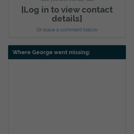
[Log in to view contact
details]
Or
leave a comment below
Where George went missing: