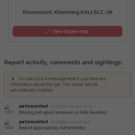
Rosemount, Kilwinning KA13 6LZ, UK
View larger map
Report activity, comments and sightings:
You can post a message here if you have any
information about this pet. The owner will be
automatically notified.
petsreunited
12 October 2020 at 16:33
Missing pet report received on Pets Reunited.
petsreunited
14 October 2020 at 11:45
Report approved by Administrator.