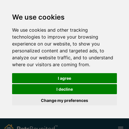
We use cookies
We use cookies and other tracking
technologies to improve your browsing
experience on our website, to show you
personalized content and targeted ads, to
analyze our website traffic, and to understand
where our visitors are coming from.
I agree
I decline
Change my preferences