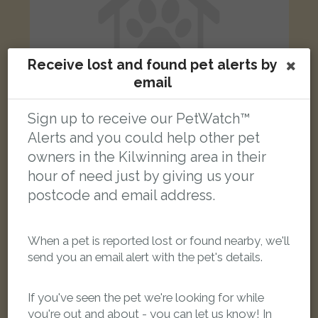
Receive lost and found pet alerts by
email
Sign up to receive our PetWatch™
Alerts and you could help other pet
owners in the Kilwinning area in their
Fudge
Ginger Domestic short-haired cat
hour of need just by giving us your
Brodick Avenue, Kilwinning KA13 6RL, UK
postcode and email address.
LOST
When a pet is reported lost or found nearby, we'll
send you an email alert with the pet's details.
If you've seen the pet we're looking for while
you're out and about - you can let us know! In