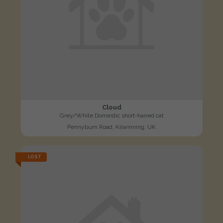
Cloud
Grey/White Domestic short-haired cat
Pennyburn Road, Kilwinning, UK
LOST