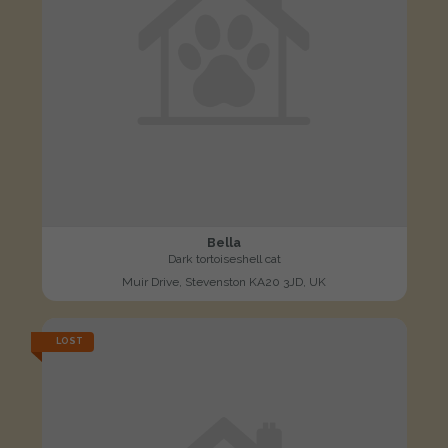
Bella
Dark tortoiseshell cat
Muir Drive, Stevenston KA20 3JD, UK
LOST