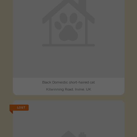
Black Domestic short-haired cat
Kilwinning Road, Irvine, UK
LOST