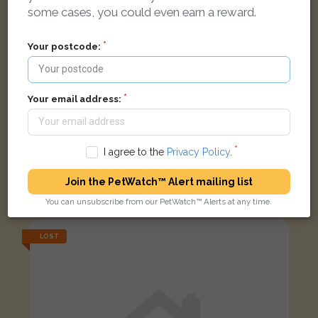
some cases, you could even earn a reward.
Your postcode:
Your email address:
I agree to the
Privacy Policy
.
Daisy
Yellow Budgerigar bird
Join the PetWatch™ Alert mailing list
Kilwinning Road, Irvine, UK
You can unsubscribe from our PetWatch™ Alerts at any time.
LOST