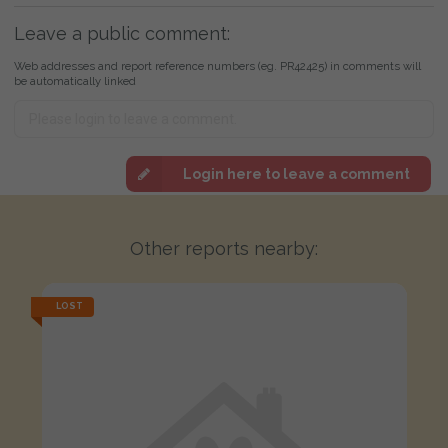
Leave a public comment:
Web addresses and report reference numbers (eg. PR42425) in comments will
be automatically linked
Login here to leave a comment
Other reports nearby:
LOST