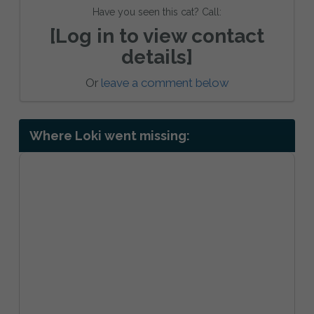
Have you seen this cat? Call:
[Log in to view contact
details]
Or
leave a comment below
Where Loki went missing: