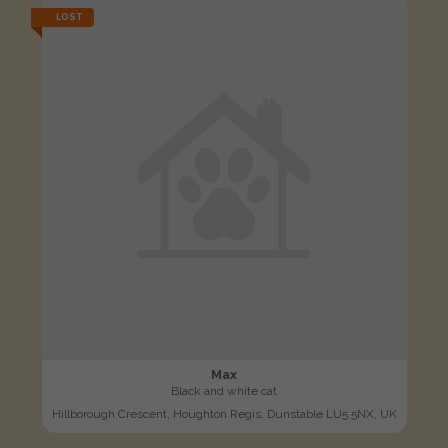
LOST
Max
Black and white cat
Hillborough Crescent, Houghton Regis, Dunstable LU5 5NX, UK