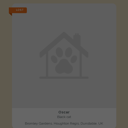
LOST
Oscar
Black cat
Bromley Gardens, Houghton Regis, Dunstable, UK