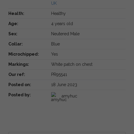
UK
Health:
Healthy
Age:
4 years old
Sex:
Neutered Male
Collar:
Blue
Microchipped:
Yes
Markings:
White patch on chest
Our ref:
PR95541
Posted on:
18 June 2023
Posted by:
amyhuc