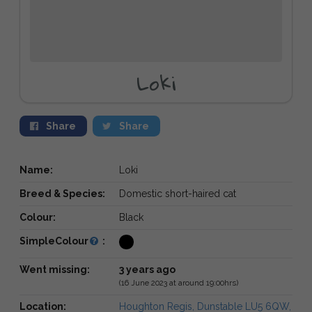
Loki
Share
Share
Name:
Loki
Breed & Species:
Domestic short-haired cat
Colour:
Black
SimpleColour
:
Went missing:
3 years ago
(16 June 2023 at around 19:00hrs)
Location:
Houghton Regis, Dunstable LU5 6QW,