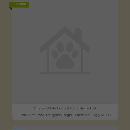
FOUND
Ginger/White Domestic long-haired cat
Tithe Farm Road, Houghton Regis, Dunstable LU5 5HA, UK