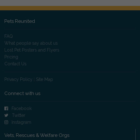
Pets Reunited
FAQ
What people say about us
Lost Pet Posters and Flyers
Pricing
Contact Us
Privacy Policy
|
Site Map
Connect with us
Facebook
Twitter
Instagram
Vets, Rescues & Welfare Orgs