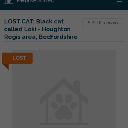
LOST CAT:
Black cat
Pin this report
called Loki - Houghton
Regis area, Bedfordshire
LOST