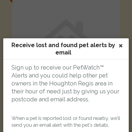
Receive lost and found pet alerts by
email
Sign up to receive our PetWatch™
Alerts and you could help other pet
owners in the Houghton Regis area in
their hour of need just by giving us your
postcode and email address.
Terry
Tortoise shell cat
Houghton Regis, Dunstable LU5 6SF, UK
When a pet is reported lost or found nearby, we'll
send you an email alert with the pet's details.
LOST