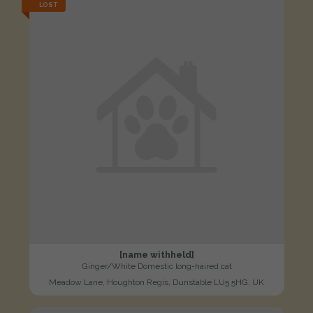
LOST
[name withheld]
Ginger/White Domestic long-haired cat
Meadow Lane, Houghton Regis, Dunstable LU5 5HG, UK