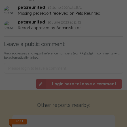
petsreunited
18 June 2023 at 18:51
Missing pet report received on Pets Reunited.
petsreunited
19 June 2023 at 11:43
Report approved by Administrator.
Leave a public comment:
Web addresses and report reference numbers (eg. PR42425) in comments will
be automatically linked
Login here to leave a comment
Other reports nearby:
LOST