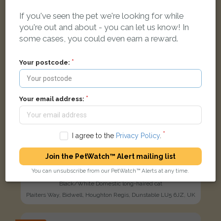
If you've seen the pet we're looking for while
you're out and about - you can let us know! In
some cases, you could even earn a reward.
Your postcode:
Your email address:
I agree to the
Privacy Policy
.
Join the PetWatch™ Alert mailing list
You can unsubscribe from our PetWatch™ Alerts at any time.
Maxi
Black/White Domestic long-haired cat
Plaiters Way, Bidwell, Houghton Regis, Dunstable LU5 6JZ, UK