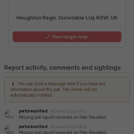
Houghton Regis, Dunstable LU5 6QW, UK
View larger map
Report activity, comments and sightings:
You can post a message here if you have any
information about this pet. The owner will be
automatically notified.
petsreunited
18 June 2023 at 18:50
Missing pet report received on Pets Reunited.
petsreunited
18 June 2023 at 18:51
Missing pet report received on Pets Reunited.