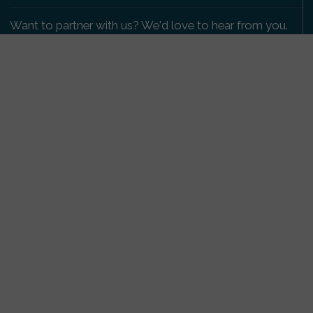
Want to partner with us? We'd love to hear from you.
Please get in touch
.
Copyright 2009-2026 © PetsReunited.com Limited. All
rights reserved.
Get our PetWatch™ Alerts
Enter your email and postcode to receive lost and
found pet alerts for your area:
Go
I agree to the
Privacy Policy
.