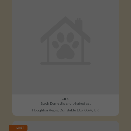
Loki
Black Domestic short-haired cat
Houghton Regis, Dunstable LU5 6QW, UK
LOST