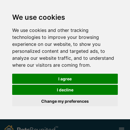
We use cookies
We use cookies and other tracking
technologies to improve your browsing
experience on our website, to show you
personalized content and targeted ads, to
analyze our website traffic, and to understand
where our visitors are coming from.
I agree
I decline
Change my preferences