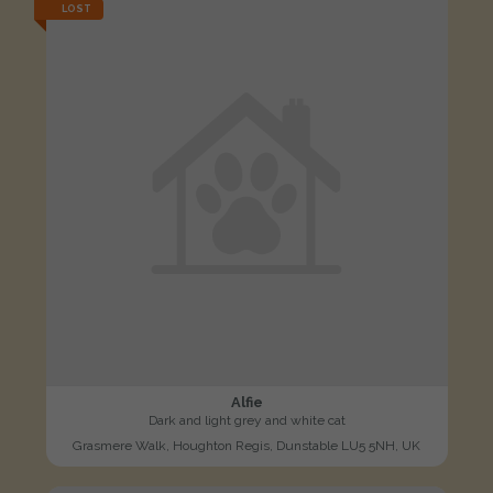
LOST
Alfie
Dark and light grey and white cat
Grasmere Walk, Houghton Regis, Dunstable LU5 5NH, UK