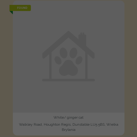
FOUND
White/ ginger cat
Walkley Road, Houghton Regis, Dunstable LU5 5BS, Wielka
Brytania