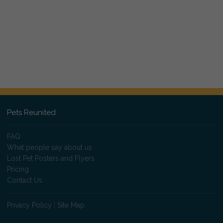
Pets Reunited
FAQ
What people say about us
Lost Pet Posters and Flyers
Pricing
Contact Us
Privacy Policy
|
Site Map