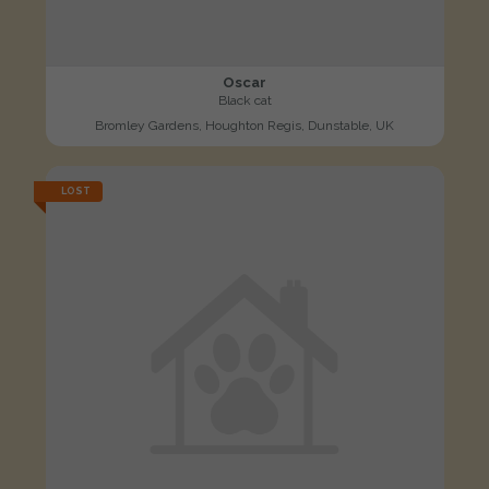
Oscar
Black cat
Bromley Gardens, Houghton Regis, Dunstable, UK
LOST