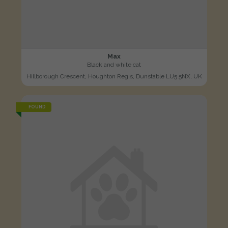
Max
Black and white cat
Hillborough Crescent, Houghton Regis, Dunstable LU5 5NX, UK
FOUND