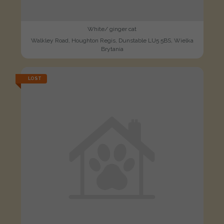
White/ ginger cat
Walkley Road, Houghton Regis, Dunstable LU5 5BS, Wielka
Brytania
LOST