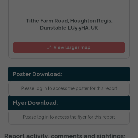
Tithe Farm Road, Houghton Regis,
Dunstable LU5 5HA, UK
View larger map
Poster Download:
Please log in to access the poster for this report
Flyer Download:
Please log in to access the flyer for this report
Report activity, comments and sightings: