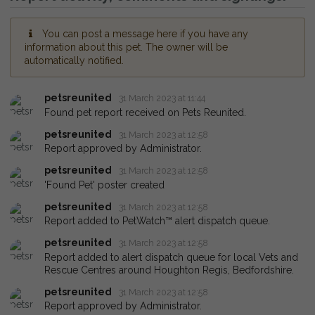
You can post a message here if you have any
information about this pet. The owner will be
automatically notified.
petsreunited
31 March 2023 at 11:44
Found pet report received on Pets Reunited.
petsreunited
31 March 2023 at 12:58
Report approved by Administrator.
petsreunited
31 March 2023 at 12:58
'Found Pet' poster created
petsreunited
31 March 2023 at 12:58
Report added to PetWatch™ alert dispatch queue.
petsreunited
31 March 2023 at 12:58
Report added to alert dispatch queue for local Vets and
Rescue Centres around Houghton Regis, Bedfordshire.
petsreunited
31 March 2023 at 12:58
Report approved by Administrator.