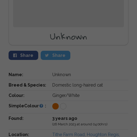
Unknown
Share
Share
Name:
Unknown
Breed & Species:
Domestic long-haired cat
Colour:
Ginger/White
SimpleColour
:
Found:
3 years ago
(26 March 2023 at around 04:00hrs)
Location:
Tithe Farm Road, Houghton Regis,