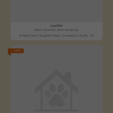
Lucifer
Black Domestic short-haired cat
Enfield Close, Houghton Regis, Dunstable LU5 5PL, UK
LOST