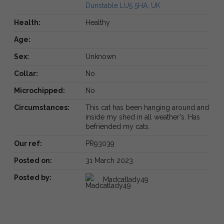
Dunstable LU5 5HA, UK
Health:
Healthy
Age:
Sex:
Unknown
Collar:
No
Microchipped:
No
Circumstances:
This cat has been hanging around and
inside my shed in all weather's. Has
befriended my cats.
Our ref:
PR93039
Posted on:
31 March 2023
Posted by:
Madcatlady49