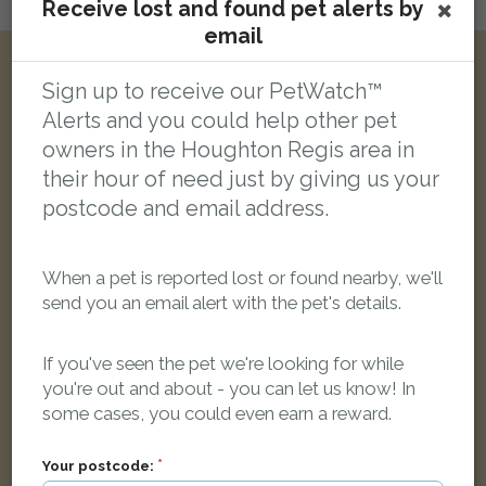
Receive lost and found pet alerts by
Login here to leave a comment
email
Other reports nearby:
Sign up to receive our PetWatch™
Alerts and you could help other pet
owners in the Houghton Regis area in
LOST
their hour of need just by giving us your
postcode and email address.
When a pet is reported lost or found nearby, we'll
send you an email alert with the pet's details.
If you've seen the pet we're looking for while
you're out and about - you can let us know! In
some cases, you could even earn a reward.
Your postcode: