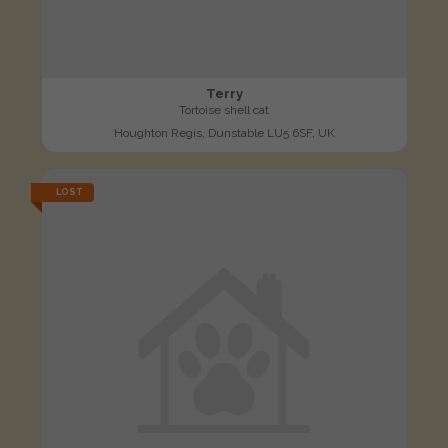
Terry
Tortoise shell cat
Houghton Regis, Dunstable LU5 6SF, UK
LOST