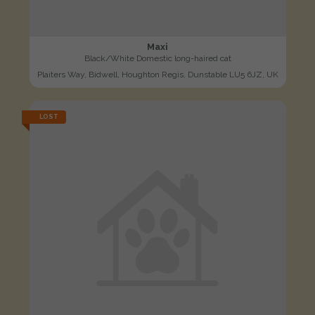
Maxi
Black/White Domestic long-haired cat
Plaiters Way, Bidwell, Houghton Regis, Dunstable LU5 6JZ, UK
LOST