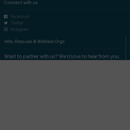
Connect with us
Facebook
Twitter
Instagram
Vets, Rescues & Welfare Orgs
Want to partner with us? We'd love to hear from you.
Please get in touch
.
Copyright 2009-2026 © PetsReunited.com Limited. All
rights reserved.
Get our PetWatch™ Alerts
Enter your email and postcode to receive lost and
found pet alerts for your area: