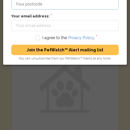
[name withheld]
Your email address:
Ginger/White Domestic long-haired cat
Meadow Lane, Houghton Regis, Dunstable LU5 5HG, UK
I agree to the
Privacy Policy
.
FOUND
Join the PetWatch™ Alert mailing list
You can unsubscribe from our PetWatch™ Alerts at any time.