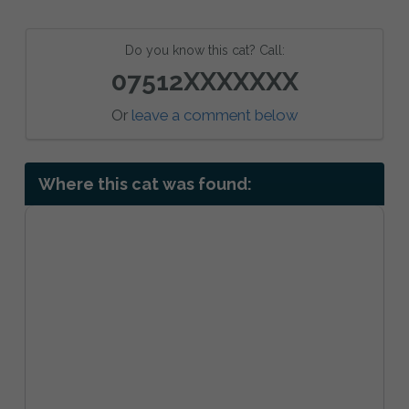
Do you know this cat? Call:
07512XXXXXXX
Or
leave a comment below
Where this cat was found: