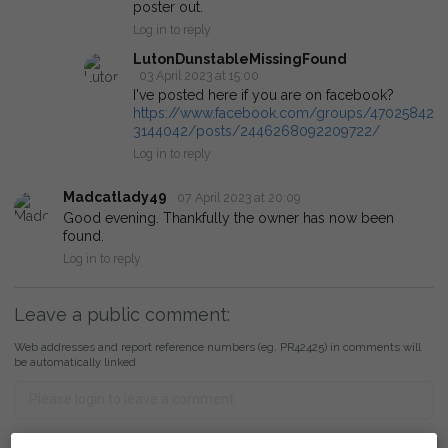
poster out.
Log in to reply
LutonDunstableMissingFound
03 April 2023 at 15:00
I've posted here if you are on facebook?
https://www.facebook.com/groups/47025842
3144042/posts/2446268092209722/
Log in to reply
Madcatlady49
07 April 2023 at 20:09
Good evening. Thankfully the owner has now been
found.
Log in to reply
Leave a public comment:
Web addresses and report reference numbers (eg. PR42425) in comments will
be automatically linked