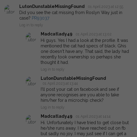
LutonDunstableMissingFound
01 April 2023 at 12:55
Did you see the cat missing from Roslyn Way just in
case?
PR93037
Log in to reply
Madcatlady49
01 April 2023 at 13:02
Hi guys. Yes I had a look at the profile. It was
mentioned the cat had specs of black. Ghis
one doesn't have any. That said, the lady had
recently took ownership so perhaps she
thought it had.
Log in to reply
LutonDunstableMissingFound
01 April 2023 at 13:44
I'll post your cat on facebook and see if
anyone recognises are you able to take
him/her for a microchip check?
Log in to reply
Madcatlady49
01 April 2023 at 14:14
Hi. Unfortunately I have tried to get close but
he/she runs away. I have reached out on fb
but sadly no joy. I may just see if I can get a