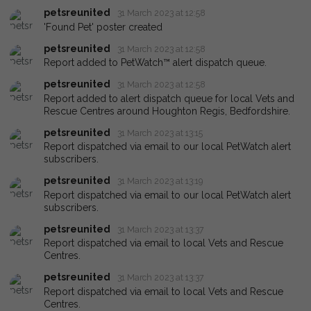
petsreunited
31 March 2023 at 12:58
'Found Pet' poster created
petsreunited
31 March 2023 at 12:58
Report added to PetWatch™ alert dispatch queue.
petsreunited
31 March 2023 at 12:58
Report added to alert dispatch queue for local Vets and
Rescue Centres around Houghton Regis, Bedfordshire.
petsreunited
31 March 2023 at 13:15
Report dispatched via email to our local PetWatch alert
subscribers.
petsreunited
31 March 2023 at 13:19
Report dispatched via email to our local PetWatch alert
subscribers.
petsreunited
31 March 2023 at 13:37
Report dispatched via email to local Vets and Rescue
Centres.
petsreunited
31 March 2023 at 13:37
Report dispatched via email to local Vets and Rescue
Centres.