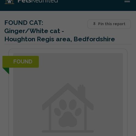
FOUND CAT:
Pin this report
Ginger/White cat -
Houghton Regis area, Bedfordshire
FOUND