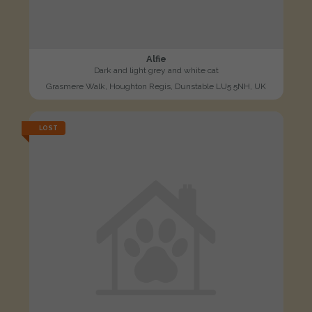
Alfie
Dark and light grey and white cat
Grasmere Walk, Houghton Regis, Dunstable LU5 5NH, UK
LOST