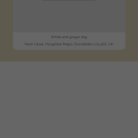
White and ginger dog
Nash Close, Houghton Regis, Dunstable LU5 5SS, UK