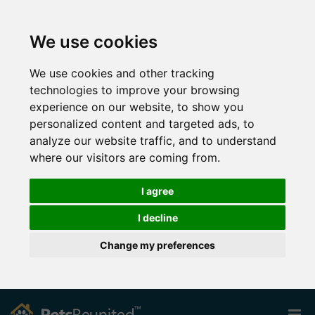
We use cookies
We use cookies and other tracking
technologies to improve your browsing
experience on our website, to show you
personalized content and targeted ads, to
analyze our website traffic, and to understand
where our visitors are coming from.
I agree
I decline
Change my preferences