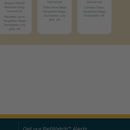
haired cat
haired cat
Ginger/White
Domestic long-
Tithe Farm Road,
Conway Close,
haired cat
Houghton Regis,
Houghton Regis,
Dunstable LU5
Dunstable, UK
Meadow Lane,
5HA, UK
Houghton Regis,
Dunstable LU5
5HG, UK
Get our PetWatch™ Alerts