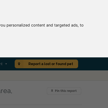
ou personalized content and targeted ads, to
nt
Report a lost or found pet
rea,
Pin this report