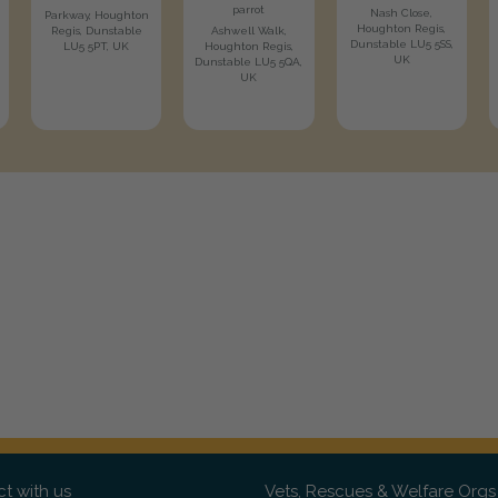
parrot
Nash Close,
Parkway, Houghton
Houghton Regis,
Regis, Dunstable
Ashwell Walk,
Dunstable LU5 5SS,
LU5 5PT, UK
Houghton Regis,
UK
Dunstable LU5 5QA,
UK
t with us
Vets, Rescues & Welfare Orgs