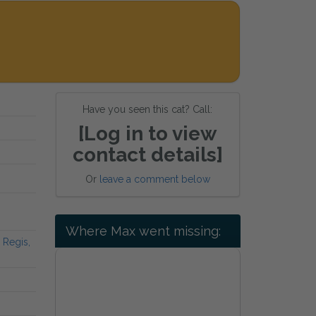
Have you seen this cat? Call:
[Log in to view
contact details]
Or
leave a comment below
Where Max went missing:
 Regis,