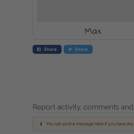
Max
Share
Share
Report activity, comments and 
You can post a message here if you have any i