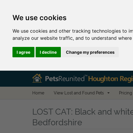
We use cookies
We use cookies and other tracking technologies to i
analyze our website traffic, and to understand where 
I agree
I decline
Change my preferences
Home
View Lost and Found Pets
Pricing
LOST CAT:
Black and white
Bedfordshire