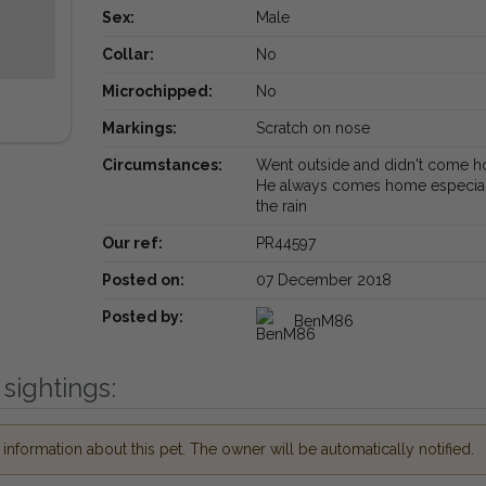
Sex:
Male
Collar:
No
Microchipped:
No
Markings:
Scratch on nose
Circumstances:
Went outside and didn't come 
He always comes home especial
the rain
Our ref:
PR44597
Posted on:
07 December 2018
Posted by:
BenM86
sightings:
nformation about this pet. The owner will be automatically notified.