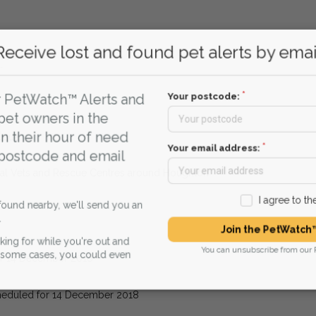
.
Receive lost and found pet alerts by emai
.
Your postcode:
r PetWatch™ Alerts and
pet owners in the
n their hour of need
ueue.
Your email address:
 postcode and email
ocal Vets and Rescue Centres around Houghton
I agree to t
found nearby, we'll send you an
Join the PetWatch™
king for while you're out and
You can unsubscribe from our 
n some cases, you could even
or 14 December 2018
heduled for 14 December 2018