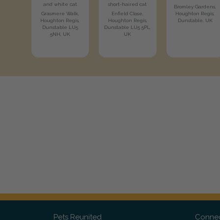
and white cat
short-haired cat
Bromley Gardens,
Grasmere Walk,
Enfield Close,
Houghton Regis,
Houghton Regis,
Houghton Regis,
Dunstable, UK
Dunstable LU5
Dunstable LU5 5PL,
5NH, UK
UK
Pets Reunited
Connec