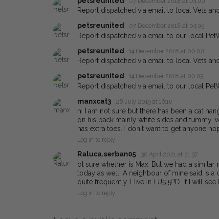
petsreunited
07 December 2018 at 04:00
Report dispatched via email to local Vets an
petsreunited
07 December 2018 at 04:05
Report dispatched via email to our local Pet
petsreunited
14 December 2018 at 00:00
Report dispatched via email to local Vets an
petsreunited
14 December 2018 at 00:05
Report dispatched via email to our local Pet
manxcat3
28 July 2019 at 16:10
hi I am not sure but there has been a cat h
on his back mainly white sides and tummy. ve
has extra toes. I don't want to get anyone ho
Log in to reply
Raluca.serban05
30 April 2021 at 21:37
ot sure whether is Max. But we had a similar
today as well. A neighbour of mine said is a
quite frequently. I live in LU5 5PD. If I will se
Log in to reply