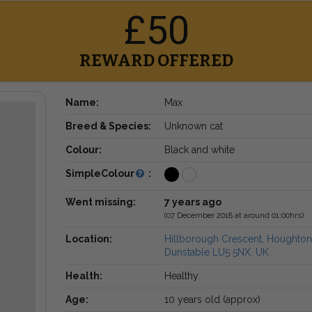
£50
REWARD OFFERED
Name:
Max
Breed & Species:
Unknown cat
Colour:
Black and white
SimpleColour
:
Went missing:
7 years ago
(07 December 2018 at around 01:00hrs)
Location:
Hillborough Crescent, Houghton
Dunstable LU5 5NX, UK
Health:
Healthy
Age:
10 years old (approx)