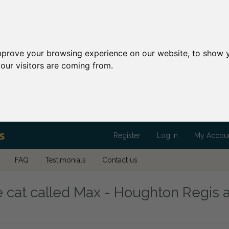
mprove your browsing experience on our website, to show y
our visitors are coming from.
Register
Log in
My Accou
FAQ
Testimonials
Contact us
 cat called Max - Houghton Regis a