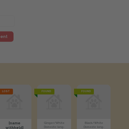
ment
LOST
FOUND
FOUND
[name
Ginger/White
Black/White
Domestic long-
Domestic long-
withheld]