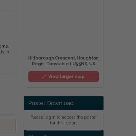
home.
ly in
Hillborough Crescent, Houghton
Regis, Dunstable LU5 5NX, UK
View larger map
Poster Download:
Please log in to access the poster
for this report