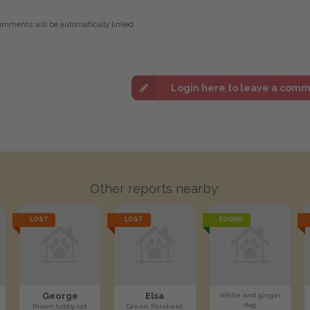
omments will be automatically linked
Login here to leave a com
Other reports nearby:
LOST
LOST
FOUND
George
Elsa
White and ginger
dog
Brown tabby cat
Green Parakeet