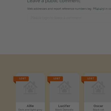
Leave a public comment:
Web addresses and report reference numbers (eg. PR42425) in c
LOST
LOST
LOST
Alfie
Lucifer
Oscar
Dark and light grey
Black Domestic
Black cat