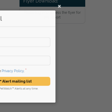
Flyer Download:
Please log in to access the flyer for
l
this report
he
Privacy Policy
.
 Alert mailing list
PetWatch™ Alerts at any time.