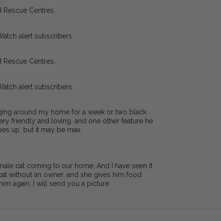
d Rescue Centres.
Watch alert subscribers.
d Rescue Centres.
Watch alert subscribers.
anging around my home for a week or two black
ry friendly and loving. and one other feature he
pes up, but it may be max.
 male cat coming to our home. And I have seen it
 cat without an owner, and she gives him food
e him again, I will send you a picture