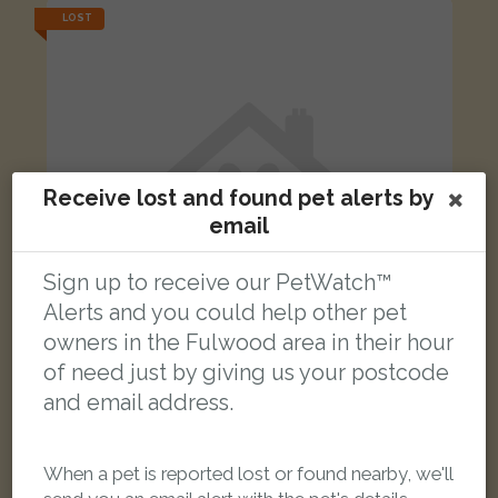
LOST
Receive lost and found pet alerts by
email
Sign up to receive our PetWatch™
Alerts and you could help other pet
owners in the Fulwood area in their hour
of need just by giving us your postcode
and email address.
Bo
Ginger and white Domestic short-haired cat
Blundell Road, Fulwood, Preston PR2 3DR, UK
When a pet is reported lost or found nearby, we'll