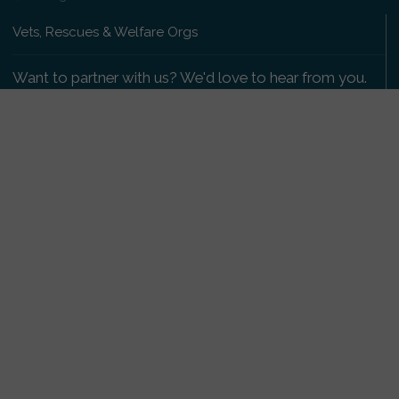
Vets, Rescues & Welfare Orgs
Want to partner with us? We'd love to hear from you.
Please get in touch
.
Copyright 2009-2026 © PetsReunited.com Limited. All
rights reserved.
Get our PetWatch™ Alerts
Enter your email and postcode to receive lost and
found pet alerts for your area:
Go