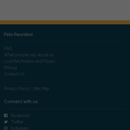
Pets Reunited
FAQ
What people say about us
Lost Pet Posters and Flyers
Pricing
Contact Us
Privacy Policy
|
Site Map
Connect with us
Facebook
Twitter
Instagram