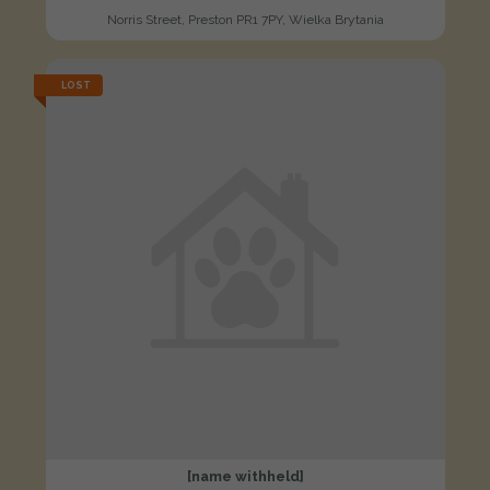
Norris Street, Preston PR1 7PY, Wielka Brytania
LOST
[name withheld]