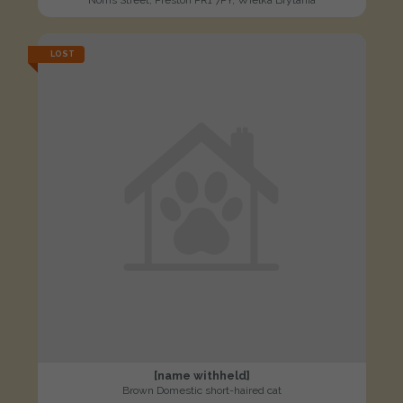
Norris Street, Preston PR1 7PY, Wielka Brytania
LOST
[name withheld]
Brown Domestic short-haired cat