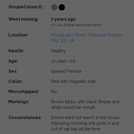
SimpleColour
:
Went missing:
7 years ago
(17 July 2019 at around 02:00hrs)
Location:
Plungington Road, Fulwood, Preston
PR2 3PS, UK
Health:
Healthy
Age:
10 years old
Sex:
Spayed Female
Collar:
Red with magnetic bell
Microchipped:
No
Markings:
Brown tabby with black Stripes and
white round her mouth
Circumstances:
Emma went out wasn't in the house
following morning she goes in and
out of cat flap all the time