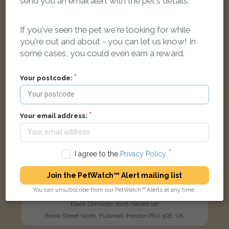
send you an email alert with the pet's details.
LOST
If you've seen the pet we're looking for while
you're out and about - you can let us know! In
some cases, you could even earn a reward.
Your postcode:
Your email address:
I agree to the
Privacy Policy
.
Join the PetWatch™ Alert mailing list
You can unsubscribe from our PetWatch™ Alerts at any time.
Salem
Black Domestic short-haired cat
Brook Street North, Fulwood, Preston PR2 3QE, UK