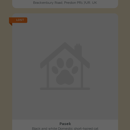
Brackenbury Road, Preston PR1 7UR, UK
LOST
Pasek
Black and white Domestic short-haired cat