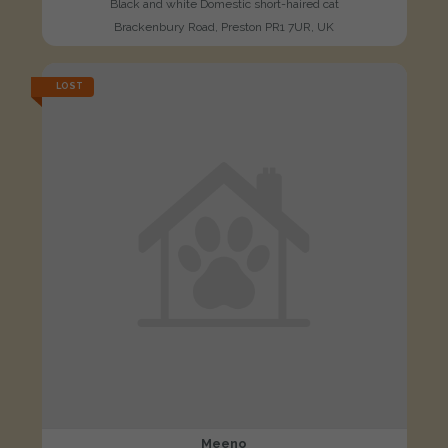
Black and white Domestic short-haired cat
Brackenbury Road, Preston PR1 7UR, UK
LOST
Meeno