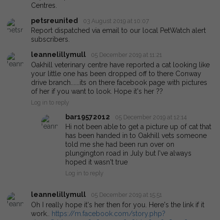
Centres.
petsreunited
03 August 2019 at 10:07
Report dispatched via email to our local PetWatch alert
subscribers.
leannelillymull
05 December 2019 at 11:21
Oakhill veterinary centre have reported a cat looking like
your little one has been dropped off to there Conway
drive branch......its on there facebook page with pictures
of her if you want to look. Hope it's her ??
Log in to reply
bar19572012
05 December 2019 at 12:14
Hi not been able to get a picture up of cat that
has been handed in to Oakhill vets someone
told me she had been run over on
plungington road in July but I've always
hoped it wasn't true
Log in to reply
leannelillymull
05 December 2019 at 15:51
Oh I really hope it's her then for you. Here's the link if it
work..
https://m.facebook.com/story.php?