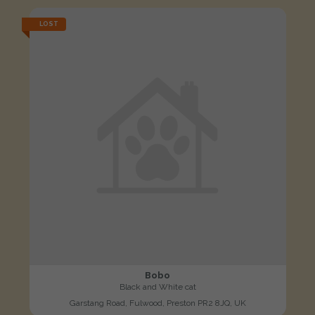
LOST
Bobo
Black and White cat
Garstang Road, Fulwood, Preston PR2 8JQ, UK