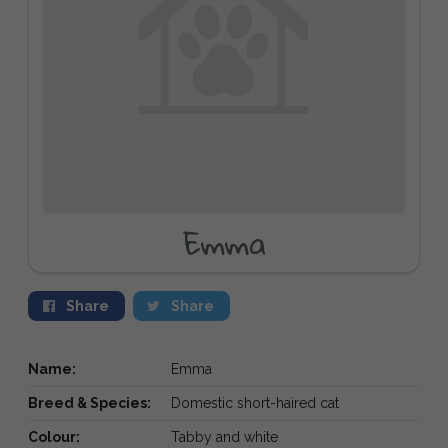
Emma
Share
Share
Name:
Emma
Breed & Species:
Domestic short-haired cat
Colour:
Tabby and white