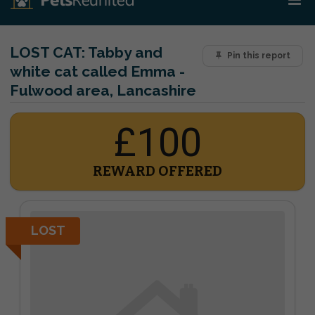
LOST CAT:
Tabby and
Pin this report
white cat called Emma -
Fulwood area, Lancashire
£100
REWARD OFFERED
LOST