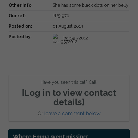
Other info:
She has some black dots on her belly
Our ref:
PR51970
Posted on:
01 August 2019
Posted by:
bar19572012
Have you seen this cat? Call:
[Log in to view contact
details]
Or
leave a comment below
Where Emma went missing: