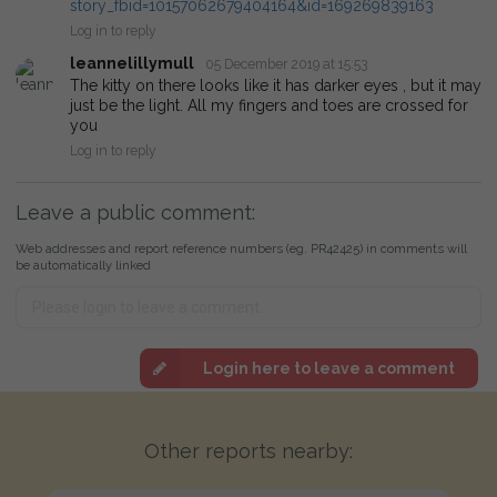
story_fbid=10157062679404164&id=169269839163
Log in to reply
leannelillymull
05 December 2019 at 15:53
The kitty on there looks like it has darker eyes , but it may
just be the light. All my fingers and toes are crossed for
you
Log in to reply
Leave a public comment:
Web addresses and report reference numbers (eg. PR42425) in comments will
be automatically linked
Login here to leave a comment
Other reports nearby: