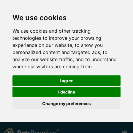
We use cookies
We use cookies and other tracking
technologies to improve your browsing
experience on our website, to show you
personalized content and targeted ads, to
analyze our website traffic, and to understand
where our visitors are coming from.
I agree
I decline
Change my preferences