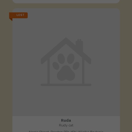
LOST
Ruda
Rudy cat