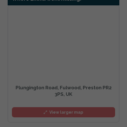
Plungington Road, Fulwood, Preston PR2
3PS, UK
View larger map