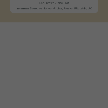
Dark brown / black cat
Inkerman Street, Ashton-on-Ribble, Preston PR2 2HN, UK