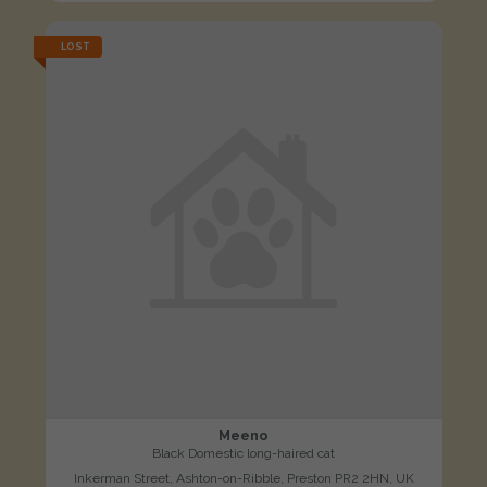
LOST
Meeno
Black Domestic long-haired cat
Inkerman Street, Ashton-on-Ribble, Preston PR2 2HN, UK