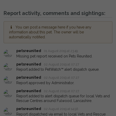
Report activity, comments and sightings:
You can post a message here if you have any
information about this pet. The owner will be
automatically notified.
petsreunited
01 August 2019 at 23:49
Missing pet report received on Pets Reunited.
petsreunited
02 August 2019 at 07:27
Report added to PetWatch™ alert dispatch queue.
petsreunited
02 August 2019 at 07:27
Report approved by Administrator.
petsreunited
02 August 2019 at 07:27
Report added to alert dispatch queue for local Vets and
Rescue Centres around Fulwood, Lancashire.
petsreunited
02 August 2019 at 14:56
Report dispatched via email to local Vets and Rescue