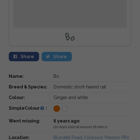
Bo
Share
Share
Name:
Bo
Breed & Species:
Domestic short-haired cat
Colour:
Ginger and white
SimpleColour
:
Went missing:
6 years ago
(20 April 2020 at around 18:00hrs)
Location:
Blundell Road, Fulwood, Preston PR2