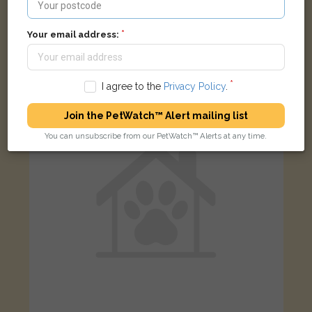
Salem
Black Domestic short-haired cat
Your email address:
Brook Street North, Fulwood, Preston PR2 3QE, UK
I agree to the
Privacy Policy
.
LOST
Join the PetWatch™ Alert mailing list
You can unsubscribe from our PetWatch™ Alerts at any time.