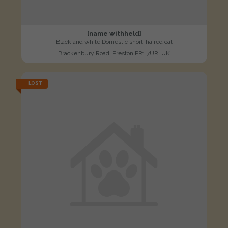
[name withheld]
Black and white Domestic short-haired cat
Brackenbury Road, Preston PR1 7UR, UK
LOST