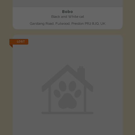
Bobo
Black and White cat
Garstang Road, Fulwood, Preston PR2 8JQ, UK
LOST