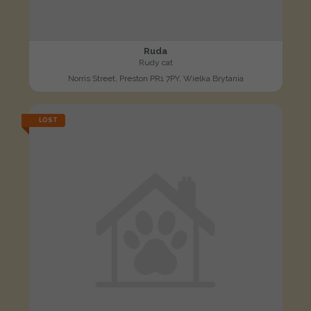
Ruda
Rudy cat
Norris Street, Preston PR1 7PY, Wielka Brytania
LOST