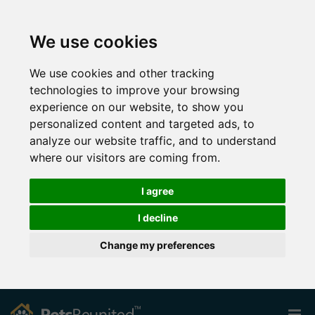
We use cookies
We use cookies and other tracking
technologies to improve your browsing
experience on our website, to show you
personalized content and targeted ads, to
analyze our website traffic, and to understand
where our visitors are coming from.
I agree
I decline
Change my preferences