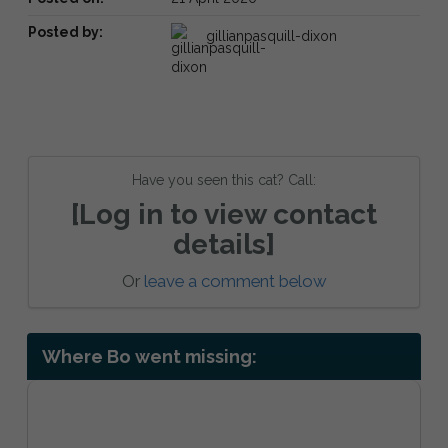
Posted by:
gillianpasquill-dixon
Have you seen this cat? Call:
[Log in to view contact
details]
Or
leave a comment below
Where Bo went missing: