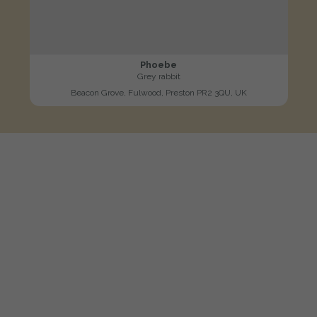
Phoebe
Grey rabbit
Beacon Grove, Fulwood, Preston PR2 3QU, UK