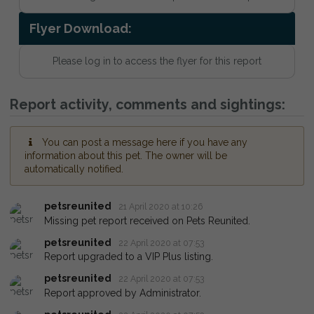
Flyer Download:
Please log in to access the flyer for this report
Report activity, comments and sightings:
You can post a message here if you have any
information about this pet. The owner will be
automatically notified.
petsreunited
21 April 2020 at 10:26
Missing pet report received on Pets Reunited.
petsreunited
22 April 2020 at 07:53
Report upgraded to a VIP Plus listing.
petsreunited
22 April 2020 at 07:53
Report approved by Administrator.