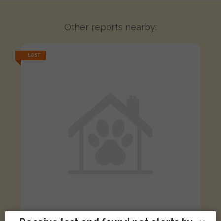
Other reports nearby:
LOST