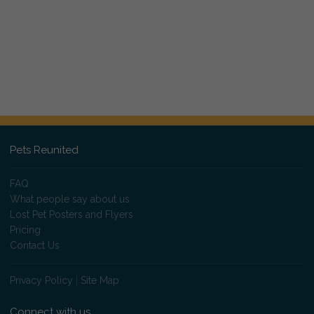
Pets Reunited
FAQ
What people say about us
Lost Pet Posters and Flyers
Pricing
Contact Us
Privacy Policy
|
Site Map
Connect with us