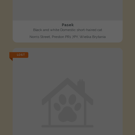
Pasek
Black and white Domestic short-haired cat
Norris Street, Preston PR1 7PY, Wielka Brytania
LOST