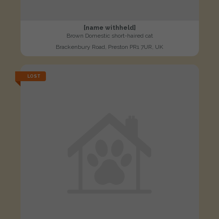
[name withheld]
Brown Domestic short-haired cat
Brackenbury Road, Preston PR1 7UR, UK
LOST