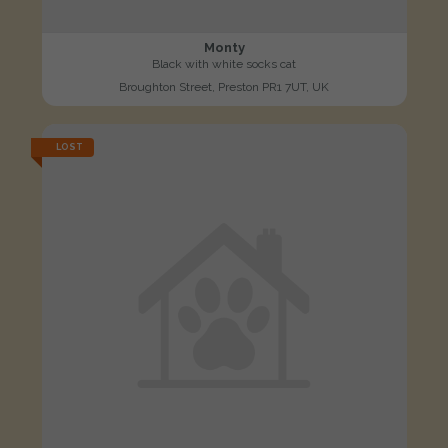
Monty
Black with white socks cat
Broughton Street, Preston PR1 7UT, UK
LOST