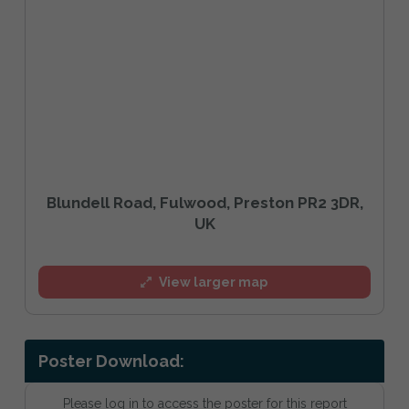
Blundell Road, Fulwood, Preston PR2 3DR,
UK
View larger map
Poster Download:
Please log in to access the poster for this report