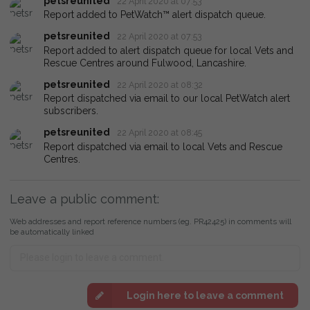
petsreunited
22 April 2020 at 07:53
Report added to PetWatch™ alert dispatch queue.
petsreunited
22 April 2020 at 07:53
Report added to alert dispatch queue for local Vets and
Rescue Centres around Fulwood, Lancashire.
petsreunited
22 April 2020 at 08:32
Report dispatched via email to our local PetWatch alert
subscribers.
petsreunited
22 April 2020 at 08:45
Report dispatched via email to local Vets and Rescue
Centres.
Leave a public comment:
Web addresses and report reference numbers (eg. PR42425) in comments will
be automatically linked
Login here to leave a comment