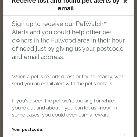
Receive lost and found pet alerts by
Emma
email
Tabby and white Domestic short-haired cat
Plungington Road, Fulwood, Preston PR2 3PS, UK
Sign up to receive our PetWatch™
Alerts and you could help other pet
LOST
owners in the Fulwood area in their hour
of need just by giving us your postcode
and email address.
When a pet is reported lost or found nearby, we'll
send you an email alert with the pet's details.
If you've seen the pet we're looking for while
you're out and about - you can let us know! In
some cases, you could even earn a reward.
Your postcode: