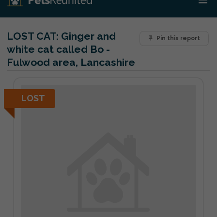
LOST CAT:
Ginger and
Pin this report
white cat called Bo -
Fulwood area, Lancashire
LOST