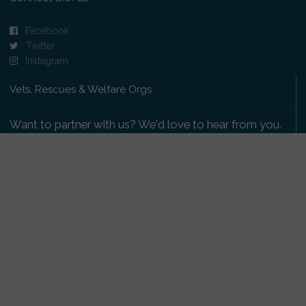
Facebook
Twitter
Instagram
Vets, Rescues & Welfare Orgs
Want to partner with us? We'd love to hear from you.
Please get in touch
.
Copyright 2009-2026 © PetsReunited.com Limited. All
rights reserved.
Get our PetWatch™ Alerts
Enter your email and postcode to receive lost and
found pet alerts for your area: