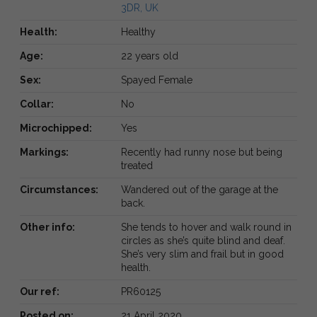
3DR, UK
Health:
Healthy
Age:
22 years old
Sex:
Spayed Female
Collar:
No
Microchipped:
Yes
Markings:
Recently had runny nose but being
treated
Circumstances:
Wandered out of the garage at the
back.
Other info:
She tends to hover and walk round in
circles as she’s quite blind and deaf.
She’s very slim and frail but in good
health.
Our ref:
PR60125
Posted on:
21 April 2020