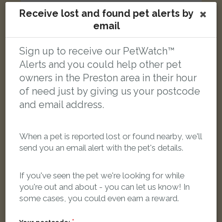
Receive lost and found pet alerts by
email
Ruda
Rudy cat
Sign up to receive our PetWatch™
Norris Street, Preston PR1 7PY, Wielka Brytania
Alerts and you could help other pet
owners in the Preston area in their hour
LOST
of need just by giving us your postcode
and email address.
When a pet is reported lost or found nearby, we'll
send you an email alert with the pet's details.
If you've seen the pet we're looking for while
you're out and about - you can let us know! In
some cases, you could even earn a reward.