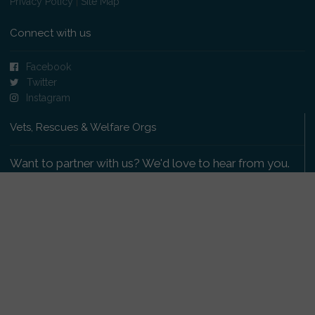
Privacy Policy
|
Site Map
Connect with us
Facebook
Twitter
Instagram
Vets, Rescues & Welfare Orgs
Want to partner with us? We'd love to hear from you.
Please get in touch
.
Copyright 2009-2026 © PetsReunited.com Limited. All
rights reserved.
Get our PetWatch™ Alerts
Enter your email and postcode to receive lost and