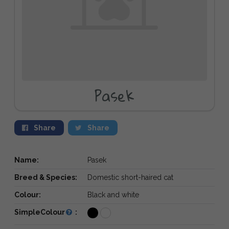
Pasek
Share
Share
Name:
Pasek
Breed & Species:
Domestic short-haired cat
Colour:
Black and white
SimpleColour
: