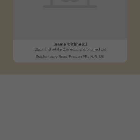
[name withheld]
Black and white Domestic short-haired cat
Brackenbury Road, Preston PR1 7UR, UK