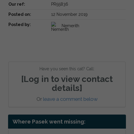
Our ref:
PR55836
Posted on:
12 November 2019
Posted by:
Nemerith
Have you seen this cat? Call:
[Log in to view contact
details]
Or
leave a comment below
Where Pasek went missing: