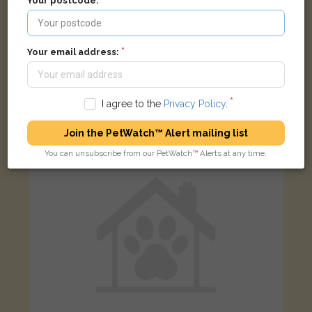
Your postcode:
Your email address:
Ben
Black cat
Brook Street Preston, Fishergate, Preston, UK
I agree to the
Privacy Policy
.
LOST
Join the PetWatch™ Alert mailing list
You can unsubscribe from our PetWatch™ Alerts at any time.