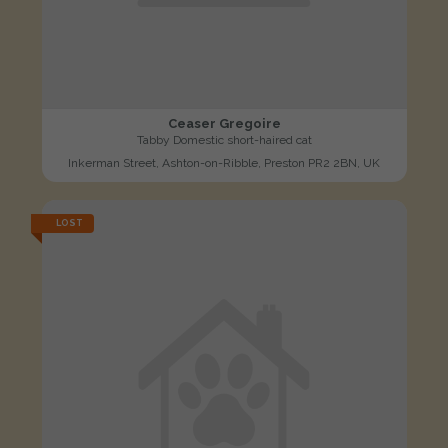
Ceaser Gregoire
Tabby Domestic short-haired cat
Inkerman Street, Ashton-on-Ribble, Preston PR2 2BN, UK
LOST