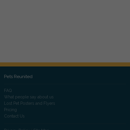
Pets Reunited
FAQ
What people say about us
Lost Pet Posters and Flyers
Pricing
Contact Us