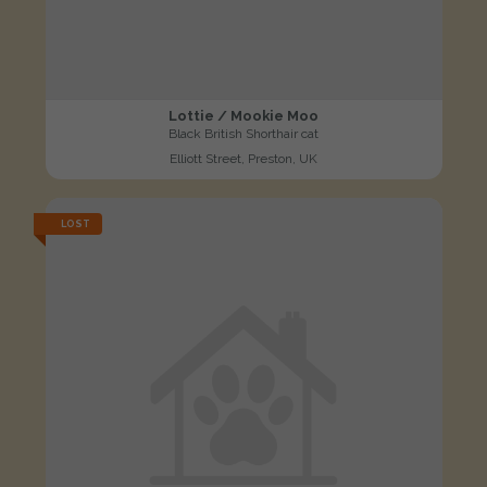
Lottie / Mookie Moo
Black British Shorthair cat
Elliott Street, Preston, UK
LOST