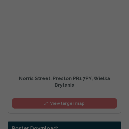
Norris Street, Preston PR1 7PY, Wielka
Brytania
View larger map
Poster Download: