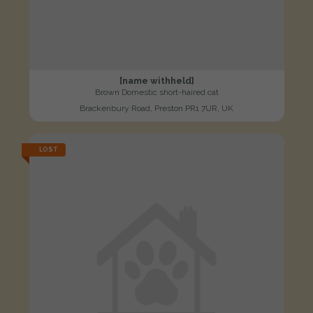
[name withheld]
Brown Domestic short-haired cat
Brackenbury Road, Preston PR1 7UR, UK
LOST