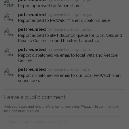
Report approved by Administrator.
petsreunited
13 November 2019 at 12:50
Report added to PetWatch™ alert dispatch queue.
petsreunited
13 November 2019 at 12:50
Report added to alert dispatch queue for local Vets and
Rescue Centres around Preston, Lancashire.
petsreunited
13 November 2019 at 13:21
Report dispatched via email to local Vets and Rescue
Centres.
petsreunited
13 November 2019 at 14:39
Report dispatched via email to our local PetWatch alert
subscribers.
Leave a public comment:
Web addresses and report reference numbers (eg. PR42425) in comments will
be automatically linked