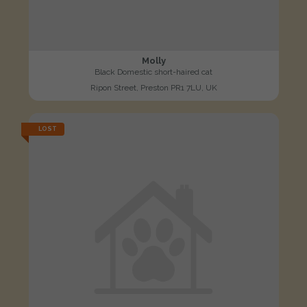
Molly
Black Domestic short-haired cat
Ripon Street, Preston PR1 7LU, UK
LOST