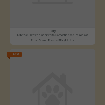
Lilly
light+dark brown ginger,white Domestic short-haired cat
Ripon Street, Preston PR1 7UL, UK
LOST