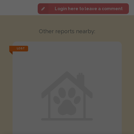
Login here to leave a comment
Other reports nearby:
LOST