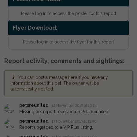
Please log in to access the poster for this report
Flyer Download:
Please log in to access the flyer for this report
Report activity, comments and sightings:
You can post a message here if you have any
information about this pet. The owner will be
automatically notified.
petsreunited
12 November 2019 at 16:24
Missing pet report received on Pets Reunited.
petsreunited
13 November 2019 at 12:50
Report upgraded to a VIP Plus listing.
petsreunited
13 November 2019 at 12:50