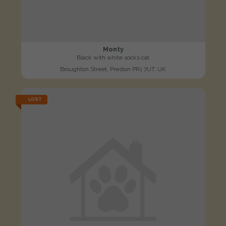
Monty
Black with white socks cat
Broughton Street, Preston PR1 7UT, UK
LOST