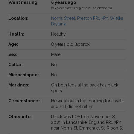
Went missing:
6 years ago
(08 November 2019 at around 08:00hrs)
Location:
Norris Street, Preston PR1 7PY, Wielka
Brytania
Health:
Healthy
Age:
8 years old (approx)
Sex:
Male
Collar:
No
Microchipped:
No
Markings:
On both legs at the back has black
spots
Circumstances:
He went out in the morning for a walk
and still did not return
Other info:
Pasek was LOST on November 8,
2019 in Lancashire, England PR1 7PY
near Norris St, Emmanuel St, Ripon St