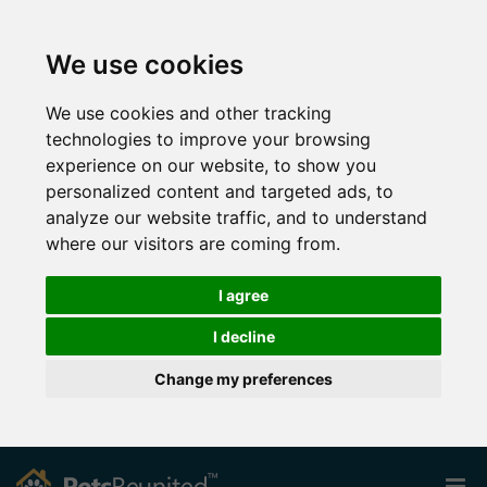
We use cookies
We use cookies and other tracking
technologies to improve your browsing
experience on our website, to show you
personalized content and targeted ads, to
analyze our website traffic, and to understand
where our visitors are coming from.
I agree
I decline
Change my preferences