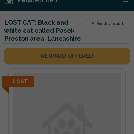
LOST CAT:
Black and
Pin this report
white cat called Pasek -
Preston area, Lancashire
REWARD OFFERED
LOST