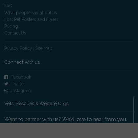
FAQ
What people say about us
Lost Pet Posters and Flyers
Pricing
Contact Us
Privacy Policy
|
Site Map
Connect with us
Facebook
Twitter
Instagram
Vets, Rescues & Welfare Orgs
Want to partner with us? We'd love to hear from you.
Please get in touch
.