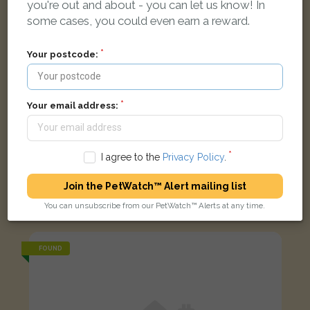
you're out and about - you can let us know! In
some cases, you could even earn a reward.
Your postcode:
Your email address:
I agree to the
Privacy Policy
.
[name withheld]
Join the PetWatch™ Alert mailing list
Tortoiseshell and white Domestic short-haired cat
You can unsubscribe from our PetWatch™ Alerts at any time.
Howard Close, Exeter EX4 2LX, UK
FOUND