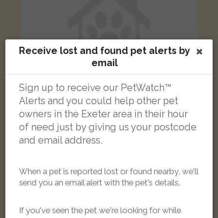
Receive lost and found pet alerts by
email
Sign up to receive our PetWatch™
Alerts and you could help other pet
owners in the Exeter area in their hour
Cosmo
of need just by giving us your postcode
Black and grey Bengal cat
and email address.
John Levers Way, Exeter, UK
When a pet is reported lost or found nearby, we'll
LOST
send you an email alert with the pet's details.
If you've seen the pet we're looking for while