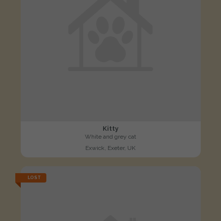
Kitty
White and grey cat
Exwick, Exeter, UK
LOST