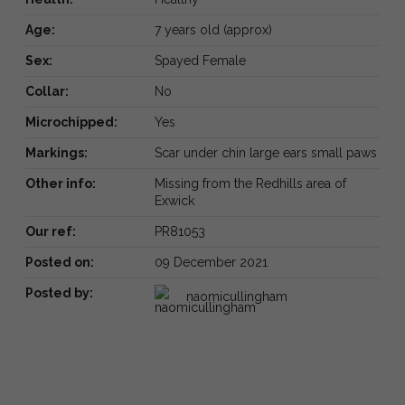
Age:
7 years old (approx)
Sex:
Spayed Female
Collar:
No
Microchipped:
Yes
Markings:
Scar under chin large ears small paws
Other info:
Missing from the Redhills area of
Exwick
Our ref:
PR81053
Posted on:
09 December 2021
Posted by:
naomicullingham