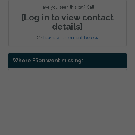
Have you seen this cat? Call:
[Log in to view contact
details]
Or
leave a comment below
Where Ffion went missing: