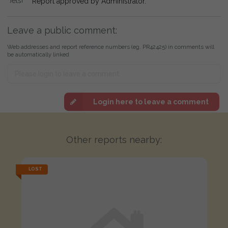
Report approved by Administrator.
Leave a public comment:
Web addresses and report reference numbers (eg. PR42425) in comments will
be automatically linked
Login here to leave a comment
Other reports nearby:
LOST