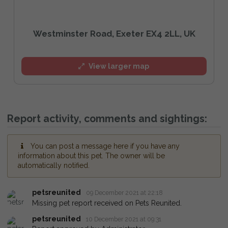
Westminster Road, Exeter EX4 2LL, UK
View larger map
Report activity, comments and sightings:
You can post a message here if you have any
information about this pet. The owner will be
automatically notified.
petsreunited
09 December 2021 at 22:18
Missing pet report received on Pets Reunited.
petsreunited
10 December 2021 at 09:31