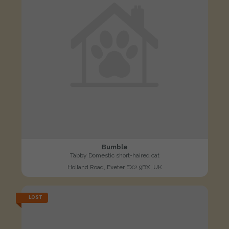
Bumble
Tabby Domestic short-haired cat
Holland Road, Exeter EX2 9BX, UK
LOST