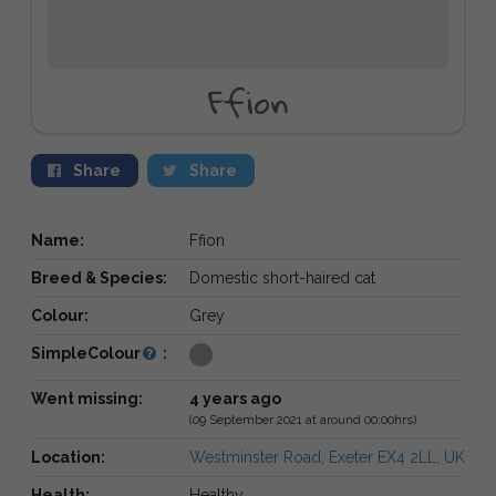
Ffion
Share
Share
Name:
Ffion
Breed & Species:
Domestic short-haired cat
Colour:
Grey
SimpleColour
:
Went missing:
4 years ago
(09 September 2021 at around 00:00hrs)
Location:
Westminster Road, Exeter EX4 2LL, UK
Health:
Healthy