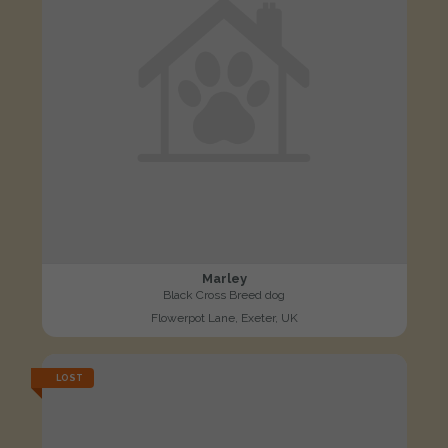
Marley
Black Cross Breed dog
Flowerpot Lane, Exeter, UK
LOST