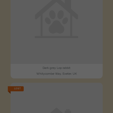
Dark grey Lop rabbit
Whitycombe Way, Exeter, UK
LOST