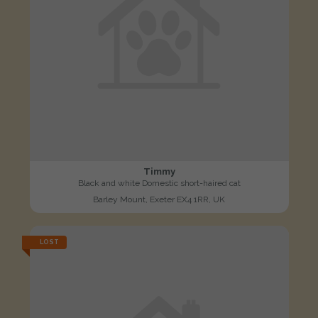
Timmy
Black and white Domestic short-haired cat
Barley Mount, Exeter EX4 1RR, UK
LOST