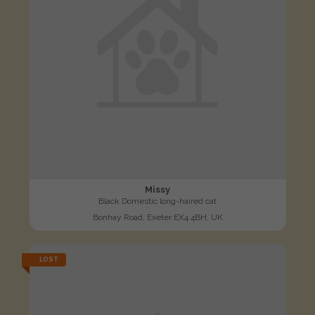
Missy
Black Domestic long-haired cat
Bonhay Road, Exeter EX4 4BH, UK
LOST