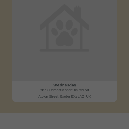
Wednesday
Black Domestic short-haired cat
Albion Street, Exeter EX4 1AZ, UK