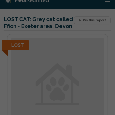
LOST CAT:
Grey cat called
Pin this report
Ffion - Exeter area, Devon
LOST