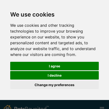
We use cookies
We use cookies and other tracking
technologies to improve your browsing
experience on our website, to show you
personalized content and targeted ads, to
analyze our website traffic, and to understand
where our visitors are coming from.
I agree
I decline
Change my preferences