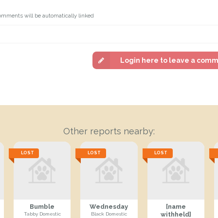
omments will be automatically linked
Login here to leave a com
Other reports nearby:
LOST
LOST
LOST
Bumble
Wednesday
[name
withheld]
Tabby Domestic
Black Domestic