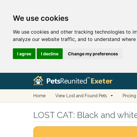
We use cookies
We use cookies and other tracking technologies to i
analyze our website traffic, and to understand where 
I agree
I decline
Change my preferences
Home
View Lost and Found Pets
Pricing
LOST CAT:
Black and white