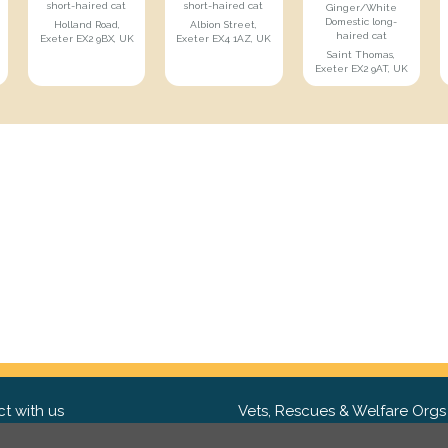
short-haired cat
short-haired cat
Ginger/White
Domestic long-
Holland Road,
Albion Street,
haired cat
Exeter EX2 9BX, UK
Exeter EX4 1AZ, UK
Saint Thomas,
Exeter EX2 9AT, UK
t with us
Vets, Rescues & Welfare Orgs