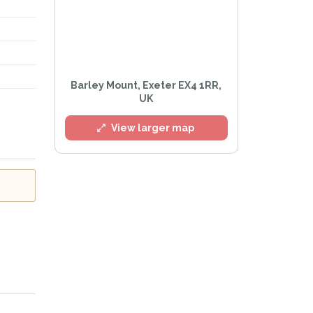
l
Barley Mount, Exeter EX4 1RR,
UK
View larger map
e
Privacy Policy
.
Alert mailing list
etWatch™ Alerts at any time.