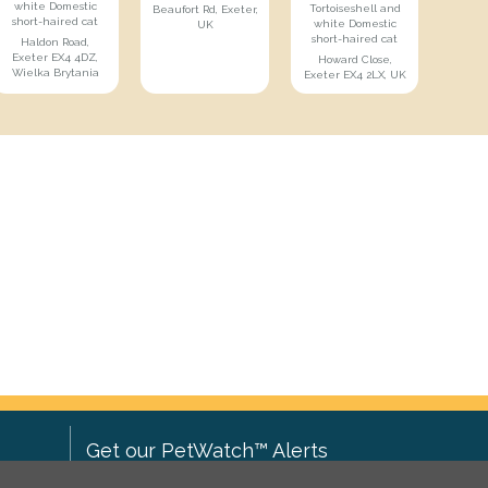
white Domestic
Tortoiseshell and
Beaufort Rd, Exeter,
short-haired cat
white Domestic
UK
short-haired cat
Haldon Road,
Exeter EX4 4DZ,
Howard Close,
Wielka Brytania
Exeter EX4 2LX, UK
Get our PetWatch™ Alerts