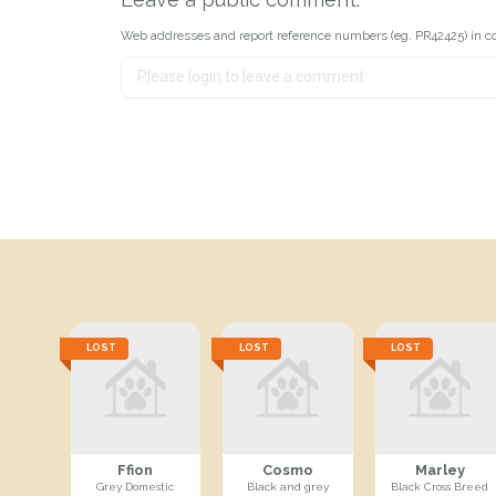
Web addresses and report reference numbers (eg. PR42425) in c
LOST
LOST
LOST
Ffion
Cosmo
Marley
Grey Domestic
Black and grey
Black Cross Breed