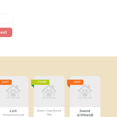
ment
LOST
FOUND
LOST
Loti
[name
Brown Cross Breed
dog
withheld]
Tortoiseshell and