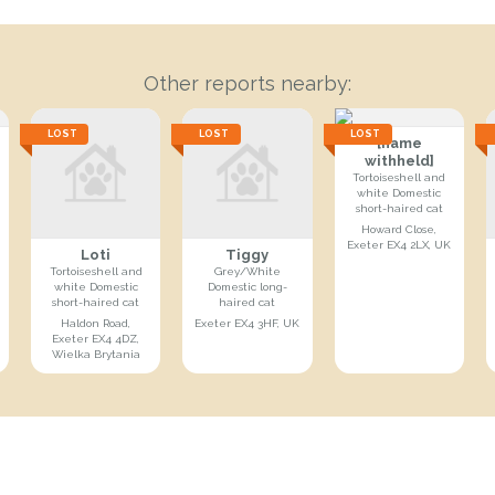
Other reports nearby:
LOST
LOST
LOST
[name
withheld]
Tortoiseshell and
white Domestic
short-haired cat
Howard Close,
Exeter EX4 2LX, UK
Loti
Tiggy
Tortoiseshell and
Grey/White
white Domestic
Domestic long-
short-haired cat
haired cat
Haldon Road,
Exeter EX4 3HF, UK
Exeter EX4 4DZ,
Wielka Brytania