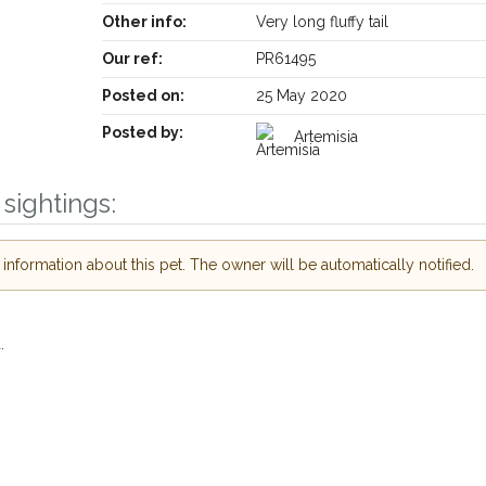
Other info:
Very long fluffy tail
Our ref:
PR61495
Posted on:
25 May 2020
Posted by:
Artemisia
sightings:
Receive lost and found pet alerts by email
nformation about this pet. The owner will be automatically notified.
Your postcode:
e our PetWatch™ Alerts and
her pet owners in the
r hour of need just by
.
Your email address:
stcode and email address.
st or found nearby, we'll send you an
etails.
I agree to the
Priv
re looking for while you're out and
Join the PetWatch™ Alert
ow! In some cases, you could even
You can unsubscribe from our PetWatc