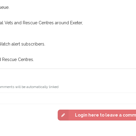
ueue.
cal Vets and Rescue Centres around Exeter,
Watch alert subscribers.
d Rescue Centres.
omments will be automatically linked
Login here to leave a com