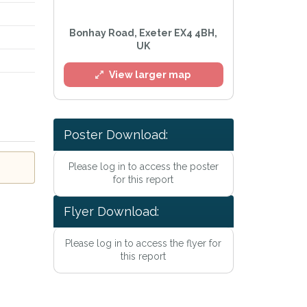
Bonhay Road, Exeter EX4 4BH,
UK
View larger map
Poster Download:
Please log in to access the poster
for this report
Flyer Download:
Please log in to access the flyer for
this report
acy Policy
.
 mailing list
h™ Alerts at any time.