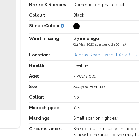
Breed & Species:
Domestic long-haired cat
Colour:
Black
SimpleColour
:
Went missing:
6 years ago
(24 May 2020 at around 23:00hrs)
Location:
Bonhay Road, Exeter EX4 4BH, 
Health:
Healthy
Age:
7 years old
Sex:
Spayed Female
Collar:
No
Microchipped:
Yes
Markings:
Small scar on right ear
Circumstances:
She got out, is usually an indoor
is new to the area, so she may b