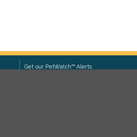
Get our PetWatch™ Alerts
Enter your email and postcode to
ove to
receive lost and found pet alerts for
ch
.
your area:
ghts
Go
I agree to the
Privacy Policy
.