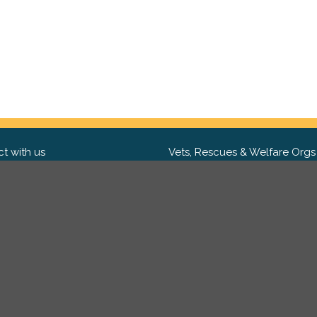
t with us
Vets, Rescues & Welfare Orgs
ebook
Want to partner with us? We'd l
hear from you.
Please get in tou
ter
tagram
Copyright 2009-2026 ©
PetsReunited.com Limited. All ri
reserved.