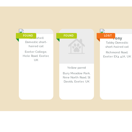
FOUND
FOUND
LOST
Tony
Tortoishell
Domestic short-
Tabby Domestic
haired cat
short-haired cat
Exeter College,
Richmond Road,
Hele Road, Exeter,
Exeter EX4 4JA, UK
UK
Yellow parrot
Bury Meadow Park,
New North Road, St
Davids, Exeter, UK