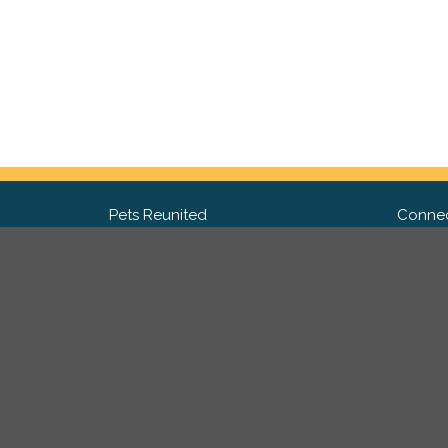
Pets Reunited
Connec
FAQ
Fac
What people say about us
Twit
Lost Pet Posters and Flyers
Ins
Pricing
Contact Us
Privacy Policy
|
Site Map