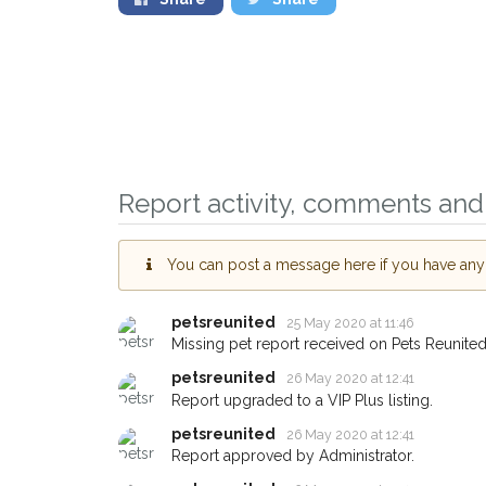
Report activity, comments and 
You can post a message here if you have any i
Sign up to receiv
you could help ot
petsreunited
25 May 2020 at 11:46
Exeter area in thei
Missing pet report received on Pets Reunited
giving us your po
petsreunited
26 May 2020 at 12:41
Report upgraded to a VIP Plus listing.
When a pet is reported lo
email alert with the pet's d
petsreunited
26 May 2020 at 12:41
If you've seen the pet we'
Report approved by Administrator.
about - you can let us kn
earn a reward.