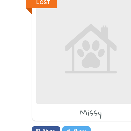
LOST
Missy
Share
Share