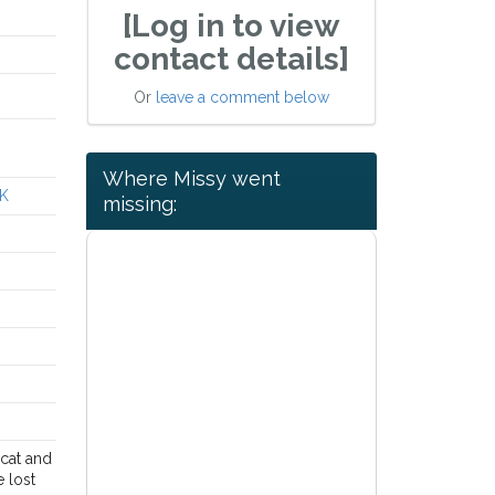
[Log in to view
contact details]
Or
leave a comment below
Where Missy went
UK
missing:
 cat and
e lost