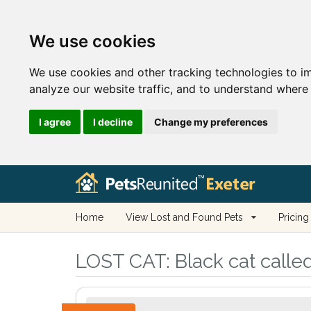
We use cookies
We use cookies and other tracking technologies to i
analyze our website traffic, and to understand where 
I agree
I decline
Change my preferences
Home
View Lost and Found Pets
Pricing
LOST CAT:
Black cat calle