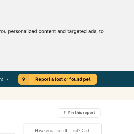
ou personalized content and targeted ads, to
nt
Report a lost or found pet
Pin this report
Have you seen this cat? Call: