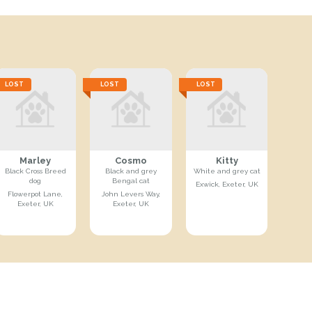
LOST
LOST
LOST
Marley
Cosmo
Kitty
Black Cross Breed
Black and grey
White and grey cat
dog
Bengal cat
Exwick, Exeter, UK
Flowerpot Lane,
John Levers Way,
Exeter, UK
Exeter, UK