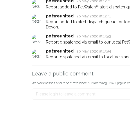
petsreunited
26 May 2020 at 12:41
Report added to PetWatch™ alert dispatch q
petsreunited
26 May 2020 at 12:41
Report added to alert dispatch queue for lo
Devon.
petsreunited
26 May 2020 at 13:53
Report dispatched via email to our local Pet
petsreunited
26 May 2020 at 13:54
Report dispatched via email to local Vets an
Leave a public comment:
Web addresses and report reference numbers (eg. PR42425) in c