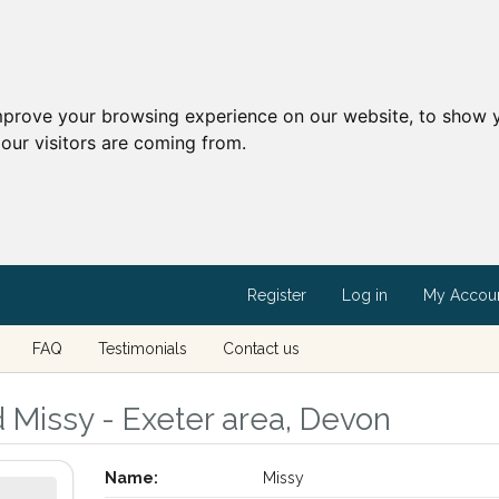
mprove your browsing experience on our website, to show y
our visitors are coming from.
Register
Log in
My Accou
FAQ
Testimonials
Contact us
d Missy - Exeter area, Devon
Name:
Missy