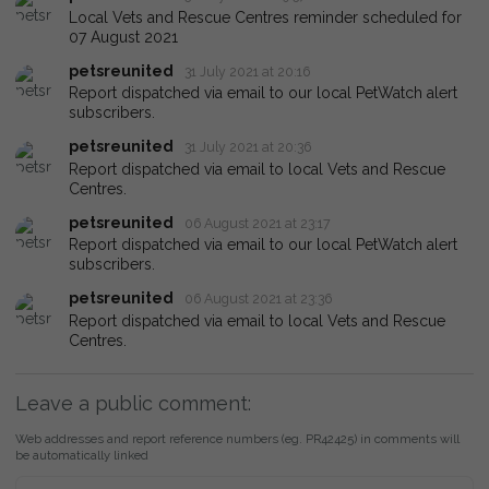
Local Vets and Rescue Centres reminder scheduled for
07 August 2021
petsreunited
31 July 2021 at 20:16
Report dispatched via email to our local PetWatch alert
subscribers.
petsreunited
31 July 2021 at 20:36
Report dispatched via email to local Vets and Rescue
Centres.
petsreunited
06 August 2021 at 23:17
Report dispatched via email to our local PetWatch alert
subscribers.
petsreunited
06 August 2021 at 23:36
Report dispatched via email to local Vets and Rescue
Centres.
Leave a public comment:
Web addresses and report reference numbers (eg. PR42425) in comments will
be automatically linked