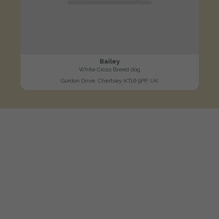
Bailey
White Cross Breed dog
Gordon Drive, Chertsey KT16 9PP, UK