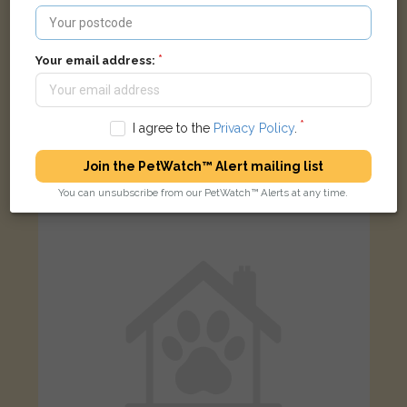
Your email address:
Marbles
Tabby Domestic long-haired cat
I agree to the
Privacy Policy
.
Chertsey KT16, UK
Join the PetWatch™ Alert mailing list
You can unsubscribe from our PetWatch™ Alerts at any time.
FOUND