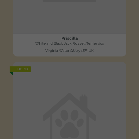
Priscilla
White and Black Jack Russell Terrier dog
Virginia Water GU25 4EF, UK
FOUND