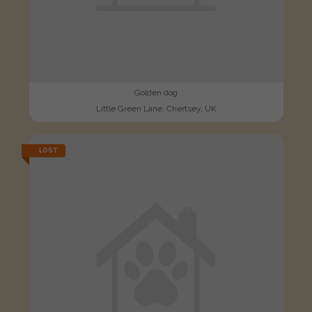
Golden dog
Little Green Lane, Chertsey, UK
LOST