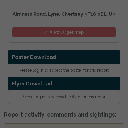
Almners Road, Lyne, Chertsey KT16 0BL, UK
View larger map
Poster Download:
Please log in to access the poster for this report
Flyer Download:
Please log in to access the flyer for this report
Report activity, comments and sightings: