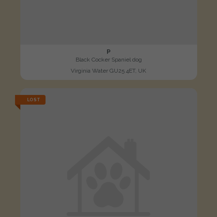
P
Black Cocker Spaniel dog
Virginia Water GU25 4ET, UK
LOST