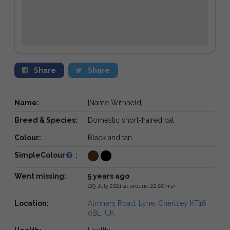
Share
Share
Name:
[Name Withheld]
Breed & Species:
Domestic short-haired cat
Colour:
Black and tan
SimpleColour
:
Went missing:
5 years ago
(29 July 2021 at around 22:00hrs)
Location:
Almners Road, Lyne, Chertsey KT16
0BL, UK