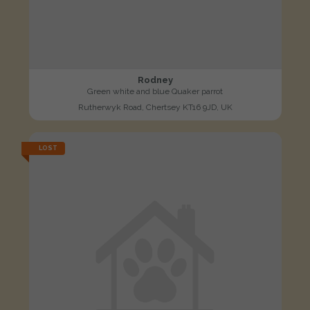
Rodney
Green white and blue Quaker parrot
Rutherwyk Road, Chertsey KT16 9JD, UK
LOST