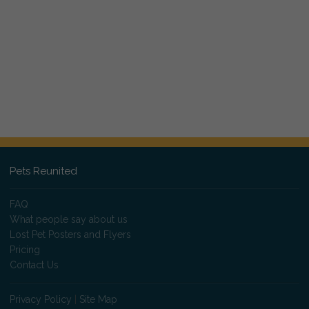
Pets Reunited
FAQ
What people say about us
Lost Pet Posters and Flyers
Pricing
Contact Us
Privacy Policy
|
Site Map