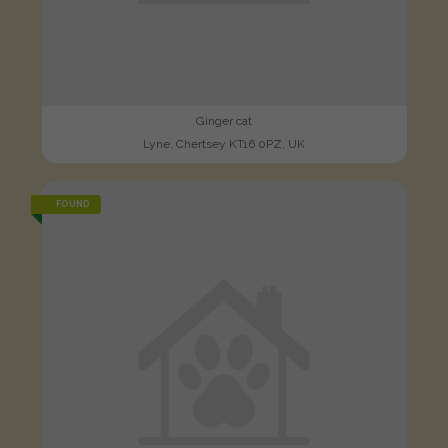
Ginger cat
Lyne, Chertsey KT16 0PZ, UK
FOUND