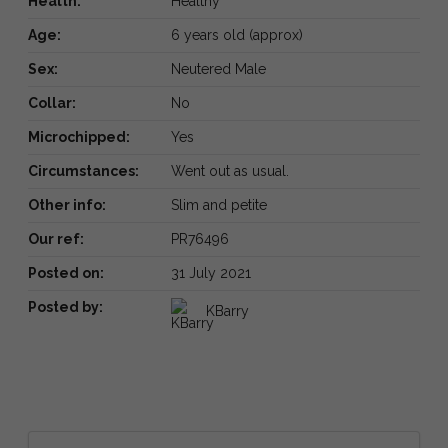
Health:
Healthy
Age:
6 years old (approx)
Sex:
Neutered Male
Collar:
No
Microchipped:
Yes
Circumstances:
Went out as usual.
Other info:
Slim and petite
Our ref:
PR76496
Posted on:
31 July 2021
Posted by:
KBarry