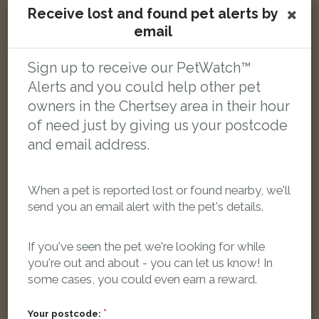
Receive lost and found pet alerts by
email
Sign up to receive our PetWatch™
Shiva
Alerts and you could help other pet
White with Orange Domestic short-haired cat
Lyne, Chertsey KT16 0AJ, UK
owners in the Chertsey area in their hour
of need just by giving us your postcode
and email address.
LOST
When a pet is reported lost or found nearby, we'll
send you an email alert with the pet's details.
If you've seen the pet we're looking for while
you're out and about - you can let us know! In
some cases, you could even earn a reward.
Your postcode: