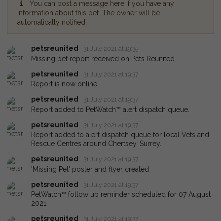
You can post a message here if you have any
information about this pet. The owner will be
automatically notified.
petsreunited
31 July 2021 at 19:35
Missing pet report received on Pets Reunited.
petsreunited
31 July 2021 at 19:37
Report is now online.
petsreunited
31 July 2021 at 19:37
Report added to PetWatch™ alert dispatch queue.
petsreunited
31 July 2021 at 19:37
Report added to alert dispatch queue for local Vets and
Rescue Centres around Chertsey, Surrey.
petsreunited
31 July 2021 at 19:37
'Missing Pet' poster and flyer created
petsreunited
31 July 2021 at 19:37
PetWatch™ follow up reminder scheduled for 07 August
2021
petsreunited
31 July 2021 at 19:37