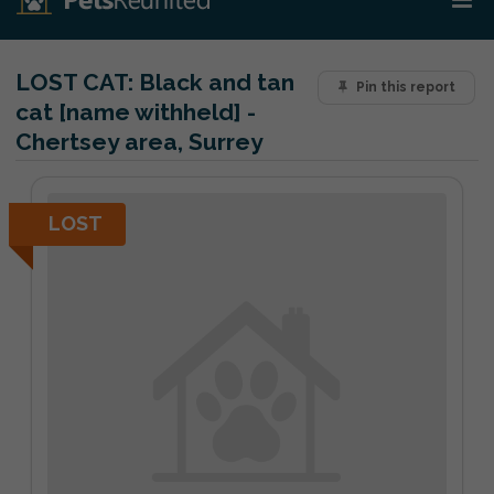
LOST CAT:
Black and tan
Pin this report
cat [name withheld] -
Chertsey area, Surrey
LOST