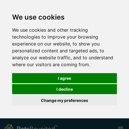
We use cookies
We use cookies and other tracking
technologies to improve your browsing
experience on our website, to show you
personalized content and targeted ads, to
analyze our website traffic, and to understand
where our visitors are coming from.
I agree
I decline
Change my preferences