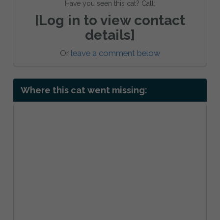
Have you seen this cat? Call:
[Log in to view contact
details]
Or
leave a comment below
Where this cat went missing: