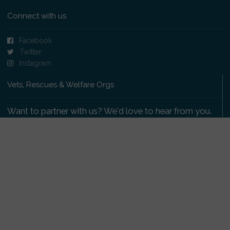
Connect with us
Facebook
Twitter
Instagram
Vets, Rescues & Welfare Orgs
Want to partner with us? We'd love to hear from you.
Please get in touch
.
Copyright 2009-2026 © PetsReunited.com Limited. All
rights reserved.
Get our PetWatch™ Alerts
Enter your email and postcode to receive lost and
found pet alerts for your area: