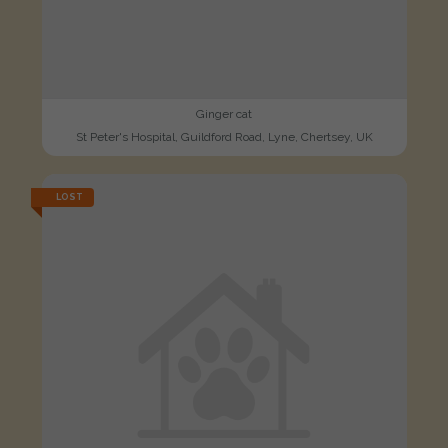
Ginger cat
St Peter's Hospital, Guildford Road, Lyne, Chertsey, UK
LOST