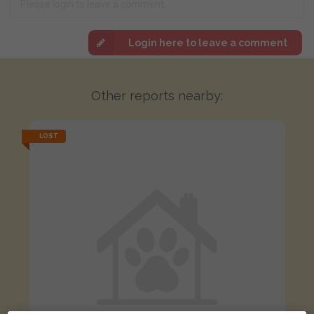
Login here to leave a comment
Other reports nearby:
LOST